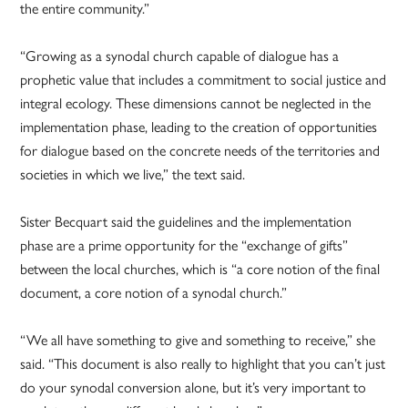
the entire community.”
“Growing as a synodal church capable of dialogue has a
prophetic value that includes a commitment to social justice and
integral ecology. These dimensions cannot be neglected in the
implementation phase, leading to the creation of opportunities
for dialogue based on the concrete needs of the territories and
societies in which we live,” the text said.
Sister Becquart said the guidelines and the implementation
phase are a prime opportunity for the “exchange of gifts”
between the local churches, which is “a core notion of the final
document, a core notion of a synodal church.”
“We all have something to give and something to receive,” she
said. “This document is also really to highlight that you can’t just
do your synodal conversion alone, but it’s very important to