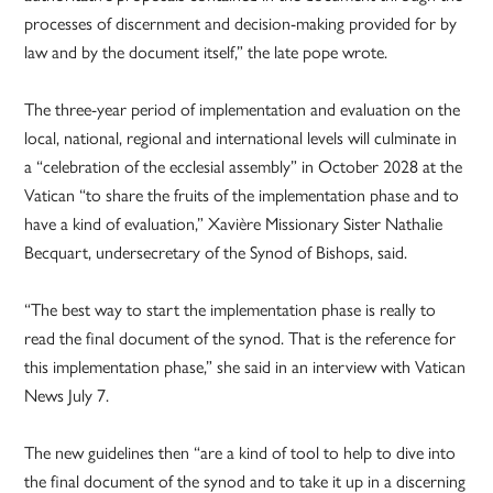
processes of discernment and decision-making provided for by
law and by the document itself,” the late pope wrote.
The three-year period of implementation and evaluation on the
local, national, regional and international levels will culminate in
a “celebration of the ecclesial assembly” in October 2028 at the
Vatican “to share the fruits of the implementation phase and to
have a kind of evaluation,” Xavière Missionary Sister Nathalie
Becquart, undersecretary of the Synod of Bishops, said.
“The best way to start the implementation phase is really to
read the final document of the synod. That is the reference for
this implementation phase,” she said in an interview with Vatican
News July 7.
The new guidelines then “are a kind of tool to help to dive into
the final document of the synod and to take it up in a discerning