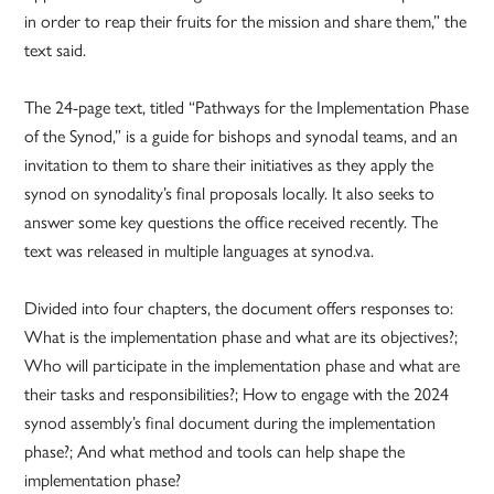
in order to reap their fruits for the mission and share them,” the
text said.
The 24-page text, titled “Pathways for the Implementation Phase
of the Synod,” is a guide for bishops and synodal teams, and an
invitation to them to share their initiatives as they apply the
synod on synodality’s final proposals locally. It also seeks to
answer some key questions the office received recently. The
text was released in multiple languages at synod.va.
Divided into four chapters, the document offers responses to:
What is the implementation phase and what are its objectives?;
Who will participate in the implementation phase and what are
their tasks and responsibilities?; How to engage with the 2024
synod assembly’s final document during the implementation
phase?; And what method and tools can help shape the
implementation phase?