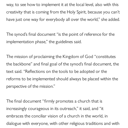
way, to see how to implement it at the local level, also with this
creativity that is coming from the Holy Spirit, because you can’t
have just one way for everybody all over the world,” she added.
The synod’s final document “is the point of reference for the
implementation phase,” the guidelines said.
The mission of proclaiming the Kingdom of God “constitutes
the backbone” and final goal of the synod’s final document, the
text said. “Reflections on the tools to be adopted or the
reforms to be implemented should always be placed within the
perspective of the mission.”
The final document “firmly promotes a church that is
increasingly courageous in its outreach,” it said, and “it
embraces the conciliar vision of a church in the world, in
dialogue with everyone, with other religious traditions and with