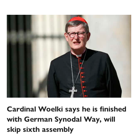
Cardinal Woelki says he is finished
with German Synodal Way, will
skip sixth assembly