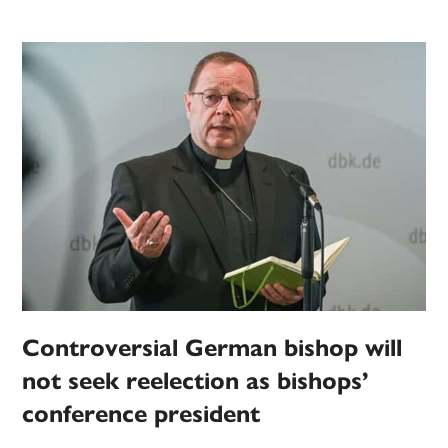
Controversial German bishop will
not seek reelection as bishops’
conference president