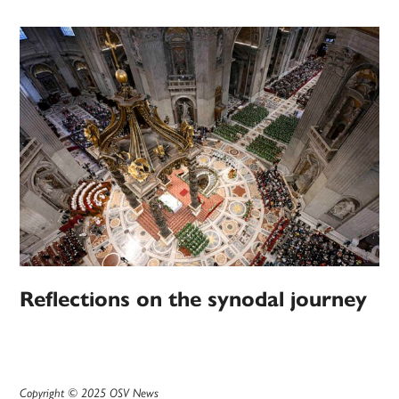
Reflections on the synodal journey
Copyright © 2025 OSV News