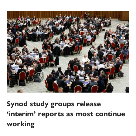
Synod study groups release
‘interim’ reports as most continue
working