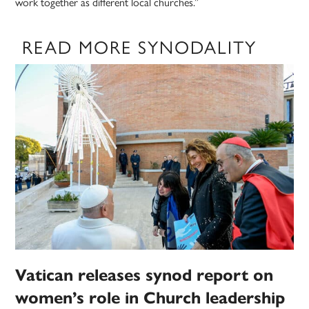
work together as different local churches.”
READ MORE SYNODALITY
Vatican releases synod report on
women’s role in Church leadership