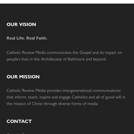
Footer
OUR VISION
Real Life. Real Faith.
Catholic Review Media communicates the Gospel and its impact on
people’s lives in the Archdiocese of Baltimore and beyond.
OUR MISSION
Catholic Review Media provides intergenerational communications
that inform, teach, inspire and engage Catholics and all of good will in
the mission of Christ through diverse forms of media.
CONTACT