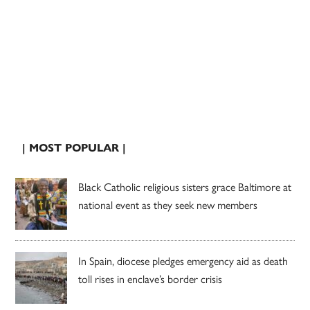
| MOST POPULAR |
Black Catholic religious sisters grace Baltimore at
national event as they seek new members
In Spain, diocese pledges emergency aid as death
toll rises in enclave’s border crisis