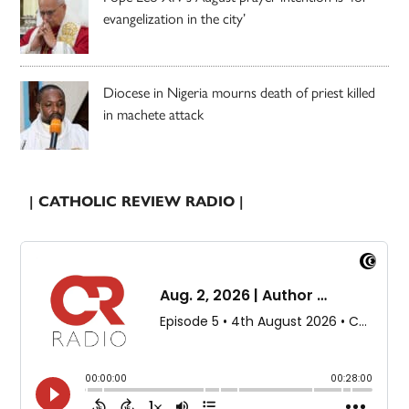
evangelization in the city’
Diocese in Nigeria mourns death of priest killed
in machete attack
| CATHOLIC REVIEW RADIO |