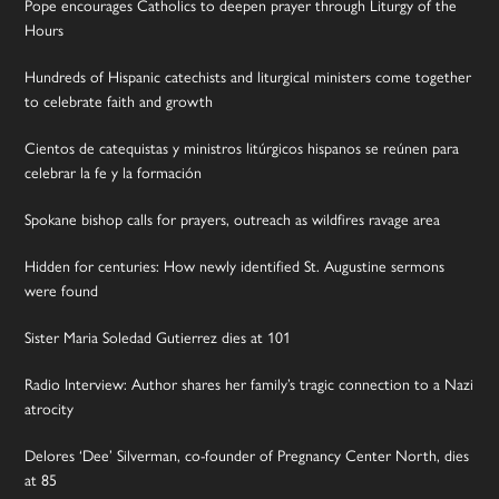
Pope encourages Catholics to deepen prayer through Liturgy of the
Hours
Hundreds of Hispanic catechists and liturgical ministers come together
to celebrate faith and growth
Cientos de catequistas y ministros litúrgicos hispanos se reúnen para
celebrar la fe y la formación
Spokane bishop calls for prayers, outreach as wildfires ravage area
Hidden for centuries: How newly identified St. Augustine sermons
were found
Sister Maria Soledad Gutierrez dies at 101
Radio Interview: Author shares her family’s tragic connection to a Nazi
atrocity
Delores ‘Dee’ Silverman, co-founder of Pregnancy Center North, dies
at 85