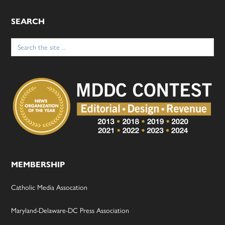
SEARCH
Search
for:
MEMBERSHIP
Catholic Media Assocation
Maryland-Delaware-DC Press Association