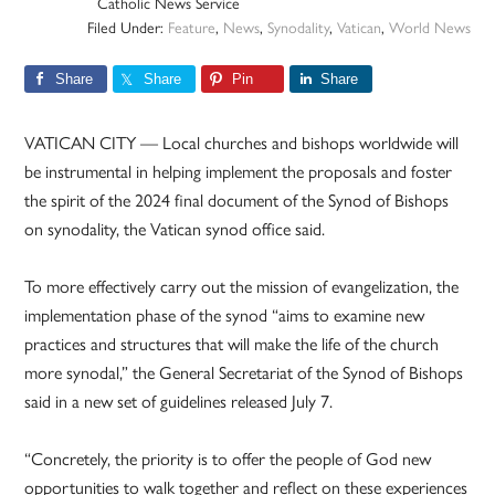
Catholic News Service
Filed Under:
Feature
,
News
,
Synodality
,
Vatican
,
World News
Share
Share
Pin
Share
VATICAN CITY — Local churches and bishops worldwide will
be instrumental in helping implement the proposals and foster
the spirit of the 2024 final document of the Synod of Bishops
on synodality, the Vatican synod office said.
To more effectively carry out the mission of evangelization, the
implementation phase of the synod “aims to examine new
practices and structures that will make the life of the church
more synodal,” the General Secretariat of the Synod of Bishops
said in a new set of guidelines released July 7.
“Concretely, the priority is to offer the people of God new
opportunities to walk together and reflect on these experiences