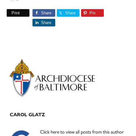
Print
Share
Share
Pin
Share
Primary
Sidebar
CAROL GLATZ
Click here to view all posts from this author