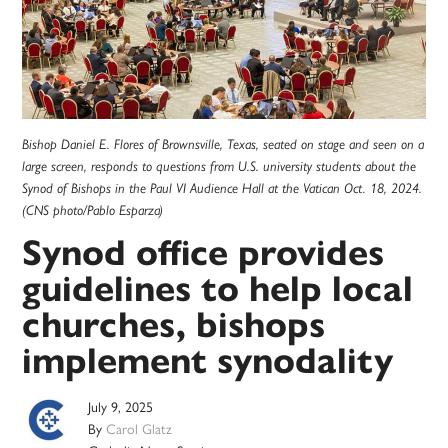
Bishop Daniel E. Flores of Brownsville, Texas, seated on stage and seen on a
large screen, responds to questions from U.S. university students about the
Synod of Bishops in the Paul VI Audience Hall at the Vatican Oct. 18, 2024.
(CNS photo/Pablo Esparza)
Synod office provides
guidelines to help local
churches, bishops
implement synodality
July 9, 2025
By
Carol Glatz