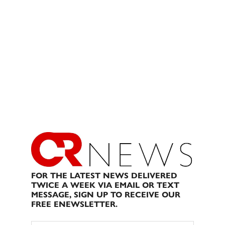
FOR THE LATEST NEWS DELIVERED
TWICE A WEEK VIA EMAIL OR TEXT
MESSAGE, SIGN UP TO RECEIVE OUR
FREE ENEWSLETTER.