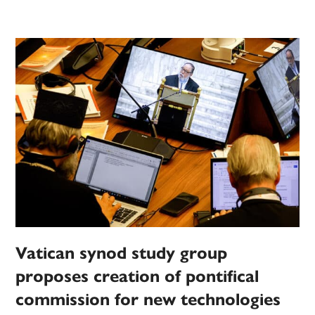
Vatican synod study group
proposes creation of pontifical
commission for new technologies