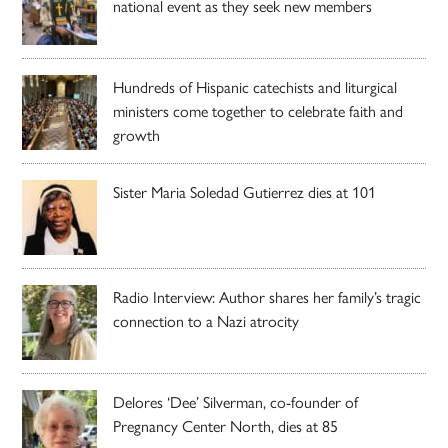
national event as they seek new members
Hundreds of Hispanic catechists and liturgical
ministers come together to celebrate faith and
growth
Sister Maria Soledad Gutierrez dies at 101
Radio Interview: Author shares her family’s tragic
connection to a Nazi atrocity
Delores ‘Dee’ Silverman, co-founder of
Pregnancy Center North, dies at 85