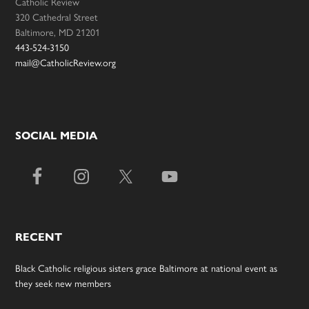
Catholic Review
320 Cathedral Street
Baltimore, MD 21201
443-524-3150
mail@CatholicReview.org
SOCIAL MEDIA
RECENT
Black Catholic religious sisters grace Baltimore at national event as
they seek new members