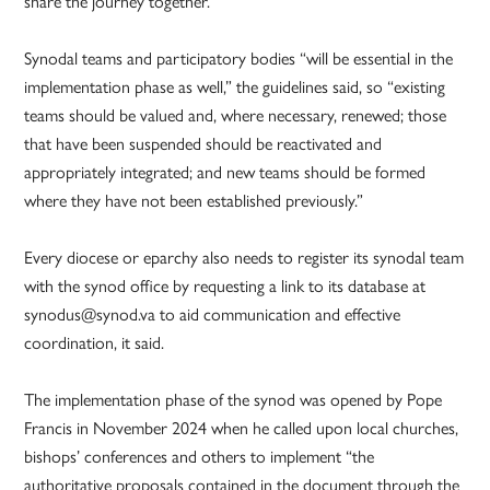
share the journey together.
Synodal teams and participatory bodies “will be essential in the
implementation phase as well,” the guidelines said, so “existing
teams should be valued and, where necessary, renewed; those
that have been suspended should be reactivated and
appropriately integrated; and new teams should be formed
where they have not been established previously.”
Every diocese or eparchy also needs to register its synodal team
with the synod office by requesting a link to its database at
synodus@synod.va to aid communication and effective
coordination, it said.
The implementation phase of the synod was opened by Pope
Francis in November 2024 when he called upon local churches,
bishops’ conferences and others to implement “the
authoritative proposals contained in the document through the