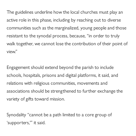
The guidelines underline how the local churches must play an
active role in this phase, including by reaching out to diverse
communities such as the marginalized, young people and those
resistant to the synodal process, because, “in order to truly
walk together, we cannot lose the contribution of their point of
view.”
Engagement should extend beyond the parish to include
schools, hospitals, prisons and digital platforms, it said, and
relations with religious communities, movements and
associations should be strengthened to further exchange the
variety of gifts toward mission.
Synodality “cannot be a path limited to a core group of
‘supporters,'” it said.