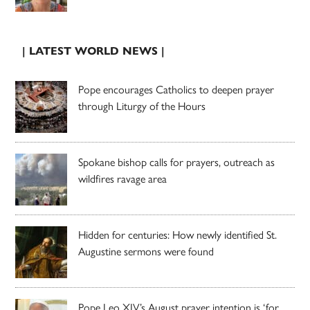
| LATEST WORLD NEWS |
Pope encourages Catholics to deepen prayer
through Liturgy of the Hours
Spokane bishop calls for prayers, outreach as
wildfires ravage area
Hidden for centuries: How newly identified St.
Augustine sermons were found
Pope Leo XIV’s August prayer intention is ‘for