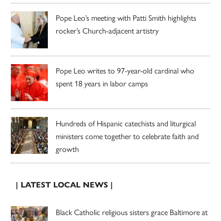
Pope Leo’s meeting with Patti Smith highlights
rocker’s Church-adjacent artistry
Pope Leo writes to 97-year-old cardinal who
spent 18 years in labor camps
Hundreds of Hispanic catechists and liturgical
ministers come together to celebrate faith and
growth
| LATEST LOCAL NEWS |
Black Catholic religious sisters grace Baltimore at