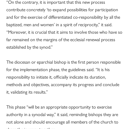
“On the contrary, it is important that this new process
contribute concretely ‘to expand possibilities for participation
and for the exercise of differentiated co-responsibility by all the
baptized, men and women’ in a spirit of reciprocity,” it said.
“Moreover, it is crucial that it aims to involve those who have so
far remained on the margins of the ecclesial renewal process
established by the synod.”
The diocesan or eparchial bishop is the first person responsible
for the implementation phase, the guidelines said. “It is his
responsibility to initiate it, officially indicate its duration,
methods and objectives, accompany its progress and conclude
it, validating its results.”
This phase “will be an appropriate opportunity to exercise
authority in a synodal way,” it said, reminding bishops they are
not alone and should encourage all members of the church to