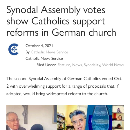
Synodal Assembly votes
show Catholics support
reforms in German church
October 4, 2021
By
Catholic News Service
Catholic News Service
Filed Under:
Feature
,
News
,
Synodality
,
World News
The second Synodal Assembly of German Catholics ended Oct.
2 with overwhelming support for a range of proposals that, if
adopted, would bring widespread reform to the church.