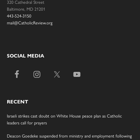
320 Cathedral Street
Baltimore, MD 21201
443-524-3150
mail@CatholicReview.org
SOCIAL MEDIA
RECENT
Israeli strikes cast doubt on White House peace plan as Catholic
leaders call for prayers
Deacon Goedeke suspended from ministry and employment following