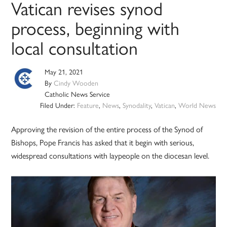
Vatican revises synod
process, beginning with
local consultation
May 21, 2021
By
Cindy Wooden
Catholic News Service
Filed Under:
Feature
,
News
,
Synodality
,
Vatican
,
World News
Approving the revision of the entire process of the Synod of
Bishops, Pope Francis has asked that it begin with serious,
widespread consultations with laypeople on the diocesan level.