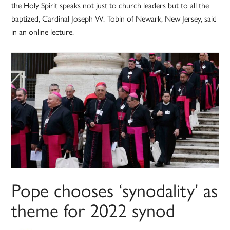
the Holy Spirit speaks not just to church leaders but to all the
baptized, Cardinal Joseph W. Tobin of Newark, New Jersey, said
in an online lecture.
Pope chooses ‘synodality’ as
theme for 2022 synod