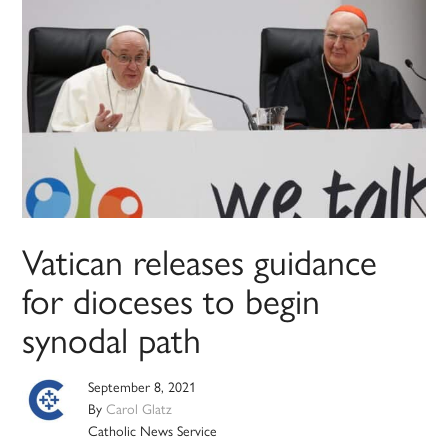
Vatican releases guidance
for dioceses to begin
synodal path
September 8, 2021
By
Carol Glatz
Catholic News Service