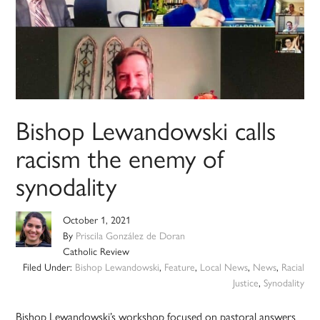
Bishop Lewandowski calls
racism the enemy of
synodality
October 1, 2021
By
Priscila González de Doran
Catholic Review
Filed Under:
Bishop Lewandowski
,
Feature
,
Local News
,
News
,
Racial
Justice
,
Synodality
Bishop Lewandowski’s workshop focused on pastoral answers