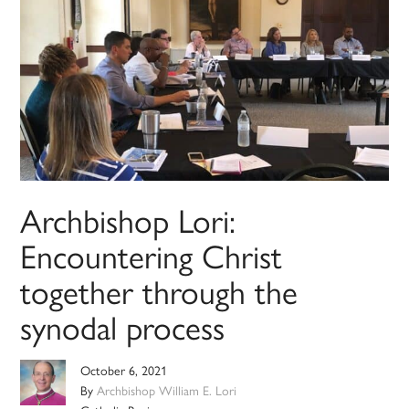
Archbishop Lori:
Encountering Christ
together through the
synodal process
October 6, 2021
By
Archbishop William E. Lori