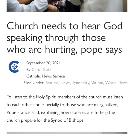
Church needs to hear God
speaking through those
who are hurting, pope says
September 20, 2021
By
Carol Glatz
Catholic News Service
Filed Under:
Feature
,
News
,
Synodality
,
Vatican
,
World News
To listen to the Holy Spirit, members of the church must listen
to each other and especially to those who are marginalized,
Pope Francis said, explaining how dioceses are to help the
church prepare for the Synod of Bishops.