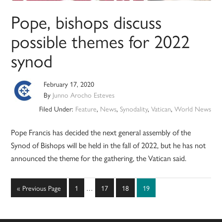
Pope, bishops discuss
possible themes for 2022
synod
February 17, 2020
By
Junno Arocho Esteves
Filed Under:
Feature
,
News
,
Synodality
,
Vatican
,
World News
Pope Francis has decided the next general assembly of the
Synod of Bishops will be held in the fall of 2022, but he has not
announced the theme for the gathering, the Vatican said.
Interim
Go
Page
Page
Page
Page
«
Previous Page
1
…
17
18
19
pages
to
omitted