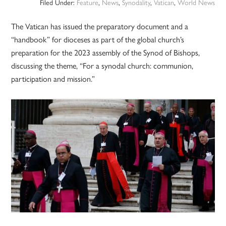
Filed Under:
Feature
,
News
,
Synodality
,
Vatican
,
World News
The Vatican has issued the preparatory document and a
“handbook” for dioceses as part of the global church’s
preparation for the 2023 assembly of the Synod of Bishops,
discussing the theme, “For a synodal church: communion,
participation and mission.”