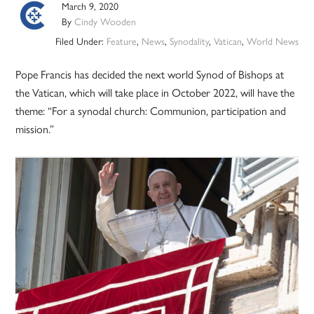
March 9, 2020
By
Cindy Wooden
Filed Under:
Feature
,
News
,
Synodality
,
Vatican
,
World News
Pope Francis has decided the next world Synod of Bishops at
the Vatican, which will take place in October 2022, will have the
theme: “For a synodal church: Communion, participation and
mission.”