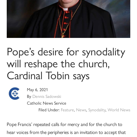
Pope’s desire for synodality
will reshape the church,
Cardinal Tobin says
May 6, 2021
By
Dennis Sadowski
Catholic News Service
Filed Under:
Feature
,
News
,
Synodality
,
World News
Pope Francis’ repeated calls for mercy and for the church to
hear voices from the peripheries is an invitation to accept that