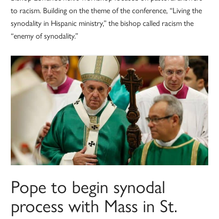
to racism. Building on the theme of the conference, “Living the
synodality in Hispanic ministry,” the bishop called racism the
“enemy of synodality.”
Pope to begin synodal
process with Mass in St.