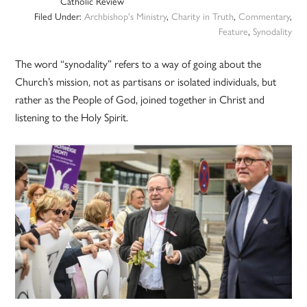
Catholic Review
Filed Under:
Archbishop's Ministry
,
Charity in Truth
,
Commentary
,
Feature
,
Synodality
The word “synodality” refers to a way of going about the
Church’s mission, not as partisans or isolated individuals, but
rather as the People of God, joined together in Christ and
listening to the Holy Spirit.