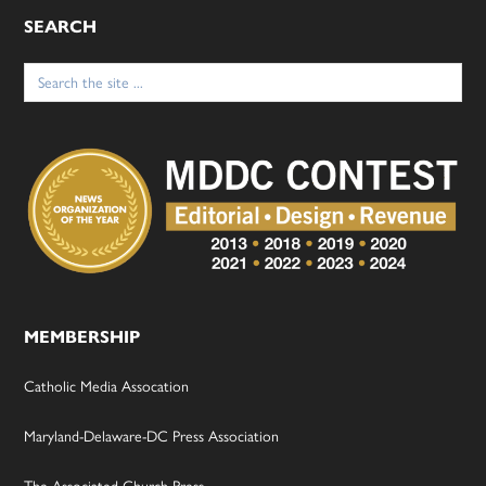
SEARCH
Search
for:
MEMBERSHIP
Catholic Media Assocation
Maryland-Delaware-DC Press Association
The Associated Church Press