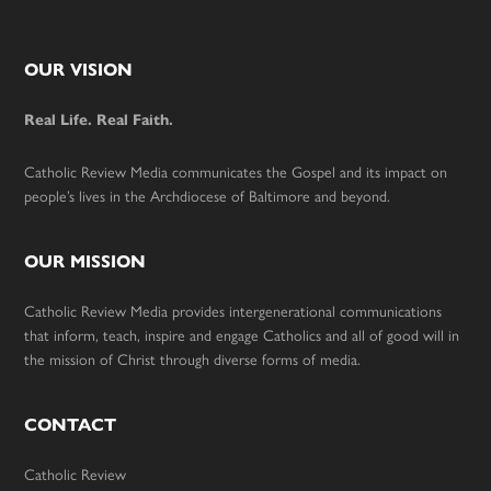
Footer
OUR VISION
Real Life. Real Faith.
Catholic Review Media communicates the Gospel and its impact on
people’s lives in the Archdiocese of Baltimore and beyond.
OUR MISSION
Catholic Review Media provides intergenerational communications
that inform, teach, inspire and engage Catholics and all of good will in
the mission of Christ through diverse forms of media.
CONTACT
Catholic Review