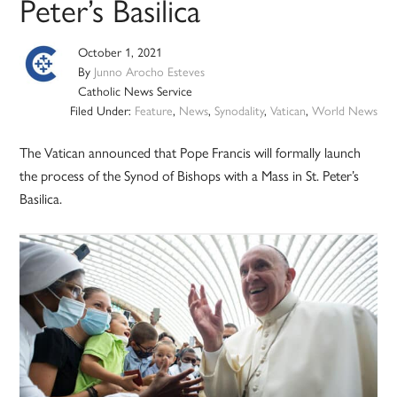
Peter’s Basilica
October 1, 2021
By
Junno Arocho Esteves
Catholic News Service
Filed Under:
Feature
,
News
,
Synodality
,
Vatican
,
World News
The Vatican announced that Pope Francis will formally launch
the process of the Synod of Bishops with a Mass in St. Peter’s
Basilica.