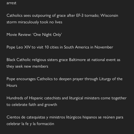
arrest
Catholics sees outpouring of grace after EF-3 tornado; Wisconsin
storm miraculously took no lives
Movie Review: ‘One Night Only’
Pope Leo XIV to visit 10 cities in South America in November
Black Catholic religious sisters grace Baltimore at national event as
they seek new members
Pope encourages Catholics to deepen prayer through Liturgy of the
Hours
Hundreds of Hispanic catechists and liturgical ministers come together
to celebrate faith and growth
Cientos de catequistas y ministros litúrgicos hispanos se reúnen para
celebrar la fe y la formación