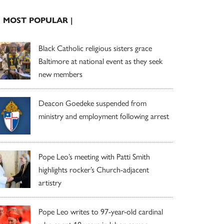
| MOST POPULAR |
Black Catholic religious sisters grace
Baltimore at national event as they seek
new members
Deacon Goedeke suspended from
ministry and employment following arrest
Pope Leo’s meeting with Patti Smith
highlights rocker’s Church-adjacent
artistry
Pope Leo writes to 97-year-old cardinal