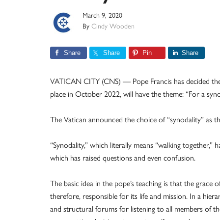
March 9, 2020
By
Cindy Wooden
Share
Share
Pin
Share
VATICAN CITY (CNS) — Pope Francis has decided the ne
place in October 2022, will have the theme: “For a sy
The Vatican announced the choice of “synodality” as t
“Synodality,” which literally means “walking together,” 
which has raised questions and even confusion.
The basic idea in the pope’s teaching is that the grace
therefore, responsible for its life and mission. In a hiera
and structural forums for listening to all members of th