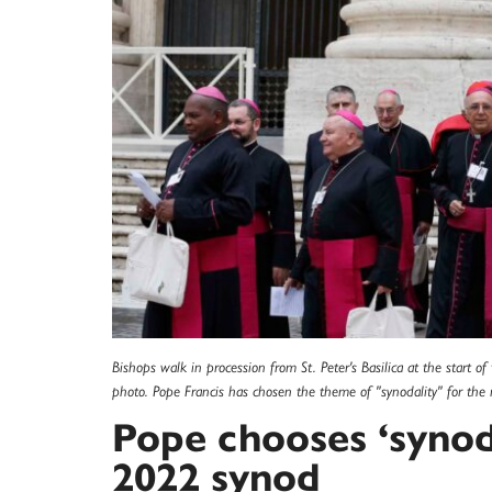
Bishops walk in procession from St. Peter's Basilica at the start o
photo. Pope Francis has chosen the theme of "synodality" for th
Pope chooses ‘synod
2022 synod