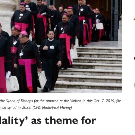
f the Synod of Bishops for the Amazon at the Vatican in this Oct. 7, 2019, file
e next synod in 2022. (CNS photo/Paul Haring)
ality’ as theme for