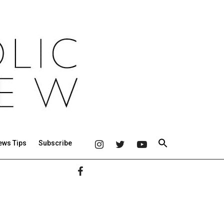
ews Tips
Subscribe