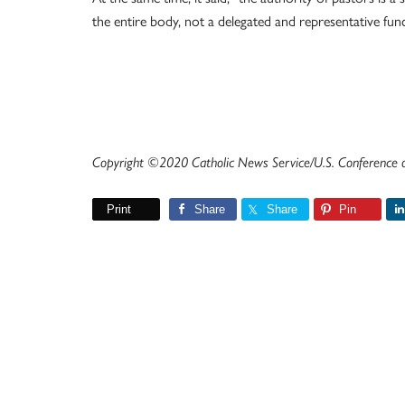
the entire body, not a delegated and representative func
Copyright ©2020 Catholic News Service/U.S. Conference of
Print
Share
Share
Pin