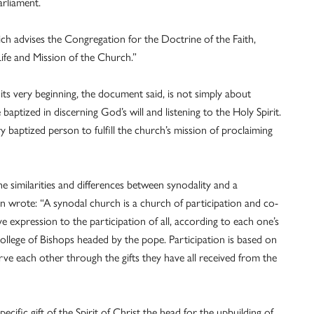
arliament.
ch advises the Congregation for the Doctrine of the Faith,
ife and Mission of the Church.”
 its very beginning, the document said, is not simply about
 baptized in discerning God’s will and listening to the Holy Spirit.
ery baptized person to fulfill the church’s mission of proclaiming
e similarities and differences between synodality and a
wrote: “A synodal church is a church of participation and co-
give expression to the participation of all, according to each one’s
College of Bishops headed by the pope. Participation is based on
 serve each other through the gifts they have all received from the
pecific gift of the Spirit of Christ the head for the upbuilding of