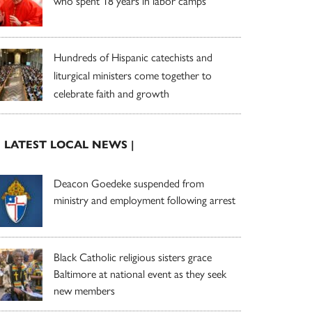
who spent 18 years in labor camps
Hundreds of Hispanic catechists and
liturgical ministers come together to
celebrate faith and growth
| LATEST LOCAL NEWS |
Deacon Goedeke suspended from
ministry and employment following arrest
Black Catholic religious sisters grace
Baltimore at national event as they seek
new members