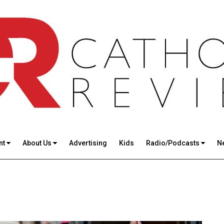
nt
About Us
Advertising
Kids
Radio/Podcasts
N