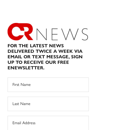
FOR THE LATEST NEWS
DELIVERED TWICE A WEEK VIA
EMAIL OR TEXT MESSAGE, SIGN
UP TO RECEIVE OUR FREE
ENEWSLETTER.