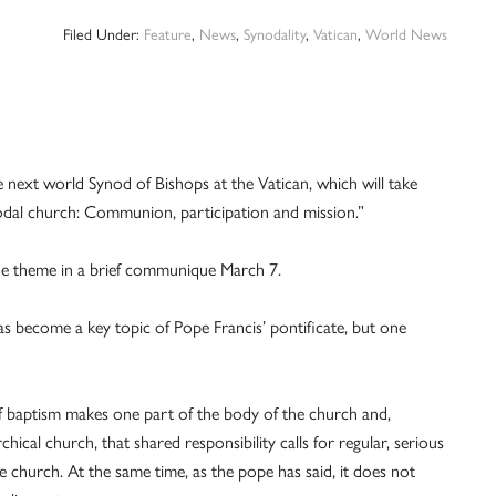
Filed Under:
Feature
,
News
,
Synodality
,
Vatican
,
World News
xt world Synod of Bishops at the Vatican, which will take
nodal church: Communion, participation and mission.”
he theme in a brief communique March 7.
has become a key topic of Pope Francis’ pontificate, but one
 of baptism makes one part of the body of the church and,
rchical church, that shared responsibility calls for regular, serious
e church. At the same time, as the pope has said, it does not