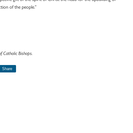
tion of the people.”
 Catholic Bishops.
Share