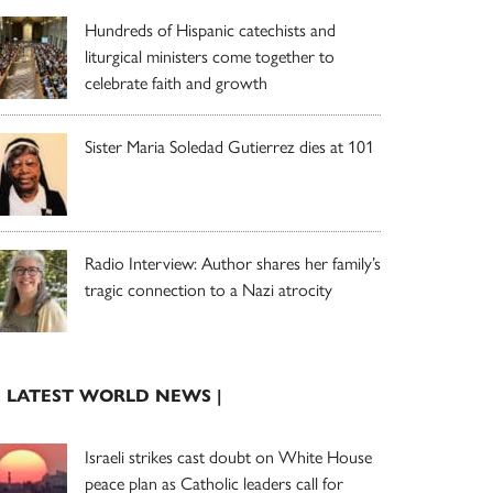
Hundreds of Hispanic catechists and
liturgical ministers come together to
celebrate faith and growth
Sister Maria Soledad Gutierrez dies at 101
Radio Interview: Author shares her family’s
tragic connection to a Nazi atrocity
| LATEST WORLD NEWS |
Israeli strikes cast doubt on White House
peace plan as Catholic leaders call for