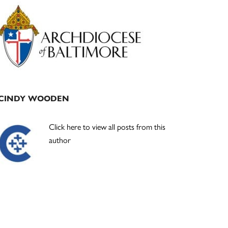
Primary
Sidebar
CINDY WOODEN
Click here to view all posts from this
author