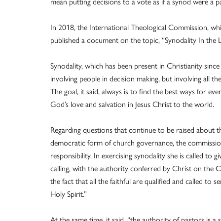
mean putting decisions to a vote as if a synod were a p
In 2018, the International Theological Commission, whi
published a document on the topic, “Synodality In the L
Synodality, which has been present in Christianity since
involving people in decision making, but involving all the
The goal, it said, always is to find the best ways for ev
God’s love and salvation in Jesus Christ to the world.
Regarding questions that continue to be raised about th
democratic form of church governance, the commission 
responsibility. In exercising synodality she is called to 
calling, with the authority conferred by Christ on the 
the fact that all the faithful are qualified and called to
Holy Spirit.”
At the same time, it said, “the authority of pastors is a s