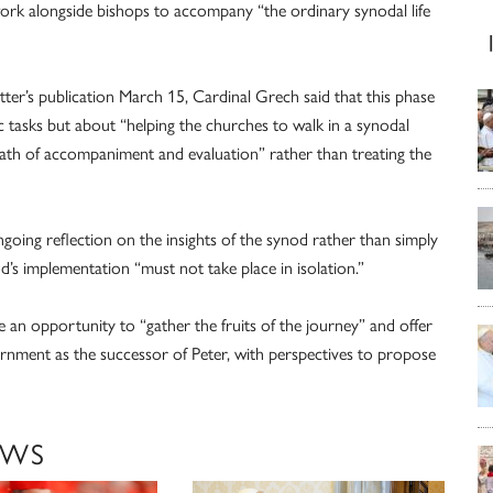
work alongside bishops to accompany “the ordinary synodal life
ter’s publication March 15, Cardinal Grech said that this phase
c tasks but about “helping the churches to walk in a synodal
path of accompaniment and evaluation” rather than treating the
going reflection on the insights of the synod rather than simply
od’s implementation “must not take place in isolation.”
e an opportunity to “gather the fruits of the journey” and offer
cernment as the successor of Peter, with perspectives to propose
EWS