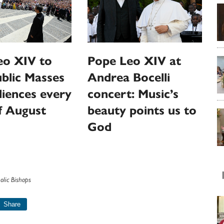
eo XIV to
Pope Leo XIV at
ublic Masses
Andrea Bocelli
iences every
concert: Music’s
f August
beauty points us to
God
olic Bishops
Share