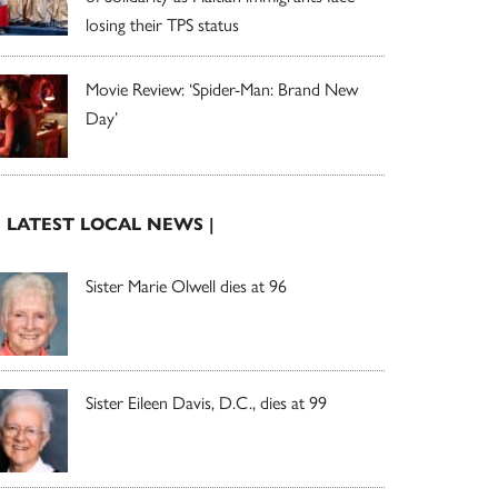
losing their TPS status
Movie Review: ‘Spider-Man: Brand New
Day’
| LATEST LOCAL NEWS |
Sister Marie Olwell dies at 96
Sister Eileen Davis, D.C., dies at 99