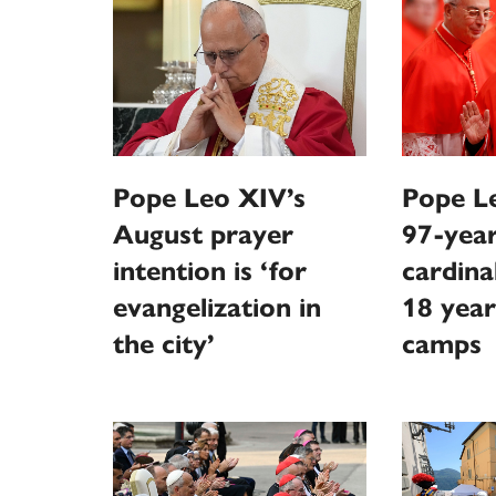
Pope Leo XIV’s
Pope Le
August prayer
97-year
intention is ‘for
cardina
evangelization in
18 year
the city’
camps