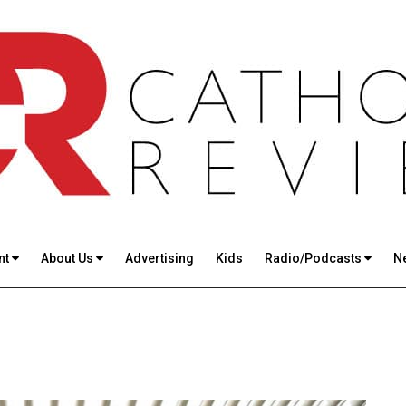
nt
About Us
Advertising
Kids
Radio/Podcasts
N