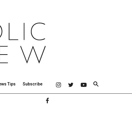
ews Tips
Subscribe