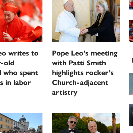
o writes to
Pope Leo’s meeting
-old
with Patti Smith
l who spent
highlights rocker’s
s in labor
Church-adjacent
artistry