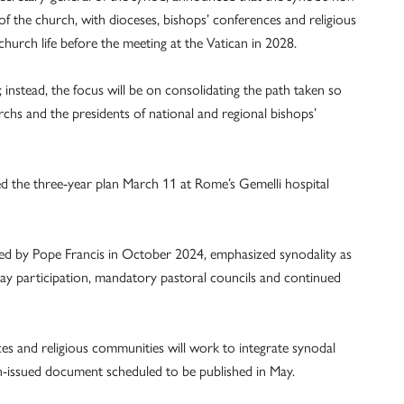
s of the church, with dioceses, bishops’ conferences and religious
church life before the meeting at the Vatican in 2028.
instead, the focus will be on consolidating the path taken so
archs and the presidents of national and regional bishops’
d the three-year plan March 11 at Rome’s Gemelli hospital
ed by Pope Francis in October 2024, emphasized synodality as
r lay participation, mandatory pastoral councils and continued
ces and religious communities will work to integrate synodal
can-issued document scheduled to be published in May.