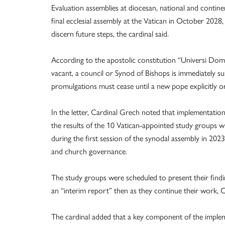
Evaluation assemblies at diocesan, national and contine
final ecclesial assembly at the Vatican in October 2028
discern future steps, the cardinal said.
According to the apostolic constitution “Universi Dom
vacant, a council or Synod of Bishops is immediately s
promulgations must cease until a new pope explicitly or
In the letter, Cardinal Grech noted that implementati
the results of the 10 Vatican-appointed study groups w
during the first session of the synodal assembly in 20
and church governance.
The study groups were scheduled to present their findi
an “interim report” then as they continue their work, C
The cardinal added that a key component of the implem