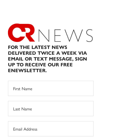
FOR THE LATEST NEWS
DELIVERED TWICE A WEEK VIA
EMAIL OR TEXT MESSAGE, SIGN
UP TO RECEIVE OUR FREE
ENEWSLETTER.