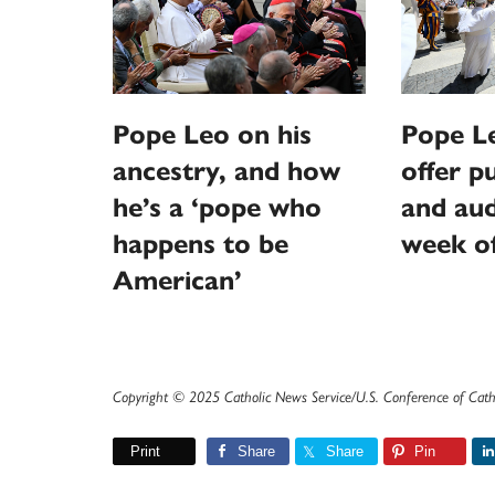
Pope Leo on his
Pope L
ancestry, and how
offer p
he’s a ‘pope who
and aud
happens to be
week o
American’
Copyright © 2025 Catholic News Service/U.S. Conference of Cath
Print
Share
Share
Pin