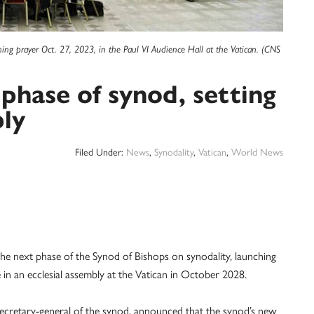
ng prayer Oct. 27, 2023, in the Paul VI Audience Hall at the Vatican. (CNS
phase of synod, setting
ly
Filed Under:
News
,
Synodality
,
Vatican
,
World News
next phase of the Synod of Bishops on synodality, launching
 in an ecclesial assembly at the Vatican in October 2028.
secretary-general of the synod, announced that the synod’s new