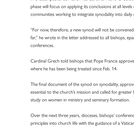
phase will focus on applying its conclusions at all level
communities working to integrate synodality into daily 
“For now, therefore, a new synod will not be convened; 
far,” he wrote in the letter addressed to all bishops, ep
conferences.
Cardinal Grech told bishops that Pope Francis approve
where he has been being treated since Feb. 14.
The final document of the synod on synodality, approv
essential to the church’s mission and called for greate
study on women in ministry and seminary formation.
Over the next three years, dioceses, bishops’ conferen
principles into church life with the guidance of a Vati