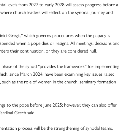
ntal levels from 2027 to early 2028 will assess progress before a
, where church leaders will reflect on the synodal journey and
inici Gregis,” which governs procedures when the papacy is
uspended when a pope dies or resigns. All meetings, decisions and
ders their continuation, or they are considered null.
on phase of the synod “provides the framework” for implementing
hich, since March 2024, have been examining key issues raised
23, such as the role of women in the church, seminary formation
ngs to the pope before June 2025; however, they can also offer
ardinal Grech said.
entation process will be the strengthening of synodal teams,