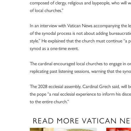
composed of clergy, religious and laypeople, who will 
of local churches.”
In an interview with Vatican News accompanying the let
of the synodal process is not about adding bureaucrati
style.” He explained that the church must continue “a 
synod as a one-time event.
The cardinal encouraged local churches to engage in on
replicating past listening sessions, warning that the syn
The 2028 ecclesial assembly, Cardinal Grech said, will b
the pope “a real ecclesial experience to inform his dis
to the entire church.”
READ MORE VATICAN N