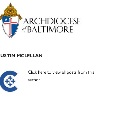
Primary
Sidebar
JUSTIN MCLELLAN
Click here to view all posts from this
author