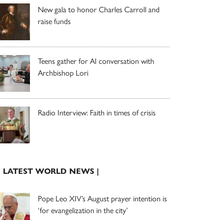
New gala to honor Charles Carroll and
raise funds
Teens gather for AI conversation with
Archbishop Lori
Radio Interview: Faith in times of crisis
| LATEST WORLD NEWS |
Pope Leo XIV’s August prayer intention is
‘for evangelization in the city’