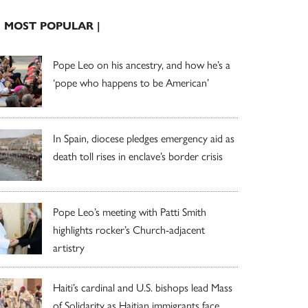
| MOST POPULAR |
Pope Leo on his ancestry, and how he’s a
‘pope who happens to be American’
In Spain, diocese pledges emergency aid as
death toll rises in enclave’s border crisis
Pope Leo’s meeting with Patti Smith
highlights rocker’s Church-adjacent
artistry
Haiti’s cardinal and U.S. bishops lead Mass
of Solidarity as Haitian immigrants face