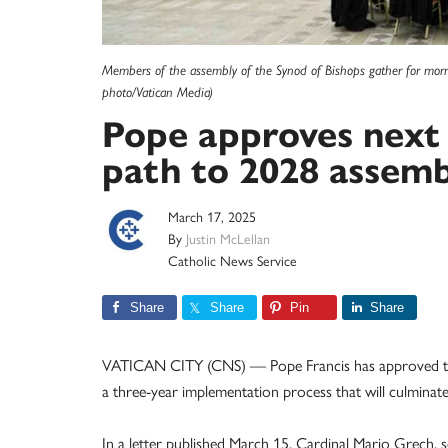
Members of the assembly of the Synod of Bishops gather for morni
photo/Vatican Media)
Pope approves next 
path to 2028 assemb
March 17, 2025
By
Justin McLellan
Catholic News Service
Share
Share
Pin
Share
VATICAN CITY (CNS) — Pope Francis has approved the 
a three-year implementation process that will culminate
In a letter published March 15, Cardinal Mario Grech, 