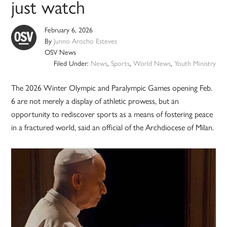
just watch
February 6, 2026
By
Junno Arocho Esteves
OSV News
Filed Under:
News
,
Sports
,
World News
,
Youth Ministry
The 2026 Winter Olympic and Paralympic Games opening Feb.
6 are not merely a display of athletic prowess, but an
opportunity to rediscover sports as a means of fostering peace
in a fractured world, said an official of the Archdiocese of Milan.