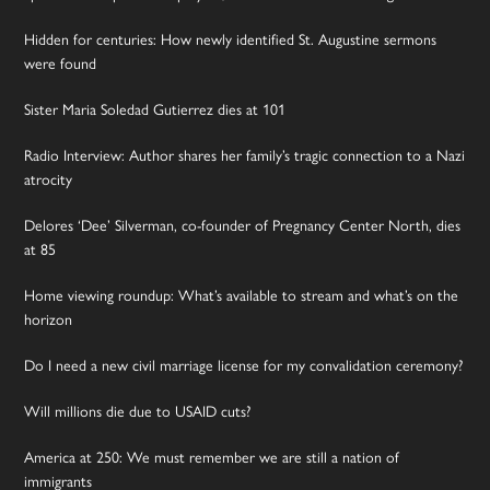
Hidden for centuries: How newly identified St. Augustine sermons
were found
Sister Maria Soledad Gutierrez dies at 101
Radio Interview: Author shares her family’s tragic connection to a Nazi
atrocity
Delores ‘Dee’ Silverman, co-founder of Pregnancy Center North, dies
at 85
Home viewing roundup: What’s available to stream and what’s on the
horizon
Do I need a new civil marriage license for my convalidation ceremony?
Will millions die due to USAID cuts?
America at 250: We must remember we are still a nation of
immigrants