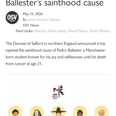
Ballester’s sainthood cause
May 15, 2026
By
Junno Arocho Esteves
OSV News
Filed Under:
Feature
,
News
,
Saints
,
World News
,
Youth Ministry
The Diocese of Salford in northern England announced it has
opened the sainthood cause of Pedro Ballester, a Manchester-
born student known for his joy and selflessness until his death
from cancer at age 21.