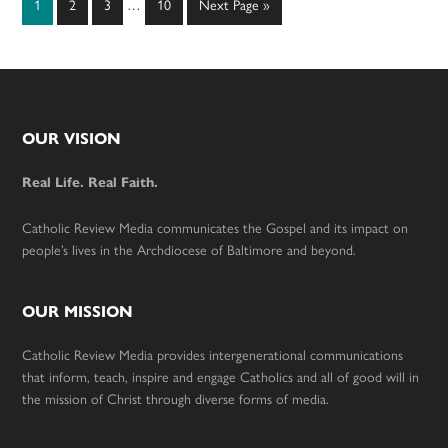
Page
Page
Page
Page
Go
1
2
3
…
10
Next Page »
pages
to
omitted
Footer
OUR VISION
Real Life. Real Faith.
Catholic Review Media communicates the Gospel and its impact on
people’s lives in the Archdiocese of Baltimore and beyond.
OUR MISSION
Catholic Review Media provides intergenerational communications
that inform, teach, inspire and engage Catholics and all of good will in
the mission of Christ through diverse forms of media.