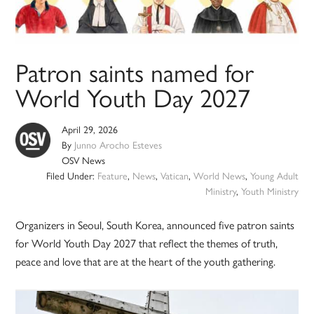
Patron saints named for
World Youth Day 2027
April 29, 2026
By
Junno Arocho Esteves
OSV News
Filed Under:
Feature
,
News
,
Vatican
,
World News
,
Young Adult
Ministry
,
Youth Ministry
Organizers in Seoul, South Korea, announced five patron saints
for World Youth Day 2027 that reflect the themes of truth,
peace and love that are at the heart of the youth gathering.