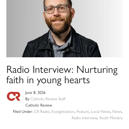
Radio Interview: Nurturing
faith in young hearts
June 8, 2026
By
Catholic Review Staff
Catholic Review
Filed Under:
CR Radio
,
Evangelization
,
Feature
,
Local News
,
News
,
Radio Interview
,
Youth Ministry