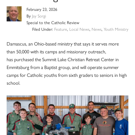
February 23, 2026
By
Jay Sorgi
Special to the Catholic Review
Filed Under:
Feature
,
Local News
,
News
,
Youth Ministry
Damascus, an Ohio-based ministry that says it serves more
than 50,000 with its camps and missionary outreach,
has purchased the Summit Lake Christian Retreat Center in
Emmitsburg from a Baptist group, and will operate summer
camps for Catholic youths from sixth graders to seniors in high
school.