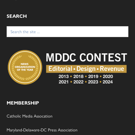
SEARCH
Search
for:
MEMBERSHIP
Catholic Media Assocation
Maryland-Delaware-DC Press Association