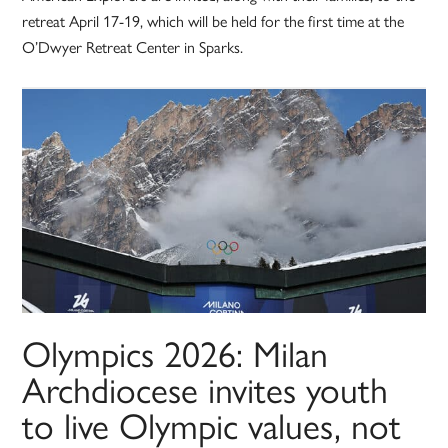
retreat April 17-19, which will be held for the first time at the
O’Dwyer Retreat Center in Sparks.
Olympics 2026: Milan
Archdiocese invites youth
to live Olympic values, not