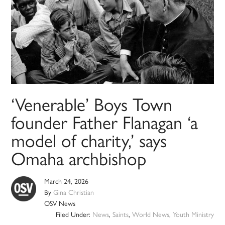
‘Venerable’ Boys Town
founder Father Flanagan ‘a
model of charity,’ says
Omaha archbishop
March 24, 2026
By
Gina Christian
OSV News
Filed Under:
News
,
Saints
,
World News
,
Youth Ministry