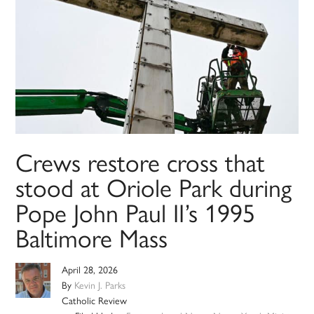
Crews restore cross that
stood at Oriole Park during
Pope John Paul II’s 1995
Baltimore Mass
April 28, 2026
By
Kevin J. Parks
Catholic Review