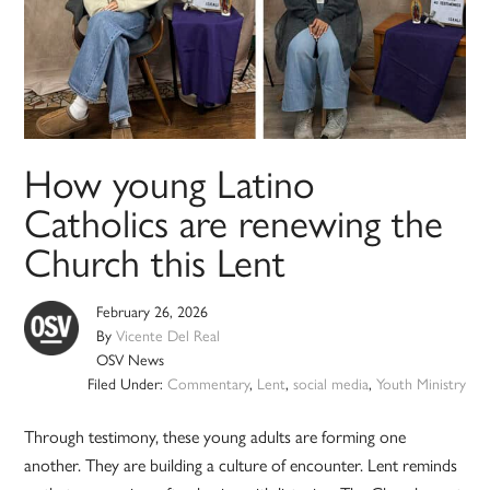
How young Latino
Catholics are renewing the
Church this Lent
February 26, 2026
By
Vicente Del Real
OSV News
Filed Under:
Commentary
,
Lent
,
social media
,
Youth Ministry
Through testimony, these young adults are forming one
another. They are building a culture of encounter. Lent reminds