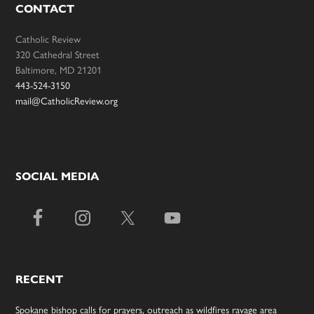
CONTACT
Catholic Review
320 Cathedral Street
Baltimore, MD 21201
443-524-3150
mail@CatholicReview.org
SOCIAL MEDIA
RECENT
Spokane bishop calls for prayers, outreach as wildfires ravage area