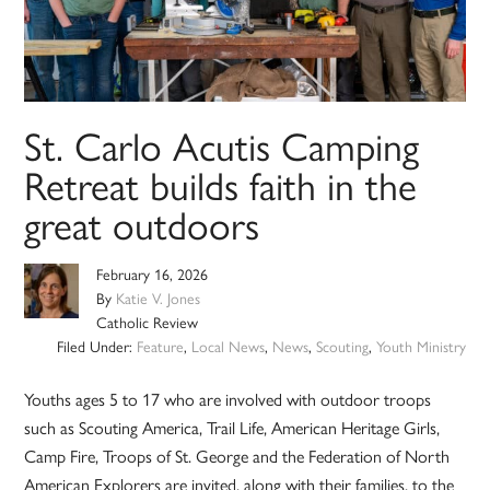
St. Carlo Acutis Camping
Retreat builds faith in the
great outdoors
February 16, 2026
By
Katie V. Jones
Catholic Review
Filed Under:
Feature
,
Local News
,
News
,
Scouting
,
Youth Ministry
Youths ages 5 to 17 who are involved with outdoor troops
such as Scouting America, Trail Life, American Heritage Girls,
Camp Fire, Troops of St. George and the Federation of North
American Explorers are invited, along with their families, to the