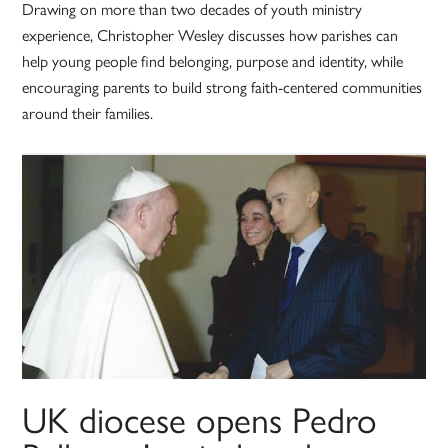
Drawing on more than two decades of youth ministry
experience, Christopher Wesley discusses how parishes can
help young people find belonging, purpose and identity, while
encouraging parents to build strong faith-centered communities
around their families.
UK diocese opens Pedro