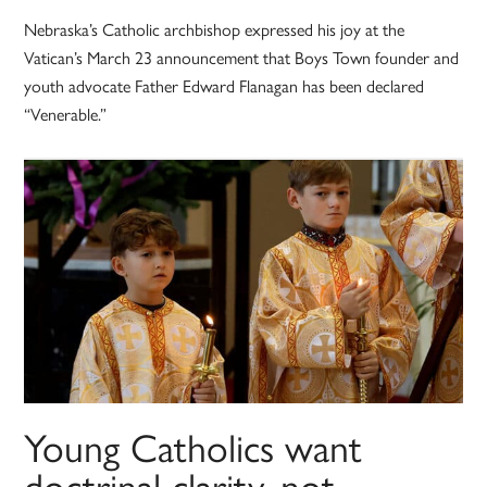
Nebraska’s Catholic archbishop expressed his joy at the
Vatican’s March 23 announcement that Boys Town founder and
youth advocate Father Edward Flanagan has been declared
“Venerable.”
Young Catholics want