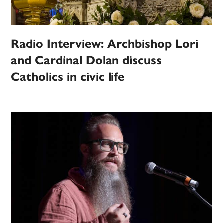
Radio Interview: Archbishop Lori
and Cardinal Dolan discuss
Catholics in civic life