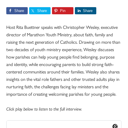
Share
Share
Pin
Share
Host Rita Buettner speaks with Christopher Wesley, executive
director of Marathon Youth Ministry, about faith, family and
raising the next generation of Catholics. Drawing on more than
two decades of youth ministry experience, Wesley discusses
how parishes can help young people find belonging, purpose
and identity, while encouraging parents to build strong faith-
centered communities around their families. Wesley also shares
insights on the vital role fathers and other trusted adults play in
nurturing faith, the challenges facing lay ministers and the
importance of creating welcoming parishes for young people.
Click play below to listen to the full interview.