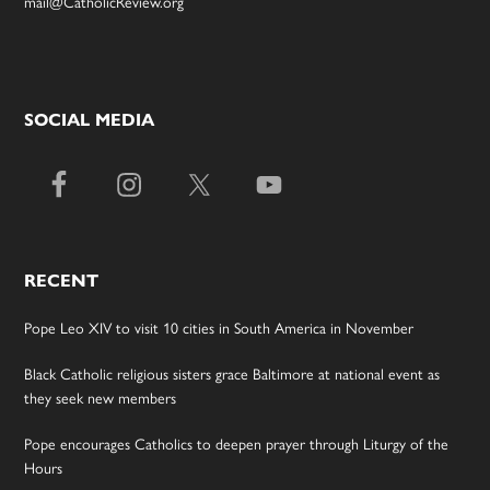
mail@CatholicReview.org
SOCIAL MEDIA
RECENT
Pope Leo XIV to visit 10 cities in South America in November
Black Catholic religious sisters grace Baltimore at national event as
they seek new members
Pope encourages Catholics to deepen prayer through Liturgy of the
Hours