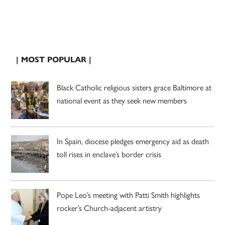
| MOST POPULAR |
Black Catholic religious sisters grace Baltimore at
national event as they seek new members
In Spain, diocese pledges emergency aid as death
toll rises in enclave’s border crisis
Pope Leo’s meeting with Patti Smith highlights
rocker’s Church-adjacent artistry