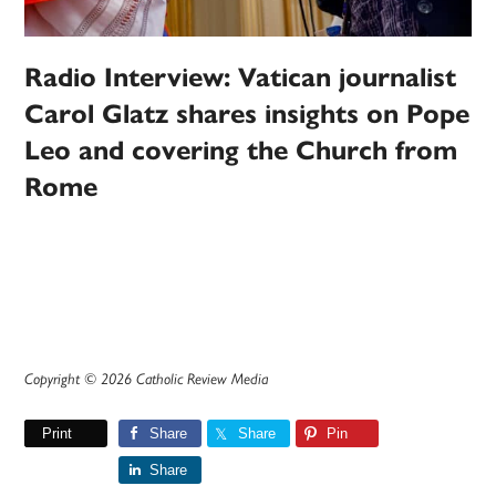
Radio Interview: Vatican journalist
Carol Glatz shares insights on Pope
Leo and covering the Church from
Rome
Copyright © 2026 Catholic Review Media
Print
Share
Share
Pin
Share