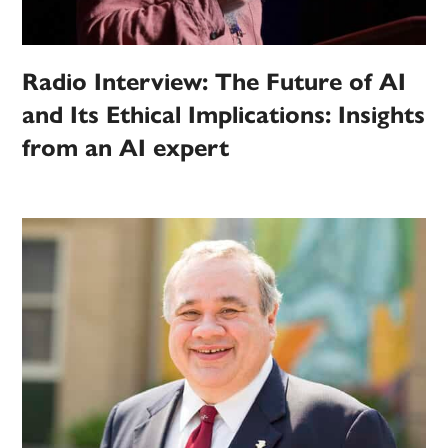
Radio Interview: The Future of AI
and Its Ethical Implications: Insights
from an AI expert