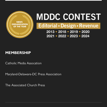
MEMBERSHIP
Catholic Media Assocation
Maryland-Delaware-DC Press Association
The Associated Church Press