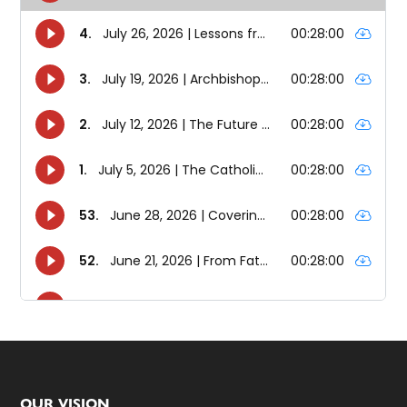
OUR VISION