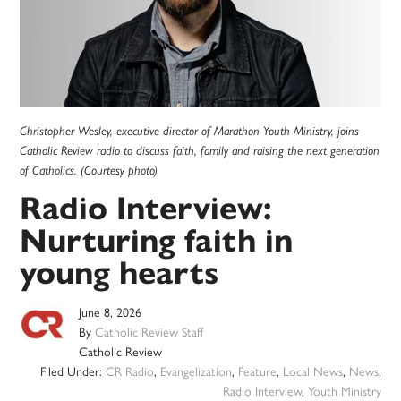
Christopher Wesley, executive director of Marathon Youth Ministry, joins
Catholic Review radio to discuss faith, family and raising the next generation
of Catholics. (Courtesy photo)
Radio Interview:
Nurturing faith in
young hearts
June 8, 2026
By
Catholic Review Staff
Catholic Review
Filed Under:
CR Radio
,
Evangelization
,
Feature
,
Local News
,
News
,
Radio Interview
,
Youth Ministry