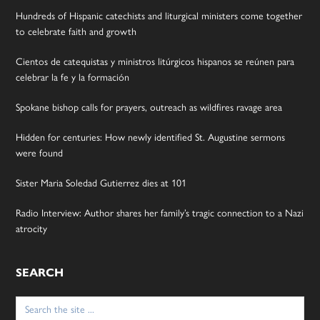
Hundreds of Hispanic catechists and liturgical ministers come together
to celebrate faith and growth
Cientos de catequistas y ministros litúrgicos hispanos se reúnen para
celebrar la fe y la formación
Spokane bishop calls for prayers, outreach as wildfires ravage area
Hidden for centuries: How newly identified St. Augustine sermons
were found
Sister Maria Soledad Gutierrez dies at 101
Radio Interview: Author shares her family’s tragic connection to a Nazi
atrocity
SEARCH
Search
for: