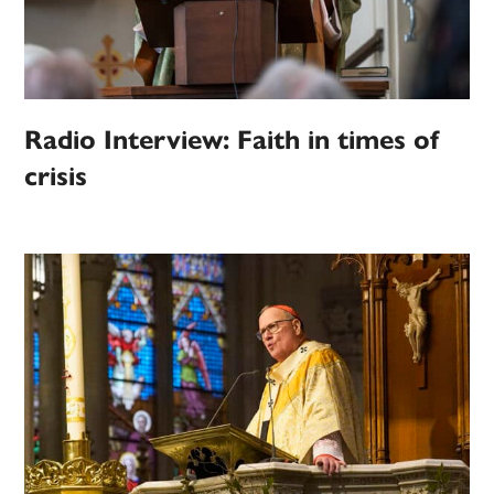
Radio Interview: Faith in times of
crisis