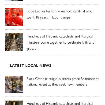
Pope Leo writes to 97-year-old cardinal who
spent 18 years in labor camps
Hundreds of Hispanic catechists and liturgical
ministers come together to celebrate faith and
growth
| LATEST LOCAL NEWS |
Black Catholic religious sisters grace Baltimore at
national event as they seek new members
Hundreds of Hispanic catechists and liturgical