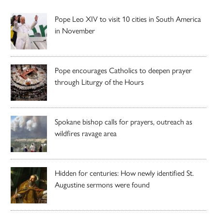
Pope Leo XIV to visit 10 cities in South America
in November
Pope encourages Catholics to deepen prayer
through Liturgy of the Hours
Spokane bishop calls for prayers, outreach as
wildfires ravage area
Hidden for centuries: How newly identified St.
Augustine sermons were found