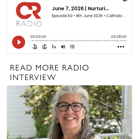
READ MORE RADIO
INTERVIEW