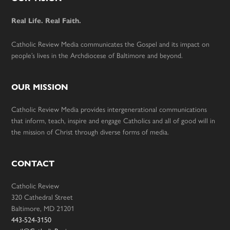
Footer
Real Life. Real Faith.
Catholic Review Media communicates the Gospel and its impact on
people’s lives in the Archdiocese of Baltimore and beyond.
OUR MISSION
Catholic Review Media provides intergenerational communications
that inform, teach, inspire and engage Catholics and all of good will in
the mission of Christ through diverse forms of media.
CONTACT
Catholic Review
320 Cathedral Street
Baltimore, MD 21201
443-524-3150