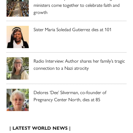
ministers come together to celebrate faith and
growth
Sister Maria Soledad Gutierrez dies at 101
Radio Interview: Author shares her family’s tragic
connection to a Nazi atrocity
Delores ‘Dee’ Silverman, co-founder of
Pregnancy Center North, dies at 85
| LATEST WORLD NEWS |