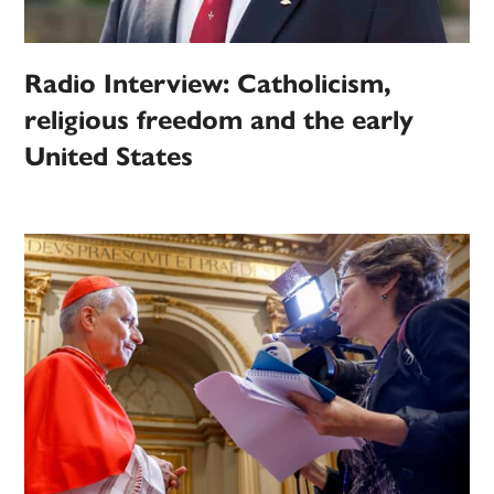
Radio Interview: Catholicism,
religious freedom and the early
United States