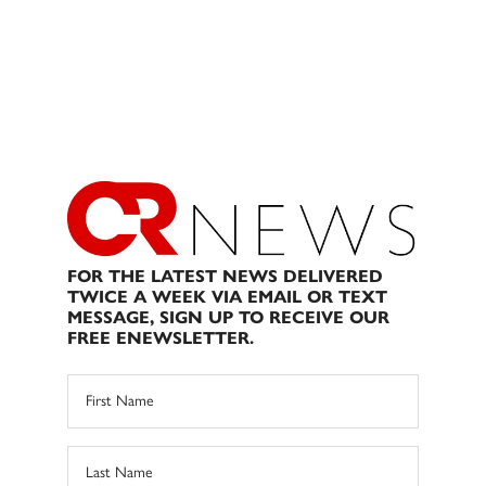
FOR THE LATEST NEWS DELIVERED
TWICE A WEEK VIA EMAIL OR TEXT
MESSAGE, SIGN UP TO RECEIVE OUR
FREE ENEWSLETTER.