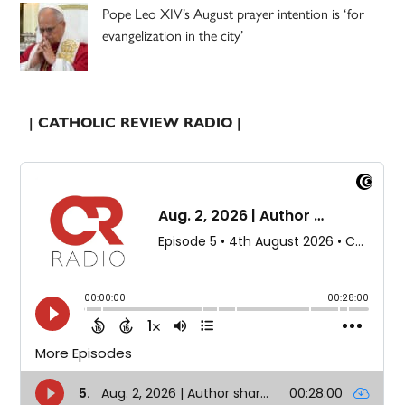
Pope Leo XIV’s August prayer intention is ‘for
evangelization in the city’
| CATHOLIC REVIEW RADIO |