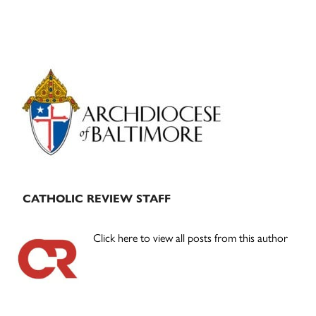
Primary
Sidebar
CATHOLIC REVIEW STAFF
Click here to view all posts from this author