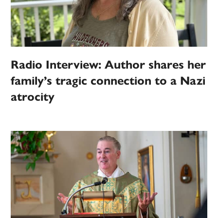
Radio Interview: Author shares her
family’s tragic connection to a Nazi
atrocity