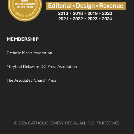
MEMBERSHIP
Catholic Media Assocation
Maryland-Delaware-DC Press Association
The Associated Church Press
© 2026 CATHOLIC REVIEW MEDIA, ALL RIGHTS RESERVED