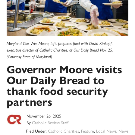
Maryland Gov. Wes Moore, left, prepares food with David Kinkopf,
executive director of Catholic Charities, at Our Daily Bread Nov. 25.
(Courtesy State of Maryland)
Governor Moore visits
Our Daily Bread to
thank food security
partners
November 26, 2025
By
Catholic Review Staff
Filed Under:
Catholic Charities
,
Feature
,
Local News
,
News