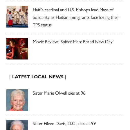
Haiti’s cardinal and U.S. bishops lead Mass of
Solidarity as Haitian immigrants face losing their
TPS status
Movie Review: ‘Spider-Man: Brand New Day’
| LATEST LOCAL NEWS |
Sister Marie Olwell dies at 96
Sister Eileen Davis, D.C., dies at 99