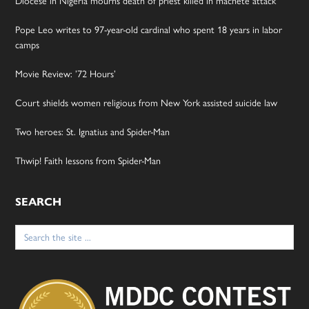
Diocese in Nigeria mourns death of priest killed in machete attack
Pope Leo writes to 97-year-old cardinal who spent 18 years in labor
camps
Movie Review: ’72 Hours’
Court shields women religious from New York assisted suicide law
Two heroes: St. Ignatius and Spider-Man
Thwip! Faith lessons from Spider-Man
SEARCH
Search
for: