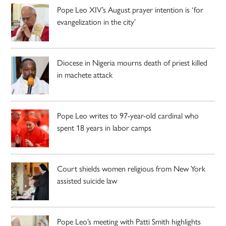
Pope Leo XIV’s August prayer intention is ‘for
evangelization in the city’
Diocese in Nigeria mourns death of priest killed
in machete attack
Pope Leo writes to 97-year-old cardinal who
spent 18 years in labor camps
Court shields women religious from New York
assisted suicide law
Pope Leo’s meeting with Patti Smith highlights