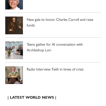
New gala to honor Charles Carroll and raise
funds
Teens gather for AI conversation with
Archbishop Lori
Radio Interview: Faith in times of crisis
| LATEST WORLD NEWS |