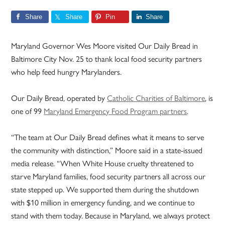
Share
Share
Pin
Share
Maryland Governor Wes Moore visited Our Daily Bread in
Baltimore City Nov. 25 to thank local food security partners
who help feed hungry Marylanders.
Our Daily Bread, operated by
Catholic Charities of Baltimore
, is
one of 99
Maryland Emergency Food Program partners
.
“The team at Our Daily Bread defines what it means to serve
the community with distinction,” Moore said in a state-issued
media release. “When White House cruelty threatened to
starve Maryland families, food security partners all across our
state stepped up. We supported them during the shutdown
with $10 million in emergency funding, and we continue to
stand with them today. Because in Maryland, we always protect