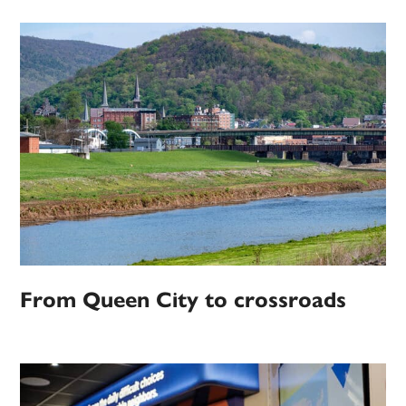
From Queen City to crossroads