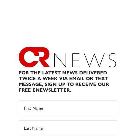
FOR THE LATEST NEWS DELIVERED
TWICE A WEEK VIA EMAIL OR TEXT
MESSAGE, SIGN UP TO RECEIVE OUR
FREE ENEWSLETTER.