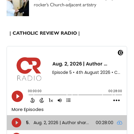
rocker’s Church-adjacent artistry
| CATHOLIC REVIEW RADIO |