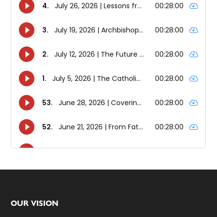
Footer
OUR VISION