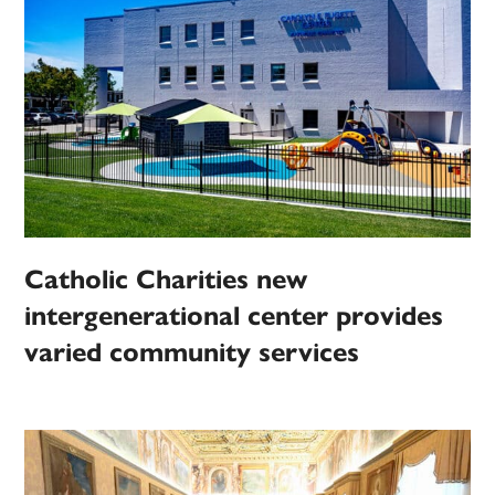
Catholic Charities new
intergenerational center provides
varied community services