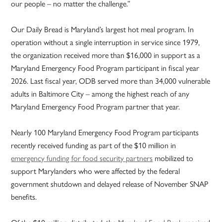
our people – no matter the challenge.”
Our Daily Bread is Maryland’s largest hot meal program. In
operation without a single interruption in service since 1979,
the organization received more than $16,000 in support as a
Maryland Emergency Food Program participant in fiscal year
2026. Last fiscal year, ODB served more than 34,000 vulnerable
adults in Baltimore City – among the highest reach of any
Maryland Emergency Food Program partner that year.
Nearly 100 Maryland Emergency Food Program participants
recently received funding as part of the $10 million in
emergency funding for food security partners
mobilized to
support Marylanders who were affected by the federal
government shutdown and delayed release of November SNAP
benefits.