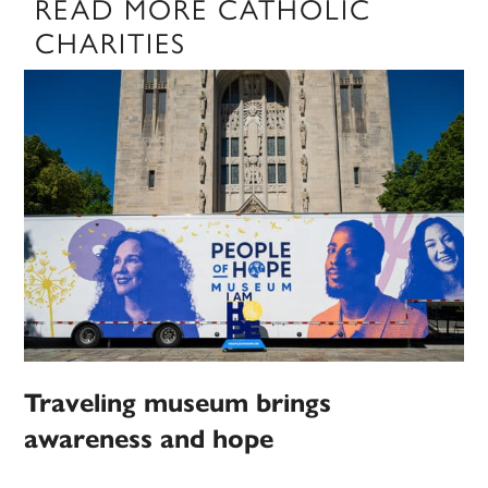
READ MORE CATHOLIC
CHARITIES
Traveling museum brings
awareness and hope