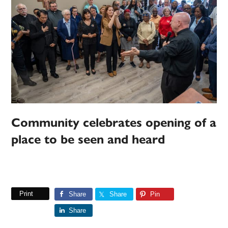
Community celebrates opening of a
place to be seen and heard
Print
Share
Share
Pin
Share