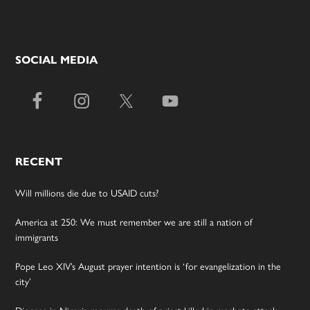
SOCIAL MEDIA
RECENT
Will millions die due to USAID cuts?
America at 250: We must remember we are still a nation of
immigrants
Pope Leo XIV’s August prayer intention is ‘for evangelization in the
city’