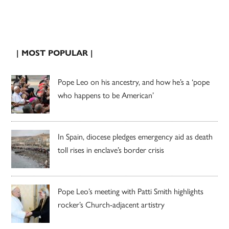
| MOST POPULAR |
Pope Leo on his ancestry, and how he’s a ‘pope
who happens to be American’
In Spain, diocese pledges emergency aid as death
toll rises in enclave’s border crisis
Pope Leo’s meeting with Patti Smith highlights
rocker’s Church-adjacent artistry