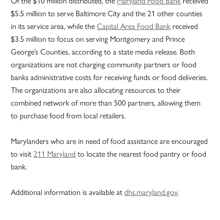
Of the $10 million distributed, the
Maryland Food Bank
received
$5.5 million to serve Baltimore City and the 21 other counties
in its service area, while the
Capital Area Food Bank
received
$3.5 million to focus on serving Montgomery and Prince
George’s Counties, according to a state media release. Both
organizations are not charging community partners or food
banks administrative costs for receiving funds or food deliveries.
The organizations are also allocating resources to their
combined network of more than 500 partners, allowing them
to purchase food from local retailers.
Marylanders who are in need of food assistance are encouraged
to visit
211 Maryland
to locate the nearest food pantry or food
bank.
Additional information is available at
dhs.maryland.gov
.