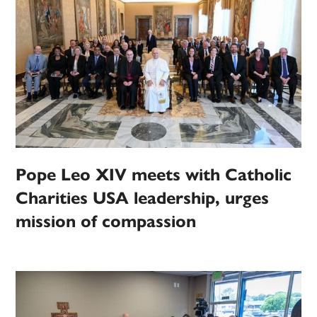
Pope Leo XIV meets with Catholic
Charities USA leadership, urges
mission of compassion