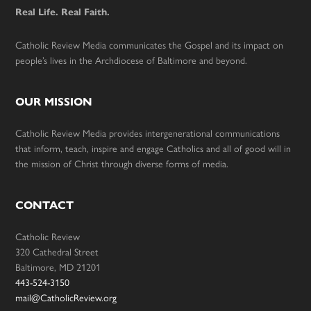
Real Life. Real Faith.
Catholic Review Media communicates the Gospel and its impact on
people’s lives in the Archdiocese of Baltimore and beyond.
OUR MISSION
Catholic Review Media provides intergenerational communications
that inform, teach, inspire and engage Catholics and all of good will in
the mission of Christ through diverse forms of media.
CONTACT
Catholic Review
320 Cathedral Street
Baltimore, MD 21201
443-524-3150
mail@CatholicReview.org