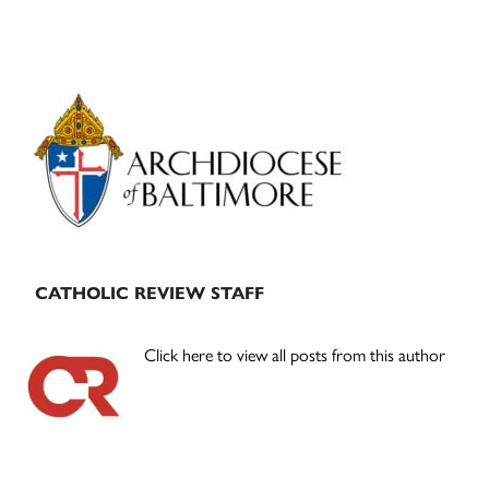
Primary
Sidebar
CATHOLIC REVIEW STAFF
Click here to view all posts from this author