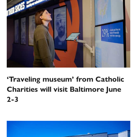
‘Traveling museum’ from Catholic
Charities will visit Baltimore June
2-3