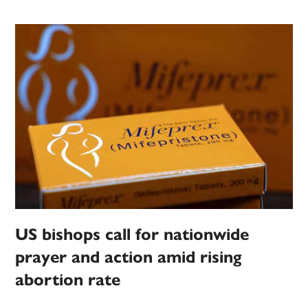
US bishops call for nationwide
prayer and action amid rising
abortion rate