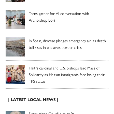
Teens gather for AI conversation with
Archbishop Lori
In Spain, diocese pledges emergency aid as death
toll rises in enclave’s border crisis
Haiti’s cardinal and U.S. bishops lead Mass of
Solidarity as Haitian immigrants face losing their
TPS status
| LATEST LOCAL NEWS |
Sister Marie Olwell dies at 96