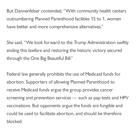
But Dannenfelser contended, “With community health centers
outnumbering Planned Parenthood facilities 15 to 1, women
have better and more comprehensive alternatives.”
She said, “We look forward to the Trump Administration swiftly
ending this lawfare and restoring the historic victory secured
through the One Big Beautiful Bill.”
Federal law generally prohibits the use of Medicaid funds for
abortion. Supporters of allowing Planned Parenthood to
receive Medicaid funds argue the group provides cancer
screening and prevention services — such as pap tests and HPV
vaccinations. But opponents argue the funds are fungible and
could be used to facilitate abortion, and should be therefore
blocked.