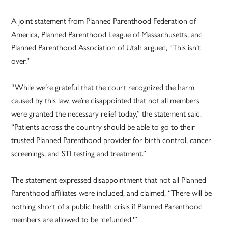
A joint statement from Planned Parenthood Federation of
America, Planned Parenthood League of Massachusetts, and
Planned Parenthood Association of Utah argued, “This isn’t
over.”
“While we’re grateful that the court recognized the harm
caused by this law, we’re disappointed that not all members
were granted the necessary relief today,” the statement said.
“Patients across the country should be able to go to their
trusted Planned Parenthood provider for birth control, cancer
screenings, and STI testing and treatment.”
The statement expressed disappointment that not all Planned
Parenthood affiliates were included, and claimed, “There will be
nothing short of a public health crisis if Planned Parenthood
members are allowed to be ‘defunded.'”