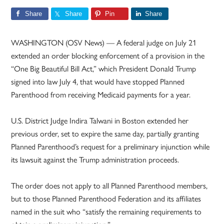
Share
Share
Pin
Share
WASHINGTON (OSV News) — A federal judge on July 21
extended an order blocking enforcement of a provision in the
“One Big Beautiful Bill Act,” which President Donald Trump
signed into law July 4, that would have stopped Planned
Parenthood from receiving Medicaid payments for a year.
U.S. District Judge Indira Talwani in Boston extended her
previous order, set to expire the same day, partially granting
Planned Parenthood’s request for a preliminary injunction while
its lawsuit against the Trump administration proceeds.
The order does not apply to all Planned Parenthood members,
but to those Planned Parenthood Federation and its affiliates
named in the suit who “satisfy the remaining requirements to