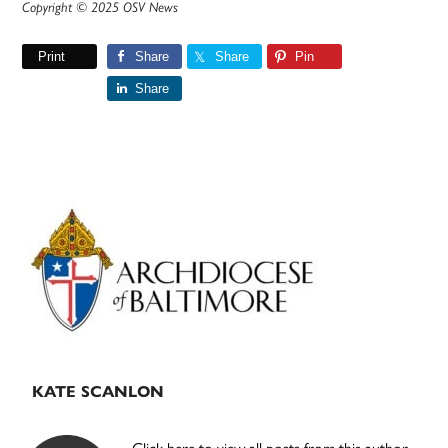
Copyright © 2025 OSV News
Print
Share
Share
Pin
Share
Primary
Sidebar
KATE SCANLON
Click here to view all posts from this author