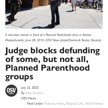
A volunteer stands in front of a Planned Parenthood clinic in Boston,
Massachusetts, June 28, 2014. (OSV News photo/Dominick Reuter, Reuters)
Judge blocks defunding
of some, but not all,
Planned Parenthood
groups
July 23, 2025
By
Kate Scanlon
OSV News
Filed Under:
Feature
,
News
,
Respect Life
,
World News