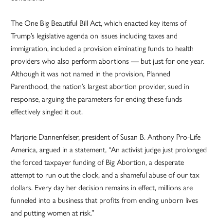
The One Big Beautiful Bill Act, which enacted key items of
Trump’s legislative agenda on issues including taxes and
immigration, included a provision eliminating funds to health
providers who also perform abortions — but just for one year.
Although it was not named in the provision, Planned
Parenthood, the nation’s largest abortion provider, sued in
response, arguing the parameters for ending these funds
effectively singled it out.
Marjorie Dannenfelser, president of Susan B. Anthony Pro-Life
America, argued in a statement, “An activist judge just prolonged
the forced taxpayer funding of Big Abortion, a desperate
attempt to run out the clock, and a shameful abuse of our tax
dollars. Every day her decision remains in effect, millions are
funneled into a business that profits from ending unborn lives
and putting women at risk.”