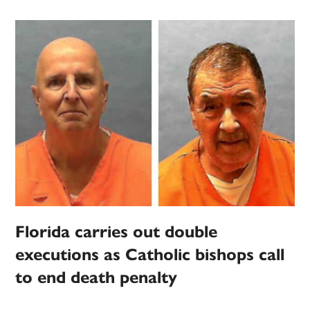
Florida carries out double
executions as Catholic bishops call
to end death penalty