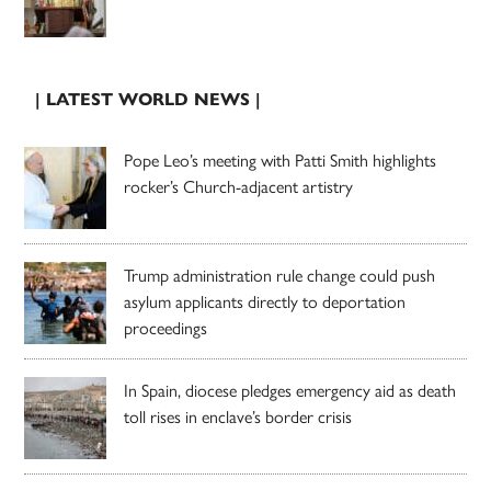
| LATEST WORLD NEWS |
Pope Leo’s meeting with Patti Smith highlights
rocker’s Church-adjacent artistry
Trump administration rule change could push
asylum applicants directly to deportation
proceedings
In Spain, diocese pledges emergency aid as death
toll rises in enclave’s border crisis