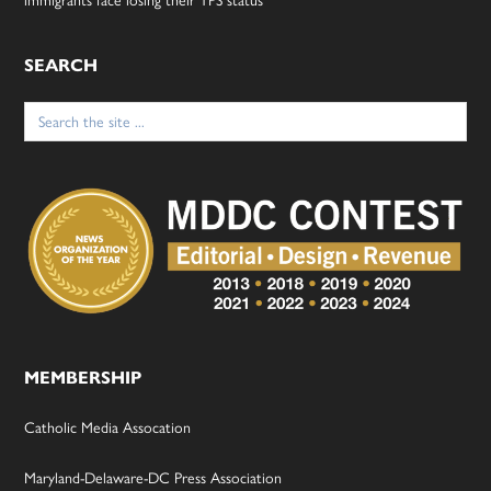
SEARCH
Search
for:
MEMBERSHIP
Catholic Media Assocation
Maryland-Delaware-DC Press Association