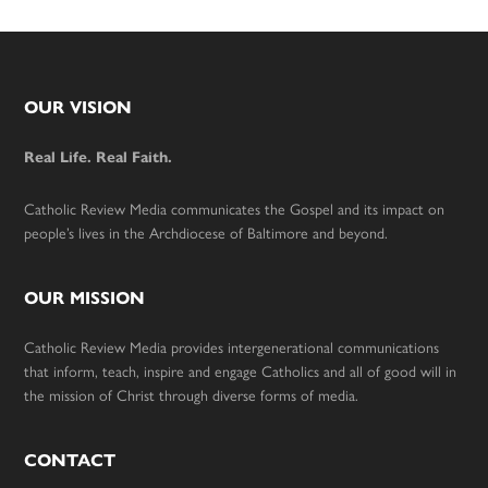
Footer
OUR VISION
Real Life. Real Faith.
Catholic Review Media communicates the Gospel and its impact on
people’s lives in the Archdiocese of Baltimore and beyond.
OUR MISSION
Catholic Review Media provides intergenerational communications
that inform, teach, inspire and engage Catholics and all of good will in
the mission of Christ through diverse forms of media.
CONTACT