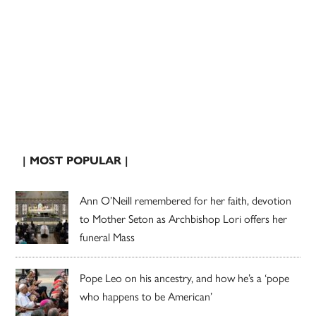
| MOST POPULAR |
Ann O’Neill remembered for her faith, devotion
to Mother Seton as Archbishop Lori offers her
funeral Mass
Pope Leo on his ancestry, and how he’s a ‘pope
who happens to be American’