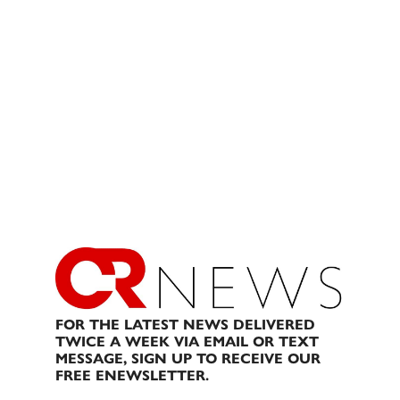
FOR THE LATEST NEWS DELIVERED
TWICE A WEEK VIA EMAIL OR TEXT
MESSAGE, SIGN UP TO RECEIVE OUR
FREE ENEWSLETTER.