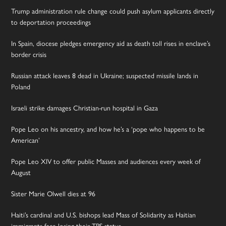
Trump administration rule change could push asylum applicants directly
to deportation proceedings
In Spain, diocese pledges emergency aid as death toll rises in enclave’s
border crisis
Russian attack leaves 8 dead in Ukraine; suspected missile lands in
Poland
Israeli strike damages Christian-run hospital in Gaza
Pope Leo on his ancestry, and how he’s a ‘pope who happens to be
American’
Pope Leo XIV to offer public Masses and audiences every week of
August
Sister Marie Olwell dies at 96
Haiti’s cardinal and U.S. bishops lead Mass of Solidarity as Haitian
immigrants face losing their TPS status