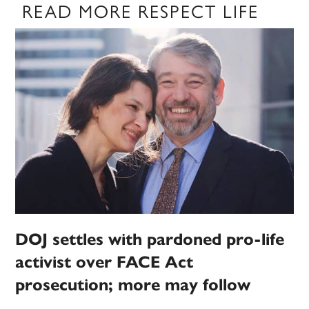
READ MORE RESPECT LIFE
DOJ settles with pardoned pro-life
activist over FACE Act
prosecution; more may follow