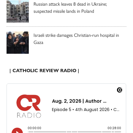
Russian attack leaves 8 dead in Ukraine;
suspected missile lands in Poland
Israeli strike damages Christian-run hospital in
Gaza
| CATHOLIC REVIEW RADIO |