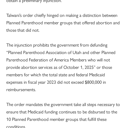
obtain a preliminary injunction.”
Talwani’s order chiefly hinged on making a distinction between
Planned Parenthood member groups that offered abortion and
those that did not.
The injunction prohibits the government from defunding
“Planned Parenthood Association of Utah and other Planned
Parenthood Federation of America Members who will not
provide abortion services as of October 1, 2025” or those
members for which the total state and federal Medicaid
expenses in fiscal year 2023 did not exceed $800,000 in
reimbursements.
The order mandates the government take all steps necessary to
ensure that Medicaid funding continues to be disbursed to the
10 Planned Parenthood member groups that fulfill these
conditions.