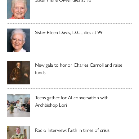
Sister Eileen Davis, D.C., dies at 99
New gala to honor Charles Carroll and raise
funds
Teens gather for AI conversation with
Archbishop Lori
Radio Interview: Faith in times of crisis