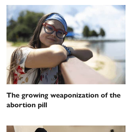
The growing weaponization of the
abortion pill