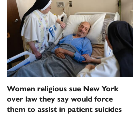
Women religious sue New York
over law they say would force
them to assist in patient suicides