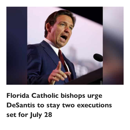
Florida Catholic bishops urge
DeSantis to stay two executions
set for July 28