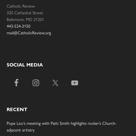
Catholic Review
320 Cathedral Street
Baltimore, MD 21201
443-524-3150
mail@CatholicReview.org
SOCIAL MEDIA
RECENT
Pope Leo’s meeting with Patti Smith highlights rocker’s Church-
adjacent artistry