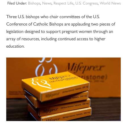
Filed Under:
Bishops
,
News
,
Respect Life
,
U.S. Congress
,
World News
Three U.S. bishops who chair committees of the U.S.
Conference of Catholic Bishops are applauding two pieces of
legislation designed to support pregnant women through an
array of resources, including continued access to higher
education.