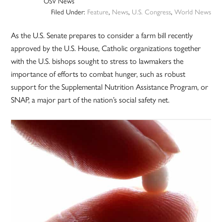
OSV News
Filed Under:
Feature
,
News
,
U.S. Congress
,
World News
As the U.S. Senate prepares to consider a farm bill recently
approved by the U.S. House, Catholic organizations together
with the U.S. bishops sought to stress to lawmakers the
importance of efforts to combat hunger, such as robust
support for the Supplemental Nutrition Assistance Program, or
SNAP, a major part of the nation’s social safety net.