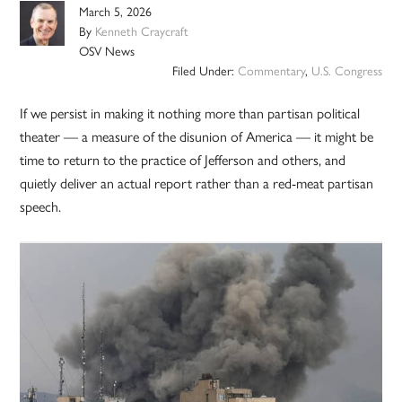
March 5, 2026
By
Kenneth Craycraft
OSV News
Filed Under:
Commentary
,
U.S. Congress
If we persist in making it nothing more than partisan political
theater — a measure of the disunion of America — it might be
time to return to the practice of Jefferson and others, and
quietly deliver an actual report rather than a red-meat partisan
speech.