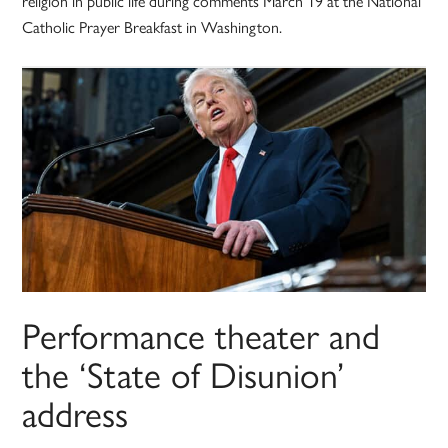
religion in public life during comments March 19 at the National
Catholic Prayer Breakfast in Washington.
Performance theater and
the ‘State of Disunion’
address