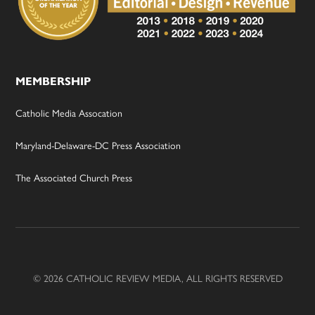
MEMBERSHIP
Catholic Media Assocation
Maryland-Delaware-DC Press Association
The Associated Church Press
© 2026 CATHOLIC REVIEW MEDIA, ALL RIGHTS RESERVED