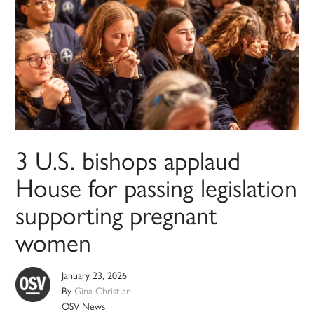
3 U.S. bishops applaud
House for passing legislation
supporting pregnant
women
January 23, 2026
By
Gina Christian
OSV News