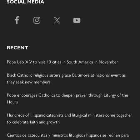
SOCIAL MEDIA
RECENT
Pope Leo XIV to visit 10 cities in South America in November
Black Catholic religious sisters grace Baltimore at national event as
they seek new members
Pope encourages Catholics to deepen prayer through Liturgy of the
Hours
Hundreds of Hispanic catechists and liturgical ministers come together
to celebrate faith and growth
Cientos de catequistas y ministros litúrgicos hispanos se reúnen para