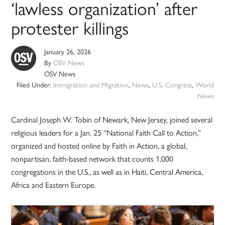
‘lawless organization’ after
protester killings
January 26, 2026
By
OSV News
OSV News
Filed Under:
Immigration and Migration
,
News
,
U.S. Congress
,
World
News
Cardinal Joseph W. Tobin of Newark, New Jersey, joined several
religious leaders for a Jan. 25 “National Faith Call to Action,”
organized and hosted online by Faith in Action, a global,
nonpartisan, faith-based network that counts 1,000
congregations in the U.S., as well as in Haiti, Central America,
Africa and Eastern Europe.