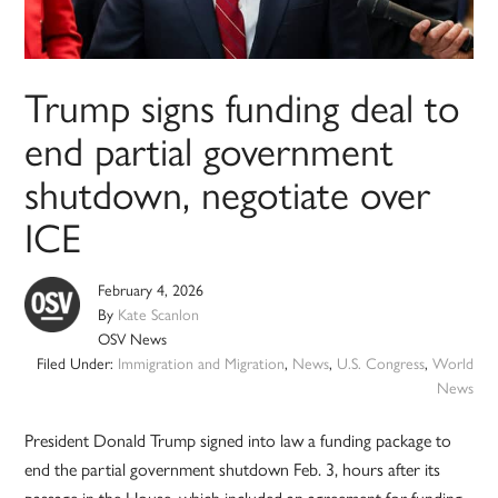
Trump signs funding deal to
end partial government
shutdown, negotiate over
ICE
February 4, 2026
By
Kate Scanlon
OSV News
Filed Under:
Immigration and Migration
,
News
,
U.S. Congress
,
World
News
President Donald Trump signed into law a funding package to
end the partial government shutdown Feb. 3, hours after its
passage in the House, which included an agreement for funding