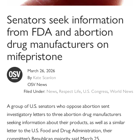
Senators seek information
from FDA and abortion
drug manufacturers on
mifepristone
March 26, 2026
By
Kate Scanlon
OSV News
Filed Under:
News
,
Respect Life
,
U.S. Congress
,
World News
A group of U.S. senators who oppose abortion sent
investigatory letters to three abortion drug manufacturers
seeking information about their products, as well as a similar
letter to the U.S. Food and Drug Administration, their
committee’s Republican majority said March 25.