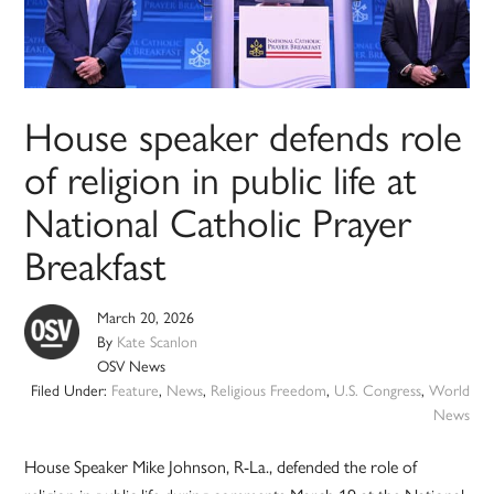
House speaker defends role
of religion in public life at
National Catholic Prayer
Breakfast
March 20, 2026
By
Kate Scanlon
OSV News
Filed Under:
Feature
,
News
,
Religious Freedom
,
U.S. Congress
,
World
News
House Speaker Mike Johnson, R-La., defended the role of