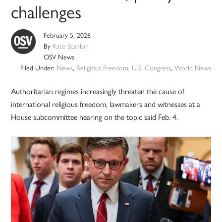
challenges
February 5, 2026
By
Kate Scanlon
OSV News
Filed Under:
News
,
Religious Freedom
,
U.S. Congress
,
World News
Authoritarian regimes increasingly threaten the cause of
international religious freedom, lawmakers and witnesses at a
House subcommittee hearing on the topic said Feb. 4.