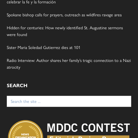
celebrar la fe y la formación
Spokane bishop calls for prayers, outreach as wildfires ravage area
Hidden for centuries: How newly identified St. Augustine sermons
were found
Sister Maria Soledad Gutierrez dies at 101
Radio Interview: Author shares her family’s tragic connection to a Nazi
atrocity
SEARCH
Search
for: