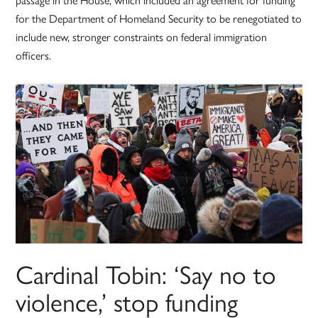
for the Department of Homeland Security to be renegotiated to
include new, stronger constraints on federal immigration
officers.
Cardinal Tobin: ‘Say no to
violence,’ stop funding