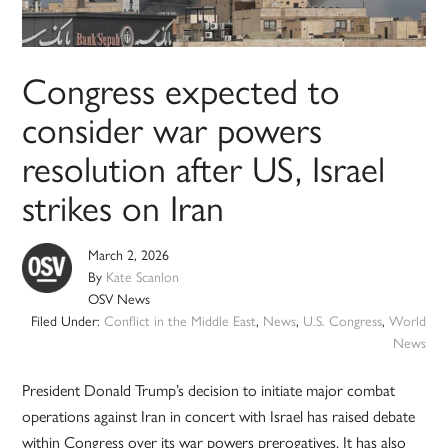
Congress expected to
consider war powers
resolution after US, Israel
strikes on Iran
March 2, 2026
By
Kate Scanlon
OSV News
Filed Under:
Conflict in the Middle East
,
News
,
U.S. Congress
,
World
News
President Donald Trump’s decision to initiate major combat
operations against Iran in concert with Israel has raised debate
within Congress over its war powers prerogatives. It has also