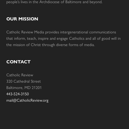
people’s lives in the Archdiocese of Baltimore and beyond.
OUR MISSION
Catholic Review Media provides intergenerational communications
that inform, teach, inspire and engage Catholics and all of good will in
the mission of Christ through diverse forms of media.
CONTACT
Catholic Review
320 Cathedral Street
Baltimore, MD 21201
443-524-3150
mail@CatholicReview.org