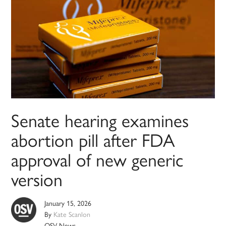
Senate hearing examines
abortion pill after FDA
approval of new generic
version
January 15, 2026
By
Kate Scanlon
OSV News