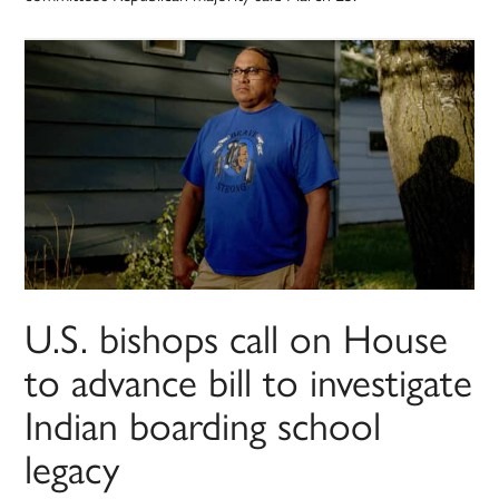
U.S. bishops call on House
to advance bill to investigate
Indian boarding school
legacy