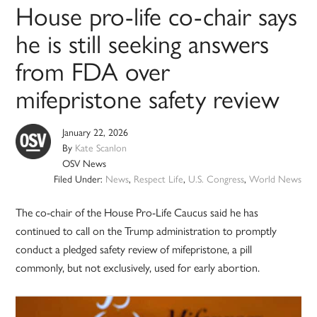
House pro-life co-chair says
he is still seeking answers
from FDA over
mifepristone safety review
January 22, 2026
By
Kate Scanlon
OSV News
Filed Under:
News
,
Respect Life
,
U.S. Congress
,
World News
The co-chair of the House Pro-Life Caucus said he has
continued to call on the Trump administration to promptly
conduct a pledged safety review of mifepristone, a pill
commonly, but not exclusively, used for early abortion.