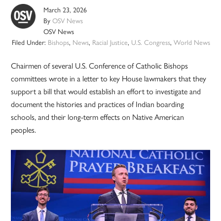
March 23, 2026
By
OSV News
OSV News
Filed Under:
Bishops
,
News
,
Racial Justice
,
U.S. Congress
,
World News
Chairmen of several U.S. Conference of Catholic Bishops
committees wrote in a letter to key House lawmakers that they
support a bill that would establish an effort to investigate and
document the histories and practices of Indian boarding
schools, and their long-term effects on Native American
peoples.