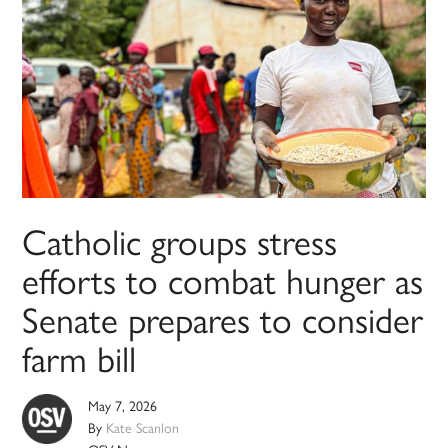
Catholic groups stress
efforts to combat hunger as
Senate prepares to consider
farm bill
May 7, 2026
By
Kate Scanlon