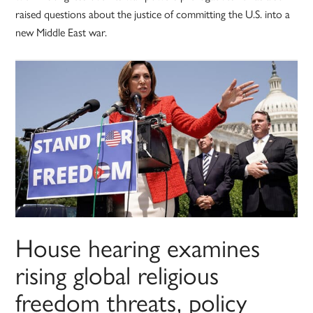
raised questions about the justice of committing the U.S. into a
new Middle East war.
House hearing examines
rising global religious
freedom threats, policy