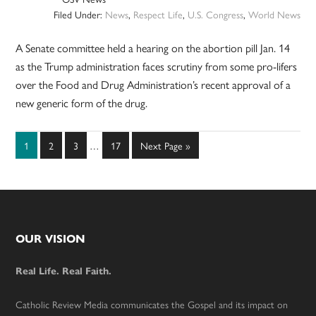
Filed Under:
News
,
Respect Life
,
U.S. Congress
,
World News
A Senate committee held a hearing on the abortion pill Jan. 14
as the Trump administration faces scrutiny from some pro-lifers
over the Food and Drug Administration’s recent approval of a
new generic form of the drug.
Interim
Page
Page
Page
Page
Go
1
2
3
…
17
Next Page »
pages
to
omitted
Footer
OUR VISION
Real Life. Real Faith.
Catholic Review Media communicates the Gospel and its impact on