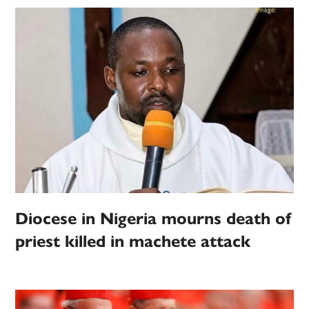
Diocese in Nigeria mourns death of
priest killed in machete attack