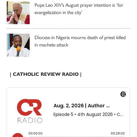
Pope Leo XIV’s August prayer intention is ‘for
evangelization in the city’
Diocese in Nigeria mourns death of priest killed
in machete attack
| CATHOLIC REVIEW RADIO |