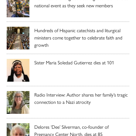
national event as they seek new members
Hundreds of Hispanic catechists and liturgical
ministers come together to celebrate faith and
growth
Sister Maria Soledad Gutierrez dies at 101
Radio Interview: Author shares her family’s tragic
connection to a Nazi atrocity
Delores ‘Dee’ Silverman, co-founder of
Pregnancy Center North, dies at 85