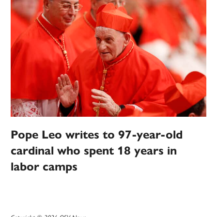
Pope Leo writes to 97-year-old
cardinal who spent 18 years in
labor camps