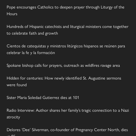
Pope encourages Catholics to deepen prayer through Liturgy of the
Hours
Hundreds of Hispanic catechists and liturgical ministers come together
to celebrate faith and growth
Cientos de catequistas y ministros litúrgicos hispanos se reúnen para
celebrar la fe y la formación
Spokane bishop calls for prayers, outreach as wildfires ravage area
Hidden for centuries: How newly identified St. Augustine sermons
were found
Sister Maria Soledad Gutierrez dies at 101
Radio Interview: Author shares her family’s tragic connection to a Nazi
atrocity
Delores ‘Dee’ Silverman, co-founder of Pregnancy Center North, dies