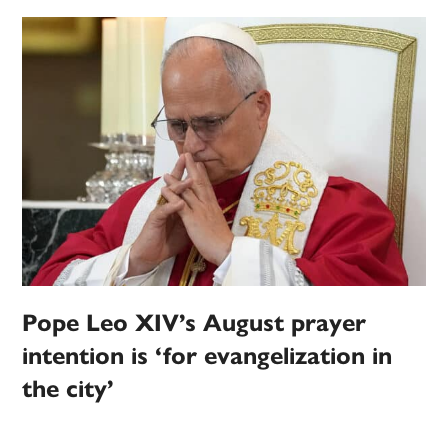
Pope Leo XIV’s August prayer
intention is ‘for evangelization in
the city’