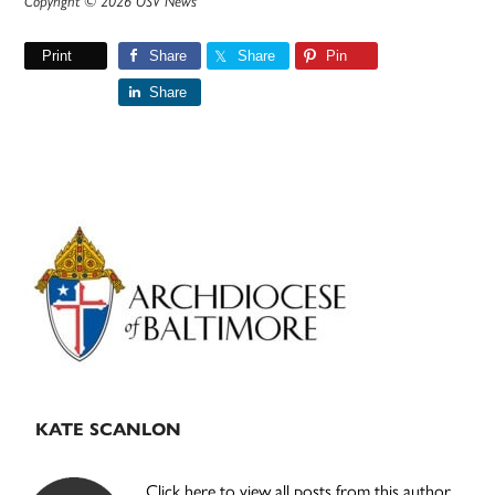
Copyright © 2026 OSV News
Print
Share
Share
Pin
Share
Primary
Sidebar
KATE SCANLON
Click here to view all posts from this author