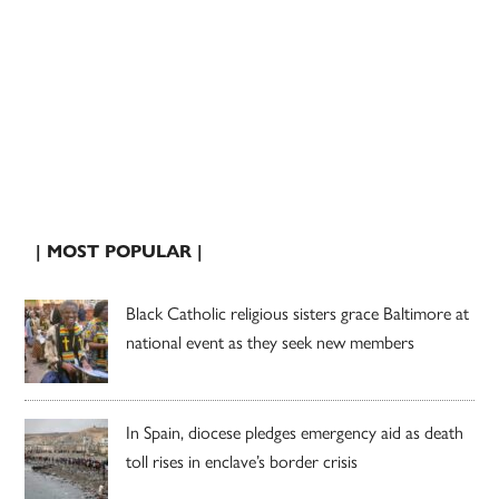
| MOST POPULAR |
Black Catholic religious sisters grace Baltimore at
national event as they seek new members
In Spain, diocese pledges emergency aid as death
toll rises in enclave’s border crisis