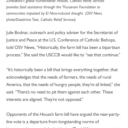
Zimbabwe’s global humanitarian mission, Catholic Relief Services
provides food assistance through the Thusanani Foundation to
communities impacted by El Nino-induced drought. (OSV News
photo/Dooshima Tsee, Catholic Relief Services)
Julie Bodnar, outreach and policy adviser for the Secretariat of
Justice and Peace at the U.S. Conference of Catholic Bishops,
told OSV News, “Historically, the farm bill has been a bipartisan
process.” She said the USCCB would like to “see that continue.”
“It’s historically been a bill that brings everything together, that
acknowledges that the needs of farmers, the needs of rural
America, that the needs of hungry people, they’re all linked,” she
said. “There’s no need to pit them against each other. These
interests are aligned. They’re not opposed.”
Opponents of the House’s farm bill have argued the near-party-
line vote is a departure from longstanding norms of