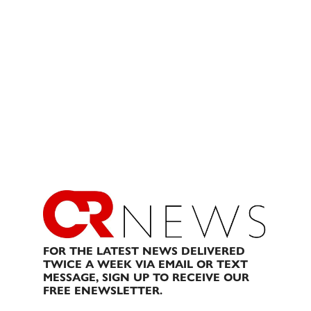
FOR THE LATEST NEWS DELIVERED
TWICE A WEEK VIA EMAIL OR TEXT
MESSAGE, SIGN UP TO RECEIVE OUR
FREE ENEWSLETTER.