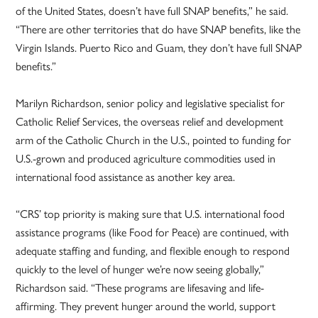
of the United States, doesn’t have full SNAP benefits,” he said.
“There are other territories that do have SNAP benefits, like the
Virgin Islands. Puerto Rico and Guam, they don’t have full SNAP
benefits.”
Marilyn Richardson, senior policy and legislative specialist for
Catholic Relief Services, the overseas relief and development
arm of the Catholic Church in the U.S., pointed to funding for
U.S.-grown and produced agriculture commodities used in
international food assistance as another key area.
“CRS’ top priority is making sure that U.S. international food
assistance programs (like Food for Peace) are continued, with
adequate staffing and funding, and flexible enough to respond
quickly to the level of hunger we’re now seeing globally,”
Richardson said. “These programs are lifesaving and life-
affirming. They prevent hunger around the world, support