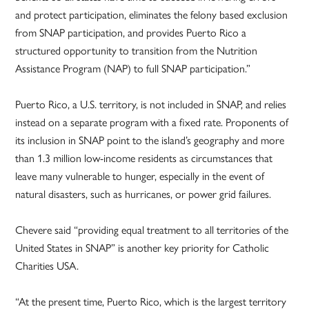
and protect participation, eliminates the felony based exclusion
from SNAP participation, and provides Puerto Rico a
structured opportunity to transition from the Nutrition
Assistance Program (NAP) to full SNAP participation.”
Puerto Rico, a U.S. territory, is not included in SNAP, and relies
instead on a separate program with a fixed rate. Proponents of
its inclusion in SNAP point to the island’s geography and more
than 1.3 million low-income residents as circumstances that
leave many vulnerable to hunger, especially in the event of
natural disasters, such as hurricanes, or power grid failures.
Chevere said “providing equal treatment to all territories of the
United States in SNAP” is another key priority for Catholic
Charities USA.
“At the present time, Puerto Rico, which is the largest territory