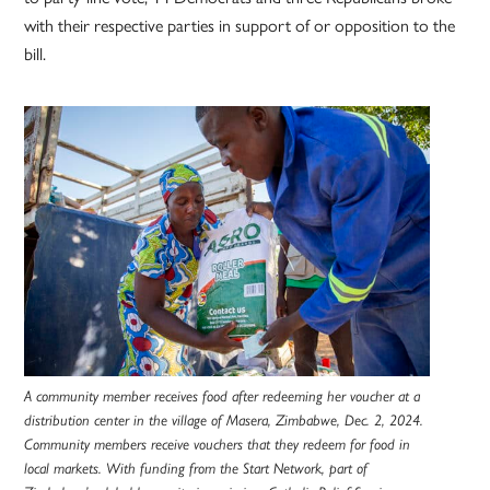
with their respective parties in support of or opposition to the
bill.
A community member receives food after redeeming her voucher at a
distribution center in the village of Masera, Zimbabwe, Dec. 2, 2024.
Community members receive vouchers that they redeem for food in
local markets. With funding from the Start Network, part of