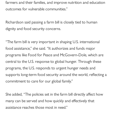
farmers and their families, and improve nutrition and education
outcomes for vulnerable communities.”
Richardson said passing a farm bill is closely tied to human
dignity and food security concerns.
“The farm bill is very important in shaping U.S. international
food assistance,” she said. “It authorizes and funds major
programs like Food for Peace and McGovern-Dole, which are
central to the U.S. response to global hunger. Through these
programs, the U.S. responds to urgent hunger needs and
supports long-term food security around the world, reflecting a
commitment to care for our global family.”
She added, “The policies set in the farm bill directly affect how
many can be served and how quickly and effectively that
assistance reaches those most in need.”