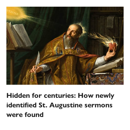
Hidden for centuries: How newly
identified St. Augustine sermons
were found