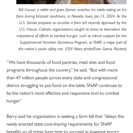
Bill Couser, a cattle and grain farmer, watches his cattle eating on his
farm during blizzard conditions, in Nevada, Iowa, Jan.13, 2024. As the
U.S. Senate prepares to consider a farm bill recently approved by the
U.S. House, Catholic organizations sought to stress to lawmakers the
importance of efforts to combat hunger, such as robust support for the
Supplemental Nutrition Assistance Program, or SNAP, a major part of
the nation’s social safety net. (OSV News photo/Evan Garcia, Reuters)
“We have thousands of food pantries, meal sites and food
programs throughout the country,” he said. “But with more
than 47 million people across every state and congressional
district struggling to put food on the table, SNAP continues to
be the nation’s most effective and responsive tool to combat
hunger.”
Berry said his organization is seeking a farm bill that “delays the
newly enacted state cost-sharing requirements for SNAP
benefits so all states have time to succeed in lowering errors