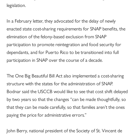
legislation.
In a February letter, they advocated for the delay of newly
enacted state cost-sharing requirements for SNAP benefits, the
elimination of the felony-based exclusion from SNAP
participation to promote reintegration and food security for
dependants, and for Puerto Rico to be transitioned into full
participation in SNAP over the course of a decade.
The One Big Beautiful Bill Act also implemented a cost-sharing
structure with the states for the administration of SNAP.
Bodnar said the USCCB would like to see that cost shift delayed
by two years so that the changes “can be made thoughtfully, so
that they can be made carefully, so that families aren’t the ones
paying the price for administrative errors.”
John Berry, national president of the Society of St. Vincent de