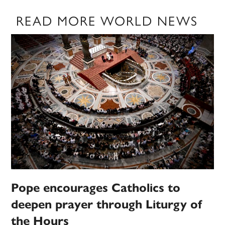
READ MORE WORLD NEWS
Pope encourages Catholics to
deepen prayer through Liturgy of
the Hours