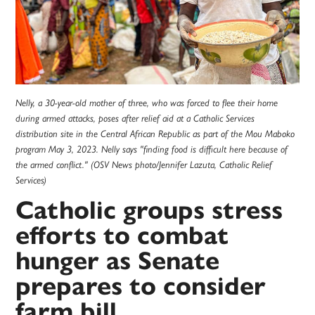
Nelly, a 30-year-old mother of three, who was forced to flee their home
during armed attacks, poses after relief aid at a Catholic Services
distribution site in the Central African Republic as part of the Mou Maboko
program May 3, 2023. Nelly says "finding food is difficult here because of
the armed conflict." (OSV News photo/Jennifer Lazuta, Catholic Relief
Services)
Catholic groups stress
efforts to combat
hunger as Senate
prepares to consider
farm bill