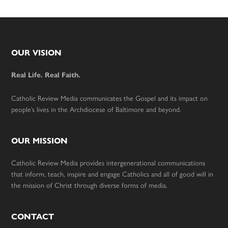
Footer
OUR VISION
Real Life. Real Faith.
Catholic Review Media communicates the Gospel and its impact on
people’s lives in the Archdiocese of Baltimore and beyond.
OUR MISSION
Catholic Review Media provides intergenerational communications
that inform, teach, inspire and engage Catholics and all of good will in
the mission of Christ through diverse forms of media.
CONTACT