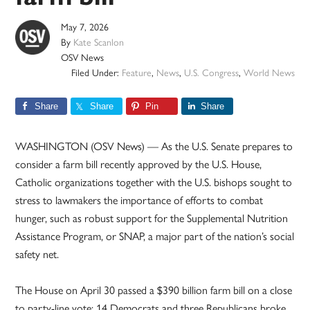
May 7, 2026
By
Kate Scanlon
OSV News
Filed Under:
Feature
,
News
,
U.S. Congress
,
World News
Share
Share
Pin
Share
WASHINGTON (OSV News) — As the U.S. Senate prepares to
consider a farm bill recently approved by the U.S. House,
Catholic organizations together with the U.S. bishops sought to
stress to lawmakers the importance of efforts to combat
hunger, such as robust support for the Supplemental Nutrition
Assistance Program, or SNAP, a major part of the nation’s social
safety net.
The House on April 30 passed a $390 billion farm bill on a close
to party-line vote; 14 Democrats and three Republicans broke