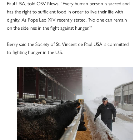
Paul USA, told OSV News, “Every human person is sacred and
has the right to sufficient food in order to live their life with
dignity. As Pope Leo XIV recently stated, ‘No one can remain
on the sidelines in the fight against hunger.'”
Berry said the Society of St. Vincent de Paul USA is committed
to fighting hunger in the U.S.