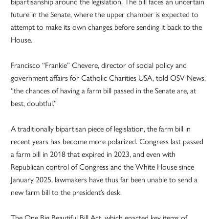
bipartisanship around the legislation. The bill faces an uncertain
future in the Senate, where the upper chamber is expected to
attempt to make its own changes before sending it back to the
House.
Francisco “Frankie” Chevere, director of social policy and
government affairs for Catholic Charities USA, told OSV News,
“the chances of having a farm bill passed in the Senate are, at
best, doubtful.”
A traditionally bipartisan piece of legislation, the farm bill in
recent years has become more polarized. Congress last passed
a farm bill in 2018 that expired in 2023, and even with
Republican control of Congress and the White House since
January 2025, lawmakers have thus far been unable to send a
new farm bill to the president’s desk.
The One Big Beautiful Bill Act, which enacted key items of