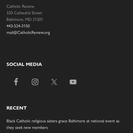
Catholic Review
320 Cathedral Street
Baltimore, MD 21201
443-524-3150
mail@CatholicReview.org
SOCIAL MEDIA
RECENT
Black Catholic religious sisters grace Baltimore at national event as
they seek new members