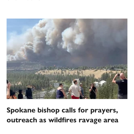
Spokane bishop calls for prayers,
outreach as wildfires ravage area