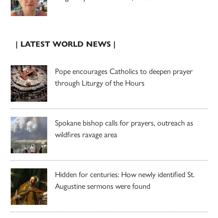
| LATEST WORLD NEWS |
Pope encourages Catholics to deepen prayer
through Liturgy of the Hours
Spokane bishop calls for prayers, outreach as
wildfires ravage area
Hidden for centuries: How newly identified St.
Augustine sermons were found