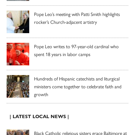
Pope Leo’s meeting with Patti Smith highlights
rocker’s Church-adjacent artistry
Pope Leo writes to 97-year-old cardinal who
spent 18 years in labor camps
Hundreds of Hispanic catechists and liturgical
ministers come together to celebrate faith and
growth
| LATEST LOCAL NEWS |
Black Catholic religious sisters grace Baltimore at