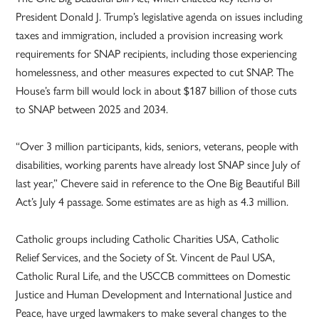
President Donald J. Trump’s legislative agenda on issues including
taxes and immigration, included a provision increasing work
requirements for SNAP recipients, including those experiencing
homelessness, and other measures expected to cut SNAP. The
House’s farm bill would lock in about $187 billion of those cuts
to SNAP between 2025 and 2034.
“Over 3 million participants, kids, seniors, veterans, people with
disabilities, working parents have already lost SNAP since July of
last year,” Chevere said in reference to the One Big Beautiful Bill
Act’s July 4 passage. Some estimates are as high as 4.3 million.
Catholic groups including Catholic Charities USA, Catholic
Relief Services, and the Society of St. Vincent de Paul USA,
Catholic Rural Life, and the USCCB committees on Domestic
Justice and Human Development and International Justice and
Peace, have urged lawmakers to make several changes to the