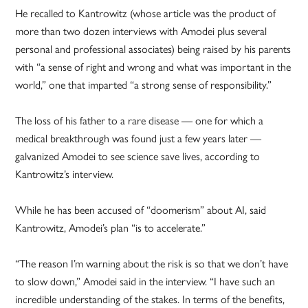
He recalled to Kantrowitz (whose article was the product of
more than two dozen interviews with Amodei plus several
personal and professional associates) being raised by his parents
with “a sense of right and wrong and what was important in the
world,” one that imparted “a strong sense of responsibility.”
The loss of his father to a rare disease — one for which a
medical breakthrough was found just a few years later —
galvanized Amodei to see science save lives, according to
Kantrowitz’s interview.
While he has been accused of “doomerism” about AI, said
Kantrowitz, Amodei’s plan “is to accelerate.”
“The reason I’m warning about the risk is so that we don’t have
to slow down,” Amodei said in the interview. “I have such an
incredible understanding of the stakes. In terms of the benefits,