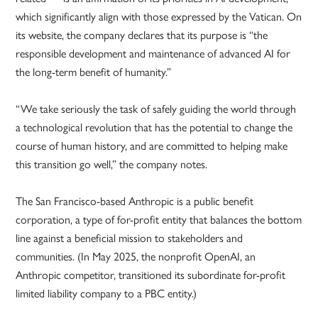
which significantly align with those expressed by the Vatican. On
its website, the company declares that its purpose is “the
responsible development and maintenance of advanced AI for
the long-term benefit of humanity.”
“We take seriously the task of safely guiding the world through
a technological revolution that has the potential to change the
course of human history, and are committed to helping make
this transition go well,” the company notes.
The San Francisco-based Anthropic is a public benefit
corporation, a type of for-profit entity that balances the bottom
line against a beneficial mission to stakeholders and
communities. (In May 2025, the nonprofit OpenAI, an
Anthropic competitor, transitioned its subordinate for-profit
limited liability company to a PBC entity.)