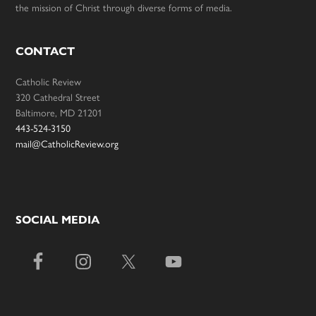
the mission of Christ through diverse forms of media.
CONTACT
Catholic Review
320 Cathedral Street
Baltimore, MD 21201
443-524-3150
mail@CatholicReview.org
SOCIAL MEDIA