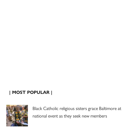
| MOST POPULAR |
Black Catholic religious sisters grace Baltimore at
national event as they seek new members