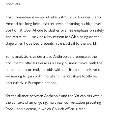
products.
That commitment — about which Anthropic founder Dario
Amodei has long been insistent, even departing his high-level
position at OpenAI due to clashes over his emphasis on safety
and restraint — may be a key reason for Olah being on the
stage when Pope Leo presents his encyclical to the world.
Some analysts have described Anthropic’s presence at the
document’s official release as a savvy business move, with the
company — currently at odds with the Trump administration
— seeking to gain both moral and market share footholds,
particularly in European nations.
Yet the alliance between Anthropic and the Vatican sits within
the context of an ongoing, multiyear conversation predating
Pope Leo’s election, in which Church officials, tech