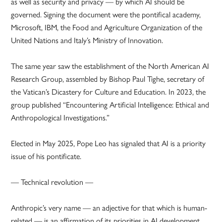
as well as security and privacy — by which AI should be
governed. Signing the document were the pontifical academy,
Microsoft, IBM, the Food and Agriculture Organization of the
United Nations and Italy’s Ministry of Innovation.
The same year saw the establishment of the North American AI
Research Group, assembled by Bishop Paul Tighe, secretary of
the Vatican’s Dicastery for Culture and Education. In 2023, the
group published “Encountering Artificial Intelligence: Ethical and
Anthropological Investigations.”
Elected in May 2025, Pope Leo has signaled that AI is a priority
issue of his pontificate.
— Technical revolution —
Anthropic’s very name — an adjective for that which is human-
related — is an affirmation of its priorities in AI development,