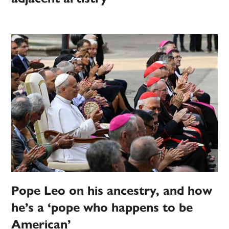
Pope Leo on his ancestry, and how
he’s a ‘pope who happens to be
American’