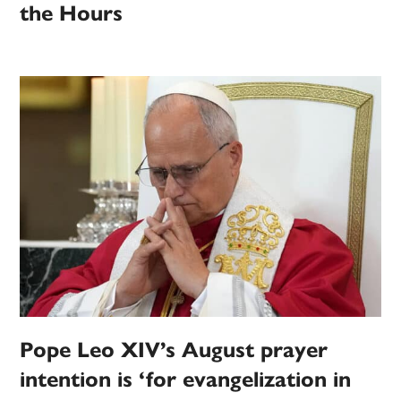
the Hours
Pope Leo XIV’s August prayer
intention is ‘for evangelization in