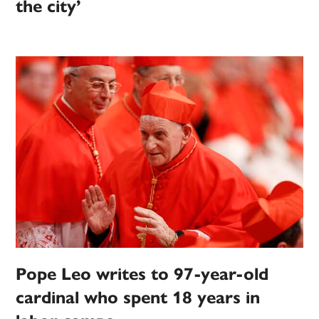
the city’
Pope Leo writes to 97-year-old
cardinal who spent 18 years in