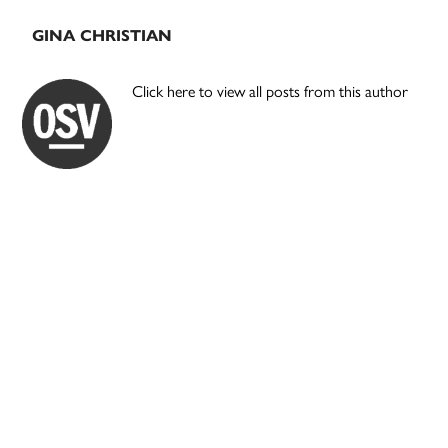
GINA CHRISTIAN
Click here to view all posts from this author