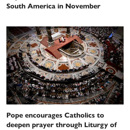
South America in November
Pope encourages Catholics to
deepen prayer through Liturgy of