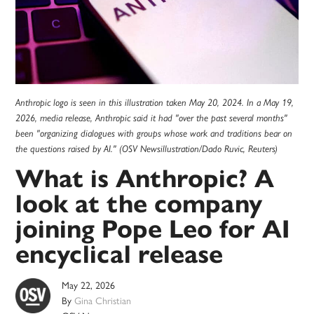
Anthropic logo is seen in this illustration taken May 20, 2024. In a May 19,
2026, media release, Anthropic said it had "over the past several months"
been "organizing dialogues with groups whose work and traditions bear on
the questions raised by AI." (OSV Newsillustration/Dado Ruvic, Reuters)
What is Anthropic? A
look at the company
joining Pope Leo for AI
encyclical release
May 22, 2026
By
Gina Christian