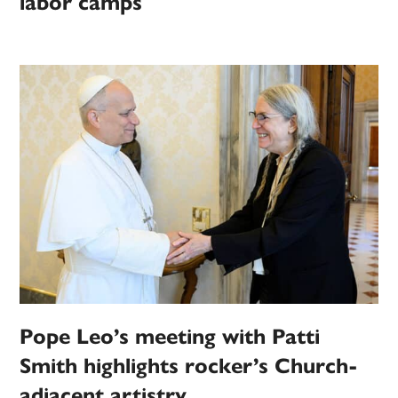
labor camps
Pope Leo’s meeting with Patti
Smith highlights rocker’s Church-
adjacent artistry