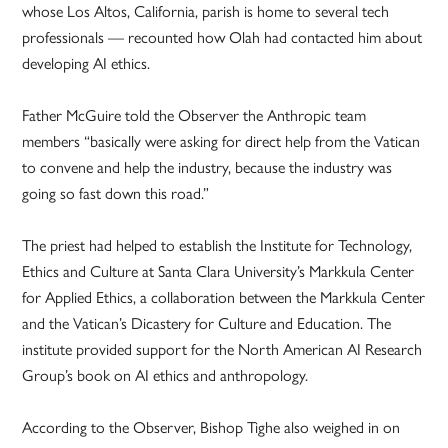
whose Los Altos, California, parish is home to several tech
professionals — recounted how Olah had contacted him about
developing AI ethics.
Father McGuire told the Observer the Anthropic team
members “basically were asking for direct help from the Vatican
to convene and help the industry, because the industry was
going so fast down this road.”
The priest had helped to establish the Institute for Technology,
Ethics and Culture at Santa Clara University’s Markkula Center
for Applied Ethics, a collaboration between the Markkula Center
and the Vatican’s Dicastery for Culture and Education. The
institute provided support for the North American AI Research
Group’s book on AI ethics and anthropology.
According to the Observer, Bishop Tighe also weighed in on