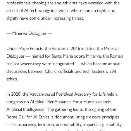
professionals, theologians and ethicists have wrestled with the
ascent of AI technology in a world where human rights and
dignity have come under increasing threat.
— Minerva Dialogues —
Under Pope Francis, the Vatican in 2016 initiated the Minerva
Dialogues — named for Santa Maria sopra Minerva, the Roman
basilica where they were inaugurated — which became annual
discussions between Church officials and tech leaders on AI
ethics.
In 2020, the Vatican-based Pontifical Academy for Life held a
congress on AI titled “RenAIssance: For a Human-centric
Artificial Intelligence.” The gathering led to the signing of the
Rome Call for AI Ethics, a document listing six core principles
— transparency, inclusion, accountability, impartiality, reliability,