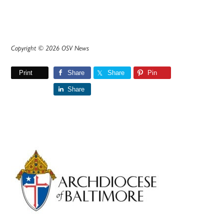
Copyright © 2026 OSV News
Print
Share
Share
Pin
Share
Primary
Sidebar