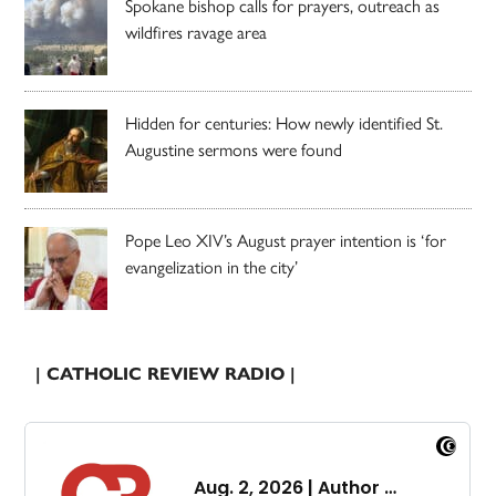
Spokane bishop calls for prayers, outreach as
wildfires ravage area
Hidden for centuries: How newly identified St.
Augustine sermons were found
Pope Leo XIV’s August prayer intention is ‘for
evangelization in the city’
| CATHOLIC REVIEW RADIO |