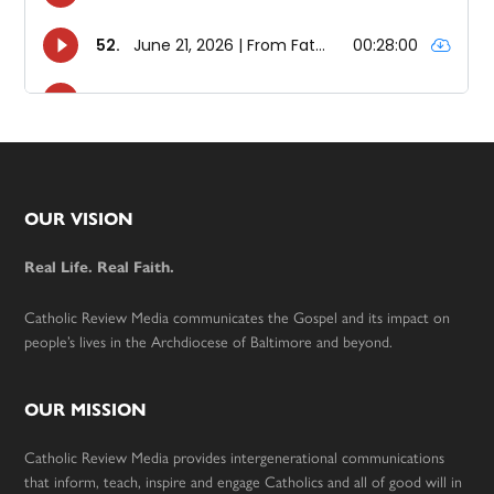
Footer
OUR VISION
Real Life. Real Faith.
Catholic Review Media communicates the Gospel and its impact on
people’s lives in the Archdiocese of Baltimore and beyond.
OUR MISSION
Catholic Review Media provides intergenerational communications
that inform, teach, inspire and engage Catholics and all of good will in