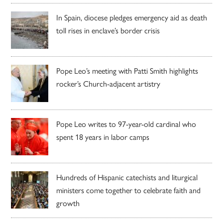
In Spain, diocese pledges emergency aid as death
toll rises in enclave’s border crisis
Pope Leo’s meeting with Patti Smith highlights
rocker’s Church-adjacent artistry
Pope Leo writes to 97-year-old cardinal who
spent 18 years in labor camps
Hundreds of Hispanic catechists and liturgical
ministers come together to celebrate faith and
growth