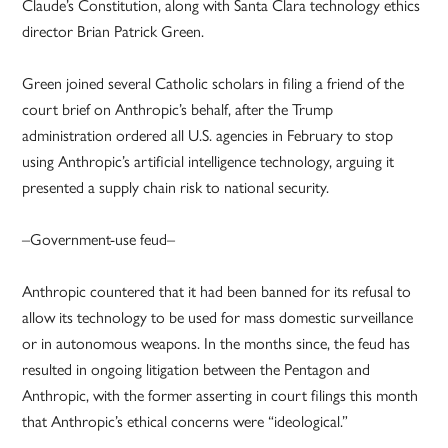
Claude’s Constitution, along with Santa Clara technology ethics
director Brian Patrick Green.
Green joined several Catholic scholars in filing a friend of the
court brief on Anthropic’s behalf, after the Trump
administration ordered all U.S. agencies in February to stop
using Anthropic’s artificial intelligence technology, arguing it
presented a supply chain risk to national security.
–Government-use feud–
Anthropic countered that it had been banned for its refusal to
allow its technology to be used for mass domestic surveillance
or in autonomous weapons. In the months since, the feud has
resulted in ongoing litigation between the Pentagon and
Anthropic, with the former asserting in court filings this month
that Anthropic’s ethical concerns were “ideological.”