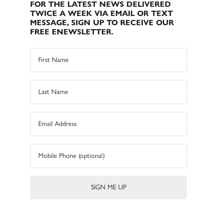
FOR THE LATEST NEWS DELIVERED
TWICE A WEEK VIA EMAIL OR TEXT
MESSAGE, SIGN UP TO RECEIVE OUR
FREE ENEWSLETTER.