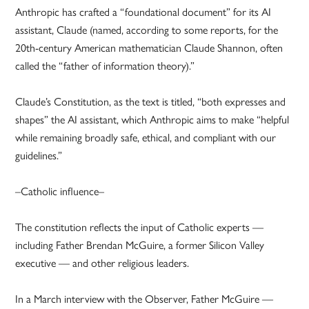
Anthropic has crafted a “foundational document” for its AI
assistant, Claude (named, according to some reports, for the
20th-century American mathematician Claude Shannon, often
called the “father of information theory).”
Claude’s Constitution, as the text is titled, “both expresses and
shapes” the AI assistant, which Anthropic aims to make “helpful
while remaining broadly safe, ethical, and compliant with our
guidelines.”
–Catholic influence–
The constitution reflects the input of Catholic experts —
including Father Brendan McGuire, a former Silicon Valley
executive — and other religious leaders.
In a March interview with the Observer, Father McGuire —