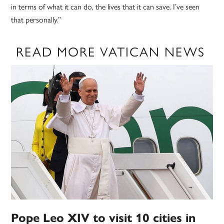
in terms of what it can do, the lives that it can save. I’ve seen
that personally.”
READ MORE VATICAN NEWS
Pope Leo XIV to visit 10 cities in