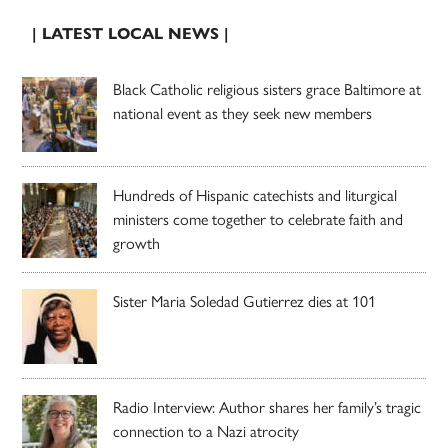
| LATEST LOCAL NEWS |
Black Catholic religious sisters grace Baltimore at
national event as they seek new members
Hundreds of Hispanic catechists and liturgical
ministers come together to celebrate faith and
growth
Sister Maria Soledad Gutierrez dies at 101
Radio Interview: Author shares her family’s tragic
connection to a Nazi atrocity