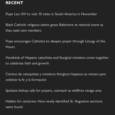
RECENT
Pope Leo XIV to visit 10 cities in South America in November
Black Catholic religious sisters grace Baltimore at national event as
they seek new members
Pope encourages Catholics to deepen prayer through Liturgy of the
Hours
Hundreds of Hispanic catechists and liturgical ministers come together
to celebrate faith and growth
Cientos de catequistas y ministros litúrgicos hispanos se reúnen para
celebrar la fe y la formación
Spokane bishop calls for prayers, outreach as wildfires ravage area
Hidden for centuries: How newly identified St. Augustine sermons
were found