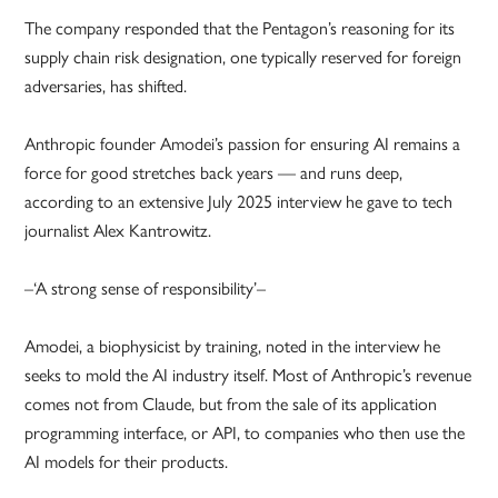
The company responded that the Pentagon’s reasoning for its
supply chain risk designation, one typically reserved for foreign
adversaries, has shifted.
Anthropic founder Amodei’s passion for ensuring AI remains a
force for good stretches back years — and runs deep,
according to an extensive July 2025 interview he gave to tech
journalist Alex Kantrowitz.
–‘A strong sense of responsibility’–
Amodei, a biophysicist by training, noted in the interview he
seeks to mold the AI industry itself. Most of Anthropic’s revenue
comes not from Claude, but from the sale of its application
programming interface, or API, to companies who then use the
AI models for their products.