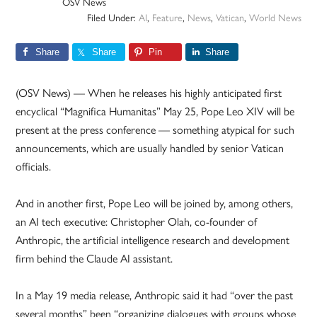
OSV News
Filed Under:
AI
,
Feature
,
News
,
Vatican
,
World News
Share
Share
Pin
Share
(OSV News) — When he releases his highly anticipated first
encyclical “Magnifica Humanitas” May 25, Pope Leo XIV will be
present at the press conference — something atypical for such
announcements, which are usually handled by senior Vatican
officials.
And in another first, Pope Leo will be joined by, among others,
an AI tech executive: Christopher Olah, co-founder of
Anthropic, the artificial intelligence research and development
firm behind the Claude AI assistant.
In a May 19 media release, Anthropic said it had “over the past
several months” been “organizing dialogues with groups whose