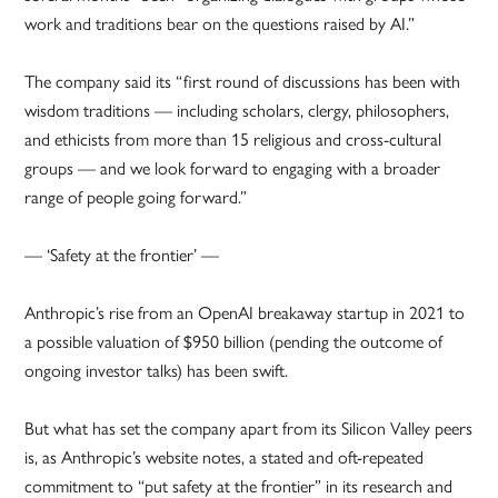
work and traditions bear on the questions raised by AI.”
The company said its “first round of discussions has been with
wisdom traditions — including scholars, clergy, philosophers,
and ethicists from more than 15 religious and cross-cultural
groups — and we look forward to engaging with a broader
range of people going forward.”
— ‘Safety at the frontier’ —
Anthropic’s rise from an OpenAI breakaway startup in 2021 to
a possible valuation of $950 billion (pending the outcome of
ongoing investor talks) has been swift.
But what has set the company apart from its Silicon Valley peers
is, as Anthropic’s website notes, a stated and oft-repeated
commitment to “put safety at the frontier” in its research and