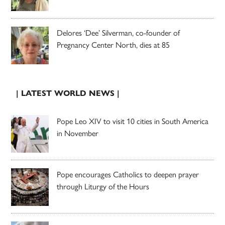
Delores ‘Dee’ Silverman, co-founder of
Pregnancy Center North, dies at 85
| LATEST WORLD NEWS |
Pope Leo XIV to visit 10 cities in South America
in November
Pope encourages Catholics to deepen prayer
through Liturgy of the Hours