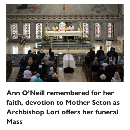
Ann O’Neill remembered for her
faith, devotion to Mother Seton as
Archbishop Lori offers her funeral
Mass