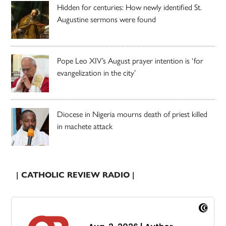
Hidden for centuries: How newly identified St.
Augustine sermons were found
Pope Leo XIV’s August prayer intention is ‘for
evangelization in the city’
Diocese in Nigeria mourns death of priest killed
in machete attack
| CATHOLIC REVIEW RADIO |