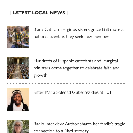
| LATEST LOCAL NEWS |
Black Catholic religious sisters grace Baltimore at
national event as they seek new members
Hundreds of Hispanic catechists and liturgical
ministers come together to celebrate faith and
growth
Sister Maria Soledad Gutierrez dies at 101
Radio Interview: Author shares her family’s tragic
connection to a Nazi atrocity