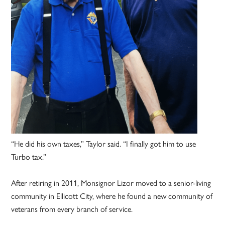
“He did his own taxes,” Taylor said. “I finally got him to use
Turbo tax.”
After retiring in 2011, Monsignor Lizor moved to a senior-living
community in Ellicott City, where he found a new community of
veterans from every branch of service.