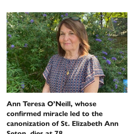
Ann Teresa O’Neill, whose
confirmed miracle led to the
canonization of St. Elizabeth Ann
Seton, dies at 78