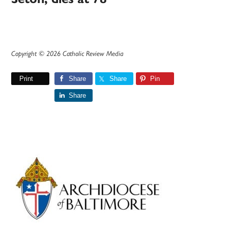
Copyright © 2026 Catholic Review Media
Print
Share
Share
Pin
Share
Primary
Sidebar