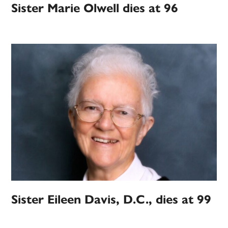
Sister Marie Olwell dies at 96
Sister Eileen Davis, D.C., dies at 99