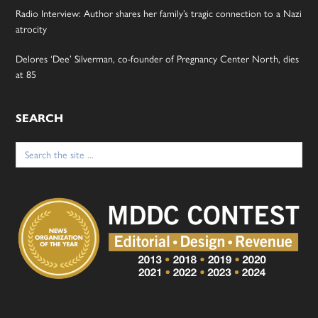
Radio Interview: Author shares her family’s tragic connection to a Nazi
atrocity
Delores ‘Dee’ Silverman, co-founder of Pregnancy Center North, dies
at 85
SEARCH
Search
for: