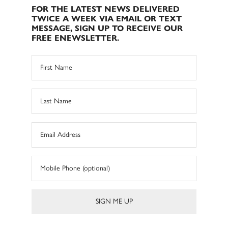
FOR THE LATEST NEWS DELIVERED
TWICE A WEEK VIA EMAIL OR TEXT
MESSAGE, SIGN UP TO RECEIVE OUR
FREE ENEWSLETTER.