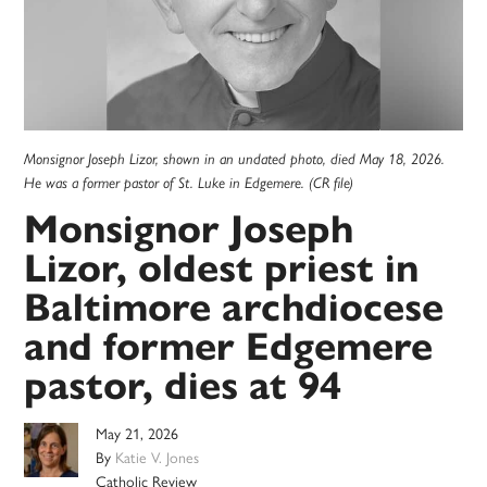
Monsignor Joseph Lizor, shown in an undated photo, died May 18, 2026.
He was a former pastor of St. Luke in Edgemere. (CR file)
Monsignor Joseph
Lizor, oldest priest in
Baltimore archdiocese
and former Edgemere
pastor, dies at 94
May 21, 2026
By
Katie V. Jones
Catholic Review