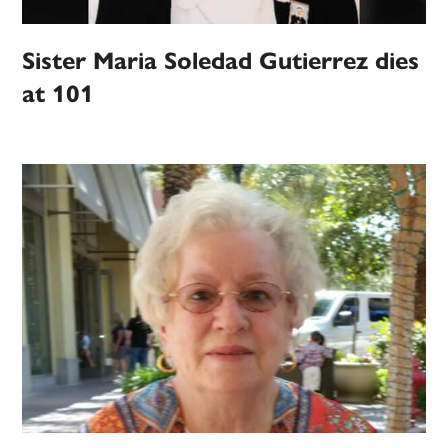
Sister Maria Soledad Gutierrez dies
at 101