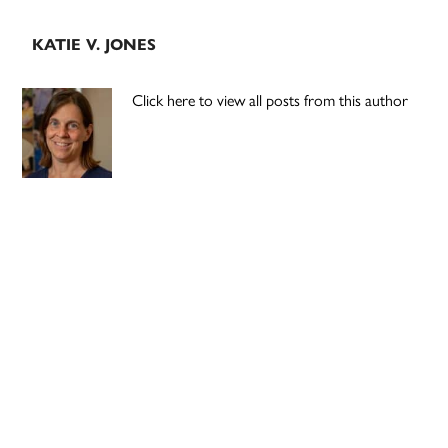
KATIE V. JONES
Click here to view all posts from this author