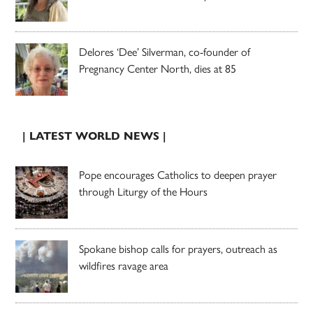
Delores ‘Dee’ Silverman, co-founder of
Pregnancy Center North, dies at 85
| LATEST WORLD NEWS |
Pope encourages Catholics to deepen prayer
through Liturgy of the Hours
Spokane bishop calls for prayers, outreach as
wildfires ravage area