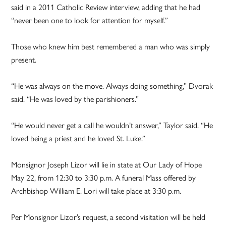
said in a 2011 Catholic Review interview, adding that he had
“never been one to look for attention for myself.”
Those who knew him best remembered a man who was simply
present.
“He was always on the move. Always doing something,” Dvorak
said. “He was loved by the parishioners.”
“He would never get a call he wouldn’t answer,” Taylor said. “He
loved being a priest and he loved St. Luke.”
Monsignor Joseph Lizor will lie in state at Our Lady of Hope
May 22, from 12:30 to 3:30 p.m. A funeral Mass offered by
Archbishop William E. Lori will take place at 3:30 p.m.
Per Monsignor Lizor’s request, a second visitation will be held