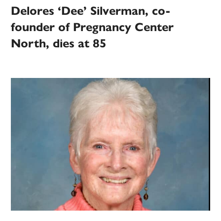
Delores ‘Dee’ Silverman, co-
founder of Pregnancy Center
North, dies at 85