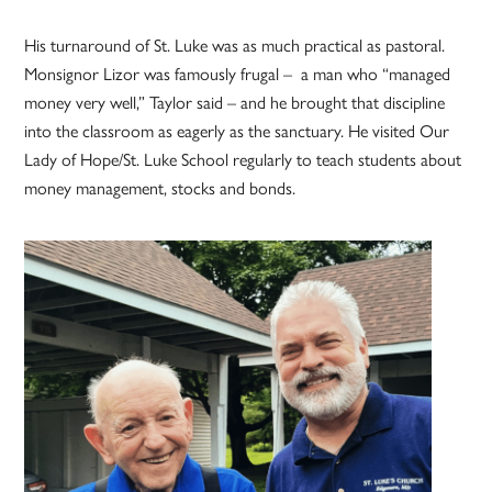
His turnaround of St. Luke was as much practical as pastoral.
Monsignor Lizor was famously frugal – a man who “managed
money very well,” Taylor said – and he brought that discipline
into the classroom as eagerly as the sanctuary. He visited Our
Lady of Hope/St. Luke School regularly to teach students about
money management, stocks and bonds.