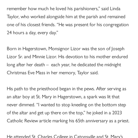
remember how much he loved his parishioners,” said Linda
Taylor, who worked alongside him at the parish and remained
one of his closest friends. “He was present for his congregation
24 hours a day, every day.”
Born in Hagerstown, Monsignor Lizor was the son of Joseph
Lizor Sr. and Minnie Lizor. His devotion to his mother endured
long after her death – each year, he dedicated the midnight
Christmas Eve Mass in her memory, Taylor said.
His path to the priesthood began in the pews. After serving as
an altar boy at St. Mary in Hagerstown, a spark was lit that
never dimmed. “I wanted to stop kneeling on the bottom step
of the altar and get up there on the top,” he joked in a 2023
Catholic Review article marking his 65th anniversary as a priest.
He attended St. Charles College in Catonsville and St. Mary’s