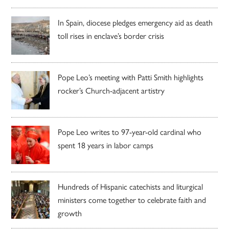
In Spain, diocese pledges emergency aid as death
toll rises in enclave’s border crisis
Pope Leo’s meeting with Patti Smith highlights
rocker’s Church-adjacent artistry
Pope Leo writes to 97-year-old cardinal who
spent 18 years in labor camps
Hundreds of Hispanic catechists and liturgical
ministers come together to celebrate faith and
growth