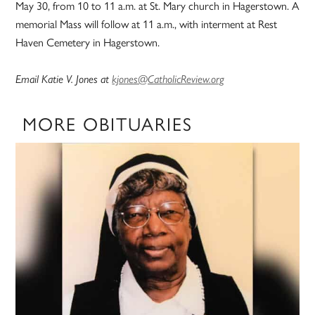
May 30, from 10 to 11 a.m. at St. Mary church in Hagerstown. A
memorial Mass will follow at 11 a.m., with interment at Rest
Haven Cemetery in Hagerstown.
Email Katie V. Jones at
kjones@CatholicReview.org
MORE OBITUARIES