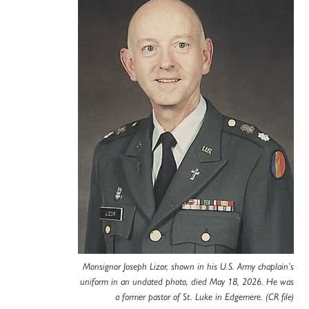
Monsignor Joseph Lizor, shown in his U.S. Army chaplain’s
uniform in an undated photo, died May 18, 2026. He was
a former pastor of St. Luke in Edgemere. (CR file)