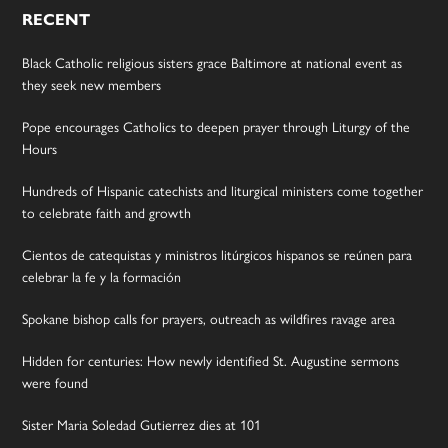
RECENT
Black Catholic religious sisters grace Baltimore at national event as
they seek new members
Pope encourages Catholics to deepen prayer through Liturgy of the
Hours
Hundreds of Hispanic catechists and liturgical ministers come together
to celebrate faith and growth
Cientos de catequistas y ministros litúrgicos hispanos se reúnen para
celebrar la fe y la formación
Spokane bishop calls for prayers, outreach as wildfires ravage area
Hidden for centuries: How newly identified St. Augustine sermons
were found
Sister Maria Soledad Gutierrez dies at 101