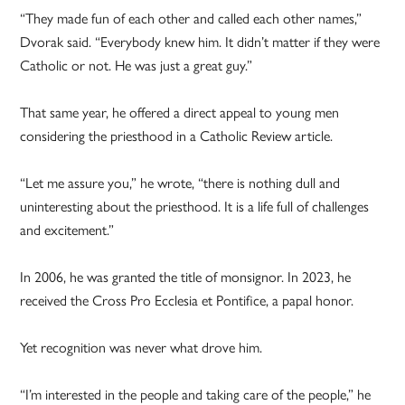
“They made fun of each other and called each other names,”
Dvorak said. “Everybody knew him. It didn’t matter if they were
Catholic or not. He was just a great guy.”
That same year, he offered a direct appeal to young men
considering the priesthood in a Catholic Review article.
“Let me assure you,” he wrote, “there is nothing dull and
uninteresting about the priesthood. It is a life full of challenges
and excitement.”
In 2006, he was granted the title of monsignor. In 2023, he
received the Cross Pro Ecclesia et Pontifice, a papal honor.
Yet recognition was never what drove him.
“I’m interested in the people and taking care of the people,” he