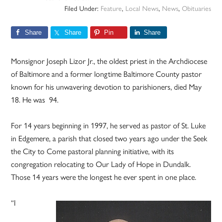
Filed Under:
Feature
,
Local News
,
News
,
Obituaries
Share
Share
Pin
Share
Monsignor Joseph Lizor Jr., the oldest priest in the Archdiocese
of Baltimore and a former longtime Baltimore County pastor
known for his unwavering devotion to parishioners, died May
18. He was 94.
For 14 years beginning in 1997, he served as pastor of St. Luke
in Edgemere, a parish that closed two years ago under the Seek
the City to Come pastoral planning initiative, with its
congregation relocating to Our Lady of Hope in Dundalk.
Those 14 years were the longest he ever spent in one place.
“I