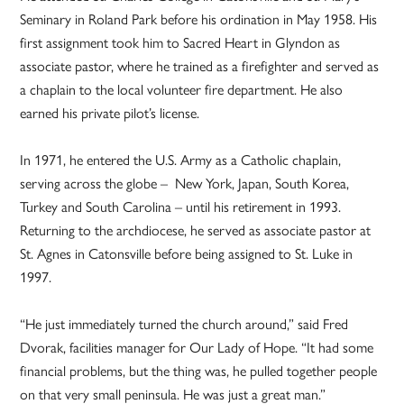
Seminary in Roland Park before his ordination in May 1958. His
first assignment took him to Sacred Heart in Glyndon as
associate pastor, where he trained as a firefighter and served as
a chaplain to the local volunteer fire department. He also
earned his private pilot’s license.
In 1971, he entered the U.S. Army as a Catholic chaplain,
serving across the globe – New York, Japan, South Korea,
Turkey and South Carolina – until his retirement in 1993.
Returning to the archdiocese, he served as associate pastor at
St. Agnes in Catonsville before being assigned to St. Luke in
1997.
“He just immediately turned the church around,” said Fred
Dvorak, facilities manager for Our Lady of Hope. “It had some
financial problems, but the thing was, he pulled together people
on that very small peninsula. He was just a great man.”