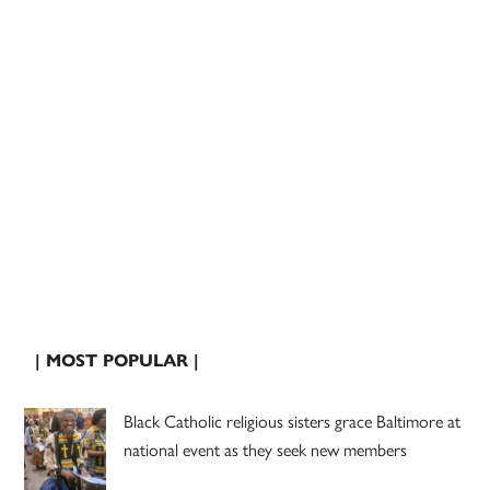
| MOST POPULAR |
Black Catholic religious sisters grace Baltimore at
national event as they seek new members