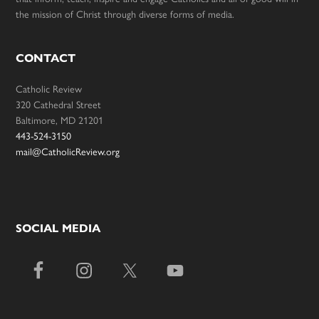
the mission of Christ through diverse forms of media.
CONTACT
Catholic Review
320 Cathedral Street
Baltimore, MD 21201
443-524-3150
mail@CatholicReview.org
SOCIAL MEDIA