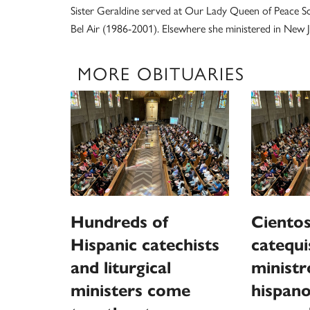
Sister Geraldine served at Our Lady Queen of Peace Sc
Bel Air (1986-2001). Elsewhere she ministered in New J
MORE OBITUARIES
Hundreds of
Cientos
Hispanic catechists
catequi
and liturgical
ministr
ministers come
hispano