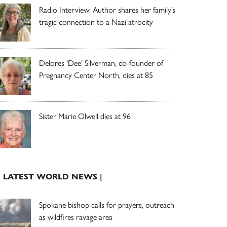
Radio Interview: Author shares her family’s
tragic connection to a Nazi atrocity
Delores ‘Dee’ Silverman, co-founder of
Pregnancy Center North, dies at 85
Sister Marie Olwell dies at 96
| LATEST WORLD NEWS |
Spokane bishop calls for prayers, outreach
as wildfires ravage area