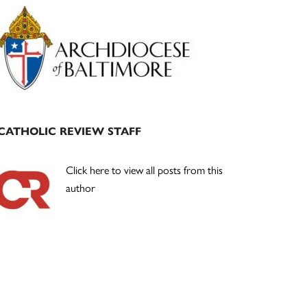
Primary
Sidebar
CATHOLIC REVIEW STAFF
Click here to view all posts from this
author