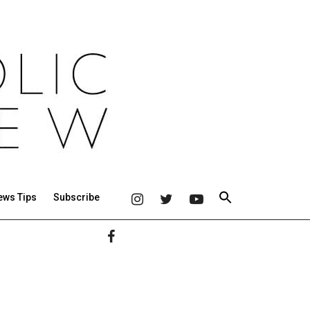
ews Tips
Subscribe