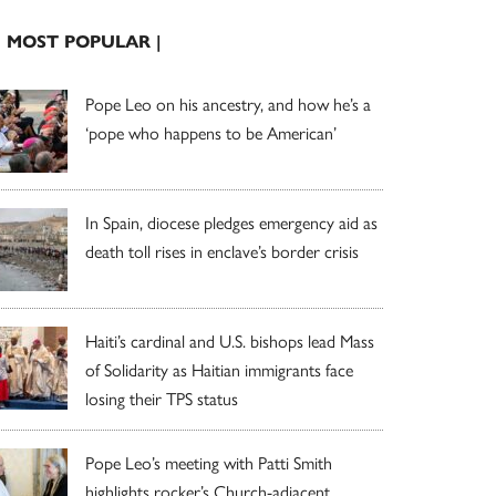
| MOST POPULAR |
Pope Leo on his ancestry, and how he’s a
‘pope who happens to be American’
In Spain, diocese pledges emergency aid as
death toll rises in enclave’s border crisis
Haiti’s cardinal and U.S. bishops lead Mass
of Solidarity as Haitian immigrants face
losing their TPS status
Pope Leo’s meeting with Patti Smith
highlights rocker’s Church-adjacent