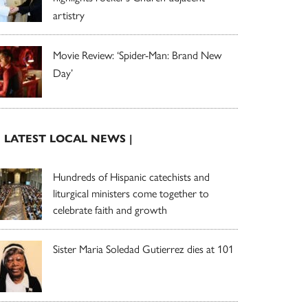
artistry
Movie Review: ‘Spider-Man: Brand New
Day’
| LATEST LOCAL NEWS |
Hundreds of Hispanic catechists and
liturgical ministers come together to
celebrate faith and growth
Sister Maria Soledad Gutierrez dies at 101