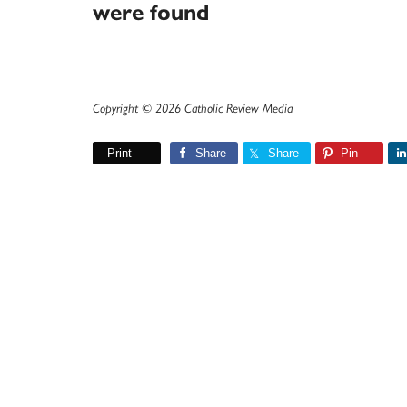
were found
Copyright © 2026 Catholic Review Media
Print
Share
Share
Pin