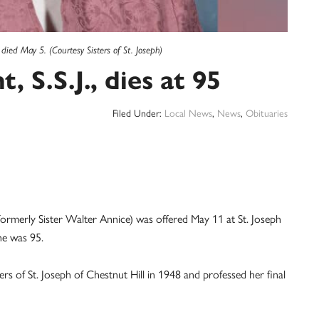
 died May 5. (Courtesy Sisters of St. Joseph)
, S.S.J., dies at 95
Filed Under:
Local News
,
News
,
Obituaries
(formerly Sister Walter Annice) was offered May 11 at St. Joseph
She was 95.
ters of St. Joseph of Chestnut Hill in 1948 and professed her final