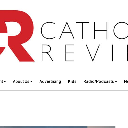
nt
About Us
Advertising
Kids
Radio/Podcasts
N