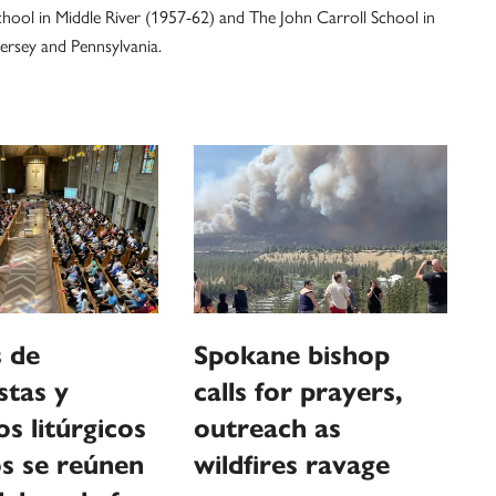
hool in Middle River (1957-62) and The John Carroll School in
ersey and Pennsylvania.
 de
Spokane bishop
stas y
calls for prayers,
os litúrgicos
outreach as
s se reúnen
wildfires ravage