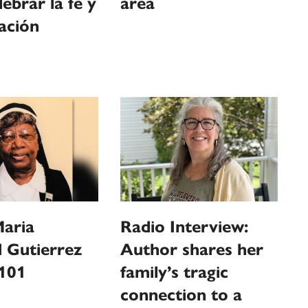
lebrar la fe y
area
ación
Maria
Radio Interview:
 Gutierrez
Author shares her
 101
family’s tragic
connection to a