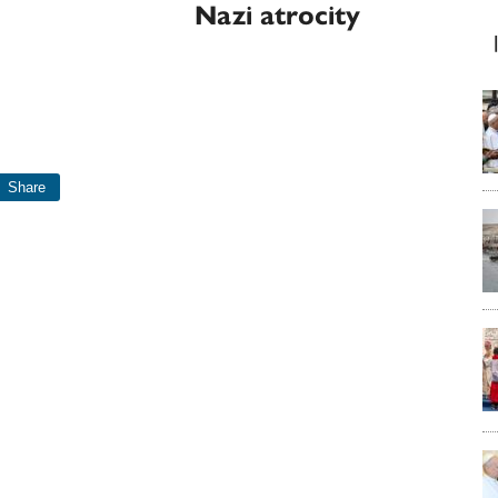
Nazi atrocity
Share