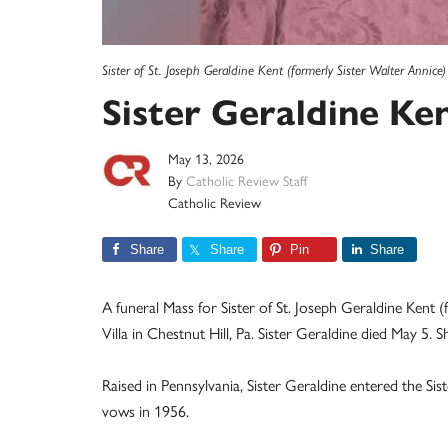
Sister of St. Joseph Geraldine Kent (formerly Sister Walter Annice)
Sister Geraldine Kent
May 13, 2026
By
Catholic Review Staff
Catholic Review
Share
Share
Pin
Share
A funeral Mass for Sister of St. Joseph Geraldine Kent 
Villa in Chestnut Hill, Pa. Sister Geraldine died May 5. 
Raised in Pennsylvania, Sister Geraldine entered the Sis
vows in 1956.