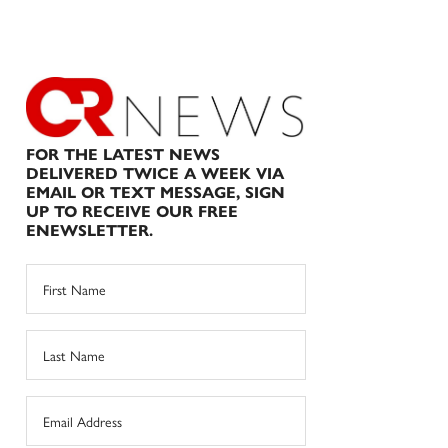
FOR THE LATEST NEWS
DELIVERED TWICE A WEEK VIA
EMAIL OR TEXT MESSAGE, SIGN
UP TO RECEIVE OUR FREE
ENEWSLETTER.