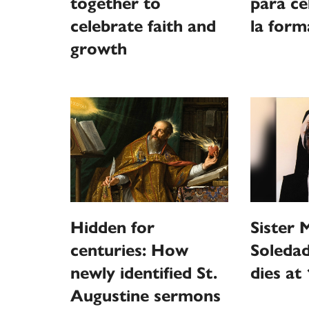
together to
para ce
celebrate faith and
la form
growth
Hidden for
Sister 
centuries: How
Soledad
newly identified St.
dies at
Augustine sermons