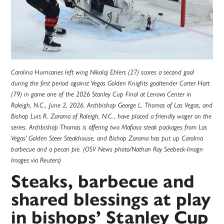
Carolina Hurricanes left wing Nikolaj Ehlers (27) scores a second goal
during the first period against Vegas Golden Knights goaltender Carter Hart
(79) in game one of the 2026 Stanley Cup Final at Lenovo Center in
Raleigh, N.C., June 2, 2026. Archbishop George L. Thomas of Las Vegas, and
Bishop Luis R. Zarama of Raleigh, N.C., have placed a friendly wager on the
series. Archbishop Thomas is offering two Mafioso steak packages from Las
Vegas' Golden Steer Steakhouse, and Bishop Zarama has put up Carolina
barbecue and a pecan pie. (OSV News photo/Nathan Ray Seebeck-Imagn
Images via Reuters)
Steaks, barbecue and
shared blessings at play
in bishops’ Stanley Cup