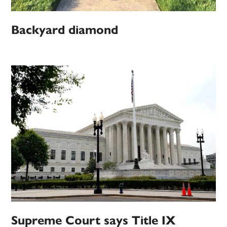
Backyard diamond
Supreme Court says Title IX