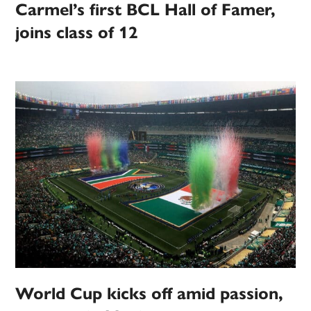
Carmel’s first BCL Hall of Famer,
joins class of 12
World Cup kicks off amid passion,