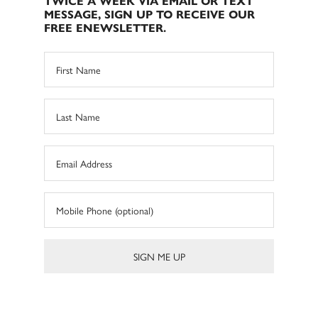
TWICE A WEEK VIA EMAIL OR TEXT
MESSAGE, SIGN UP TO RECEIVE OUR
FREE ENEWSLETTER.