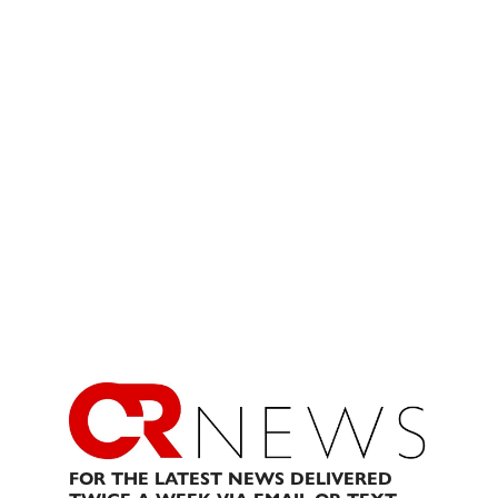
FOR THE LATEST NEWS DELIVERED