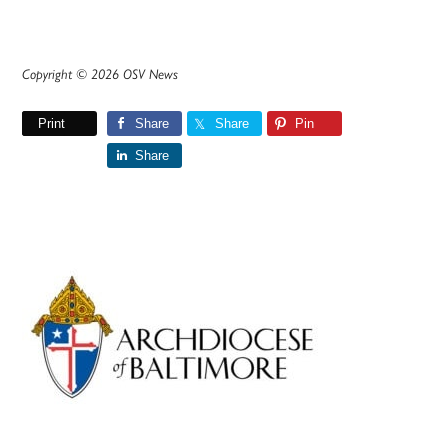
Copyright © 2026 OSV News
Print
Share
Share
Pin
Share
Primary
Sidebar