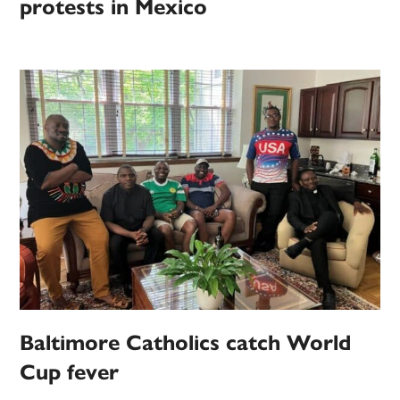
protests in Mexico
Baltimore Catholics catch World
Cup fever