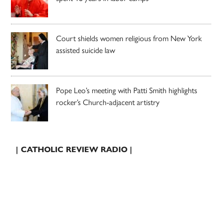
Court shields women religious from New York
assisted suicide law
Pope Leo’s meeting with Patti Smith highlights
rocker’s Church-adjacent artistry
| CATHOLIC REVIEW RADIO |