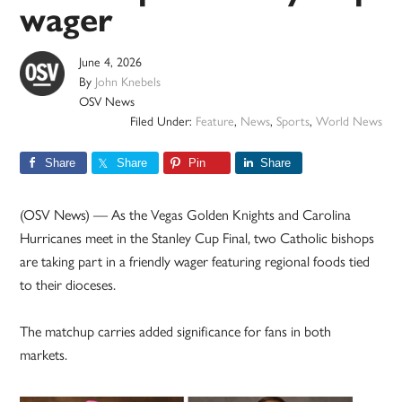
wager
June 4, 2026
By
John Knebels
OSV News
Filed Under:
Feature
,
News
,
Sports
,
World News
Share
Share
Pin
Share
(OSV News) — As the Vegas Golden Knights and Carolina
Hurricanes meet in the Stanley Cup Final, two Catholic bishops
are taking part in a friendly wager featuring regional foods tied
to their dioceses.
The matchup carries added significance for fans in both
markets.