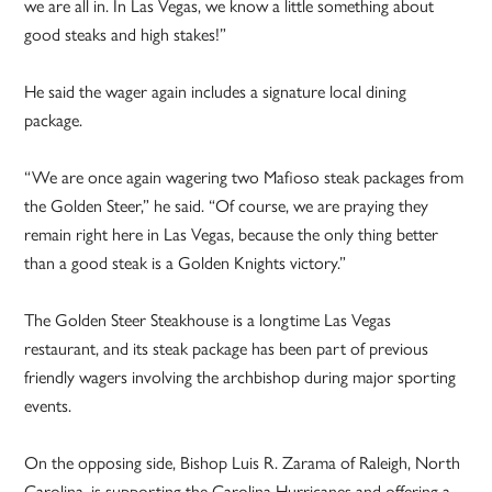
we are all in. In Las Vegas, we know a little something about
good steaks and high stakes!”
He said the wager again includes a signature local dining
package.
“We are once again wagering two Mafioso steak packages from
the Golden Steer,” he said. “Of course, we are praying they
remain right here in Las Vegas, because the only thing better
than a good steak is a Golden Knights victory.”
The Golden Steer Steakhouse is a longtime Las Vegas
restaurant, and its steak package has been part of previous
friendly wagers involving the archbishop during major sporting
events.
On the opposing side, Bishop Luis R. Zarama of Raleigh, North
Carolina, is supporting the Carolina Hurricanes and offering a