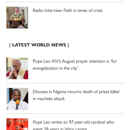
Radio Interview: Faith in times of crisis
| LATEST WORLD NEWS |
Pope Leo XIV’s August prayer intention is ‘for
evangelization in the city’
Diocese in Nigeria mourns death of priest killed
in machete attack
Pope Leo writes to 97-year-old cardinal who
spent 18 years in labor camps