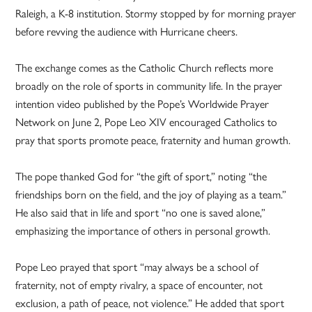
Raleigh, a K-8 institution. Stormy stopped by for morning prayer
before revving the audience with Hurricane cheers.
The exchange comes as the Catholic Church reflects more
broadly on the role of sports in community life. In the prayer
intention video published by the Pope’s Worldwide Prayer
Network on June 2, Pope Leo XIV encouraged Catholics to
pray that sports promote peace, fraternity and human growth.
The pope thanked God for “the gift of sport,” noting “the
friendships born on the field, and the joy of playing as a team.”
He also said that in life and sport “no one is saved alone,”
emphasizing the importance of others in personal growth.
Pope Leo prayed that sport “may always be a school of
fraternity, not of empty rivalry, a space of encounter, not
exclusion, a path of peace, not violence.” He added that sport