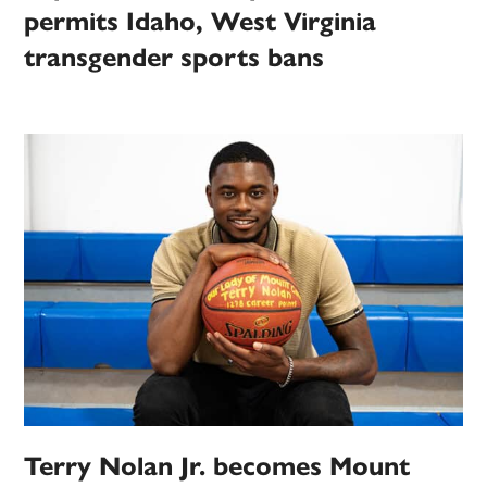
permits Idaho, West Virginia
transgender sports bans
Terry Nolan Jr. becomes Mount