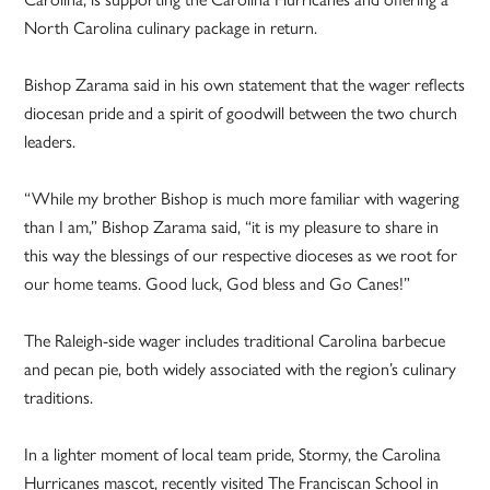
North Carolina culinary package in return.
Bishop Zarama said in his own statement that the wager reflects
diocesan pride and a spirit of goodwill between the two church
leaders.
“While my brother Bishop is much more familiar with wagering
than I am,” Bishop Zarama said, “it is my pleasure to share in
this way the blessings of our respective dioceses as we root for
our home teams. Good luck, God bless and Go Canes!”
The Raleigh-side wager includes traditional Carolina barbecue
and pecan pie, both widely associated with the region’s culinary
traditions.
In a lighter moment of local team pride, Stormy, the Carolina
Hurricanes mascot, recently visited The Franciscan School in