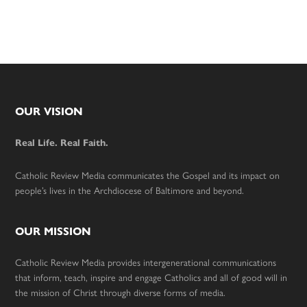
Footer
OUR VISION
Real Life. Real Faith.
Catholic Review Media communicates the Gospel and its impact on
people’s lives in the Archdiocese of Baltimore and beyond.
OUR MISSION
Catholic Review Media provides intergenerational communications
that inform, teach, inspire and engage Catholics and all of good will in
the mission of Christ through diverse forms of media.