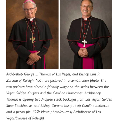
Archbishop George L. Thomas of Las Vegas, and Bishop Luis R.
Zarama of Raleigh, N.C., are pictured in a combination photo. The
two prelates have placed a friendly wager on the series between the
Vegas Golden Knights and the Carolina Hurricanes. Archbishop
Thomas is offering two Mafioso steak packages from Las Vegas’ Golden
Steer Steakhouse, and Bishop Zarama has put up Carolina barbecue
and a pecan pie. (OSV News photo/courtesy Archdiocese of Las
Vegas/Diocese of Raleigh)