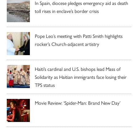
In Spain, diocese pledges emergency aid as death
toll rises in enclave’s border crisis
Pope Leo’s meeting with Patti Smith highlights
rocker’s Church-adjacent artistry
Haiti’s cardinal and U.S. bishops lead Mass of
Solidarity as Haitian immigrants face losing their
TPS status
Movie Review: ‘Spider-Man: Brand New Day’