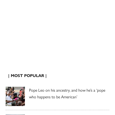
| MOST POPULAR |
Pope Leo on his ancestry, and how he’s a ‘pope
who happens to be American’