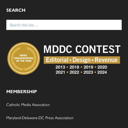
SEARCH
Search
for:
MEMBERSHIP
Catholic Media Assocation
Maryland-Delaware-DC Press Association