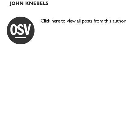
JOHN KNEBELS
Click here to view all posts from this author