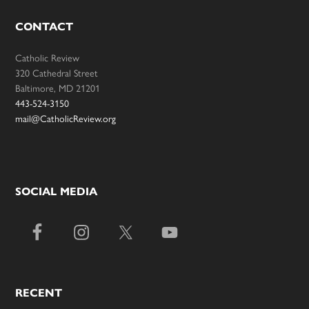
CONTACT
Catholic Review
320 Cathedral Street
Baltimore, MD 21201
443-524-3150
mail@CatholicReview.org
SOCIAL MEDIA
RECENT