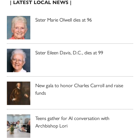
| LATEST LOCAL NEWS |
Sister Marie Olwell dies at 96
Sister Eileen Davis, D.C., dies at 99
New gala to honor Charles Carroll and raise
funds
Teens gather for AI conversation with
Archbishop Lori