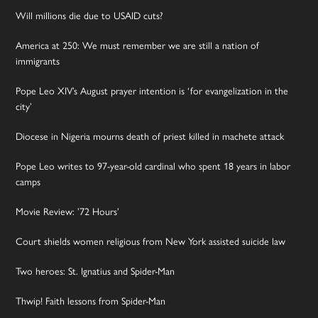
Will millions die due to USAID cuts?
America at 250: We must remember we are still a nation of
immigrants
Pope Leo XIV’s August prayer intention is ‘for evangelization in the
city’
Diocese in Nigeria mourns death of priest killed in machete attack
Pope Leo writes to 97-year-old cardinal who spent 18 years in labor
camps
Movie Review: ’72 Hours’
Court shields women religious from New York assisted suicide law
Two heroes: St. Ignatius and Spider-Man
Thwip! Faith lessons from Spider-Man