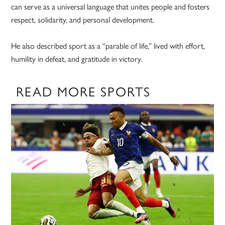
can serve as a universal language that unites people and fosters
respect, solidarity, and personal development.
He also described sport as a “parable of life,” lived with effort,
humility in defeat, and gratitude in victory.
READ MORE SPORTS