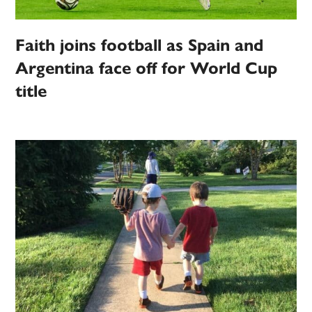
Faith joins football as Spain and
Argentina face off for World Cup
title