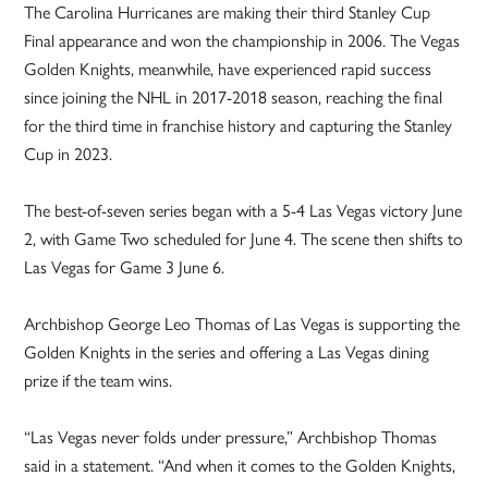
The Carolina Hurricanes are making their third Stanley Cup
Final appearance and won the championship in 2006. The Vegas
Golden Knights, meanwhile, have experienced rapid success
since joining the NHL in 2017-2018 season, reaching the final
for the third time in franchise history and capturing the Stanley
Cup in 2023.
The best-of-seven series began with a 5-4 Las Vegas victory June
2, with Game Two scheduled for June 4. The scene then shifts to
Las Vegas for Game 3 June 6.
Archbishop George Leo Thomas of Las Vegas is supporting the
Golden Knights in the series and offering a Las Vegas dining
prize if the team wins.
“Las Vegas never folds under pressure,” Archbishop Thomas
said in a statement. “And when it comes to the Golden Knights,