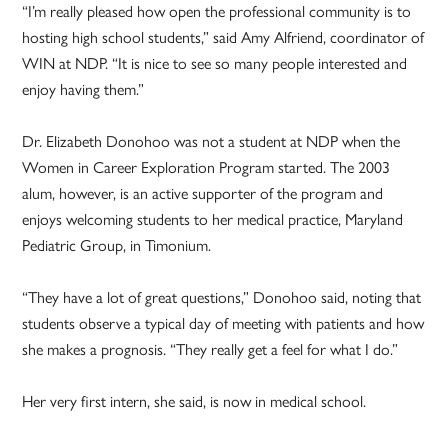
“I’m really pleased how open the professional community is to
hosting high school students,” said Amy Alfriend, coordinator of
WIN at NDP. “It is nice to see so many people interested and
enjoy having them.”
Dr. Elizabeth Donohoo was not a student at NDP when the
Women in Career Exploration Program started. The 2003
alum, however, is an active supporter of the program and
enjoys welcoming students to her medical practice, Maryland
Pediatric Group, in Timonium.
“They have a lot of great questions,” Donohoo said, noting that
students observe a typical day of meeting with patients and how
she makes a prognosis. “They really get a feel for what I do.”
Her very first intern, she said, is now in medical school.