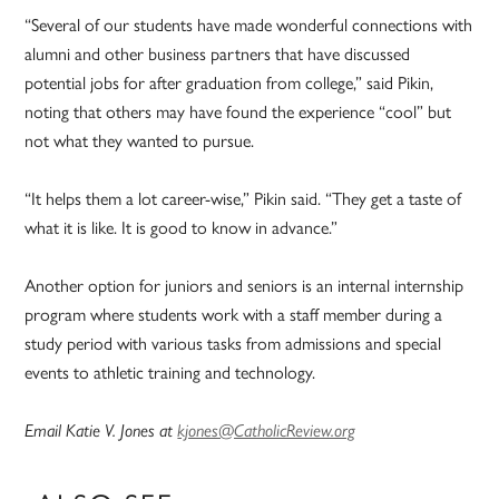
“Several of our students have made wonderful connections with
alumni and other business partners that have discussed
potential jobs for after graduation from college,” said Pikin,
noting that others may have found the experience “cool” but
not what they wanted to pursue.
“It helps them a lot career-wise,” Pikin said. “They get a taste of
what it is like. It is good to know in advance.”
Another option for juniors and seniors is an internal internship
program where students work with a staff member during a
study period with various tasks from admissions and special
events to athletic training and technology.
Email Katie V. Jones at
kjones@CatholicReview.org