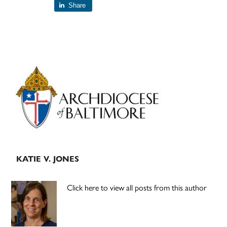
Share
Primary
Sidebar
KATIE V. JONES
Click here to view all posts from this author