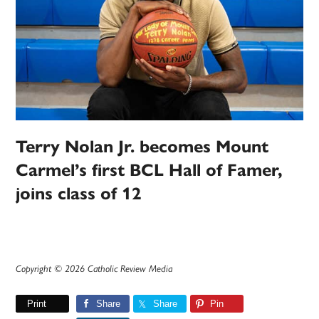
Terry Nolan Jr. becomes Mount
Carmel’s first BCL Hall of Famer,
joins class of 12
Copyright © 2026 Catholic Review Media
Print
Share
Share
Pin