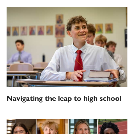
Navigating the leap to high school