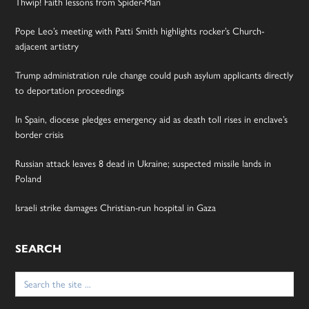
Thwip! Faith lessons from Spider-Man
Pope Leo’s meeting with Patti Smith highlights rocker’s Church-
adjacent artistry
Trump administration rule change could push asylum applicants directly
to deportation proceedings
In Spain, diocese pledges emergency aid as death toll rises in enclave’s
border crisis
Russian attack leaves 8 dead in Ukraine; suspected missile lands in
Poland
Israeli strike damages Christian-run hospital in Gaza
SEARCH
Search
for: