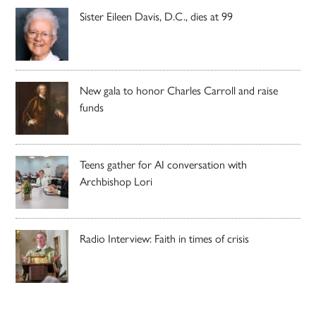
Sister Eileen Davis, D.C., dies at 99
New gala to honor Charles Carroll and raise
funds
Teens gather for AI conversation with
Archbishop Lori
Radio Interview: Faith in times of crisis