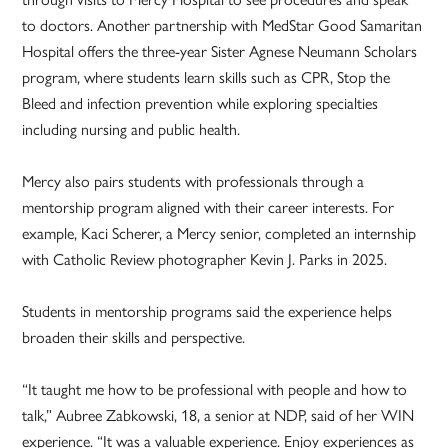
to doctors. Another partnership with MedStar Good Samaritan
Hospital offers the three-year Sister Agnese Neumann Scholars
program, where students learn skills such as CPR, Stop the
Bleed and infection prevention while exploring specialties
including nursing and public health.
Mercy also pairs students with professionals through a
mentorship program aligned with their career interests. For
example, Kaci Scherer, a Mercy senior, completed an internship
with Catholic Review photographer Kevin J. Parks in 2025.
Students in mentorship programs said the experience helps
broaden their skills and perspective.
“It taught me how to be professional with people and how to
talk,” Aubree Zabkowski, 18, a senior at NDP, said of her WIN
experience. “It was a valuable experience. Enjoy experiences as