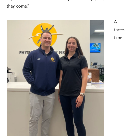
they come.”
A
three-
time