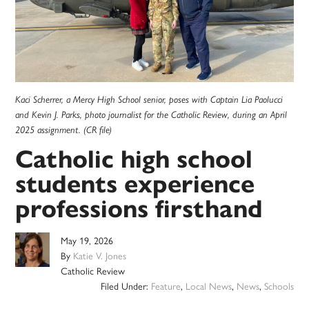
Kaci Scherrer, a Mercy High School senior, poses with Captain Lia Paolucci
and Kevin J. Parks, photo journalist for the Catholic Review, during an April
2025 assignment. (CR file)
Catholic high school
students experience
professions firsthand
May 19, 2026
By
Katie V. Jones
Catholic Review
Filed Under:
Feature
,
Local News
,
News
,
Schools