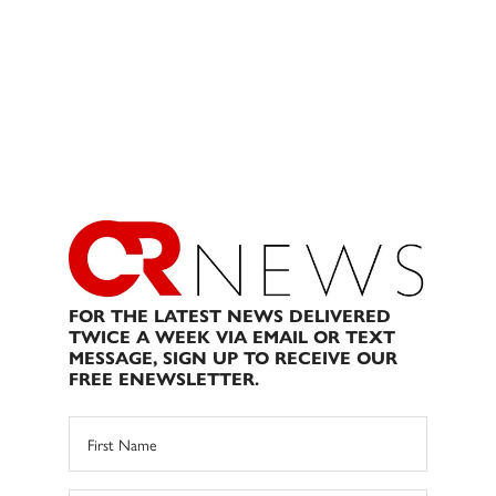
FOR THE LATEST NEWS DELIVERED
TWICE A WEEK VIA EMAIL OR TEXT
MESSAGE, SIGN UP TO RECEIVE OUR
FREE ENEWSLETTER.