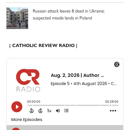
Russian attack leaves 8 dead in Ukraine;
suspected missile lands in Poland
| CATHOLIC REVIEW RADIO |