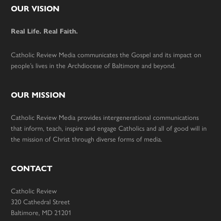
Footer
OUR VISION
Real Life. Real Faith.
Catholic Review Media communicates the Gospel and its impact on
people’s lives in the Archdiocese of Baltimore and beyond.
OUR MISSION
Catholic Review Media provides intergenerational communications
that inform, teach, inspire and engage Catholics and all of good will in
the mission of Christ through diverse forms of media.
CONTACT
Catholic Review
320 Cathedral Street
Baltimore, MD 21201