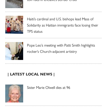
Haiti’s cardinal and U.S. bishops lead Mass of
Solidarity as Haitian immigrants face losing their
TPS status
Pope Leo’s meeting with Patti Smith highlights
rocker’s Church-adjacent artistry
| LATEST LOCAL NEWS |
Sister Marie Olwell dies at 96