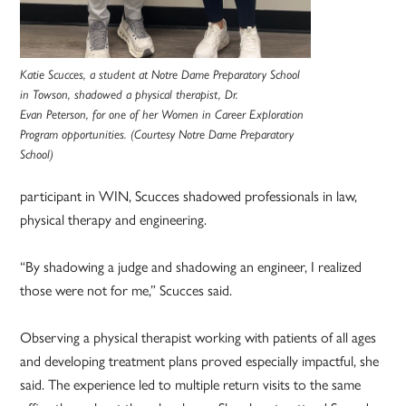
Katie Scucces, a student at Notre Dame Preparatory School
in Towson, shadowed a physical therapist, Dr.
Evan Peterson, for one of her Women in Career Exploration
Program opportunities. (Courtesy Notre Dame Preparatory
School)
participant in WIN, Scucces shadowed professionals in law,
physical therapy and engineering.
“By shadowing a judge and shadowing an engineer, I realized
those were not for me,” Scucces said.
Observing a physical therapist working with patients of all ages
and developing treatment plans proved especially impactful, she
said. The experience led to multiple return visits to the same