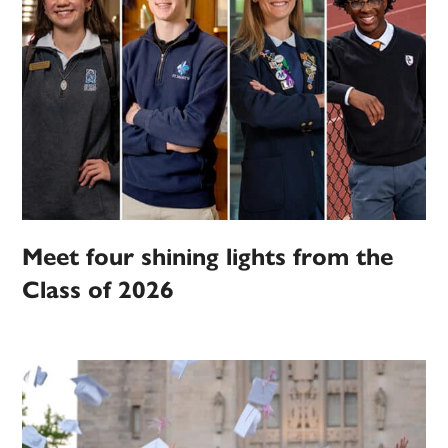
Meet four shining lights from the
Class of 2026