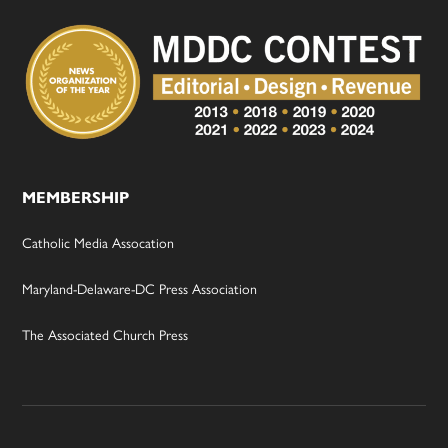
MEMBERSHIP
Catholic Media Assocation
Maryland-Delaware-DC Press Association
The Associated Church Press