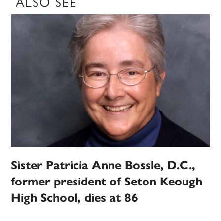
ALSO SEE
Sister Patricia Anne Bossle, D.C.,
former president of Seton Keough
High School, dies at 86