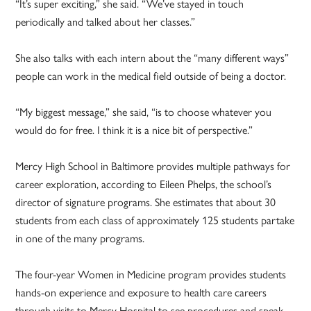
“It’s super exciting,” she said. “We’ve stayed in touch
periodically and talked about her classes.”
She also talks with each intern about the “many different ways”
people can work in the medical field outside of being a doctor.
“My biggest message,” she said, “is to choose whatever you
would do for free. I think it is a nice bit of perspective.”
Mercy High School in Baltimore provides multiple pathways for
career exploration, according to Eileen Phelps, the school’s
director of signature programs. She estimates that about 30
students from each class of approximately 125 students partake
in one of the many programs.
The four-year Women in Medicine program provides students
hands-on experience and exposure to health care careers
through visits to Mercy Hospital to see procedures and speak