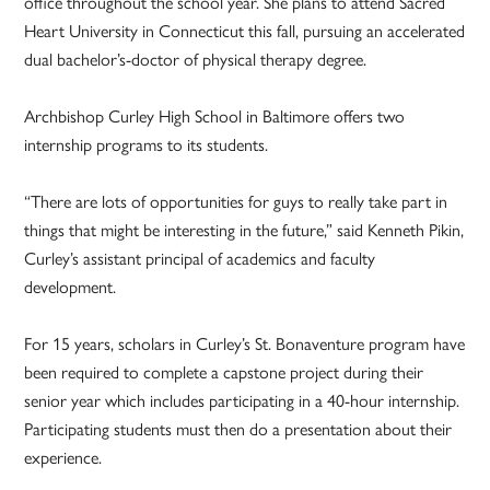
office throughout the school year. She plans to attend Sacred
Heart University in Connecticut this fall, pursuing an accelerated
dual bachelor’s-doctor of physical therapy degree.
Archbishop Curley High School in Baltimore offers two
internship programs to its students.
“There are lots of opportunities for guys to really take part in
things that might be interesting in the future,” said Kenneth Pikin,
Curley’s assistant principal of academics and faculty
development.
For 15 years, scholars in Curley’s St. Bonaventure program have
been required to complete a capstone project during their
senior year which includes participating in a 40-hour internship.
Participating students must then do a presentation about their
experience.