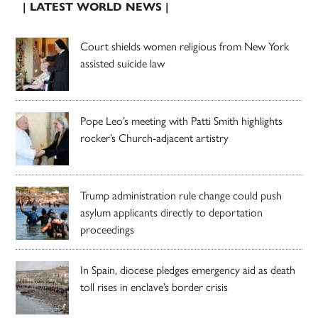
| LATEST WORLD NEWS |
Court shields women religious from New York
assisted suicide law
Pope Leo’s meeting with Patti Smith highlights
rocker’s Church-adjacent artistry
Trump administration rule change could push
asylum applicants directly to deportation
proceedings
In Spain, diocese pledges emergency aid as death
toll rises in enclave’s border crisis