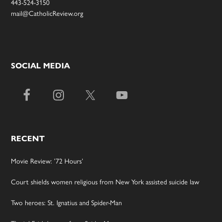
443-524-3150
mail@CatholicReview.org
SOCIAL MEDIA
RECENT
Movie Review: ’72 Hours’
Court shields women religious from New York assisted suicide law
Two heroes: St. Ignatius and Spider-Man