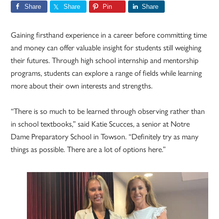
Share
Share
Pin
Share
Gaining firsthand experience in a career before committing time
and money can offer valuable insight for students still weighing
their futures. Through high school internship and mentorship
programs, students can explore a range of fields while learning
more about their own interests and strengths.
“There is so much to be learned through observing rather than
in school textbooks,” said Katie Scucces, a senior at Notre
Dame Preparatory School in Towson. “Definitely try as many
things as possible. There are a lot of options here.”