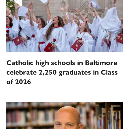
Catholic high schools in Baltimore
celebrate 2,250 graduates in Class
of 2026