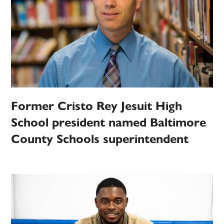
Former Cristo Rey Jesuit High
School president named Baltimore
County Schools superintendent