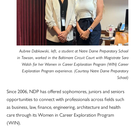
Aubree Dabkowski, left, a student at Notre Dame Preparatory School
in Towson, worked in the Baltimore Circuit Court with Magistrate Sara
Walsh for her Women in Career Exploration Program (WIN) Career
Exploration Program experience. (Courtesy Notre Dame Preparatory
School)
Since 2006, NDP has offered sophomores, juniors and seniors
opportunities to connect with professionals across fields such
as business, law, finance, engineering, architecture and health
care through its Women in Career Exploration Program
(WIN).