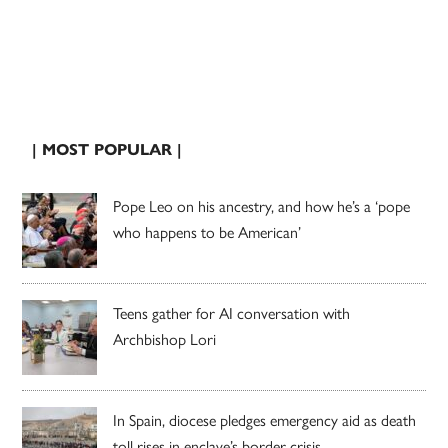
| MOST POPULAR |
Pope Leo on his ancestry, and how he’s a ‘pope
who happens to be American’
Teens gather for AI conversation with
Archbishop Lori
In Spain, diocese pledges emergency aid as death
toll rises in enclave’s border crisis