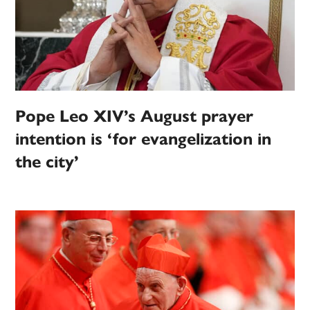
Pope Leo XIV’s August prayer
intention is ‘for evangelization in
the city’