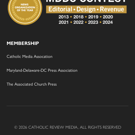
MEMBERSHIP
Catholic Media Assocation
Maryland-Delaware-DC Press Association
The Associated Church Press
© 2026 CATHOLIC REVIEW MEDIA, ALL RIGHTS RESERVED