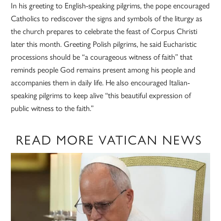
In his greeting to English-speaking pilgrims, the pope encouraged
Catholics to rediscover the signs and symbols of the liturgy as
the church prepares to celebrate the feast of Corpus Christi
later this month. Greeting Polish pilgrims, he said Eucharistic
processions should be “a courageous witness of faith” that
reminds people God remains present among his people and
accompanies them in daily life. He also encouraged Italian-
speaking pilgrims to keep alive “this beautiful expression of
public witness to the faith.”
READ MORE VATICAN NEWS