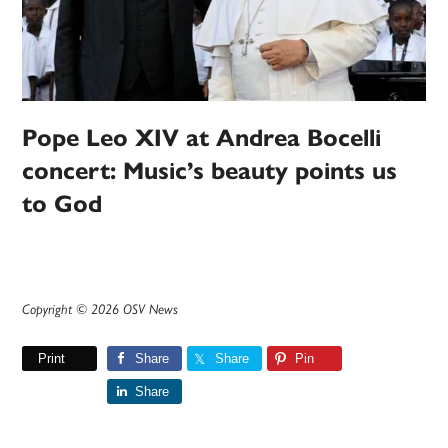
Pope Leo XIV at Andrea Bocelli
concert: Music’s beauty points us
to God
Copyright © 2026 OSV News
Print
Share
Share
Pin
Share