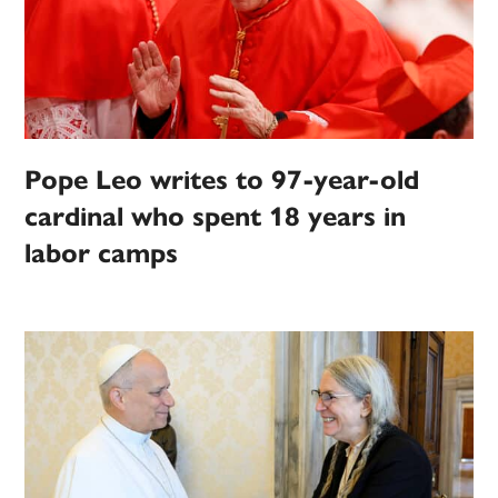
Pope Leo writes to 97-year-old
cardinal who spent 18 years in
labor camps