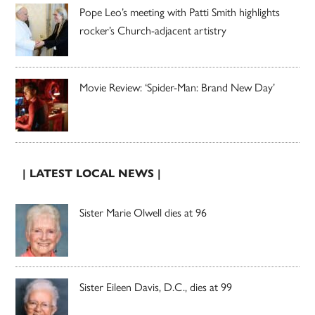
Pope Leo’s meeting with Patti Smith highlights
rocker’s Church-adjacent artistry
Movie Review: ‘Spider-Man: Brand New Day’
| LATEST LOCAL NEWS |
Sister Marie Olwell dies at 96
Sister Eileen Davis, D.C., dies at 99