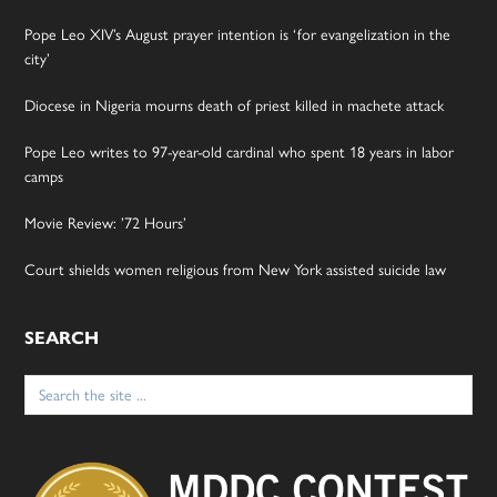
Pope Leo XIV’s August prayer intention is ‘for evangelization in the
city’
Diocese in Nigeria mourns death of priest killed in machete attack
Pope Leo writes to 97-year-old cardinal who spent 18 years in labor
camps
Movie Review: ’72 Hours’
Court shields women religious from New York assisted suicide law
SEARCH
Search
for: