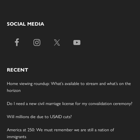
SOCIAL MEDIA
RECENT
Home viewing roundup: What’s available to stream and what’s on the
horizon
Do I need a new civil marriage license for my convalidation ceremony?
Will millions die due to USAID cuts?
America at 250: We must remember we are still a nation of
immigrants