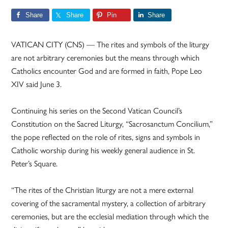
Share
Share
Pin
Share
VATICAN CITY (CNS) — The rites and symbols of the liturgy
are not arbitrary ceremonies but the means through which
Catholics encounter God and are formed in faith, Pope Leo
XIV said June 3.
Continuing his series on the Second Vatican Council’s
Constitution on the Sacred Liturgy, “Sacrosanctum Concilium,”
the pope reflected on the role of rites, signs and symbols in
Catholic worship during his weekly general audience in St.
Peter’s Square.
“The rites of the Christian liturgy are not a mere external
covering of the sacramental mystery, a collection of arbitrary
ceremonies, but are the ecclesial mediation through which the