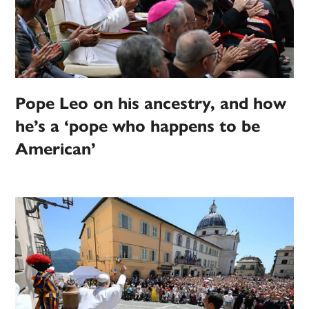
Pope Leo on his ancestry, and how
he’s a ‘pope who happens to be
American’