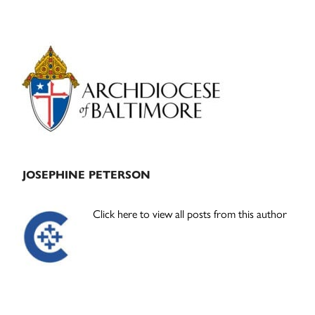
Primary
Sidebar
JOSEPHINE PETERSON
Click here to view all posts from this author