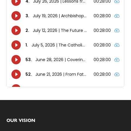
Footer
OUR VISION