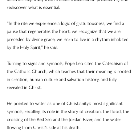
rediscover what is essential.
“In the rite we experience a logic of gratuitousness, we find a
pause that regenerates the heart, we recognize that we are
preceded by divine grace, we learn to live in a rhythm inhabited
by the Holy Spirit,” he said.
Turning to signs and symbols, Pope Leo cited the Catechism of
the Catholic Church, which teaches that their meaning is rooted
in creation, human culture and salvation history, and fully
revealed in Christ.
He pointed to water as one of Christianity’s most significant
symbols, recalling its role in the story of creation, the flood, the
crossing of the Red Sea and the Jordan River, and the water
flowing from Christ’s side at his death.