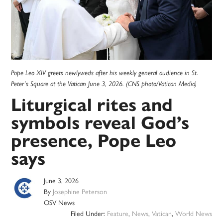
Pope Leo XIV greets newlyweds after his weekly general audience in St.
Peter’s Square at the Vatican June 3, 2026. (CNS photo/Vatican Media)
Liturgical rites and
symbols reveal God’s
presence, Pope Leo
says
June 3, 2026
By
Josephine Peterson
OSV News
Filed Under:
Feature
,
News
,
Vatican
,
World News