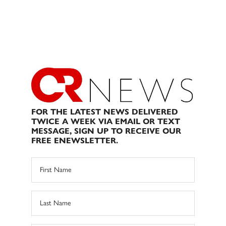
FOR THE LATEST NEWS DELIVERED
TWICE A WEEK VIA EMAIL OR TEXT
MESSAGE, SIGN UP TO RECEIVE OUR
FREE ENEWSLETTER.