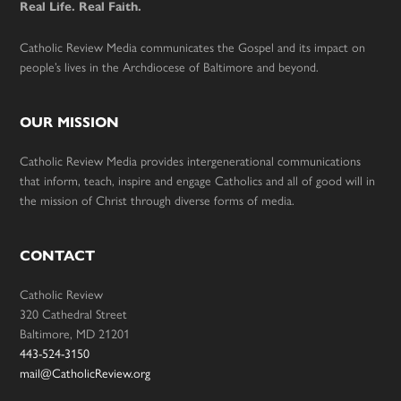
Real Life. Real Faith.
Catholic Review Media communicates the Gospel and its impact on
people’s lives in the Archdiocese of Baltimore and beyond.
OUR MISSION
Catholic Review Media provides intergenerational communications
that inform, teach, inspire and engage Catholics and all of good will in
the mission of Christ through diverse forms of media.
CONTACT
Catholic Review
320 Cathedral Street
Baltimore, MD 21201
443-524-3150
mail@CatholicReview.org