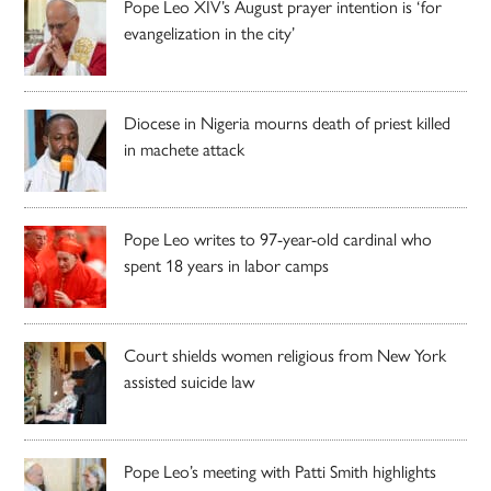
Pope Leo XIV’s August prayer intention is ‘for
evangelization in the city’
Diocese in Nigeria mourns death of priest killed
in machete attack
Pope Leo writes to 97-year-old cardinal who
spent 18 years in labor camps
Court shields women religious from New York
assisted suicide law
Pope Leo’s meeting with Patti Smith highlights