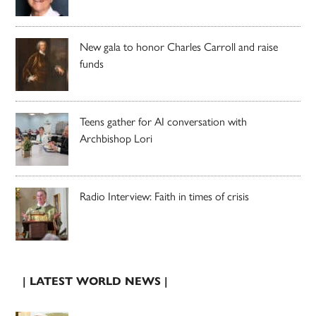
New gala to honor Charles Carroll and raise
funds
Teens gather for AI conversation with
Archbishop Lori
Radio Interview: Faith in times of crisis
| LATEST WORLD NEWS |