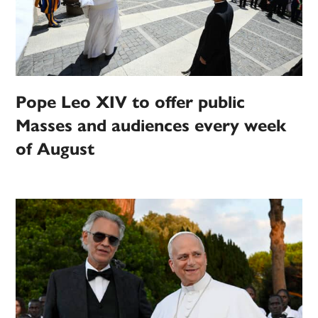
Pope Leo XIV to offer public
Masses and audiences every week
of August