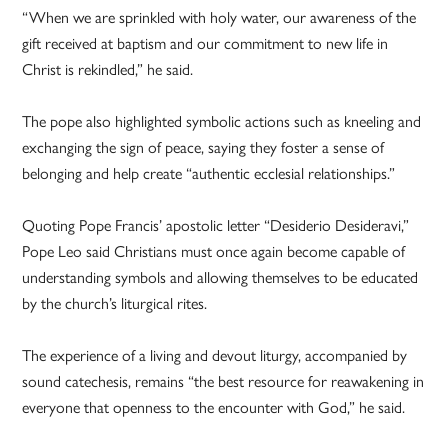
“When we are sprinkled with holy water, our awareness of the
gift received at baptism and our commitment to new life in
Christ is rekindled,” he said.
The pope also highlighted symbolic actions such as kneeling and
exchanging the sign of peace, saying they foster a sense of
belonging and help create “authentic ecclesial relationships.”
Quoting Pope Francis’ apostolic letter “Desiderio Desideravi,”
Pope Leo said Christians must once again become capable of
understanding symbols and allowing themselves to be educated
by the church’s liturgical rites.
The experience of a living and devout liturgy, accompanied by
sound catechesis, remains “the best resource for reawakening in
everyone that openness to the encounter with God,” he said.