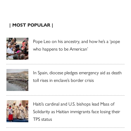
| MOST POPULAR |
Pope Leo on his ancestry, and how he’s a ‘pope
who happens to be American’
In Spain, diocese pledges emergency aid as death
toll rises in enclave’s border crisis
Haiti’s cardinal and U.S. bishops lead Mass of
Solidarity as Haitian immigrants face losing their
TPS status