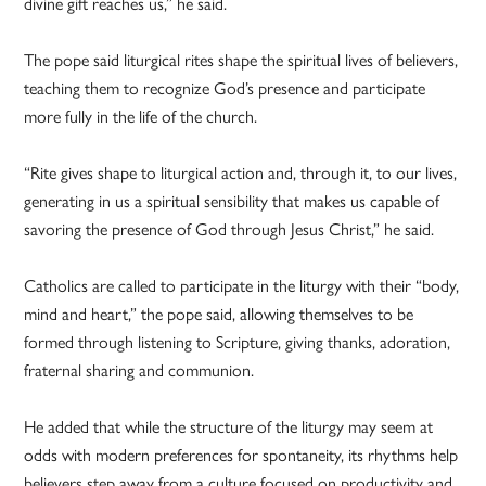
divine gift reaches us,” he said.
The pope said liturgical rites shape the spiritual lives of believers,
teaching them to recognize God’s presence and participate
more fully in the life of the church.
“Rite gives shape to liturgical action and, through it, to our lives,
generating in us a spiritual sensibility that makes us capable of
savoring the presence of God through Jesus Christ,” he said.
Catholics are called to participate in the liturgy with their “body,
mind and heart,” the pope said, allowing themselves to be
formed through listening to Scripture, giving thanks, adoration,
fraternal sharing and communion.
He added that while the structure of the liturgy may seem at
odds with modern preferences for spontaneity, its rhythms help
believers step away from a culture focused on productivity and