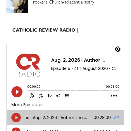
rocker’s Church-adjacent artistry
| CATHOLIC REVIEW RADIO |