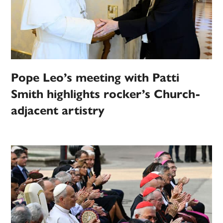
Pope Leo’s meeting with Patti
Smith highlights rocker’s Church-
adjacent artistry