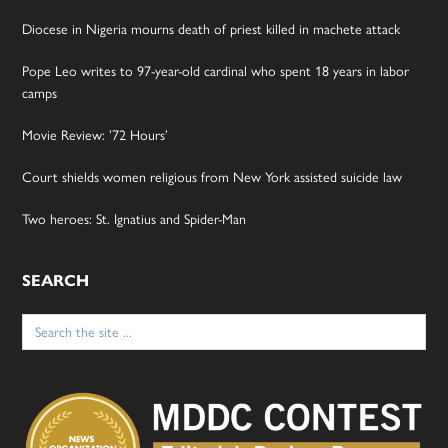
Diocese in Nigeria mourns death of priest killed in machete attack
Pope Leo writes to 97-year-old cardinal who spent 18 years in labor
camps
Movie Review: ’72 Hours’
Court shields women religious from New York assisted suicide law
Two heroes: St. Ignatius and Spider-Man
SEARCH
Search
for: