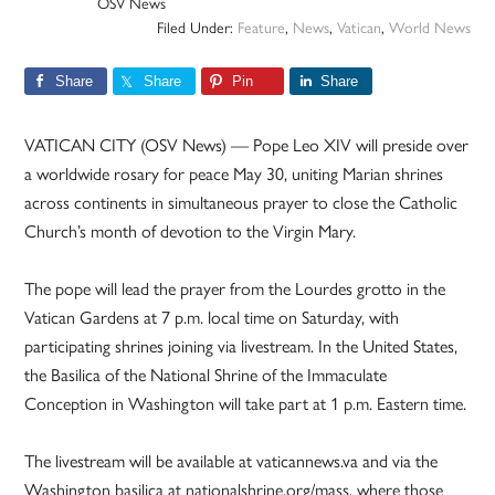
OSV News
Filed Under:
Feature
,
News
,
Vatican
,
World News
Share
Share
Pin
Share
VATICAN CITY (OSV News) — Pope Leo XIV will preside over
a worldwide rosary for peace May 30, uniting Marian shrines
across continents in simultaneous prayer to close the Catholic
Church’s month of devotion to the Virgin Mary.
The pope will lead the prayer from the Lourdes grotto in the
Vatican Gardens at 7 p.m. local time on Saturday, with
participating shrines joining via livestream. In the United States,
the Basilica of the National Shrine of the Immaculate
Conception in Washington will take part at 1 p.m. Eastern time.
The livestream will be available at vaticannews.va and via the
Washington basilica at nationalshrine.org/mass, where those