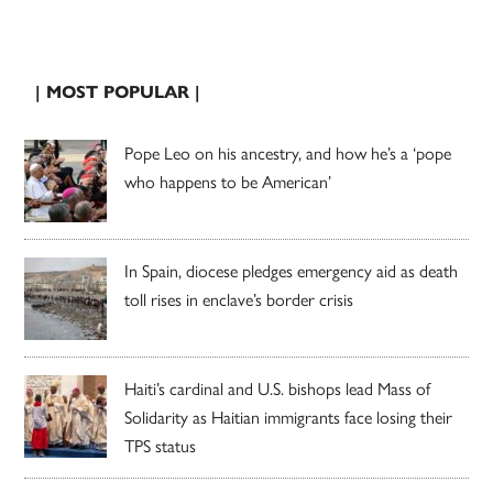
| MOST POPULAR |
Pope Leo on his ancestry, and how he’s a ‘pope
who happens to be American’
In Spain, diocese pledges emergency aid as death
toll rises in enclave’s border crisis
Haiti’s cardinal and U.S. bishops lead Mass of
Solidarity as Haitian immigrants face losing their
TPS status