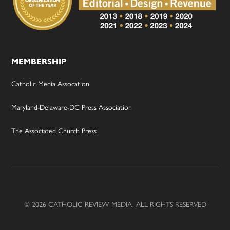
MEMBERSHIP
Catholic Media Assocation
Maryland-Delaware-DC Press Association
The Associated Church Press
© 2026 CATHOLIC REVIEW MEDIA, ALL RIGHTS RESERVED