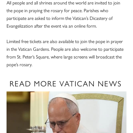
All people and all shrines around the world are invited to join
the pope in praying the rosary for peace. Parishes who
participate are asked to inform the Vatican’s Dicastery of
Evangelization after the event via an online form.
Limited free tickets are also available to join the pope in prayer
in the Vatican Gardens. People are also welcome to participate
from St. Peter’s Square, where large screens will broadcast the
pope’s rosary.
READ MORE VATICAN NEWS