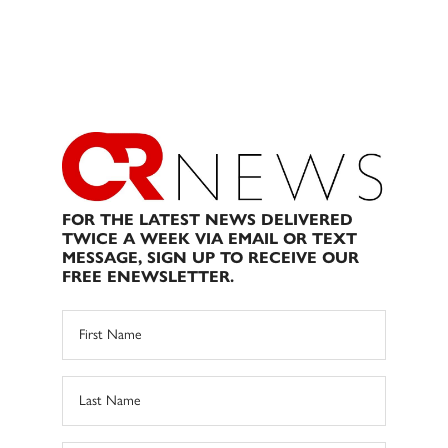
FOR THE LATEST NEWS DELIVERED
TWICE A WEEK VIA EMAIL OR TEXT
MESSAGE, SIGN UP TO RECEIVE OUR
FREE ENEWSLETTER.