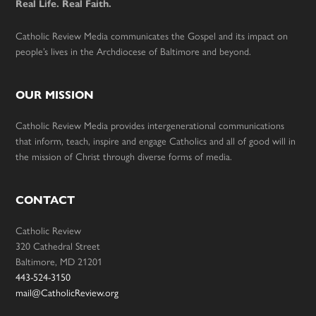
Real Life. Real Faith.
Catholic Review Media communicates the Gospel and its impact on
people’s lives in the Archdiocese of Baltimore and beyond.
OUR MISSION
Catholic Review Media provides intergenerational communications
that inform, teach, inspire and engage Catholics and all of good will in
the mission of Christ through diverse forms of media.
CONTACT
Catholic Review
320 Cathedral Street
Baltimore, MD 21201
443-524-3150
mail@CatholicReview.org