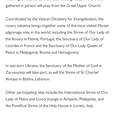
gathered in person will pray from the Great Upper Church.
Coordinated by the Vatican Dicastery for Evangelization, the
rosary initiative brings together some of the most visited Marian
pilgrimage sites in the world, including the Shrine of Our Lady of
the Rosary in Fatima, Portugal, the Sanctuary of Our Lady of
Lourdes in France and the Sanctuary of Our Lady Queen of
Peace in Medjugorje, Bosnia and Herzegovina.
In war-torn Ukraine, the Sanctuary of the Mother of God in
Zarvanytsia will take part, as will the Shrine of St. Charbel
Annaya in Byblos, Lebanon.
Other participating sites include the International Shrine of Our
Lady of Peace and Good Voyage in Antipolo, Philippines, and
the Pontifical Shrine of the Holy House in Loreto, Italy.