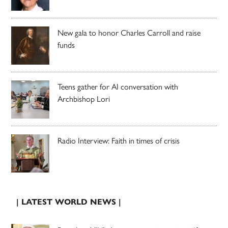
New gala to honor Charles Carroll and raise
funds
Teens gather for AI conversation with
Archbishop Lori
Radio Interview: Faith in times of crisis
| LATEST WORLD NEWS |