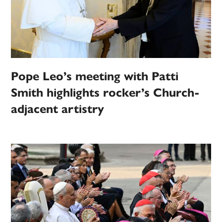
Pope Leo’s meeting with Patti
Smith highlights rocker’s Church-
adjacent artistry