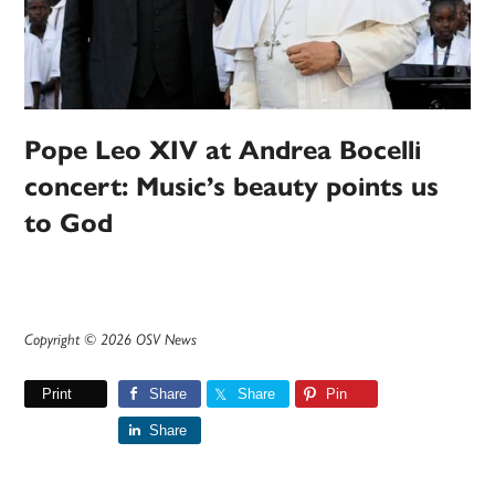
Pope Leo XIV at Andrea Bocelli
concert: Music’s beauty points us
to God
Copyright © 2026 OSV News
Print
Share
Share
Pin
Share