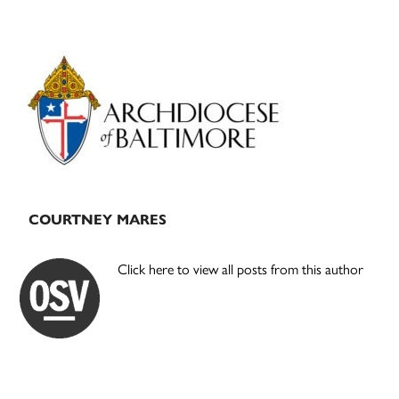
Primary
Sidebar
COURTNEY MARES
Click here to view all posts from this author