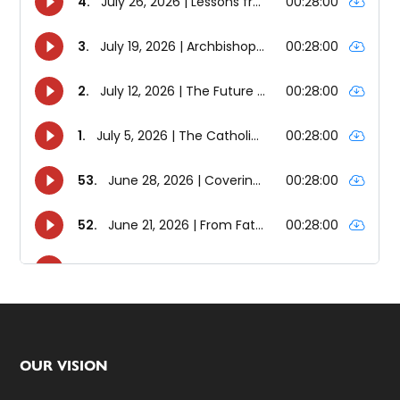
Footer
OUR VISION