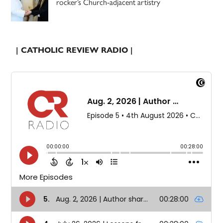
rocker’s Church-adjacent artistry
| CATHOLIC REVIEW RADIO |