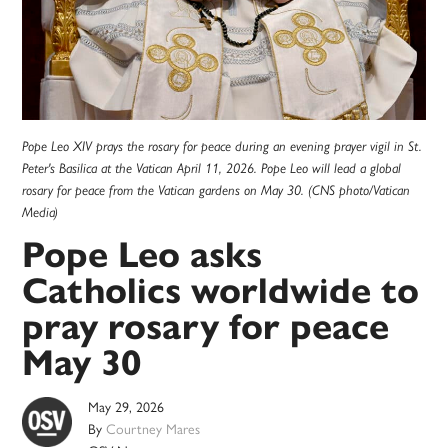
Pope Leo XIV prays the rosary for peace during an evening prayer vigil in St.
Peter's Basilica at the Vatican April 11, 2026. Pope Leo will lead a global
rosary for peace from the Vatican gardens on May 30. (CNS photo/Vatican
Media)
Pope Leo asks
Catholics worldwide to
pray rosary for peace
May 30
May 29, 2026
By
Courtney Mares