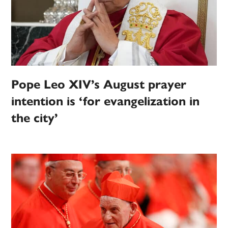
Pope Leo XIV’s August prayer
intention is ‘for evangelization in
the city’