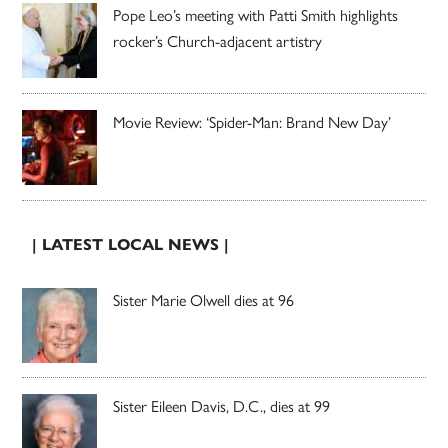
Pope Leo’s meeting with Patti Smith highlights
rocker’s Church-adjacent artistry
Movie Review: ‘Spider-Man: Brand New Day’
| LATEST LOCAL NEWS |
Sister Marie Olwell dies at 96
Sister Eileen Davis, D.C., dies at 99