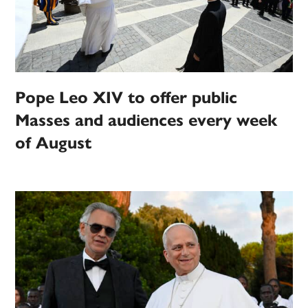
Pope Leo XIV to offer public
Masses and audiences every week
of August