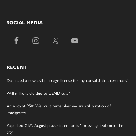
SOCIAL MEDIA
RECENT
Do I need a new civil marriage license for my convalidation ceremony?
Will millions die due to USAID cuts?
America at 250: We must remember we are still a nation of
immigrants
Pope Leo XIV’s August prayer intention is ‘for evangelization in the
city’