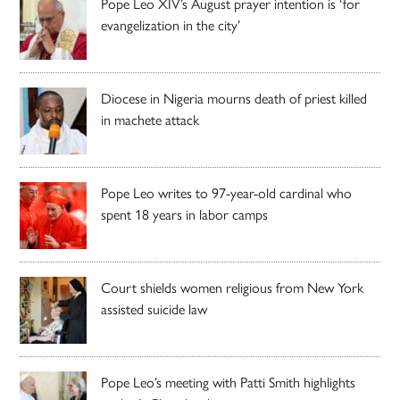
Pope Leo XIV’s August prayer intention is ‘for
evangelization in the city’
Diocese in Nigeria mourns death of priest killed
in machete attack
Pope Leo writes to 97-year-old cardinal who
spent 18 years in labor camps
Court shields women religious from New York
assisted suicide law
Pope Leo’s meeting with Patti Smith highlights