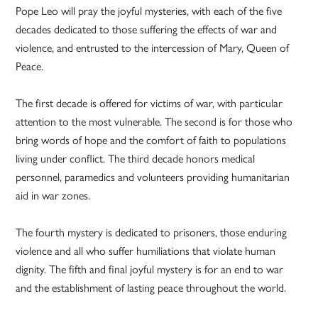
Pope Leo will pray the joyful mysteries, with each of the five
decades dedicated to those suffering the effects of war and
violence, and entrusted to the intercession of Mary, Queen of
Peace.
The first decade is offered for victims of war, with particular
attention to the most vulnerable. The second is for those who
bring words of hope and the comfort of faith to populations
living under conflict. The third decade honors medical
personnel, paramedics and volunteers providing humanitarian
aid in war zones.
The fourth mystery is dedicated to prisoners, those enduring
violence and all who suffer humiliations that violate human
dignity. The fifth and final joyful mystery is for an end to war
and the establishment of lasting peace throughout the world.