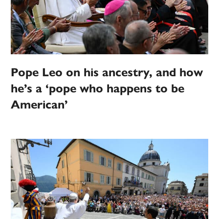
Pope Leo on his ancestry, and how
he’s a ‘pope who happens to be
American’