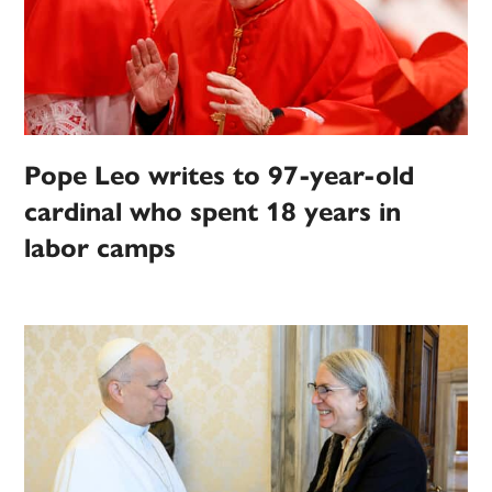
Pope Leo writes to 97-year-old
cardinal who spent 18 years in
labor camps