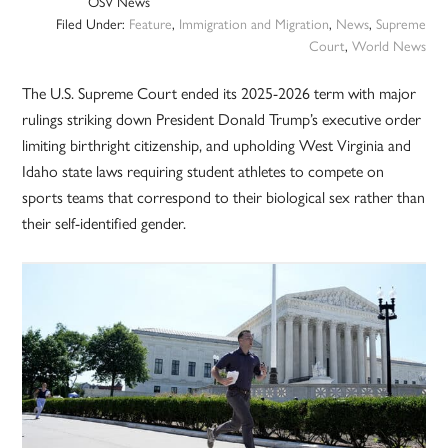
OSV News
Filed Under:
Feature
,
Immigration and Migration
,
News
,
Supreme
Court
,
World News
The U.S. Supreme Court ended its 2025-2026 term with major
rulings striking down President Donald Trump’s executive order
limiting birthright citizenship, and upholding West Virginia and
Idaho state laws requiring student athletes to compete on
sports teams that correspond to their biological sex rather than
their self-identified gender.