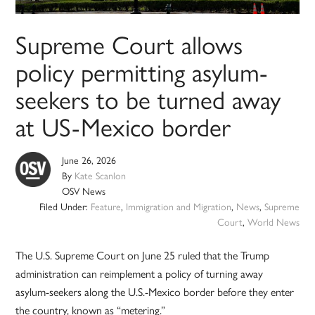
Supreme Court allows
policy permitting asylum-
seekers to be turned away
at US-Mexico border
June 26, 2026
By
Kate Scanlon
OSV News
Filed Under:
Feature
,
Immigration and Migration
,
News
,
Supreme
Court
,
World News
The U.S. Supreme Court on June 25 ruled that the Trump
administration can reimplement a policy of turning away
asylum-seekers along the U.S.-Mexico border before they enter
the country, known as “metering.”