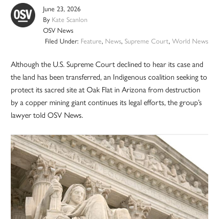
June 23, 2026
By
Kate Scanlon
OSV News
Filed Under:
Feature
,
News
,
Supreme Court
,
World News
Although the U.S. Supreme Court declined to hear its case and
the land has been transferred, an Indigenous coalition seeking to
protect its sacred site at Oak Flat in Arizona from destruction
by a copper mining giant continues its legal efforts, the group’s
lawyer told OSV News.