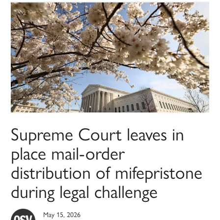
Supreme Court leaves in
place mail-order
distribution of mifepristone
during legal challenge
May 15, 2026