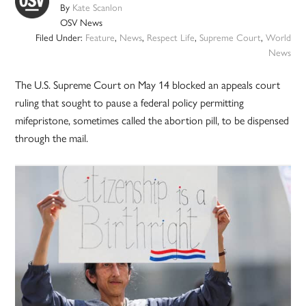
By
Kate Scanlon
OSV News
Filed Under:
Feature
,
News
,
Respect Life
,
Supreme Court
,
World
News
The U.S. Supreme Court on May 14 blocked an appeals court
ruling that sought to pause a federal policy permitting
mifepristone, sometimes called the abortion pill, to be dispensed
through the mail.