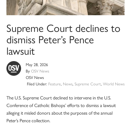
Supreme Court declines to
dismiss Peter’s Pence
lawsuit
May 28, 2026
By
OSV News
OSV News
Filed Under:
Feature
,
News
,
Supreme Court
,
World News
The U.S. Supreme Court declined to intervene in the U.S.
Conference of Catholic Bishops’ efforts to dismiss a lawsuit
alleging it misled donors about the purposes of the annual
Peter’s Pence collection.