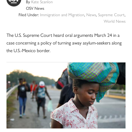
By
Kate Scanlon
OSV News
Filed Under:
Immigration and Migration
,
News
,
Supreme Court
,
World News
The U.S. Supreme Court heard oral arguments March 24 in a
case concerning a policy of turning away asylum-seekers along
the U.S.-Mexico border.