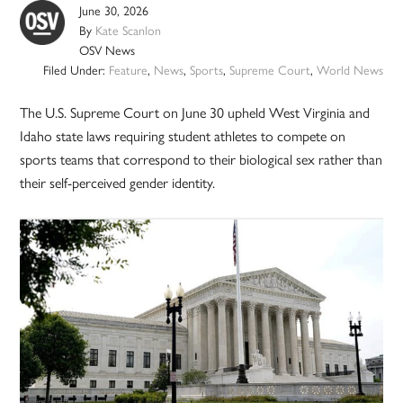
June 30, 2026
By
Kate Scanlon
OSV News
Filed Under:
Feature
,
News
,
Sports
,
Supreme Court
,
World News
The U.S. Supreme Court on June 30 upheld West Virginia and
Idaho state laws requiring student athletes to compete on
sports teams that correspond to their biological sex rather than
their self-perceived gender identity.