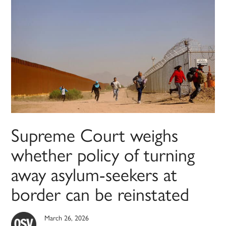
Supreme Court weighs
whether policy of turning
away asylum-seekers at
border can be reinstated
March 26, 2026