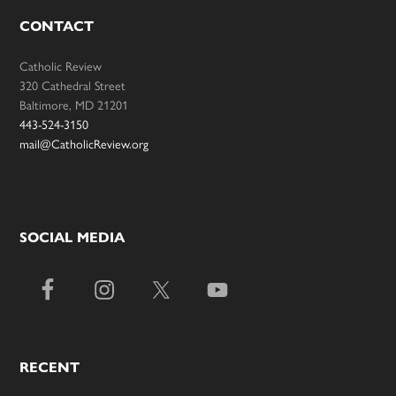
CONTACT
Catholic Review
320 Cathedral Street
Baltimore, MD 21201
443-524-3150
mail@CatholicReview.org
SOCIAL MEDIA
RECENT