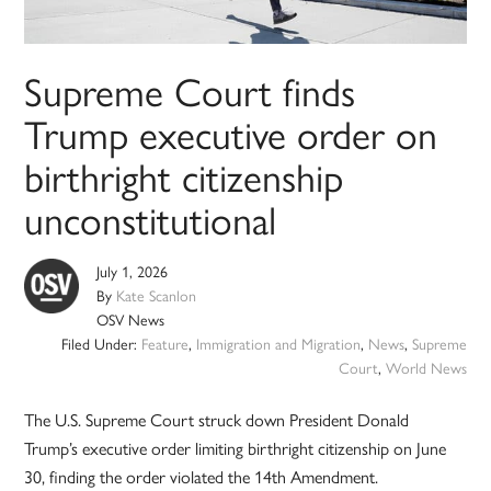
Supreme Court finds
Trump executive order on
birthright citizenship
unconstitutional
July 1, 2026
By
Kate Scanlon
OSV News
Filed Under:
Feature
,
Immigration and Migration
,
News
,
Supreme
Court
,
World News
The U.S. Supreme Court struck down President Donald
Trump’s executive order limiting birthright citizenship on June
30, finding the order violated the 14th Amendment.