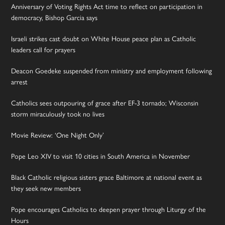
Anniversary of Voting Rights Act time to reflect on participation in
democracy, Bishop Garcia says
Israeli strikes cast doubt on White House peace plan as Catholic
leaders call for prayers
Deacon Goedeke suspended from ministry and employment following
arrest
Catholics sees outpouring of grace after EF-3 tornado; Wisconsin
storm miraculously took no lives
Movie Review: ‘One Night Only’
Pope Leo XIV to visit 10 cities in South America in November
Black Catholic religious sisters grace Baltimore at national event as
they seek new members
Pope encourages Catholics to deepen prayer through Liturgy of the
Hours