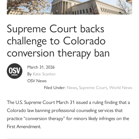
Supreme Court backs
challenge to Colorado
conversion therapy ban
March 31, 2026
By
Kate Scanlon
OSV News
Filed Under:
News
,
Supreme Court
,
World News
The U.S. Supreme Court March 31 issued a ruling finding that a
Colorado law banning professional counseling services that
practice “conversion therapy” for minors likely infringes on the
First Amendment.