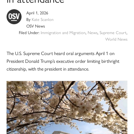
April 1, 2026
By
Kate Scanlon
OSV News
Filed Under:
Immigration and Migration
,
News
,
Supreme Court
,
World News
The U.S. Supreme Court heard oral arguments April 1 on
President Donald Trump’s executive order limiting birthright
citizenship, with the president in attendance.