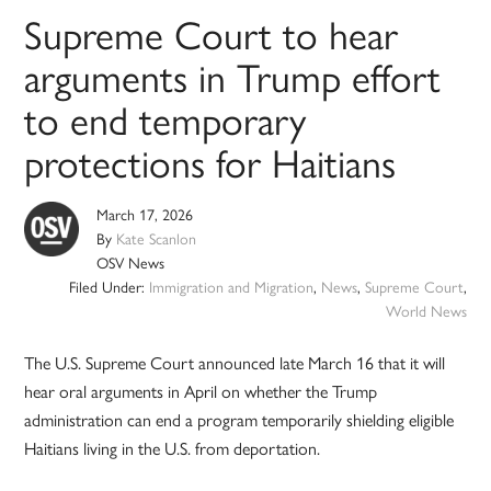
Supreme Court to hear
arguments in Trump effort
to end temporary
protections for Haitians
March 17, 2026
By
Kate Scanlon
OSV News
Filed Under:
Immigration and Migration
,
News
,
Supreme Court
,
World News
The U.S. Supreme Court announced late March 16 that it will
hear oral arguments in April on whether the Trump
administration can end a program temporarily shielding eligible
Haitians living in the U.S. from deportation.