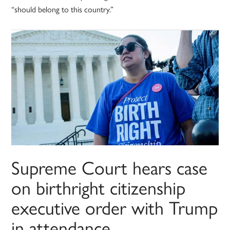
“should belong to this country.”
Supreme Court hears case
on birthright citizenship
executive order with Trump
in attendance