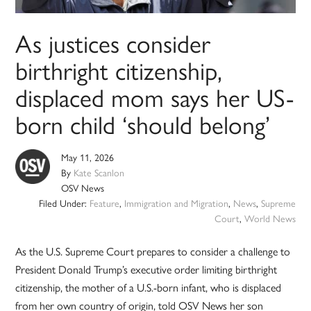
As justices consider
birthright citizenship,
displaced mom says her US-
born child ‘should belong’
May 11, 2026
By
Kate Scanlon
OSV News
Filed Under:
Feature
,
Immigration and Migration
,
News
,
Supreme
Court
,
World News
As the U.S. Supreme Court prepares to consider a challenge to
President Donald Trump’s executive order limiting birthright
citizenship, the mother of a U.S.-born infant, who is displaced
from her own country of origin, told OSV News her son