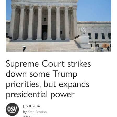
Supreme Court strikes
down some Trump
priorities, but expands
presidential power
July 8, 2026
By
Kate Scanlon