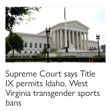
Supreme Court says Title
IX permits Idaho, West
Virginia transgender sports
bans