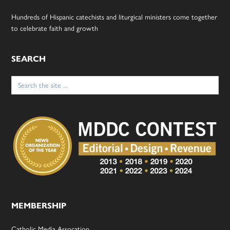
Hundreds of Hispanic catechists and liturgical ministers come together
to celebrate faith and growth
SEARCH
Search
for:
MEMBERSHIP
Catholic Media Assocation