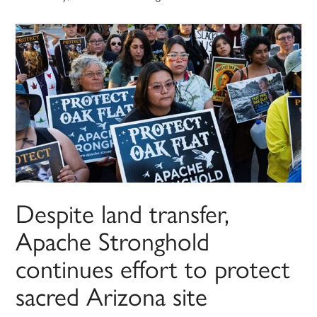
Despite land transfer,
Apache Stronghold
continues effort to protect
sacred Arizona site