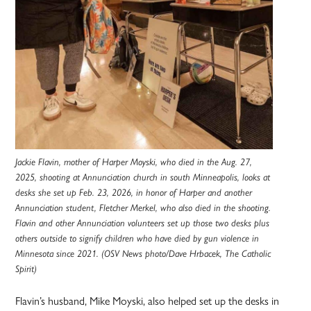
Jackie Flavin, mother of Harper Moyski, who died in the Aug. 27,
2025, shooting at Annunciation church in south Minneapolis, looks at
desks she set up Feb. 23, 2026, in honor of Harper and another
Annunciation student, Fletcher Merkel, who also died in the shooting.
Flavin and other Annunciation volunteers set up those two desks plus
others outside to signify children who have died by gun violence in
Minnesota since 2021. (OSV News photo/Dave Hrbacek, The Catholic
Spirit)
Flavin’s husband, Mike Moyski, also helped set up the desks in