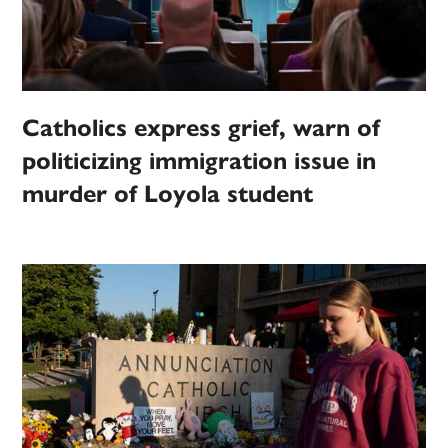
Catholics express grief, warn of
politicizing immigration issue in
murder of Loyola student