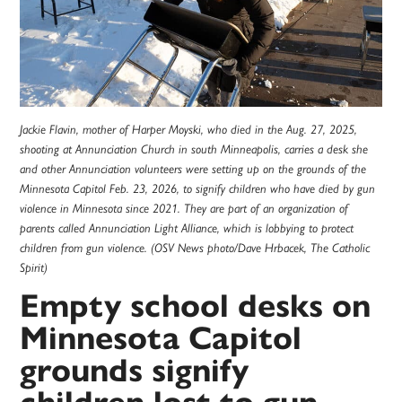
Jackie Flavin, mother of Harper Moyski, who died in the Aug. 27, 2025,
shooting at Annunciation Church in south Minneapolis, carries a desk she
and other Annunciation volunteers were setting up on the grounds of the
Minnesota Capitol Feb. 23, 2026, to signify children who have died by gun
violence in Minnesota since 2021. They are part of an organization of
parents called Annunciation Light Alliance, which is lobbying to protect
children from gun violence. (OSV News photo/Dave Hrbacek, The Catholic
Spirit)
Empty school desks on
Minnesota Capitol
grounds signify