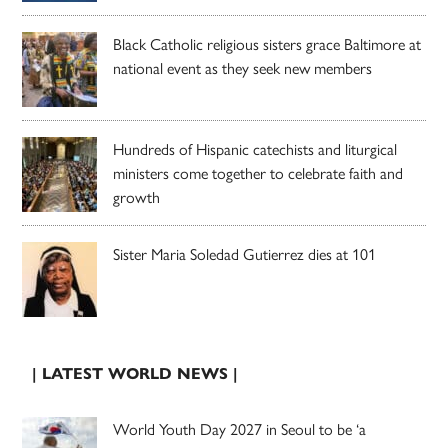
Black Catholic religious sisters grace Baltimore at
national event as they seek new members
Hundreds of Hispanic catechists and liturgical
ministers come together to celebrate faith and
growth
Sister Maria Soledad Gutierrez dies at 101
| LATEST WORLD NEWS |
World Youth Day 2027 in Seoul to be ‘a