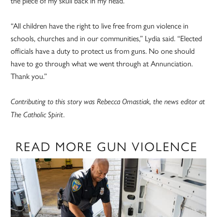
the piece of my skull back in my head.”
“All children have the right to live free from gun violence in
schools, churches and in our communities,” Lydia said. “Elected
officials have a duty to protect us from guns. No one should
have to go through what we went through at Annunciation.
Thank you.”
Contributing to this story was Rebecca Omastiak, the news editor at
The Catholic Spirit.
READ MORE GUN VIOLENCE