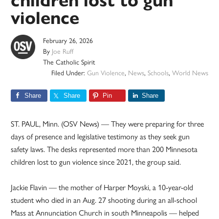
children lost to gun
violence
February 26, 2026
By
Joe Ruff
The Catholic Spirit
Filed Under:
Gun Violence
,
News
,
Schools
,
World News
Share
Share
Pin
Share
ST. PAUL, Minn. (OSV News) — They were preparing for three
days of presence and legislative testimony as they seek gun
safety laws. The desks represented more than 200 Minnesota
children lost to gun violence since 2021, the group said.
Jackie Flavin — the mother of Harper Moyski, a 10-year-old
student who died in an Aug. 27 shooting during an all-school
Mass at Annunciation Church in south Minneapolis — helped