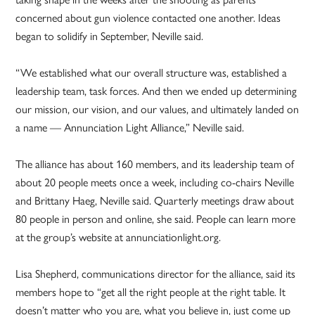
concerned about gun violence contacted one another. Ideas
began to solidify in September, Neville said.
“We established what our overall structure was, established a
leadership team, task forces. And then we ended up determining
our mission, our vision, and our values, and ultimately landed on
a name — Annunciation Light Alliance,” Neville said.
The alliance has about 160 members, and its leadership team of
about 20 people meets once a week, including co-chairs Neville
and Brittany Haeg, Neville said. Quarterly meetings draw about
80 people in person and online, she said. People can learn more
at the group’s website at annunciationlight.org.
Lisa Shepherd, communications director for the alliance, said its
members hope to “get all the right people at the right table. It
doesn’t matter who you are, what you believe in, just come up