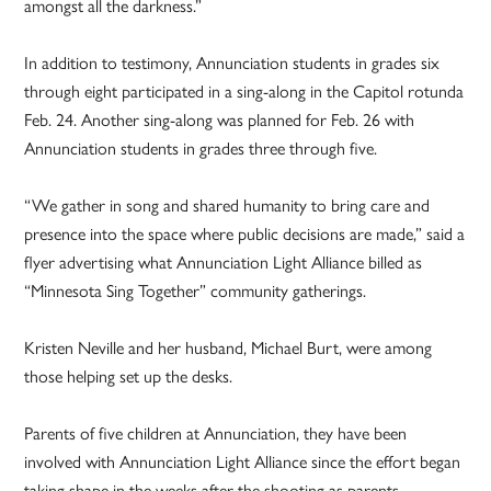
amongst all the darkness.”
In addition to testimony, Annunciation students in grades six
through eight participated in a sing-along in the Capitol rotunda
Feb. 24. Another sing-along was planned for Feb. 26 with
Annunciation students in grades three through five.
“We gather in song and shared humanity to bring care and
presence into the space where public decisions are made,” said a
flyer advertising what Annunciation Light Alliance billed as
“Minnesota Sing Together” community gatherings.
Kristen Neville and her husband, Michael Burt, were among
those helping set up the desks.
Parents of five children at Annunciation, they have been
involved with Annunciation Light Alliance since the effort began
taking shape in the weeks after the shooting as parents