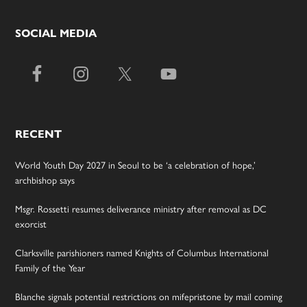
SOCIAL MEDIA
RECENT
World Youth Day 2027 in Seoul to be ‘a celebration of hope,’
archbishop says
Msgr. Rossetti resumes deliverance ministry after removal as DC
exorcist
Clarksville parishioners named Knights of Columbus International
Family of the Year
Blanche signals potential restrictions on mifepristone by mail coming