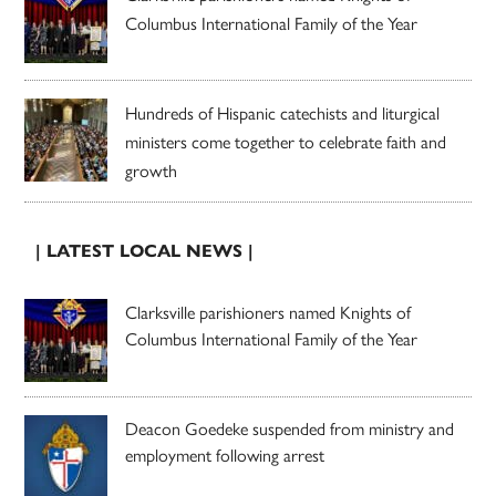
Columbus International Family of the Year
Hundreds of Hispanic catechists and liturgical
ministers come together to celebrate faith and
growth
| LATEST LOCAL NEWS |
Clarksville parishioners named Knights of
Columbus International Family of the Year
Deacon Goedeke suspended from ministry and
employment following arrest