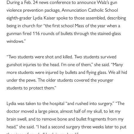
During a Feb. 24 news conference to announce Walz’s gun
violence prevention package, Annunciation Catholic School
eighth-grader Lydia Kaiser spoke to those assembled, describing
being in church for “the first school Mass of the year when a
gunman fired 116 rounds of bullets through the stained-glass
windows.”
“Two students were shot and killed. Two students survived
gunshot injuries to the head. I’m one of them,” she said. “Many
more students were injured by bullets and flying glass. We all hid
under the pews. The older students covered the younger
students to protect them.”
Lydia was taken to the hospital “and rushed into surgery.” “The
doctor moved a large piece, almost half of my skull, to let my
brain swell, and to remove bone and bullet fragments from my
head,” she said. “I had a second surgery three weeks later to put