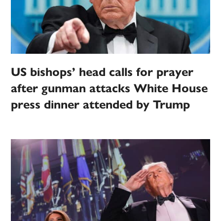
US bishops’ head calls for prayer
after gunman attacks White House
press dinner attended by Trump