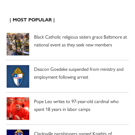
| MOST POPULAR |
Black Catholic religious sisters grace Baltimore at
national event as they seek new members
Deacon Goedeke suspended from ministry and
employment following arrest
Pope Leo writes to 97-year-old cardinal who
spent 18 years in labor camps
Clarksville parishioners named Knights of