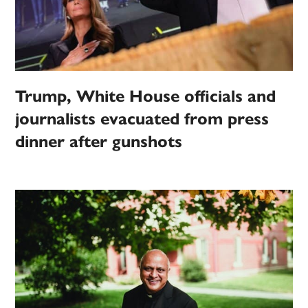
Trump, White House officials and
journalists evacuated from press
dinner after gunshots