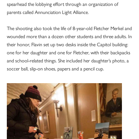
spearhead the lobbying effort through an organization of
parents called Annunciation Light Alliance.
The shooting also took the life of 8-year-old Fletcher Merkel and
wounded more than a dozen other students and three adults. In
their honor, Flavin set up two desks inside the Capitol building:
one for her daughter and one for Fletcher, with their backpacks
and school-related things. She included her daughter’s photo, a
soccer ball, slip-on shoes, papers and a pencil cup.