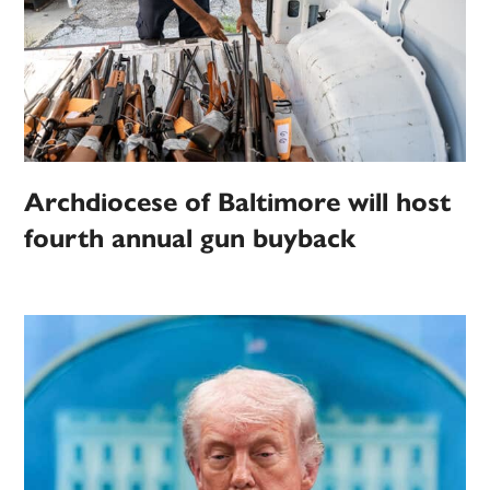
Archdiocese of Baltimore will host
fourth annual gun buyback