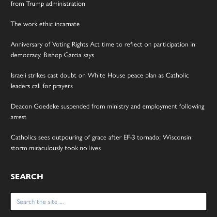
from Trump administration
The work ethic incarnate
Anniversary of Voting Rights Act time to reflect on participation in
democracy, Bishop Garcia says
Israeli strikes cast doubt on White House peace plan as Catholic
leaders call for prayers
Deacon Goedeke suspended from ministry and employment following
arrest
Catholics sees outpouring of grace after EF-3 tornado; Wisconsin
storm miraculously took no lives
SEARCH
Search
for: