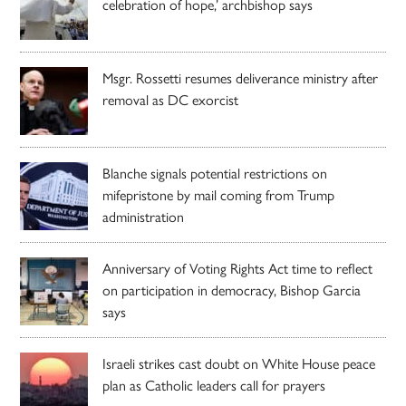
celebration of hope,’ archbishop says
Msgr. Rossetti resumes deliverance ministry after
removal as DC exorcist
Blanche signals potential restrictions on
mifepristone by mail coming from Trump
administration
Anniversary of Voting Rights Act time to reflect
on participation in democracy, Bishop Garcia
says
Israeli strikes cast doubt on White House peace
plan as Catholic leaders call for prayers