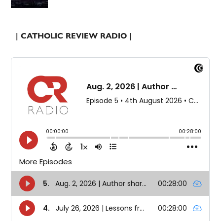
| CATHOLIC REVIEW RADIO |