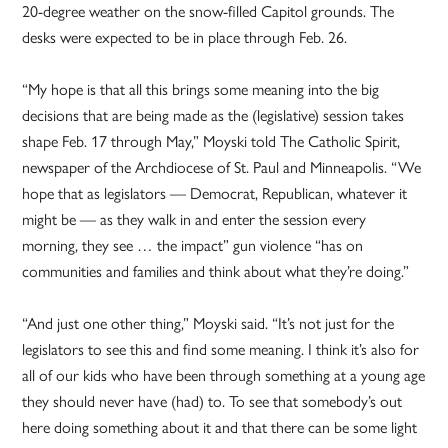
20-degree weather on the snow-filled Capitol grounds. The
desks were expected to be in place through Feb. 26.
“My hope is that all this brings some meaning into the big
decisions that are being made as the (legislative) session takes
shape Feb. 17 through May,” Moyski told The Catholic Spirit,
newspaper of the Archdiocese of St. Paul and Minneapolis. “We
hope that as legislators — Democrat, Republican, whatever it
might be — as they walk in and enter the session every
morning, they see … the impact” gun violence “has on
communities and families and think about what they’re doing.”
“And just one other thing,” Moyski said. “It’s not just for the
legislators to see this and find some meaning. I think it’s also for
all of our kids who have been through something at a young age
they should never have (had) to. To see that somebody’s out
here doing something about it and that there can be some light