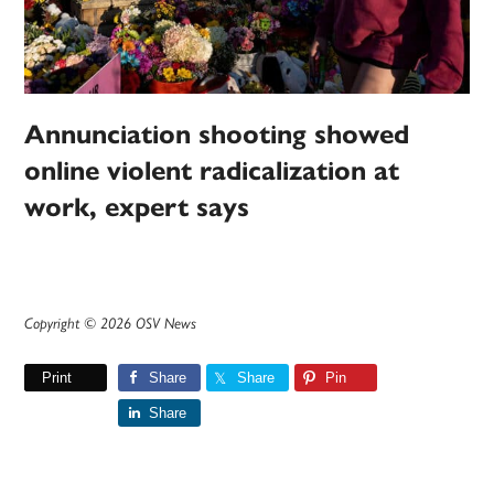
Annunciation shooting showed
online violent radicalization at
work, expert says
Copyright © 2026 OSV News
Print
Share
Share
Pin
Share