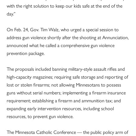
with the right solution to keep our kids safe at the end of the
day.”
On Feb. 24, Gov. Tim Walz, who urged a special session to
address gun violence shortly after the shooting at Annunciation,
announced what he called a comprehensive gun violence
prevention package.
The proposals included banning military-style assault rifles and
high-capacity magazines; requiring safe storage and reporting of
lost or stolen firearms; not allowing Minnesotans to possess
guns without serial numbers; implementing a firearm insurance
requirement; establishing a firearm and ammunition tax; and
expanding early intervention resources, including school
resources, to prevent gun violence.
The Minnesota Catholic Conference — the public policy arm of