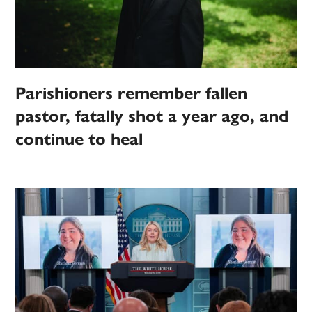
Parishioners remember fallen
pastor, fatally shot a year ago, and
continue to heal