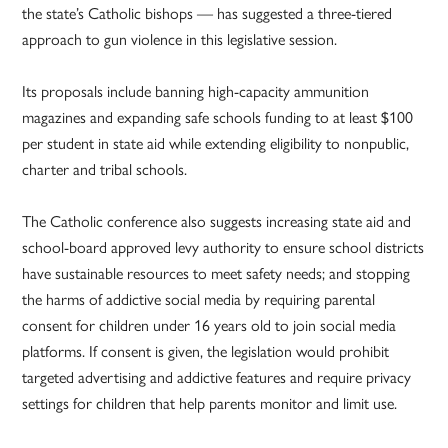
the state’s Catholic bishops — has suggested a three-tiered
approach to gun violence in this legislative session.
Its proposals include banning high-capacity ammunition
magazines and expanding safe schools funding to at least $100
per student in state aid while extending eligibility to nonpublic,
charter and tribal schools.
The Catholic conference also suggests increasing state aid and
school-board approved levy authority to ensure school districts
have sustainable resources to meet safety needs; and stopping
the harms of addictive social media by requiring parental
consent for children under 16 years old to join social media
platforms. If consent is given, the legislation would prohibit
targeted advertising and addictive features and require privacy
settings for children that help parents monitor and limit use.