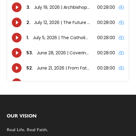
Footer
OUR VISION
Real Life. Real Faith.