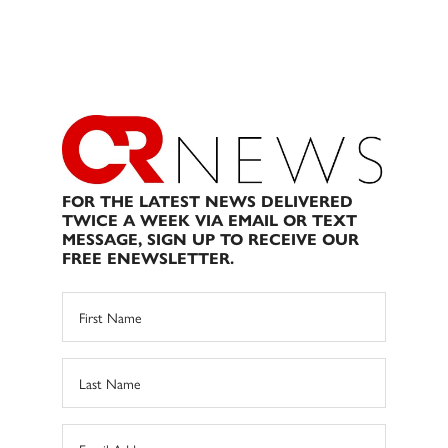
FOR THE LATEST NEWS DELIVERED
TWICE A WEEK VIA EMAIL OR TEXT
MESSAGE, SIGN UP TO RECEIVE OUR
FREE ENEWSLETTER.