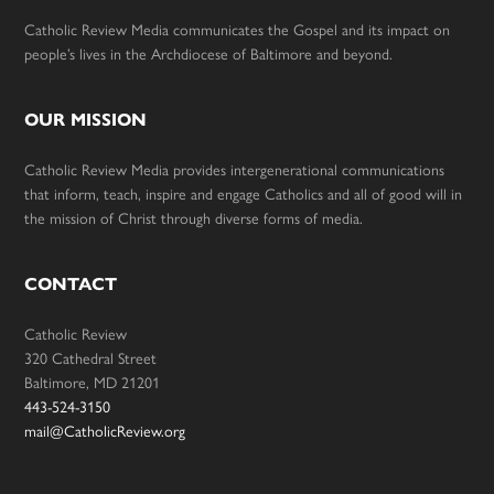
Catholic Review Media communicates the Gospel and its impact on
people’s lives in the Archdiocese of Baltimore and beyond.
OUR MISSION
Catholic Review Media provides intergenerational communications
that inform, teach, inspire and engage Catholics and all of good will in
the mission of Christ through diverse forms of media.
CONTACT
Catholic Review
320 Cathedral Street
Baltimore, MD 21201
443-524-3150
mail@CatholicReview.org