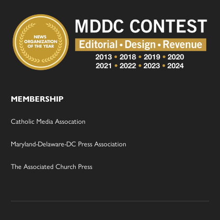
MEMBERSHIP
Catholic Media Assocation
Maryland-Delaware-DC Press Association
The Associated Church Press