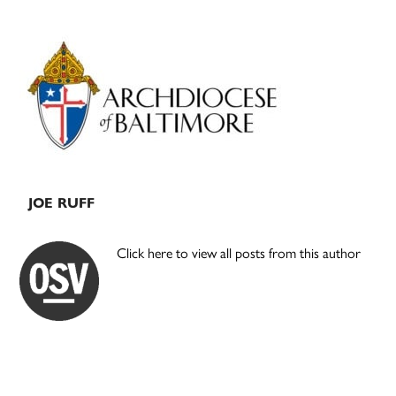
Primary
Sidebar
JOE RUFF
Click here to view all posts from this author