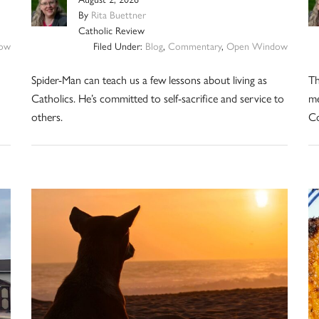
By
Rita Buettner
Catholic Review
ow
Filed Under:
Blog
,
Commentary
,
Open Window
Spider-Man can teach us a few lessons about living as
Th
Catholics. He’s committed to self-sacrifice and service to
me
others.
Co