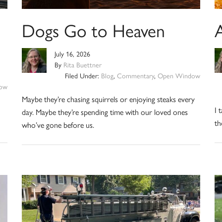
Dogs Go to Heaven
July 16, 2026
By
Rita Buettner
Filed Under:
Blog
,
Commentary
,
Open Window
ow
Maybe they’re chasing squirrels or enjoying steaks every
I 
day. Maybe they’re spending time with our loved ones
th
who’ve gone before us.