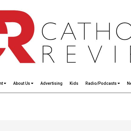
nt
About Us
Advertising
Kids
Radio/Podcasts
N