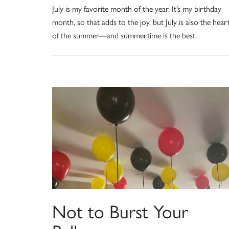
July is my favorite month of the year. It’s my birthday
month, so that adds to the joy, but July is also the hear
of the summer—and summertime is the best.
Not to Burst Your