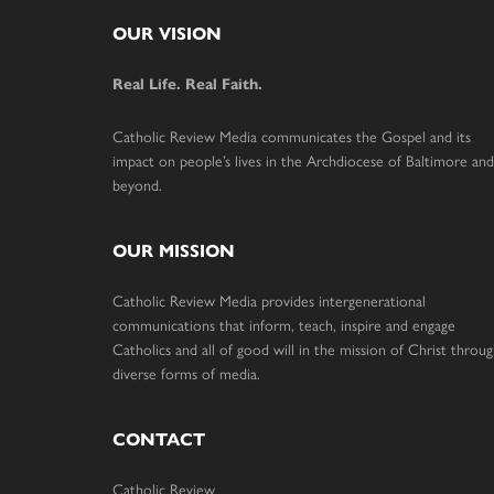
Footer
OUR VISION
Real Life. Real Faith.
Catholic Review Media communicates the Gospel and its
impact on people’s lives in the Archdiocese of Baltimore and
beyond.
OUR MISSION
Catholic Review Media provides intergenerational
communications that inform, teach, inspire and engage
Catholics and all of good will in the mission of Christ throu
diverse forms of media.
CONTACT
Catholic Review