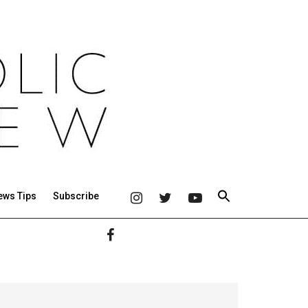
ews Tips
Subscribe