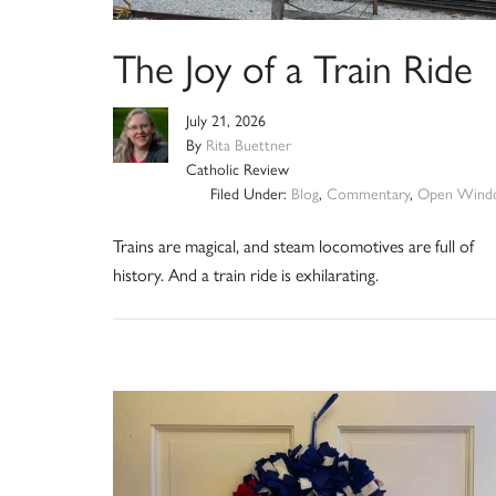
The Joy of a Train Ride
July 21, 2026
By
Rita Buettner
Catholic Review
Filed Under:
Blog
,
Commentary
,
Open Wind
Trains are magical, and steam locomotives are full of
history. And a train ride is exhilarating.