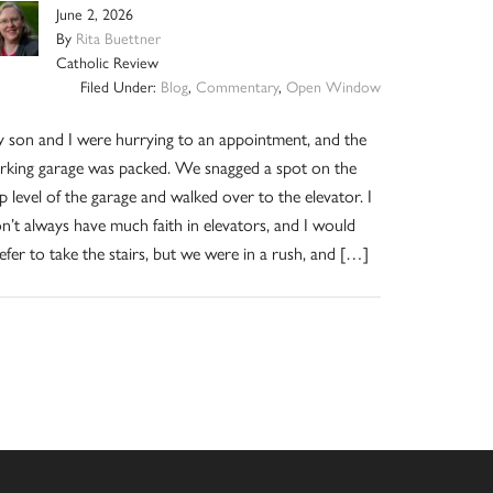
June 2, 2026
By
Rita Buettner
Catholic Review
Filed Under:
Blog
,
Commentary
,
Open Window
 son and I were hurrying to an appointment, and the
rking garage was packed. We snagged a spot on the
p level of the garage and walked over to the elevator. I
n’t always have much faith in elevators, and I would
efer to take the stairs, but we were in a rush, and […]