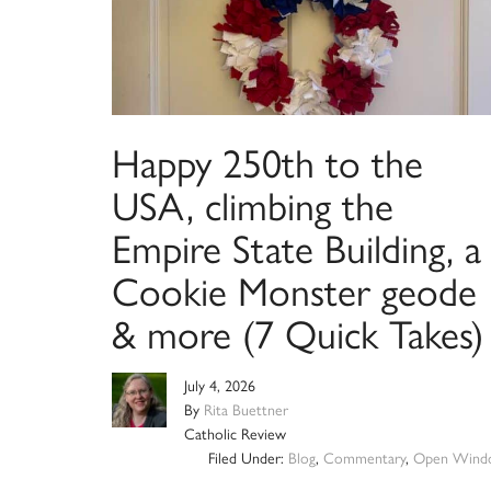
Happy 250th to the
USA, climbing the
Empire State Building, a
Cookie Monster geode
& more (7 Quick Takes)
July 4, 2026
By
Rita Buettner
Catholic Review
Filed Under:
Blog
,
Commentary
,
Open Wind