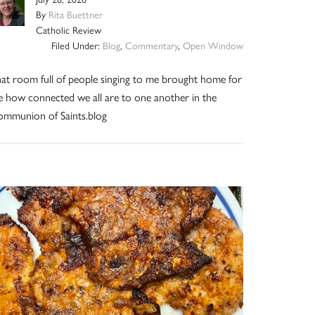
By
Rita Buettner
Catholic Review
Filed Under:
Blog
,
Commentary
,
Open Window
at room full of people singing to me brought home for
 how connected we all are to one another in the
mmunion of Saints.blog