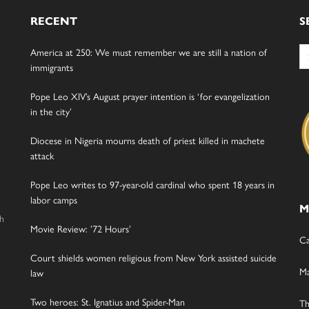
RECENT
S
Se
America at 250: We must remember we are still a nation of
for
immigrants
Pope Leo XIV’s August prayer intention is ‘for evangelization
in the city’
Diocese in Nigeria mourns death of priest killed in machete
attack
Pope Leo writes to 97-year-old cardinal who spent 18 years in
labor camps
M
gh
Movie Review: ’72 Hours’
Ca
Court shields women religious from New York assisted suicide
Ma
law
Two heroes: St. Ignatius and Spider-Man
Th