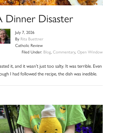
A Dinner Disaster
July 7, 2026
By
Rita Buettner
Catholic Review
Filed Under:
Blog
,
Commentary
,
Open Window
tasted it, and it wasn’t just too salty. It was terrible. Even
ough I had followed the recipe, the dish was inedible.