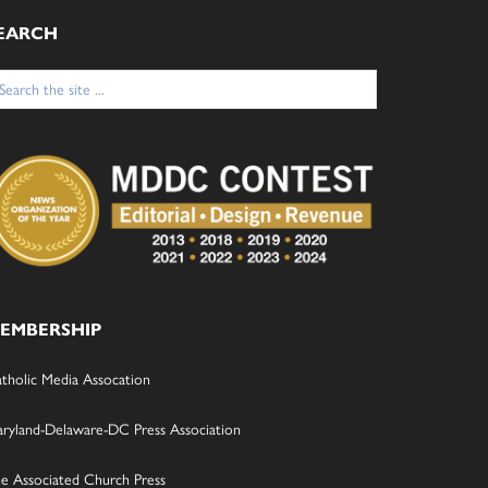
EARCH
arch
:
EMBERSHIP
tholic Media Assocation
ryland-Delaware-DC Press Association
e Associated Church Press