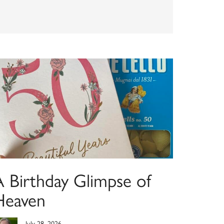
A Birthday Glimpse of
Heaven
July 28, 2026