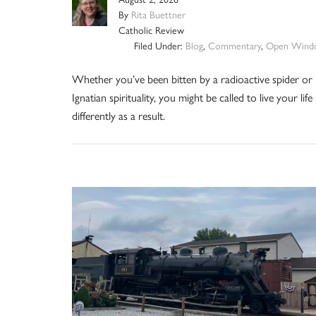
By
Rita Buettner
Catholic Review
Filed Under:
Blog
,
Commentary
,
Open Wind
Whether you’ve been bitten by a radioactive spider or
Ignatian spirituality, you might be called to live your life
differently as a result.