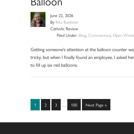
Balloon
June 22, 2026
By
Rita Buettner
Catholic Review
Filed Under:
Blog
,
Commentary
,
Open Wind
Getting someone’s attention at the balloon counter wa
tricky, but when I finally found an employee, I asked he
to fill up six red balloons.
Interim
Page
Page
Page
Page
Go
1
2
3
…
100
Next Page »
pages
to
omitted