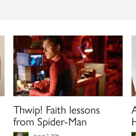
Thwip! Faith lessons
from Spider-Man
August 2, 2026