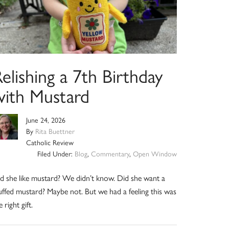
elishing a 7th Birthday
with Mustard
June 24, 2026
By
Rita Buettner
Catholic Review
Filed Under:
Blog
,
Commentary
,
Open Window
d she like mustard? We didn’t know. Did she want a
uffed mustard? Maybe not. But we had a feeling this was
e right gift.