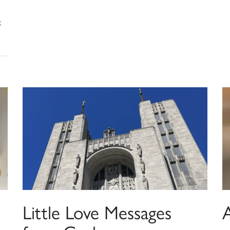
t
Little Love Messages