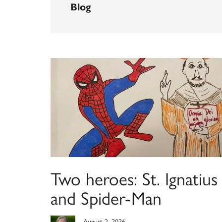
Blog
Two heroes: St. Ignatius
and Spider-Man
August 2, 2026