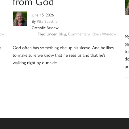
from God
June 15, 2026
By
Rita Buettner
Catholic Review
ow
Filed Under:
Blog
,
Commentary
,
Open Window
My
pa
s
God often has something else up his sleeve. And he likes
to
r
to make sure we know that he sees us and that he’s
do
walking right by our side.
pr