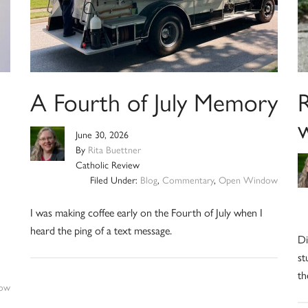
A Fourth of July Memory
R
June 30, 2026
By
Rita Buettner
Catholic Review
Filed Under:
Blog
,
Commentary
,
Open Window
I was making coffee early on the Fourth of July when I
heard the ping of a text message.
Di
st
th
ow