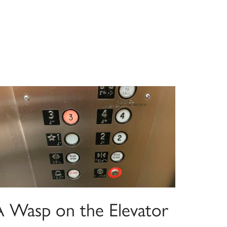
A Wasp on the Elevator