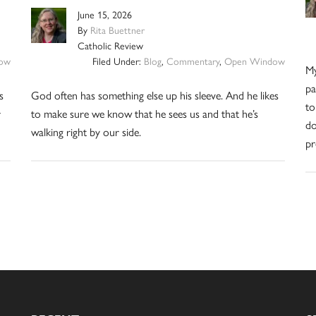
June 15, 2026
By
Rita Buettner
Catholic Review
ow
Filed Under:
Blog
,
Commentary
,
Open Window
My
pa
s
God often has something else up his sleeve. And he likes
to
r
to make sure we know that he sees us and that he’s
do
walking right by our side.
pr