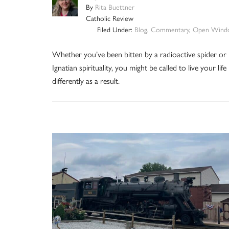
By
Rita Buettner
Catholic Review
Filed Under:
Blog
,
Commentary
,
Open Wind
Whether you’ve been bitten by a radioactive spider or
Ignatian spirituality, you might be called to live your life
differently as a result.