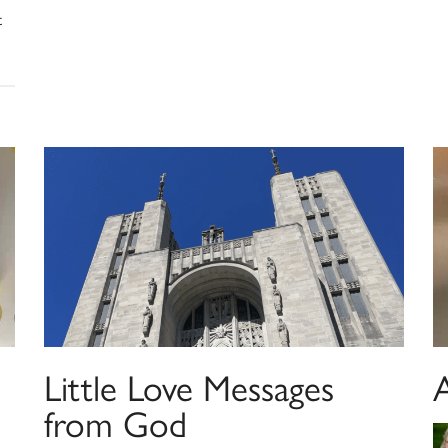
t
Little Love Messages
from God