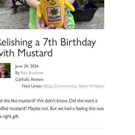
elishing a 7th Birthday
with Mustard
June 24, 2026
By
Rita Buettner
Catholic Review
Filed Under:
Blog
,
Commentary
,
Open Window
d she like mustard? We didn’t know. Did she want a
uffed mustard? Maybe not. But we had a feeling this was
e right gift.