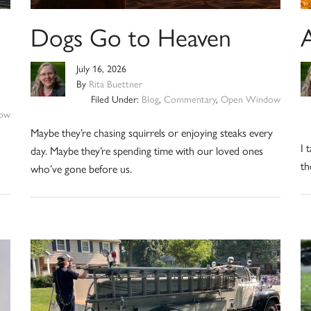
Dogs Go to Heaven
July 16, 2026
By
Rita Buettner
Filed Under:
Blog
,
Commentary
,
Open Window
ow
Maybe they’re chasing squirrels or enjoying steaks every
I 
day. Maybe they’re spending time with our loved ones
th
who’ve gone before us.