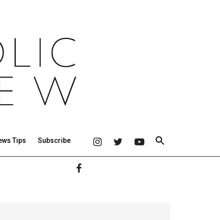
ews Tips
Subscribe