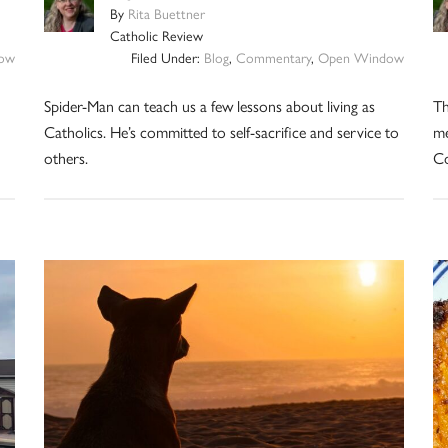
By
Rita Buettner
Catholic Review
ow
Filed Under:
Blog
,
Commentary
,
Open Window
Spider-Man can teach us a few lessons about living as
Th
Catholics. He’s committed to self-sacrifice and service to
me
others.
Co