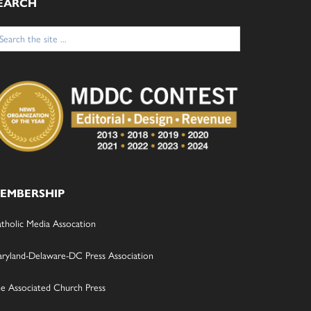
EARCH
arch
:
EMBERSHIP
tholic Media Assocation
ryland-Delaware-DC Press Association
e Associated Church Press