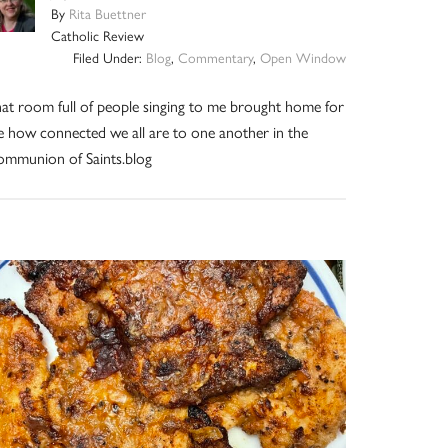
By
Rita Buettner
Catholic Review
Filed Under:
Blog
,
Commentary
,
Open Window
at room full of people singing to me brought home for
 how connected we all are to one another in the
mmunion of Saints.blog