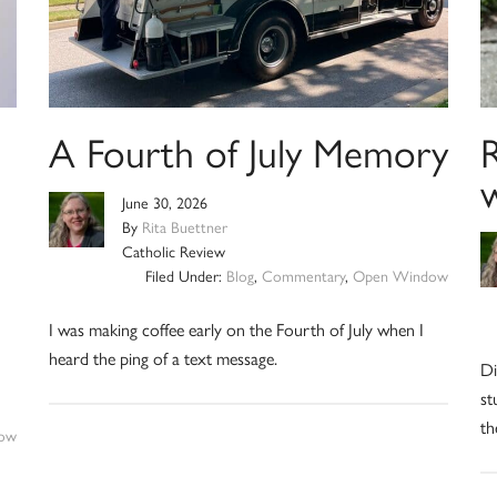
A Fourth of July Memory
R
June 30, 2026
By
Rita Buettner
Catholic Review
Filed Under:
Blog
,
Commentary
,
Open Window
I was making coffee early on the Fourth of July when I
heard the ping of a text message.
Di
st
th
ow