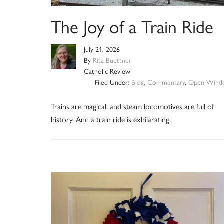
The Joy of a Train Ride
July 21, 2026
By
Rita Buettner
Catholic Review
Filed Under:
Blog
,
Commentary
,
Open Wind
Trains are magical, and steam locomotives are full of
history. And a train ride is exhilarating.