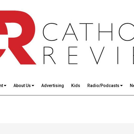
nt
About Us
Advertising
Kids
Radio/Podcasts
N