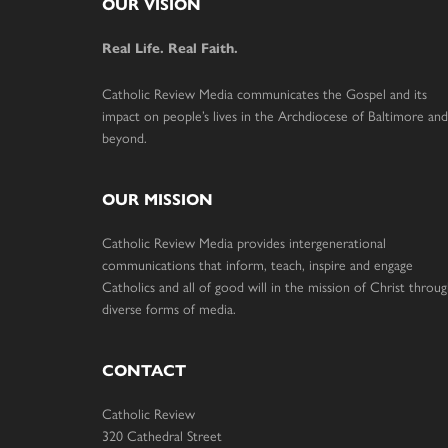
Footer
OUR VISION
Real Life. Real Faith.
Catholic Review Media communicates the Gospel and its
impact on people’s lives in the Archdiocese of Baltimore and
beyond.
OUR MISSION
Catholic Review Media provides intergenerational
communications that inform, teach, inspire and engage
Catholics and all of good will in the mission of Christ throu
diverse forms of media.
CONTACT
Catholic Review
320 Cathedral Street