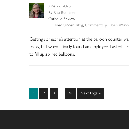
June 22, 2026
By
Rita Buettner
Catholic Review
Filed Under:
Blog
,
Commentary
,
Open Wind
Getting someone’s attention at the balloon counter wa
tricky, but when I finally found an employee, I asked he
to fill up six red balloons.
Interim
Page
Page
Page
Page
Go
1
2
3
…
78
Next Page »
pages
to
omitted