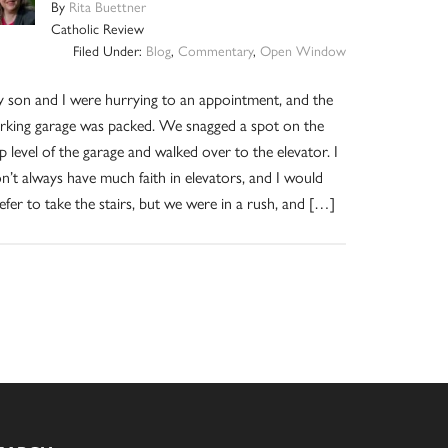
By
Rita Buettner
Catholic Review
Filed Under:
Blog
,
Commentary
,
Open Window
 son and I were hurrying to an appointment, and the
rking garage was packed. We snagged a spot on the
p level of the garage and walked over to the elevator. I
n’t always have much faith in elevators, and I would
efer to take the stairs, but we were in a rush, and […]