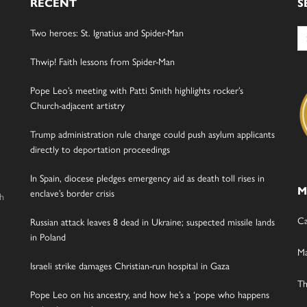
RECENT
S
Se
Two heroes: St. Ignatius and Spider-Man
for
Thwip! Faith lessons from Spider-Man
Pope Leo’s meeting with Patti Smith highlights rocker’s
Church-adjacent artistry
Trump administration rule change could push asylum applicants
directly to deportation proceedings
In Spain, diocese pledges emergency aid as death toll rises in
M
enclave’s border crisis
gh
Ca
Russian attack leaves 8 dead in Ukraine; suspected missile lands
in Poland
Ma
Israeli strike damages Christian-run hospital in Gaza
Th
Pope Leo on his ancestry, and how he’s a ‘pope who happens