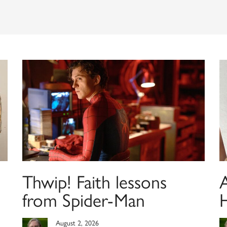
Thwip! Faith lessons
from Spider-Man
August 2, 2026