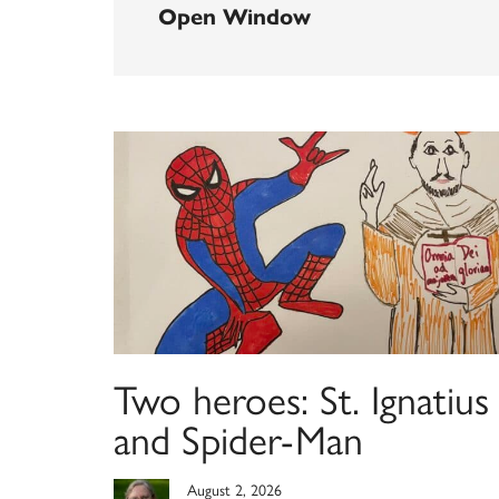
Open Window
Two heroes: St. Ignatius
and Spider-Man
August 2, 2026