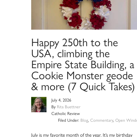
Happy 250th to the
USA, climbing the
Empire State Building, a
Cookie Monster geode
& more (7 Quick Takes)
July 4, 2026
By
Rita Buettner
Catholic Review
Filed Under:
Blog
,
Commentary
,
Open Wind
July is my favorite month of the year. It’s my birthday