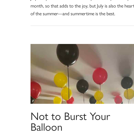
month, so that adds to the joy, but July is also the hear
of the summer—and summertime is the best.
Not to Burst Your
Balloon