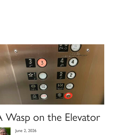
A Wasp on the Elevator
June 2, 2026