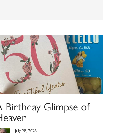
A Birthday Glimpse of
Heaven
July 28, 2026