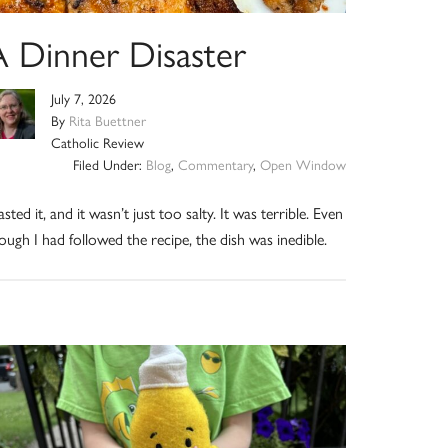
A Dinner Disaster
July 7, 2026
By
Rita Buettner
Catholic Review
Filed Under:
Blog
,
Commentary
,
Open Window
tasted it, and it wasn’t just too salty. It was terrible. Even
ough I had followed the recipe, the dish was inedible.