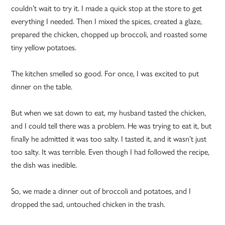
couldn’t wait to try it. I made a quick stop at the store to get
everything I needed. Then I mixed the spices, created a glaze,
prepared the chicken, chopped up broccoli, and roasted some
tiny yellow potatoes.
The kitchen smelled so good. For once, I was excited to put
dinner on the table.
But when we sat down to eat, my husband tasted the chicken,
and I could tell there was a problem. He was trying to eat it, but
finally he admitted it was too salty. I tasted it, and it wasn’t just
too salty. It was terrible. Even though I had followed the recipe,
the dish was inedible.
So, we made a dinner out of broccoli and potatoes, and I
dropped the sad, untouched chicken in the trash.