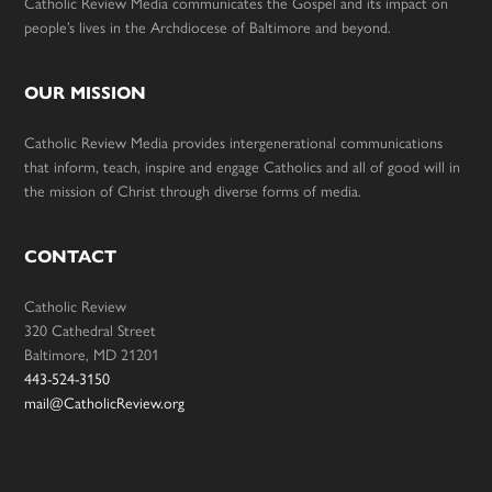
Catholic Review Media communicates the Gospel and its impact on
people’s lives in the Archdiocese of Baltimore and beyond.
OUR MISSION
Catholic Review Media provides intergenerational communications
that inform, teach, inspire and engage Catholics and all of good will in
the mission of Christ through diverse forms of media.
CONTACT
Catholic Review
320 Cathedral Street
Baltimore, MD 21201
443-524-3150
mail@CatholicReview.org