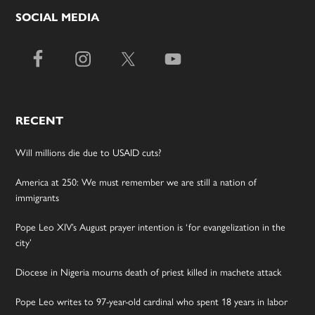
SOCIAL MEDIA
RECENT
Will millions die due to USAID cuts?
America at 250: We must remember we are still a nation of
immigrants
Pope Leo XIV’s August prayer intention is ‘for evangelization in the
city’
Diocese in Nigeria mourns death of priest killed in machete attack
Pope Leo writes to 97-year-old cardinal who spent 18 years in labor