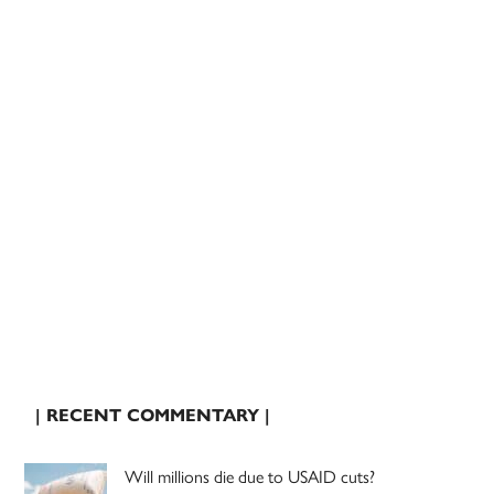
| RECENT COMMENTARY |
Will millions die due to USAID cuts?