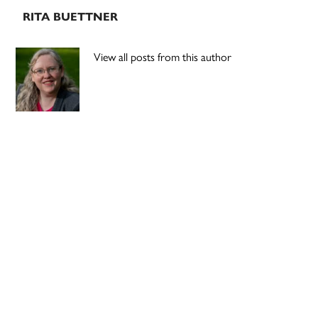
RITA BUETTNER
View all posts from this author