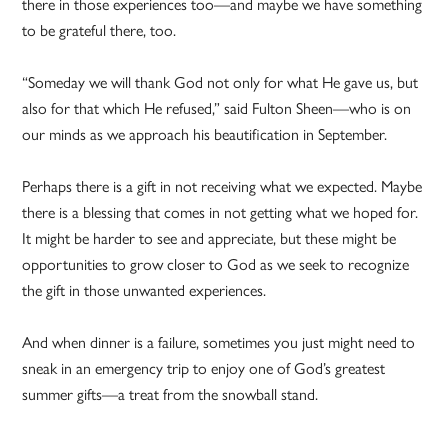
there in those experiences too—and maybe we have something
to be grateful there, too.
“Someday we will thank God not only for what He gave us, but
also for that which He refused,” said Fulton Sheen—who is on
our minds as we approach his beautification in September.
Perhaps there is a gift in not receiving what we expected. Maybe
there is a blessing that comes in not getting what we hoped for.
It might be harder to see and appreciate, but these might be
opportunities to grow closer to God as we seek to recognize
the gift in those unwanted experiences.
And when dinner is a failure, sometimes you just might need to
sneak in an emergency trip to enjoy one of God’s greatest
summer gifts—a treat from the snowball stand.