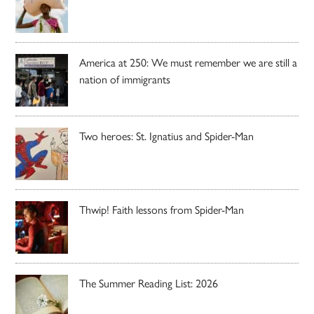
America at 250: We must remember we are still a
nation of immigrants
Two heroes: St. Ignatius and Spider-Man
Thwip! Faith lessons from Spider-Man
The Summer Reading List: 2026