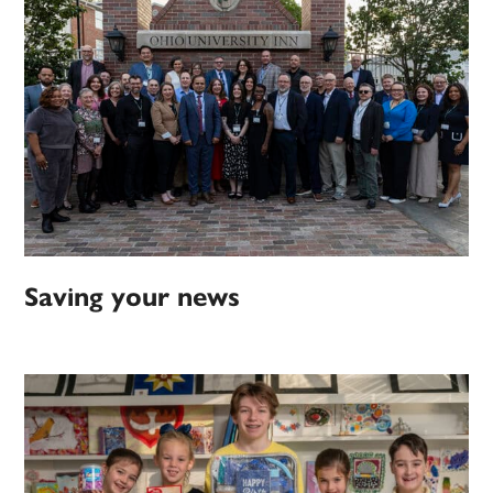
Saving your news