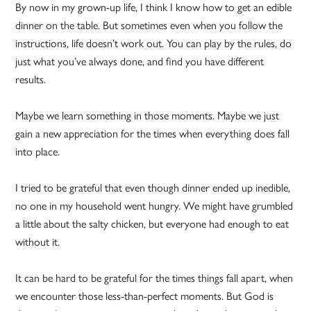
By now in my grown-up life, I think I know how to get an edible
dinner on the table. But sometimes even when you follow the
instructions, life doesn’t work out. You can play by the rules, do
just what you’ve always done, and find you have different
results.
Maybe we learn something in those moments. Maybe we just
gain a new appreciation for the times when everything does fall
into place.
I tried to be grateful that even though dinner ended up inedible,
no one in my household went hungry. We might have grumbled
a little about the salty chicken, but everyone had enough to eat
without it.
It can be hard to be grateful for the times things fall apart, when
we encounter those less-than-perfect moments. But God is