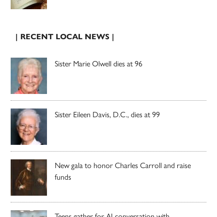
| RECENT LOCAL NEWS |
Sister Marie Olwell dies at 96
Sister Eileen Davis, D.C., dies at 99
New gala to honor Charles Carroll and raise
funds
Teens gather for AI conversation with