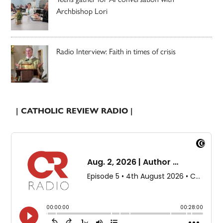
Archbishop Lori
Radio Interview: Faith in times of crisis
| CATHOLIC REVIEW RADIO |