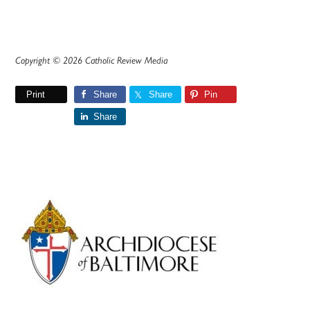
Copyright © 2026 Catholic Review Media
Print
Share
Share
Pin
Share
Primary
Sidebar