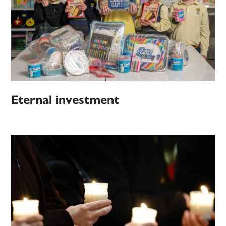
Eternal investment