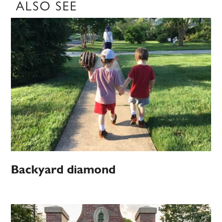
ALSO SEE
Backyard diamond