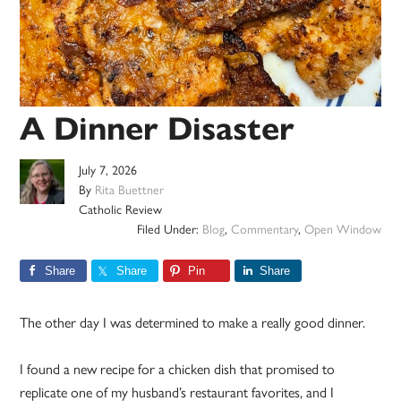
A Dinner Disaster
July 7, 2026
By
Rita Buettner
Catholic Review
Filed Under:
Blog
,
Commentary
,
Open Window
Share
Share
Pin
Share
The other day I was determined to make a really good dinner.
I found a new recipe for a chicken dish that promised to
replicate one of my husband’s restaurant favorites, and I