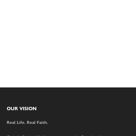
Footer
OUR VISION
Real Life. Real Faith.