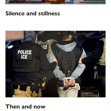
Silence and stillness
Then and now