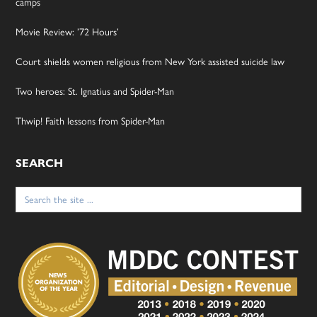
camps
Movie Review: ’72 Hours’
Court shields women religious from New York assisted suicide law
Two heroes: St. Ignatius and Spider-Man
Thwip! Faith lessons from Spider-Man
SEARCH
Search
for: