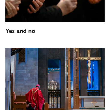
Yes and no