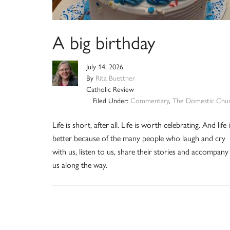
A big birthday
July 14, 2026
By
Rita Buettner
Catholic Review
Filed Under:
Commentary
,
The Domestic Chu
Life is short, after all. Life is worth celebrating. And life 
better because of the many people who laugh and cry
with us, listen to us, share their stories and accompany
us along the way.