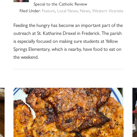
Special to the Catholic Review
Filed Under:
Feature
,
Local News
,
News
,
Western Vicariate
Feeding the hungry has become an important part of the
outreach at St. Katharine Drexel in Frederick. The parish
is especially focused on making sure students at Yellow
Springs Elementary, which is nearby, have food to eat on
the weekend.