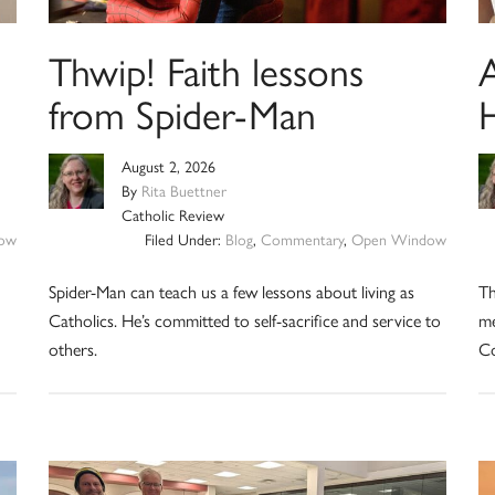
Thwip! Faith lessons
from Spider-Man
August 2, 2026
By
Rita Buettner
Catholic Review
ow
Filed Under:
Blog
,
Commentary
,
Open Window
Spider-Man can teach us a few lessons about living as
Th
Catholics. He’s committed to self-sacrifice and service to
me
others.
Co