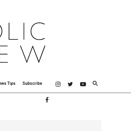
ews Tips
Subscribe