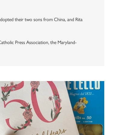
dopted their two sons from China, and Rita
atholic Press Association, the Maryland-