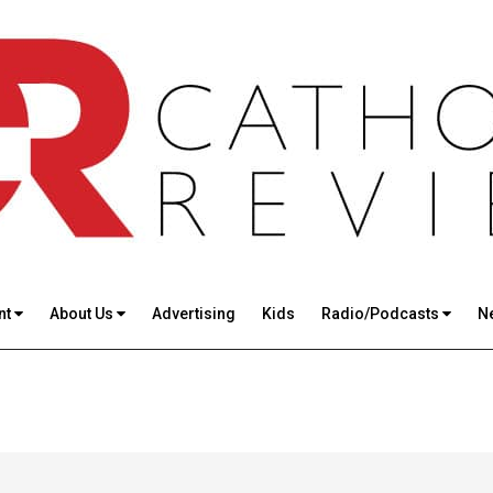
nt
About Us
Advertising
Kids
Radio/Podcasts
N