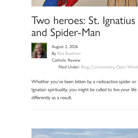
Two heroes: St. Ignatius
and Spider-Man
August 2, 2026
By
Rita Buettner
Catholic Review
Filed Under:
Blog
,
Commentary
,
Open Wind
Whether you’ve been bitten by a radioactive spider or
Ignatian spirituality, you might be called to live your life
differently as a result.