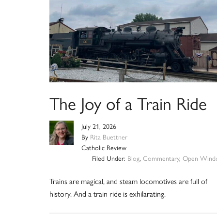
The Joy of a Train Ride
July 21, 2026
By
Rita Buettner
Catholic Review
Filed Under:
Blog
,
Commentary
,
Open Wind
Trains are magical, and steam locomotives are full of
history. And a train ride is exhilarating.