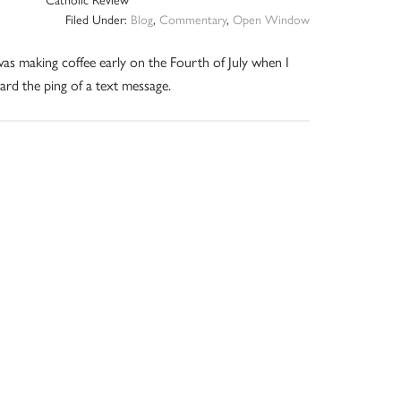
Filed Under:
Blog
,
Commentary
,
Open Window
was making coffee early on the Fourth of July when I
ard the ping of a text message.