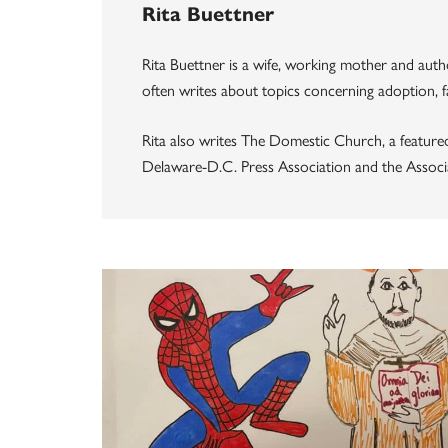
Rita Buettner
Rita Buettner is a wife, working mother and au
often writes about topics concerning adoption, fa
Rita also writes The Domestic Church, a feature
Delaware-D.C. Press Association and the Associ