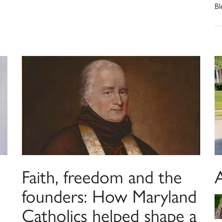
Bl
Faith, freedom and the
founders: How Maryland
Catholics helped shape a