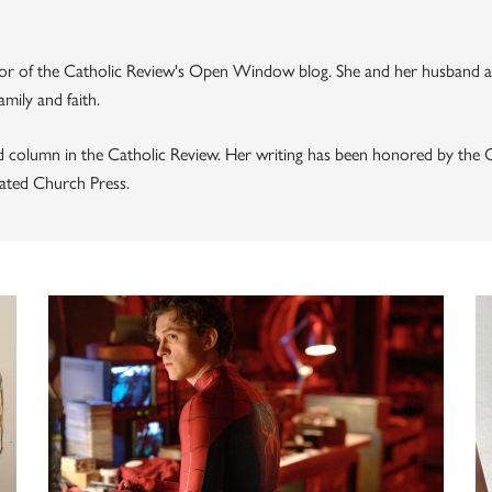
thor of the Catholic Review's Open Window blog. She and her husband a
mily and faith.
d column in the Catholic Review. Her writing has been honored by the C
ated Church Press.