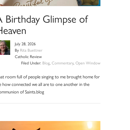
A Birthday Glimpse of
Heaven
July 28, 2026
By
Rita Buettner
Catholic Review
Filed Under:
Blog
,
Commentary
,
Open Window
at room full of people singing to me brought home for
 how connected we all are to one another in the
mmunion of Saints.blog