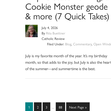
Cookie Monster geode
& more (7 Quick Takes)
July 4, 2026
By
Rita Buettner
Catholic Review
Filed Under:
Blog
,
Commentary
,
Open Wind
July is my favorite month of the year. It’s my birthday
month, so that adds to the joy, but July is also the hear
of the summer—and summertime is the best.
Interim
Page
Page
Page
Page
Go
1
2
3
…
88
Next Page »
pages