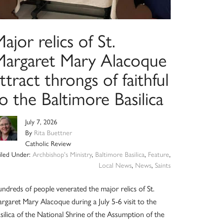
ajor relics of St.
Margaret Mary Alacoque
ttract throngs of faithful
o the Baltimore Basilica
July 7, 2026
By
Rita Buettner
Catholic Review
iled Under:
Archbishop's Ministry
,
Baltimore Basilica
,
Feature
,
Local News
,
News
,
Saints
ndreds of people venerated the major relics of St.
rgaret Mary Alacoque during a July 5-6 visit to the
silica of the National Shrine of the Assumption of the