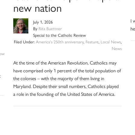
new nation
I 
July 1, 2026
he
By
Rita Buettner
Special to the Catholic Review
Filed Under:
America's 250th anniversary
,
Feature
,
Local News
,
News
ow
At the time of the American Revolution, Catholics may
have comprised only 1 percent of the total population of
t
the colonies – with the majority of them living in
Maryland. Despite their small numbers, Catholics played
a role in the founding of the United States of America.