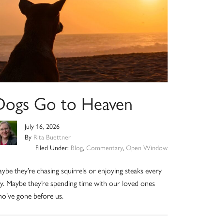
Dogs Go to Heaven
July 16, 2026
By
Rita Buettner
Filed Under:
Blog
,
Commentary
,
Open Window
ybe they’re chasing squirrels or enjoying steaks every
y. Maybe they’re spending time with our loved ones
o’ve gone before us.