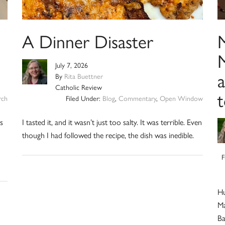
A Dinner Disaster
M
July 7, 2026
a
By
Rita Buettner
Catholic Review
t
rch
Filed Under:
Blog
,
Commentary
,
Open Window
is
I tasted it, and it wasn’t just too salty. It was terrible. Even
though I had followed the recipe, the dish was inedible.
F
Hu
Ma
Ba