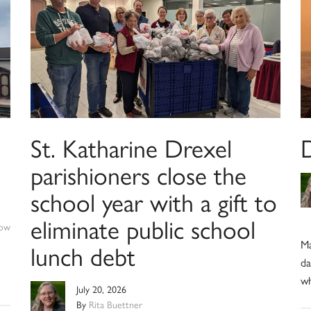
St. Katharine Drexel
parishioners close the
school year with a gift to
eliminate public school
ow
Ma
lunch debt
da
wh
July 20, 2026
By
Rita Buettner