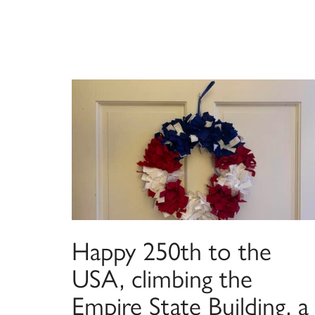
Happy 250th to the
USA, climbing the
Empire State Building, a