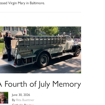
essed Virgin Mary in Baltimore.
A Fourth of July Memory
June 30, 2026
By
Rita Buettner
Catholic Review