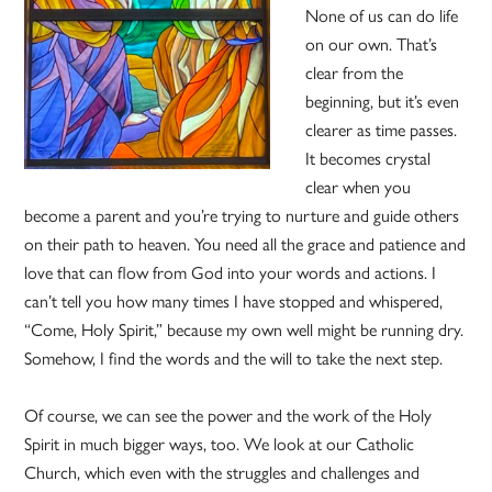
None of us can do life
on our own. That’s
clear from the
beginning, but it’s even
clearer as time passes.
It becomes crystal
clear when you
become a parent and you’re trying to nurture and guide others
on their path to heaven. You need all the grace and patience and
love that can flow from God into your words and actions. I
can’t tell you how many times I have stopped and whispered,
“Come, Holy Spirit,” because my own well might be running dry.
Somehow, I find the words and the will to take the next step.
Of course, we can see the power and the work of the Holy
Spirit in much bigger ways, too. We look at our Catholic
Church, which even with the struggles and challenges and