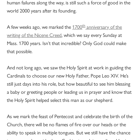
human failures along the way, is still such a force of good in the
world 2000 years after its founding.
th
A few weeks ago, we marked the
1700
anniversary of the
writing of the Nicene Creed
, which we say every Sunday at
Mass. 1700 years. Isn’t that incredible? Only God could make
that possible.
And not long ago, we saw the Holy Spirit at work in guiding the
Cardinals to choose our new Holy Father, Pope Leo XIV. He’s
still just days into his role, but how beautiful to see him blessing
a baby or greeting people or leading us in prayer and know that
the Holy Spirit helped select this man as our shepherd.
As we mark the feast of Pentecost and celebrate the birth of the
Church, there will be no flames of fire over our heads or the
ability to speak in multiple tongues. But we still have the chance