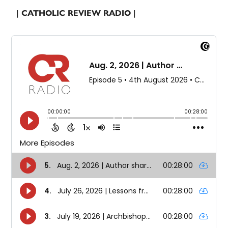
| CATHOLIC REVIEW RADIO |