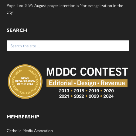
Pope Leo XIV’s August prayer intention is ‘for evangelization in the
city’
SEARCH
Search
for:
MEMBERSHIP
Catholic Media Assocation