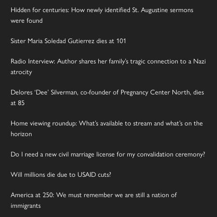
Hidden for centuries: How newly identified St. Augustine sermons
were found
Sister Maria Soledad Gutierrez dies at 101
Radio Interview: Author shares her family’s tragic connection to a Nazi
atrocity
Delores ‘Dee’ Silverman, co-founder of Pregnancy Center North, dies
at 85
Home viewing roundup: What’s available to stream and what’s on the
horizon
Do I need a new civil marriage license for my convalidation ceremony?
Will millions die due to USAID cuts?
America at 250: We must remember we are still a nation of
immigrants