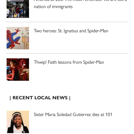
nation of immigrants
Two heroes: St. Ignatius and Spider-Man
Thwip! Faith lessons from Spider-Man
| RECENT LOCAL NEWS |
Sister Maria Soledad Gutierrez dies at 101