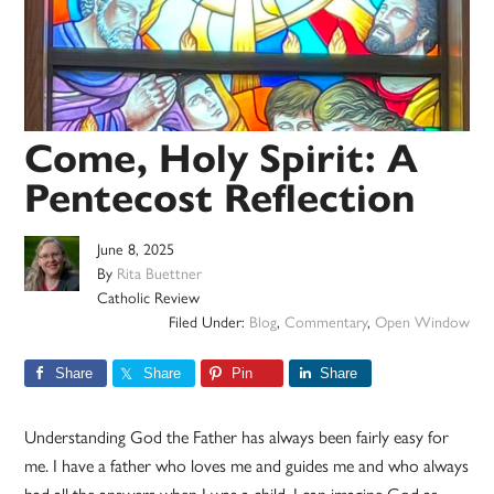
Come, Holy Spirit: A
Pentecost Reflection
June 8, 2025
By
Rita Buettner
Catholic Review
Filed Under:
Blog
,
Commentary
,
Open Window
Share
Share
Pin
Share
Understanding God the Father has always been fairly easy for
me. I have a father who loves me and guides me and who always
had all the answers when I was a child. I can imagine God as