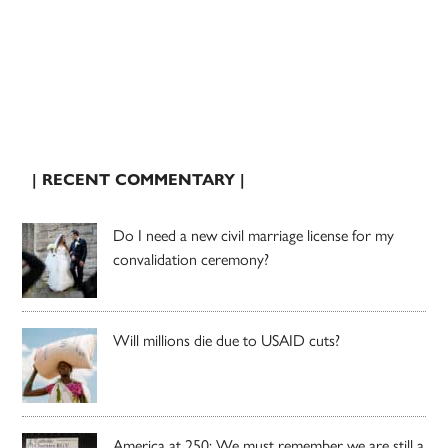
| RECENT COMMENTARY |
Do I need a new civil marriage license for my
convalidation ceremony?
Will millions die due to USAID cuts?
America at 250: We must remember we are still a