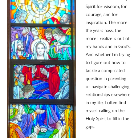
Spirit for wisdom, for
courage, and for
inspiration. The more
the years pass, the
more I realize is out of
my hands and in God’s.
And whether I’m trying
to figure out how to
tackle a complicated
question in parenting
or navigate challenging
relationships elsewhere
in my life, I often find
myself calling on the
Holy Spirit to fill in the
gaps.