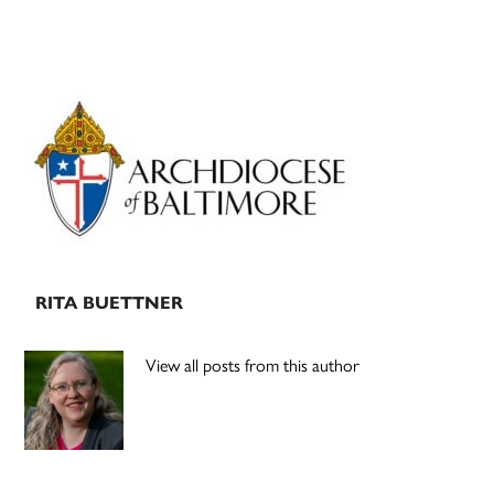
Primary
Sidebar
RITA BUETTNER
View all posts from this author