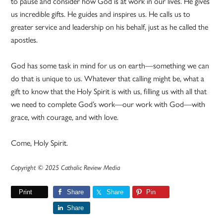
to pause and consider how God is at work in our lives. He gives
us incredible gifts. He guides and inspires us. He calls us to
greater service and leadership on his behalf, just as he called the
apostles.
God has some task in mind for us on earth—something we can
do that is unique to us. Whatever that calling might be, what a
gift to know that the Holy Spirit is with us, filling us with all that
we need to complete God’s work—our work with God—with
grace, with courage, and with love.
Come, Holy Spirit.
Copyright © 2025 Catholic Review Media
Print
Share
Share
Pin
Share