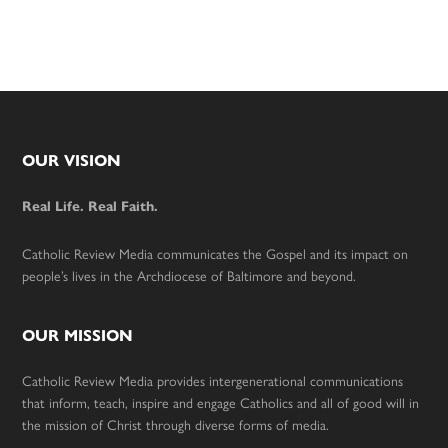
Footer
OUR VISION
Real Life. Real Faith.
Catholic Review Media communicates the Gospel and its impact on
people’s lives in the Archdiocese of Baltimore and beyond.
OUR MISSION
Catholic Review Media provides intergenerational communications
that inform, teach, inspire and engage Catholics and all of good will in
the mission of Christ through diverse forms of media.