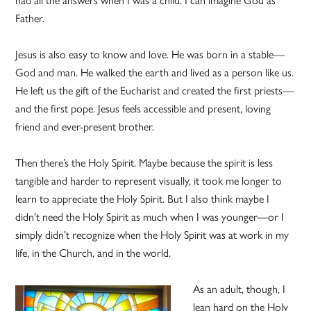
Father.
Jesus is also easy to know and love. He was born in a stable—
God and man. He walked the earth and lived as a person like us.
He left us the gift of the Eucharist and created the first priests—
and the first pope. Jesus feels accessible and present, loving
friend and ever-present brother.
Then there’s the Holy Spirit. Maybe because the spirit is less
tangible and harder to represent visually, it took me longer to
learn to appreciate the Holy Spirit. But I also think maybe I
didn’t need the Holy Spirit as much when I was younger—or I
simply didn’t recognize when the Holy Spirit was at work in my
life, in the Church, and in the world.
As an adult, though, I
lean hard on the Holy