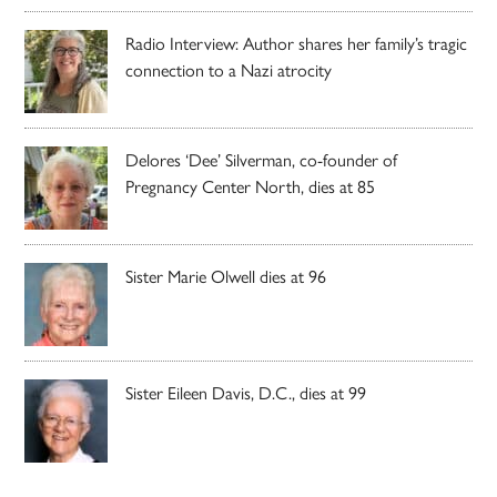
Radio Interview: Author shares her family’s tragic
connection to a Nazi atrocity
Delores ‘Dee’ Silverman, co-founder of
Pregnancy Center North, dies at 85
Sister Marie Olwell dies at 96
Sister Eileen Davis, D.C., dies at 99