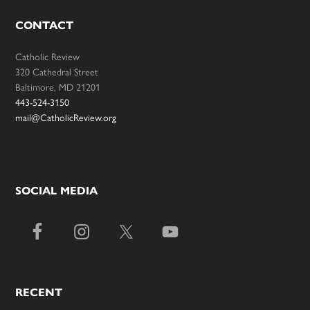
CONTACT
Catholic Review
320 Cathedral Street
Baltimore, MD 21201
443-524-3150
mail@CatholicReview.org
SOCIAL MEDIA
RECENT