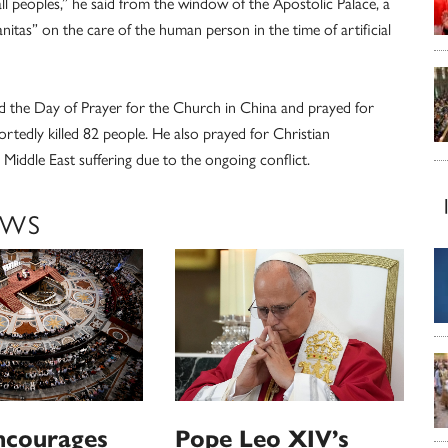
l peoples,” he said from the window of the Apostolic Palace, a
anitas” on the care of the human person in the time of artificial
 the Day of Prayer for the Church in China and prayed for
ortedly killed 82 people. He also prayed for Christian
iddle East suffering due to the ongoing conflict.
EWS
ncourages
Pope Leo XIV’s