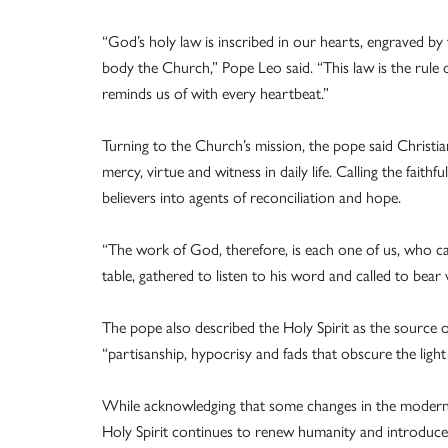
“God’s holy law is inscribed in our hearts, engraved by th
body the Church,” Pope Leo said. “This law is the rule 
reminds us of with every heartbeat.”
Turning to the Church’s mission, the pope said Christia
mercy, virtue and witness in daily life. Calling the fait
believers into agents of reconciliation and hope.
“The work of God, therefore, is each one of us, who ca
table, gathered to listen to his word and called to bear 
The pope also described the Holy Spirit as the source o
“partisanship, hypocrisy and fads that obscure the light
While acknowledging that some changes in the modern 
Holy Spirit continues to renew humanity and introduce 