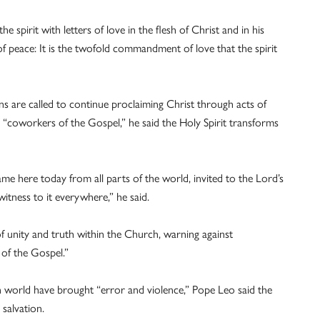
e spirit with letters of love in the flesh of Christ and in his
of peace: It is the twofold commandment of love that the spirit
ns are called to continue proclaiming Christ through acts of
hful “coworkers of the Gospel,” he said the Holy Spirit transforms
me here today from all parts of the world, invited to the Lord’s
witness to it everywhere,” he said.
f unity and truth within the Church, warning against
 of the Gospel.”
world have brought “error and violence,” Pope Leo said the
salvation.