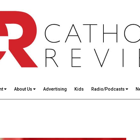
nt
About Us
Advertising
Kids
Radio/Podcasts
N