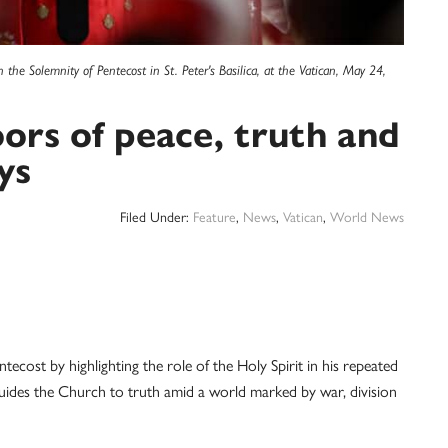
he Solemnity of Pentecost in St. Peter's Basilica, at the Vatican, May 24,
oors of peace, truth and
ys
Filed Under:
Feature
,
News
,
Vatican
,
World News
t by highlighting the role of the Holy Spirit in his repeated
o guides the Church to truth amid a world marked by war, division