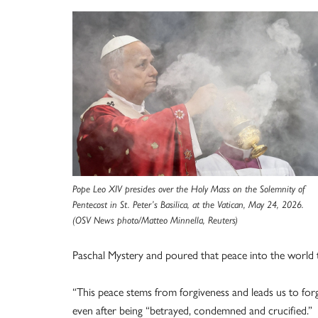
Pope Leo XIV presides over the Holy Mass on the Solemnity of
Pentecost in St. Peter’s Basilica, at the Vatican, May 24, 2026.
(OSV News photo/Matteo Minnella, Reuters)
Paschal Mystery and poured that peace into the world t
“This peace stems from forgiveness and leads us to forgi
even after being “betrayed, condemned and crucified.”