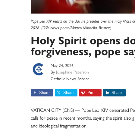
Pope Leo XIV reacts on the day he presides over the Holy Mass on t
2026. (OSV News photo/Matteo Minnella, Reuters)
Holy Spirit opens d
forgiveness, pope sa
May 24, 2026
By
Josephine Peterson
Catholic News Service
Share
Share
Pin
Share
VATICAN CITY (CNS) — Pope Leo XIV celebrated Pentecos
calls for peace in recent months, saying the spirit als
and ideological fragmentation.