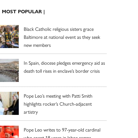
| MOST POPULAR |
Black Catholic religious sisters grace
Baltimore at national event as they seek
new members
In Spain, diocese pledges emergency aid as
death toll rises in enclave’s border crisis
Pope Leo’s meeting with Patti Smith
highlights rocker’s Church-adjacent
artistry
Pope Leo writes to 97-year-old cardinal
who spent 18 years in labor camps