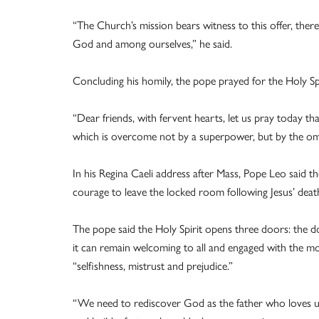
“The Church’s mission bears witness to this offer, th
God and among ourselves,” he said.
Concluding his homily, the pope prayed for the Holy Spi
“Dear friends, with fervent hearts, let us pray today th
which is overcome not by a superpower, but by the omn
In his Regina Caeli address after Mass, Pope Leo said th
courage to leave the locked room following Jesus’ dea
The pope said the Holy Spirit opens three doors: the 
it can remain welcoming to all and engaged with the 
“selfishness, mistrust and prejudice.”
“We need to rediscover God as the father who loves u