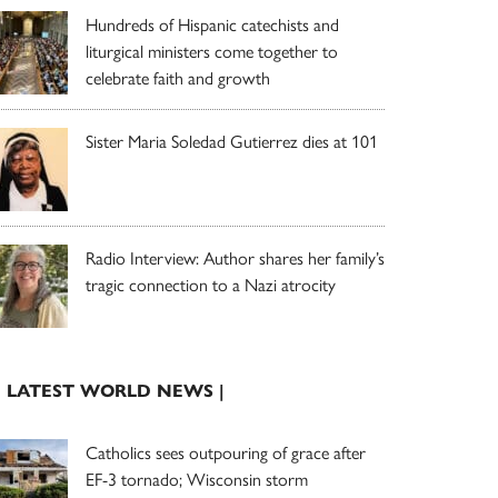
Hundreds of Hispanic catechists and
liturgical ministers come together to
celebrate faith and growth
Sister Maria Soledad Gutierrez dies at 101
Radio Interview: Author shares her family’s
tragic connection to a Nazi atrocity
| LATEST WORLD NEWS |
Catholics sees outpouring of grace after
EF-3 tornado; Wisconsin storm