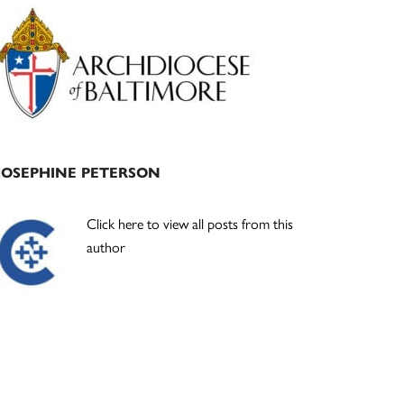
Primary
Sidebar
JOSEPHINE PETERSON
Click here to view all posts from this
author