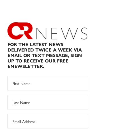
FOR THE LATEST NEWS
DELIVERED TWICE A WEEK VIA
EMAIL OR TEXT MESSAGE, SIGN
UP TO RECEIVE OUR FREE
ENEWSLETTER.