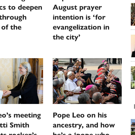
cs to deepen
August prayer
 through
intention is ‘for
 of the
evangelization in
the city’
eo’s meeting
Pope Leo on his
tti Smith
ancestry, and how