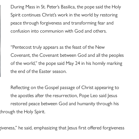
During Mass in St. Peter’s Basilica, the pope said the Holy
Spirit continues Christ’s work in the world by restoring
peace through forgiveness and transforming fear and
confusion into communion with God and others.
“Pentecost truly appears as the feast of the New
Covenant, the Covenant between God and all the peoples
of the world,” the pope said May 24 in his homily marking
the end of the Easter season.
Reflecting on the Gospel passage of Christ appearing to
the apostles after the resurrection, Pope Leo said Jesus
restored peace between God and humanity through his
hrough the Holy Spirit.
veness,” he said, emphasizing that Jesus first offered forgiveness