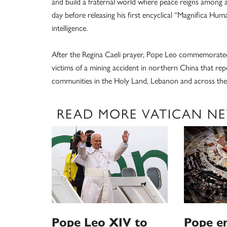
and build a fraternal world where peace reigns among al
day before releasing his first encyclical “Magnifica Hum
intelligence.
After the Regina Caeli prayer, Pope Leo commemorated
victims of a mining accident in northern China that rep
communities in the Holy Land, Lebanon and across the M
READ MORE VATICAN N
Pope Leo XIV to
Pope e