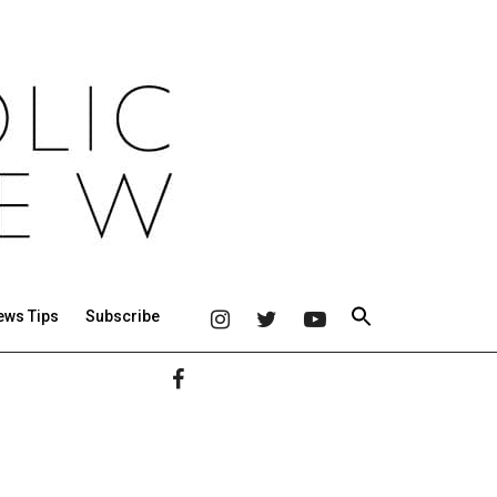
ews Tips
Subscribe