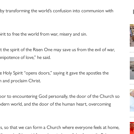
ereby transforming the world’s confusion into communion with
rit to free the world from war, misery and sin.
at the spirit of the Risen One may save us from the evil of war,
ipotence of love,” he said.
e Holy Spirit “opens doors,” saying it gave the apostles the
th and proclaim Christ.
door to encountering God personally, the door of the Church so
modern world, and the door of the human heart, overcoming
s, so that we can form a Church where everyone feels at home,