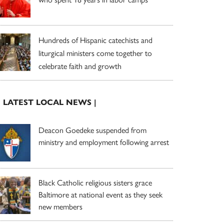
Hundreds of Hispanic catechists and
liturgical ministers come together to
celebrate faith and growth
| LATEST LOCAL NEWS |
Deacon Goedeke suspended from
ministry and employment following arrest
Black Catholic religious sisters grace
Baltimore at national event as they seek
new members