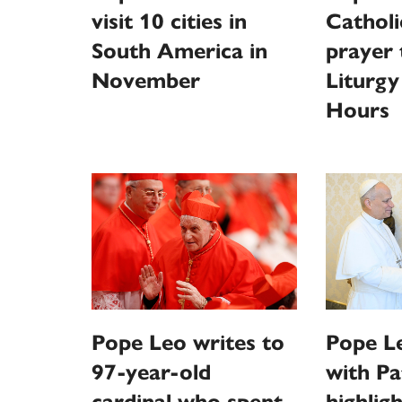
visit 10 cities in
Catholi
South America in
prayer
November
Liturgy
Hours
Pope Leo writes to
Pope L
97-year-old
with Pa