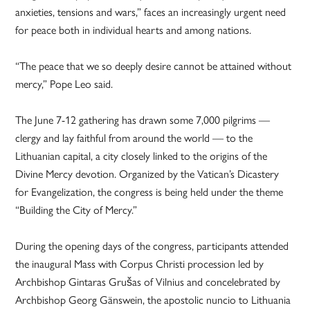
anxieties, tensions and wars,” faces an increasingly urgent need
for peace both in individual hearts and among nations.
“The peace that we so deeply desire cannot be attained without
mercy,” Pope Leo said.
The June 7-12 gathering has drawn some 7,000 pilgrims —
clergy and lay faithful from around the world — to the
Lithuanian capital, a city closely linked to the origins of the
Divine Mercy devotion. Organized by the Vatican’s Dicastery
for Evangelization, the congress is being held under the theme
“Building the City of Mercy.”
During the opening days of the congress, participants attended
the inaugural Mass with Corpus Christi procession led by
Archbishop Gintaras Grušas of Vilnius and concelebrated by
Archbishop Georg Gänswein, the apostolic nuncio to Lithuania