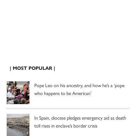
| MOST POPULAR |
Pope Leo on his ancestry, and how he’s a ‘pope
who happens to be American’
In Spain, diocese pledges emergency aid as death
toll rises in enclave’s border crisis