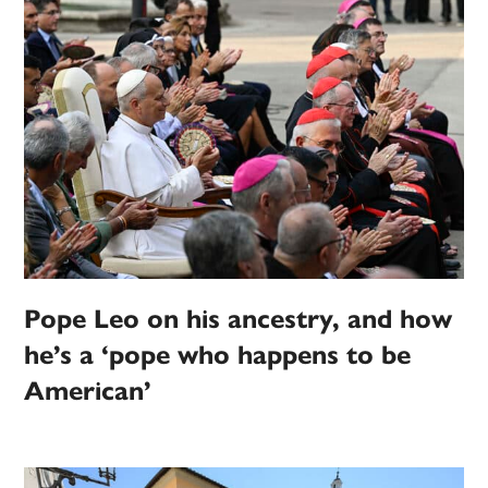
Pope Leo on his ancestry, and how
he’s a ‘pope who happens to be
American’