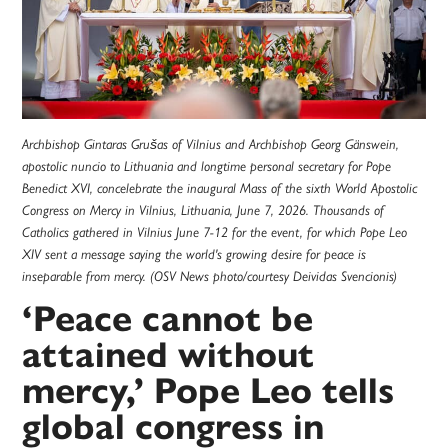
Archbishop Gintaras Grušas of Vilnius and Archbishop Georg Gänswein,
apostolic nuncio to Lithuania and longtime personal secretary for Pope
Benedict XVI, concelebrate the inaugural Mass of the sixth World Apostolic
Congress on Mercy in Vilnius, Lithuania, June 7, 2026. Thousands of
Catholics gathered in Vilnius June 7-12 for the event, for which Pope Leo
XIV sent a message saying the world's growing desire for peace is
inseparable from mercy. (OSV News photo/courtesy Deividas Svencionis)
‘Peace cannot be
attained without
mercy,’ Pope Leo tells
global congress in