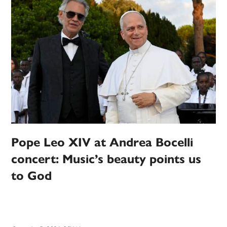
Pope Leo XIV at Andrea Bocelli
concert: Music’s beauty points us
to God