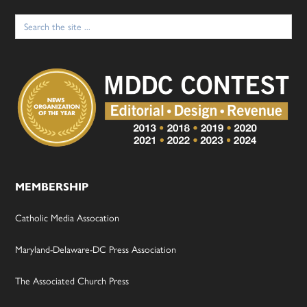
Search
for:
MEMBERSHIP
Catholic Media Assocation
Maryland-Delaware-DC Press Association
The Associated Church Press