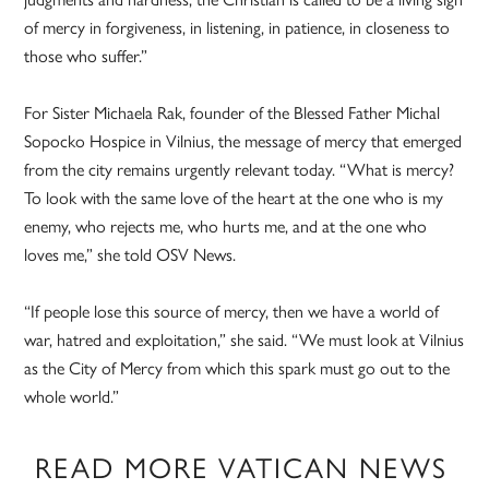
of mercy in forgiveness, in listening, in patience, in closeness to
those who suffer.”
For Sister Michaela Rak, founder of the Blessed Father Michal
Sopocko Hospice in Vilnius, the message of mercy that emerged
from the city remains urgently relevant today. “What is mercy?
To look with the same love of the heart at the one who is my
enemy, who rejects me, who hurts me, and at the one who
loves me,” she told OSV News.
“If people lose this source of mercy, then we have a world of
war, hatred and exploitation,” she said. “We must look at Vilnius
as the City of Mercy from which this spark must go out to the
whole world.”
READ MORE VATICAN NEWS