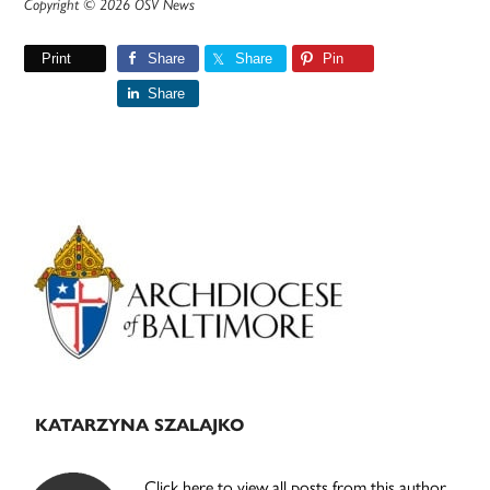
Copyright © 2026 OSV News
Print
Share
Share
Pin
Share
Primary
Sidebar
KATARZYNA SZALAJKO
Click here to view all posts from this author