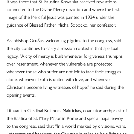
It was there that St. Faustina Kowalska received revelations
connected to the Divine Mercy devotion and where the first
image of the Merciful Jesus was painted in 1934 under the
guidance of Blessed Father Michal Sopocko, her confessor.
Archbishop Grušas, welcoming pilgrims to the congress, said
the city continues to carry a mission rooted in that spiritual
legacy. “A city of mercy is built whenever forgiveness triumphs
over resentment, whenever the vulnerable are protected,
whenever those who suffer are not left to face their struggles
alone, whenever truth is united with love, and whenever
Christians become living witnesses of hope,” he said during the
opening events.
Lithuanian Cardinal Rolandas Makrickas, coadjutor archpriest of
the Basilica of St. Mary Major in Rome and special papal envoy
to the congress, said that “In a world marked by divisions, wars,
judgments and hardness, the Christian is called to be a living sign