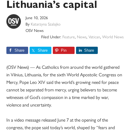
Lithuania’s capital
June 10, 2026
By
Katarzyna Szalajko
OSV News
Filed Under:
Feature
,
News
,
Vatican
,
World News
Share
Share
Pin
Share
(OSV News) — As Catholics from around the world gathered
in Vilnius, Lithuania, for the sixth World Apostolic Congress on
Mercy, Pope Leo XIV said the world’s growing need for peace
cannot be separated from mercy, urging believers to become
witnesses of God’s compassion in a time marked by war,
violence and uncertainty.
In a video message released June 7 at the opening of the
congress, the pope said today’s world, shaped by “fears and