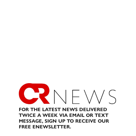
FOR THE LATEST NEWS DELIVERED
TWICE A WEEK VIA EMAIL OR TEXT
MESSAGE, SIGN UP TO RECEIVE OUR
FREE ENEWSLETTER.