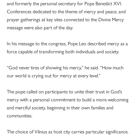
and formerly the personal secretary for Pope Benedict XVI.
Conferences dedicated to the theme of mercy and peace, and
prayer gatherings at key sites connected to the Divine Mercy
message were also part of the day.
In his message to the congress, Pope Leo described mercy as a
force capable of transforming both individuals and society.
“God never tires of showing his mercy,” he said. “How much
our world is crying out for mercy at every level.”
The pope called on participants to unite their trust in God’s
mercy with a personal commitment to build a more welcoming
and merciful society, beginning in their own families and
communities.
The choice of Vilnius as host city carries particular significance.