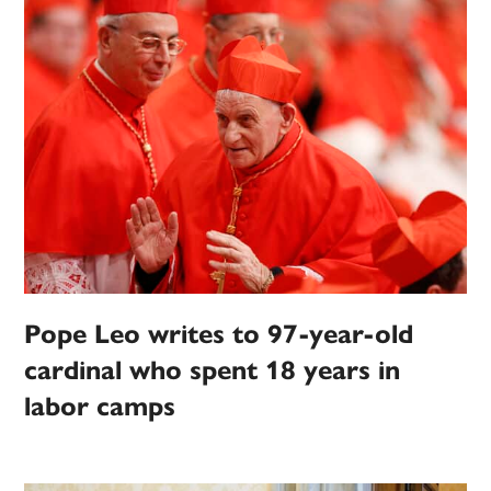
Pope Leo writes to 97-year-old
cardinal who spent 18 years in
labor camps