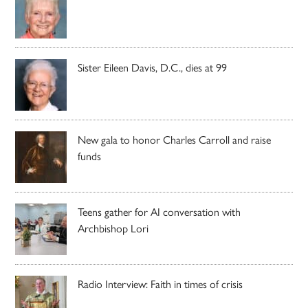
Sister Eileen Davis, D.C., dies at 99
New gala to honor Charles Carroll and raise
funds
Teens gather for AI conversation with
Archbishop Lori
Radio Interview: Faith in times of crisis