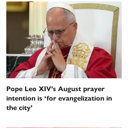
Pope Leo XIV’s August prayer
intention is ‘for evangelization in
the city’