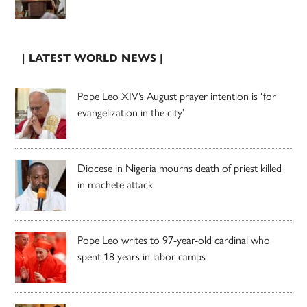
| LATEST WORLD NEWS |
Pope Leo XIV’s August prayer intention is ‘for
evangelization in the city’
Diocese in Nigeria mourns death of priest killed
in machete attack
Pope Leo writes to 97-year-old cardinal who
spent 18 years in labor camps