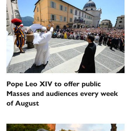
Pope Leo XIV to offer public
Masses and audiences every week
of August