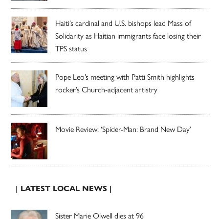
Haiti’s cardinal and U.S. bishops lead Mass of
Solidarity as Haitian immigrants face losing their
TPS status
Pope Leo’s meeting with Patti Smith highlights
rocker’s Church-adjacent artistry
Movie Review: ‘Spider-Man: Brand New Day’
| LATEST LOCAL NEWS |
Sister Marie Olwell dies at 96