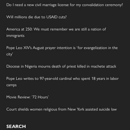
Do I need a new civil marriage license for my convalidation ceremony?
Will millions die due to USAID cuts?
America at 250: We must remember we are still a nation of
immigrants
Pope Leo XIV’s August prayer intention is ‘for evangelization in the
city’
Diocese in Nigeria mourns death of priest killed in machete attack
Pope Leo writes to 97-year-old cardinal who spent 18 years in labor
camps
Movie Review: ’72 Hours’
Court shields women religious from New York assisted suicide law
SEARCH