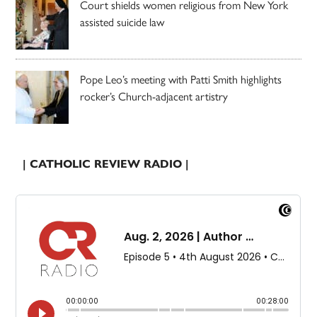
Court shields women religious from New York
assisted suicide law
Pope Leo’s meeting with Patti Smith highlights
rocker’s Church-adjacent artistry
| CATHOLIC REVIEW RADIO |