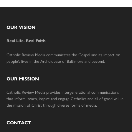
Footer
OUR VISION
Real Life. Real Faith.
Catholic Review Media communicates the Gospel and its impact on
people’s lives in the Archdiocese of Baltimore and beyond.
OUR MISSION
Catholic Review Media provides intergenerational communications
that inform, teach, inspire and engage Catholics and all of good will in
the mission of Christ through diverse forms of media.
CONTACT