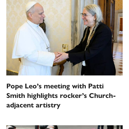
Pope Leo’s meeting with Patti
Smith highlights rocker’s Church-
adjacent artistry