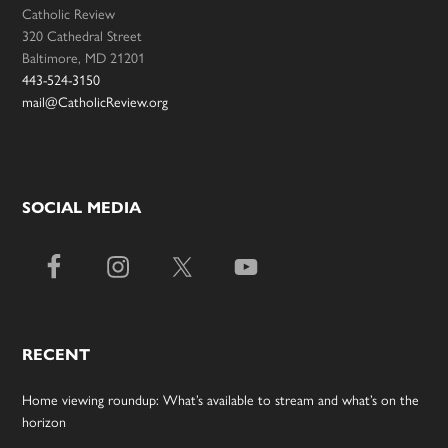
Catholic Review
320 Cathedral Street
Baltimore, MD 21201
443-524-3150
mail@CatholicReview.org
SOCIAL MEDIA
RECENT
Home viewing roundup: What’s available to stream and what’s on the
horizon