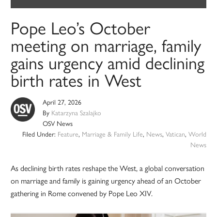
Pope Leo’s October
meeting on marriage, family
gains urgency amid declining
birth rates in West
April 27, 2026
By
Katarzyna Szalajko
OSV News
Filed Under:
Feature
,
Marriage & Family Life
,
News
,
Vatican
,
World
News
As declining birth rates reshape the West, a global conversation
on marriage and family is gaining urgency ahead of an October
gathering in Rome convened by Pope Leo XIV.