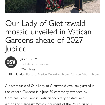
Our Lady of Gietrzwald
mosaic unveiled in Vatican
Gardens ahead of 2027
Jubilee
July 10, 2026
By
Katarzyna Szalajko
OSV News
Filed Under:
Feature
,
Marian Devotion
,
News
,
Vatican
,
World News
A new mosaic of Our Lady of Gietrzwald was inaugurated in
the Vatican Gardens in a June 30 ceremony attended by
Cardinal Pietro Parolin, Vatican secretary of state, and
Archbishop Tadeusz Wojda, president of the Polish bishops’