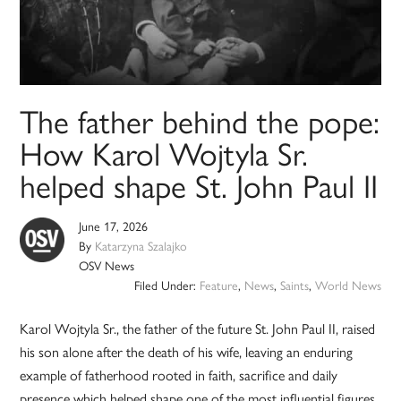
The father behind the pope:
How Karol Wojtyla Sr.
helped shape St. John Paul II
June 17, 2026
By
Katarzyna Szalajko
OSV News
Filed Under:
Feature
,
News
,
Saints
,
World News
Karol Wojtyla Sr., the father of the future St. John Paul II, raised
his son alone after the death of his wife, leaving an enduring
example of fatherhood rooted in faith, sacrifice and daily
presence which helped shape one of the most influential figures