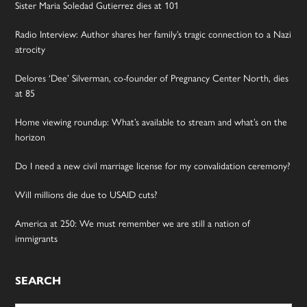
Sister Maria Soledad Gutierrez dies at 101
Radio Interview: Author shares her family’s tragic connection to a Nazi
atrocity
Delores ‘Dee’ Silverman, co-founder of Pregnancy Center North, dies
at 85
Home viewing roundup: What’s available to stream and what’s on the
horizon
Do I need a new civil marriage license for my convalidation ceremony?
Will millions die due to USAID cuts?
America at 250: We must remember we are still a nation of
immigrants
SEARCH