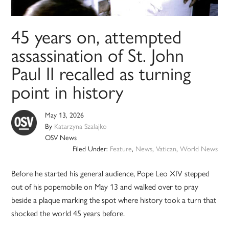
45 years on, attempted
assassination of St. John
Paul II recalled as turning
point in history
May 13, 2026
By
Katarzyna Szalajko
OSV News
Filed Under:
Feature
,
News
,
Vatican
,
World News
Before he started his general audience, Pope Leo XIV stepped
out of his popemobile on May 13 and walked over to pray
beside a plaque marking the spot where history took a turn that
shocked the world 45 years before.