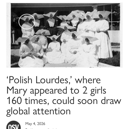
‘Polish Lourdes,’ where
Mary appeared to 2 girls
160 times, could soon draw
global attention
May 4, 2026