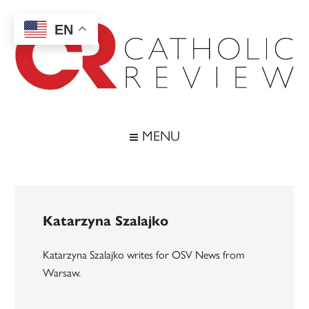
Skip
Skip
Skip
to
to
to
EN
main
secondary
footer
content
menu
Catholic
Inspiring
the
Review
MENU
Archdiocese
of
Baltimore
Katarzyna Szalajko
Katarzyna Szalajko writes for OSV News from
Warsaw.