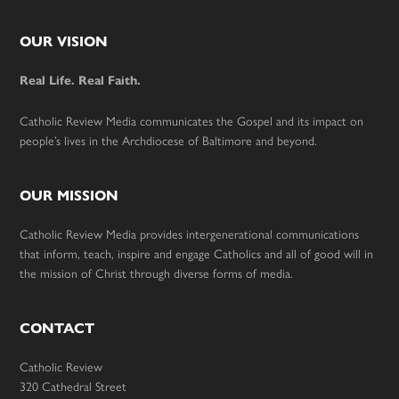
Footer
OUR VISION
Real Life. Real Faith.
Catholic Review Media communicates the Gospel and its impact on
people’s lives in the Archdiocese of Baltimore and beyond.
OUR MISSION
Catholic Review Media provides intergenerational communications
that inform, teach, inspire and engage Catholics and all of good will in
the mission of Christ through diverse forms of media.
CONTACT
Catholic Review
320 Cathedral Street