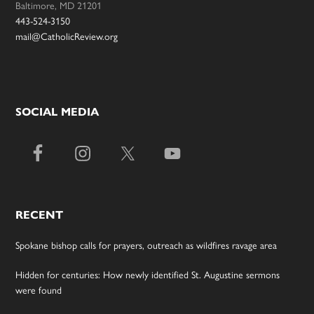
Baltimore, MD 21201
443-524-3150
mail@CatholicReview.org
SOCIAL MEDIA
RECENT
Spokane bishop calls for prayers, outreach as wildfires ravage area
Hidden for centuries: How newly identified St. Augustine sermons
were found