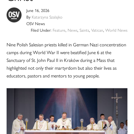
June 16, 2026
By
Katarzyna Szalajko
OSV News
Filed Under:
Feature
,
News
,
Saints
,
Vatican
,
World News
Nine Polish Salesian priests killed in German Nazi concentration
camps during World War II were beatified June 6 at the
Sanctuary of St. John Paul II in Kraków during a Mass that
highlighted not only their martyrdom but also their lives as
educators, pastors and mentors to young people.