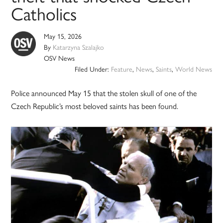
Catholics
May 15, 2026
By
Katarzyna Szalajko
OSV News
Filed Under:
Feature
,
News
,
Saints
,
World News
Police announced May 15 that the stolen skull of one of the
Czech Republic’s most beloved saints has been found.