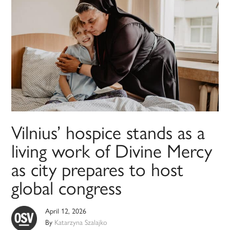
Vilnius’ hospice stands as a
living work of Divine Mercy
as city prepares to host
global congress
April 12, 2026
By
Katarzyna Szalajko