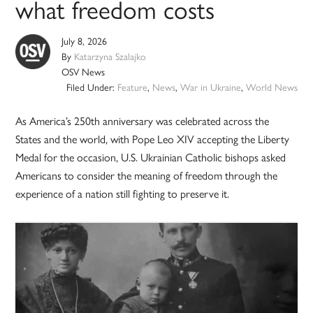
what freedom costs
July 8, 2026
By
Katarzyna Szalajko
OSV News
Filed Under:
Feature
,
News
,
War in Ukraine
,
World News
As America’s 250th anniversary was celebrated across the
States and the world, with Pope Leo XIV accepting the Liberty
Medal for the occasion, U.S. Ukrainian Catholic bishops asked
Americans to consider the meaning of freedom through the
experience of a nation still fighting to preserve it.