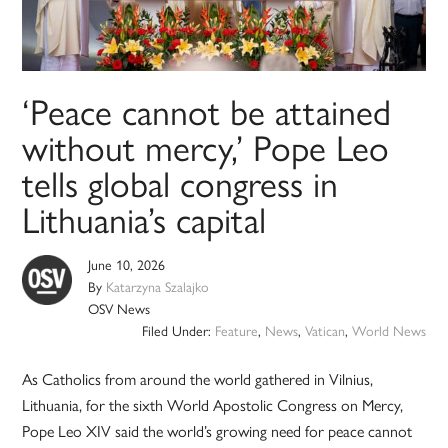
‘Peace cannot be attained
without mercy,’ Pope Leo
tells global congress in
Lithuania’s capital
June 10, 2026
By
Katarzyna Szalajko
OSV News
Filed Under:
Feature
,
News
,
Vatican
,
World News
As Catholics from around the world gathered in Vilnius,
Lithuania, for the sixth World Apostolic Congress on Mercy,
Pope Leo XIV said the world’s growing need for peace cannot