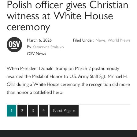
Polish officer gives Christian
witness at White House
ceremony
March 6, 2026
Filed Under:
News
,
World News
By
Katarzyna Szalajko
OSV News
When President Donald Trump on March 2 posthumously
awarded the Medal of Honor to U.S. Army Staff Sgt. Michael H.
Ollis during a White House ceremony, the recognition did more
than honor a battlefield hero.
Page
Page
Page
Page
Go
1
2
3
4
Next Page »
to