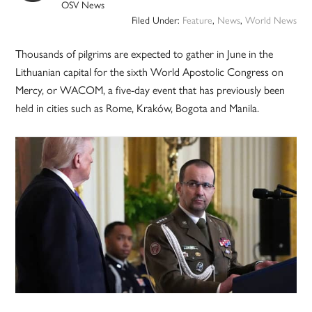
OSV News
Filed Under:
Feature
,
News
,
World News
Thousands of pilgrims are expected to gather in June in the
Lithuanian capital for the sixth World Apostolic Congress on
Mercy, or WACOM, a five-day event that has previously been
held in cities such as Rome, Kraków, Bogota and Manila.