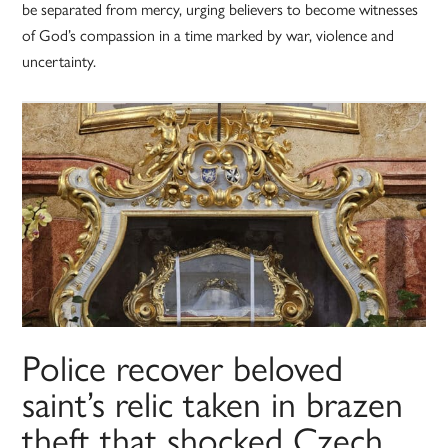
be separated from mercy, urging believers to become witnesses
of God’s compassion in a time marked by war, violence and
uncertainty.
Police recover beloved
saint’s relic taken in brazen
theft that shocked Czech