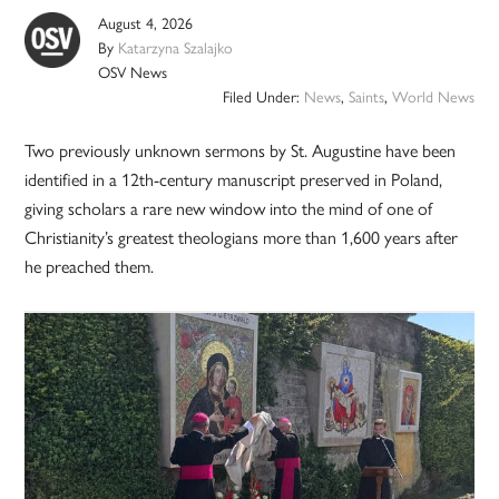
August 4, 2026
By
Katarzyna Szalajko
OSV News
Filed Under:
News
,
Saints
,
World News
Two previously unknown sermons by St. Augustine have been
identified in a 12th-century manuscript preserved in Poland,
giving scholars a rare new window into the mind of one of
Christianity’s greatest theologians more than 1,600 years after
he preached them.