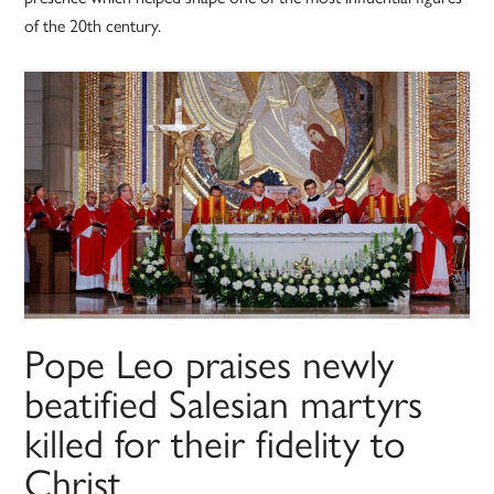
of the 20th century.
Pope Leo praises newly
beatified Salesian martyrs
killed for their fidelity to
Christ