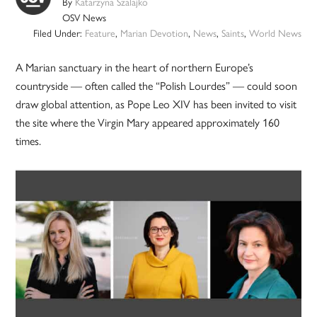
By
Katarzyna Szalajko
OSV News
Filed Under:
Feature
,
Marian Devotion
,
News
,
Saints
,
World News
A Marian sanctuary in the heart of northern Europe’s
countryside — often called the “Polish Lourdes” — could soon
draw global attention, as Pope Leo XIV has been invited to visit
the site where the Virgin Mary appeared approximately 160
times.