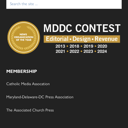
Search
for:
MEMBERSHIP
Catholic Media Assocation
Maryland-Delaware-DC Press Association
The Associated Church Press