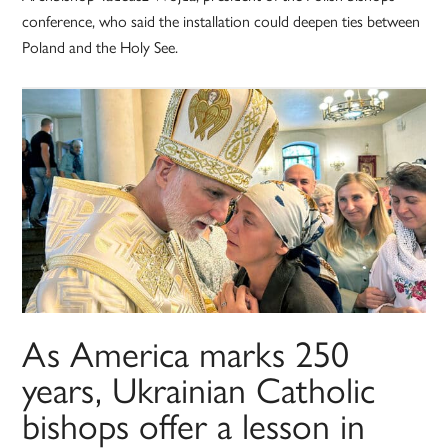
conference, who said the installation could deepen ties between
Poland and the Holy See.
As America marks 250
years, Ukrainian Catholic
bishops offer a lesson in