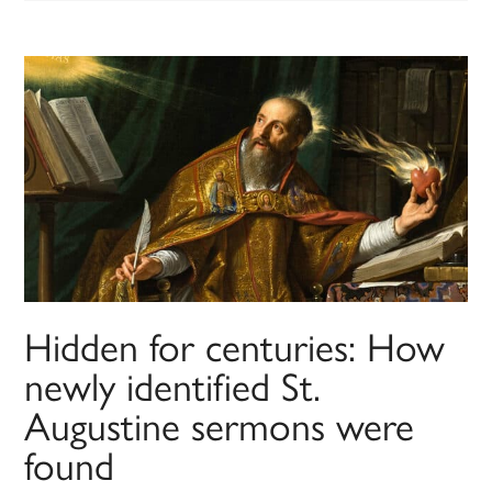
Hidden for centuries: How
newly identified St.
Augustine sermons were
found