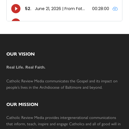
Footer
OUR VISION
Real Life. Real Faith.
Catholic Review Media communicates the Gospel and its impact on
people’s lives in the Archdiocese of Baltimore and beyond.
OUR MISSION
Catholic Review Media provides intergenerational communications
that inform, teach, inspire and engage Catholics and all of good will in