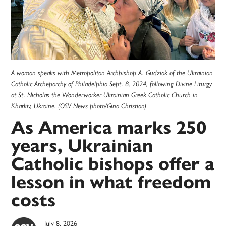
A woman speaks with Metropolitan Archbishop A. Gudziak of the Ukrainian
Catholic Archeparchy of Philadelphia Sept. 8, 2024, following Divine Liturgy
at St. Nicholas the Wonderworker Ukrainian Greek Catholic Church in
Kharkiv, Ukraine. (OSV News photo/Gina Christian)
As America marks 250
years, Ukrainian
Catholic bishops offer a
lesson in what freedom
costs
July 8, 2026