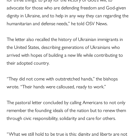
advocate for those who are defending freedom and God-given
dignity in Ukraine, and to help in any way they can regarding the
humanitarian and defense needs,” he told OSV News.
The letter also recalled the history of Ukrainian immigrants in
the United States, describing generations of Ukrainians who
arrived with hopes of building a new life while contributing to
their adopted country.
“They did not come with outstretched hands,” the bishops
wrote. “Their hands were calloused, ready to work.”
The pastoral letter concluded by calling Americans to not only
remember the founding ideals of the nation but to renew them
through civic responsibility, solidarity and care for others.
“What we still hold to be true is this: dignity and liberty are not