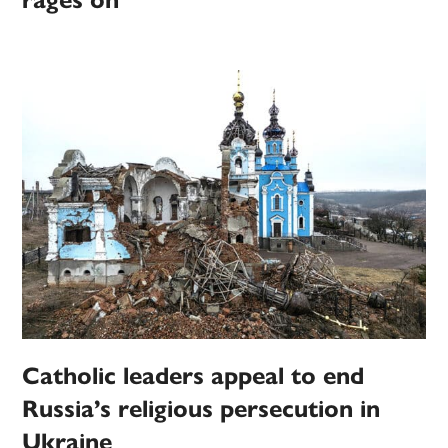
rages on
Catholic leaders appeal to end
Russia’s religious persecution in
Ukraine