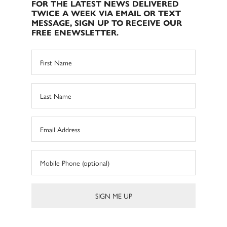
FOR THE LATEST NEWS DELIVERED
TWICE A WEEK VIA EMAIL OR TEXT
MESSAGE, SIGN UP TO RECEIVE OUR
FREE ENEWSLETTER.