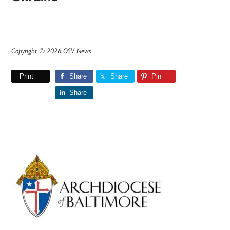
Copyright © 2026 OSV News
Print
Share
Share
Pin
Share
Primary
Sidebar