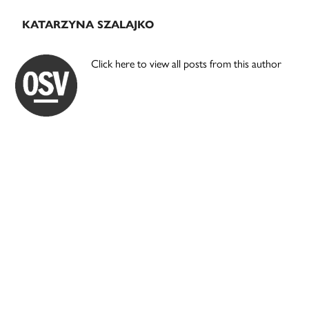
KATARZYNA SZALAJKO
Click here to view all posts from this author