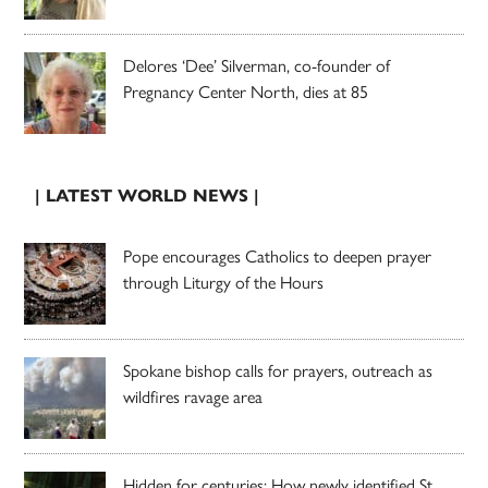
Delores ‘Dee’ Silverman, co-founder of
Pregnancy Center North, dies at 85
| LATEST WORLD NEWS |
Pope encourages Catholics to deepen prayer
through Liturgy of the Hours
Spokane bishop calls for prayers, outreach as
wildfires ravage area
Hidden for centuries: How newly identified St.