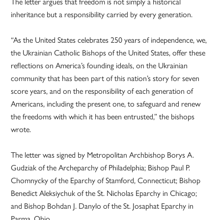
The letter argues that freedom is not simply a historical
inheritance but a responsibility carried by every generation.
“As the United States celebrates 250 years of independence, we,
the Ukrainian Catholic Bishops of the United States, offer these
reflections on America’s founding ideals, on the Ukrainian
community that has been part of this nation’s story for seven
score years, and on the responsibility of each generation of
Americans, including the present one, to safeguard and renew
the freedoms with which it has been entrusted,” the bishops
wrote.
The letter was signed by Metropolitan Archbishop Borys A.
Gudziak of the Archeparchy of Philadelphia; Bishop Paul P.
Chomnycky of the Eparchy of Stamford, Connecticut; Bishop
Benedict Aleksiychuk of the St. Nicholas Eparchy in Chicago;
and Bishop Bohdan J. Danylo of the St. Josaphat Eparchy in
Parma, Ohio.