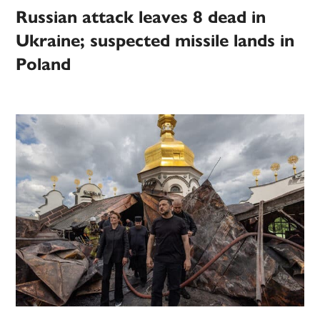
Russian attack leaves 8 dead in
Ukraine; suspected missile lands in
Poland