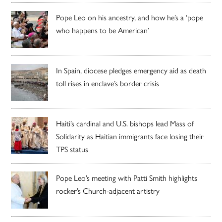
Pope Leo on his ancestry, and how he’s a ‘pope
who happens to be American’
In Spain, diocese pledges emergency aid as death
toll rises in enclave’s border crisis
Haiti’s cardinal and U.S. bishops lead Mass of
Solidarity as Haitian immigrants face losing their
TPS status
Pope Leo’s meeting with Patti Smith highlights
rocker’s Church-adjacent artistry