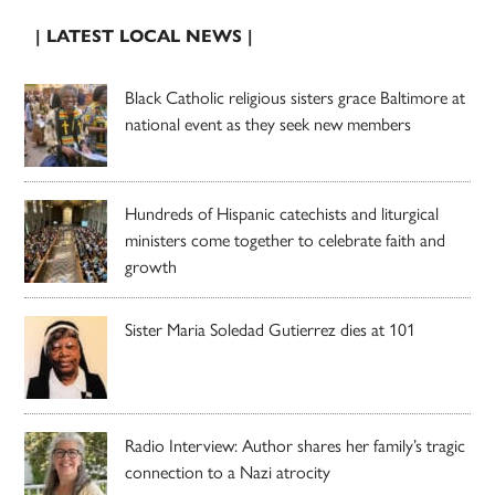
| LATEST LOCAL NEWS |
Black Catholic religious sisters grace Baltimore at
national event as they seek new members
Hundreds of Hispanic catechists and liturgical
ministers come together to celebrate faith and
growth
Sister Maria Soledad Gutierrez dies at 101
Radio Interview: Author shares her family’s tragic
connection to a Nazi atrocity