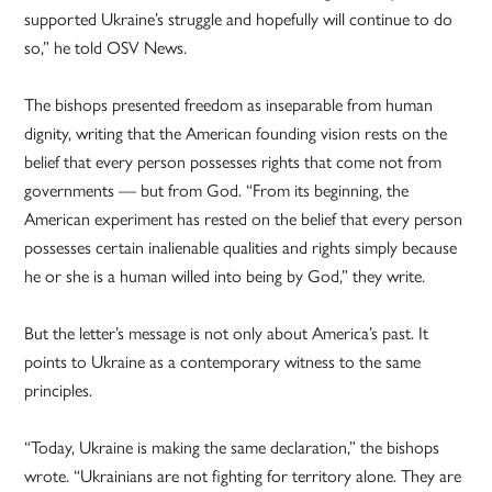
supported Ukraine’s struggle and hopefully will continue to do
so,” he told OSV News.
The bishops presented freedom as inseparable from human
dignity, writing that the American founding vision rests on the
belief that every person possesses rights that come not from
governments — but from God. “From its beginning, the
American experiment has rested on the belief that every person
possesses certain inalienable qualities and rights simply because
he or she is a human willed into being by God,” they write.
But the letter’s message is not only about America’s past. It
points to Ukraine as a contemporary witness to the same
principles.
“Today, Ukraine is making the same declaration,” the bishops
wrote. “Ukrainians are not fighting for territory alone. They are