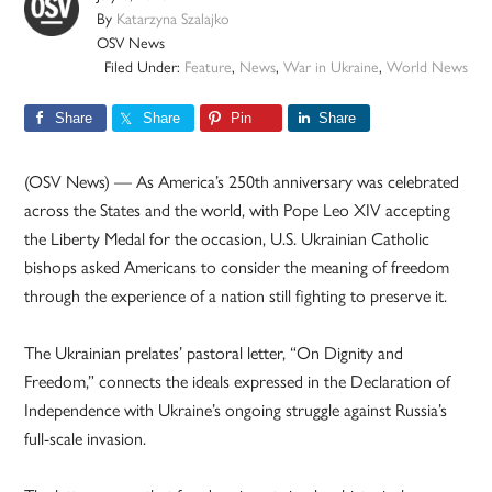
By
Katarzyna Szalajko
OSV News
Filed Under:
Feature
,
News
,
War in Ukraine
,
World News
Share
Share
Pin
Share
(OSV News) — As America’s 250th anniversary was celebrated
across the States and the world, with Pope Leo XIV accepting
the Liberty Medal for the occasion, U.S. Ukrainian Catholic
bishops asked Americans to consider the meaning of freedom
through the experience of a nation still fighting to preserve it.
The Ukrainian prelates’ pastoral letter, “On Dignity and
Freedom,” connects the ideals expressed in the Declaration of
Independence with Ukraine’s ongoing struggle against Russia’s
full-scale invasion.