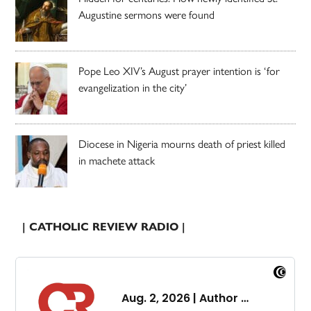
Augustine sermons were found
Pope Leo XIV’s August prayer intention is ‘for
evangelization in the city’
Diocese in Nigeria mourns death of priest killed
in machete attack
| CATHOLIC REVIEW RADIO |