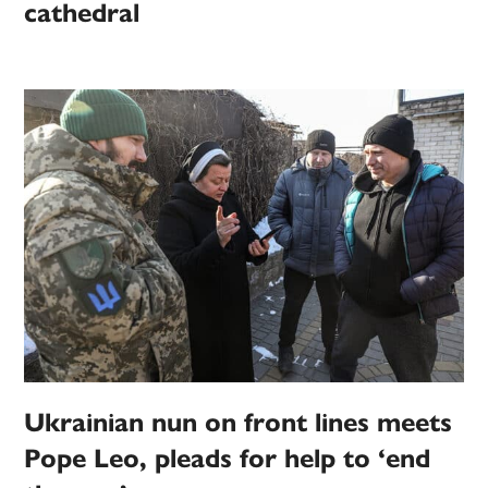
cathedral
Ukrainian nun on front lines meets
Pope Leo, pleads for help to ‘end