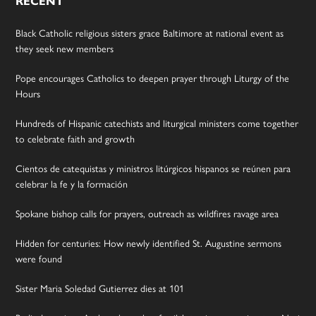
RECENT
Black Catholic religious sisters grace Baltimore at national event as
they seek new members
Pope encourages Catholics to deepen prayer through Liturgy of the
Hours
Hundreds of Hispanic catechists and liturgical ministers come together
to celebrate faith and growth
Cientos de catequistas y ministros litúrgicos hispanos se reúnen para
celebrar la fe y la formación
Spokane bishop calls for prayers, outreach as wildfires ravage area
Hidden for centuries: How newly identified St. Augustine sermons
were found
Sister Maria Soledad Gutierrez dies at 101