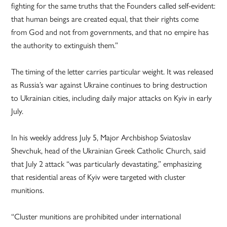
fighting for the same truths that the Founders called self-evident:
that human beings are created equal, that their rights come
from God and not from governments, and that no empire has
the authority to extinguish them.”
The timing of the letter carries particular weight. It was released
as Russia’s war against Ukraine continues to bring destruction
to Ukrainian cities, including daily major attacks on Kyiv in early
July.
In his weekly address July 5, Major Archbishop Sviatoslav
Shevchuk, head of the Ukrainian Greek Catholic Church, said
that July 2 attack “was particularly devastating,” emphasizing
that residential areas of Kyiv were targeted with cluster
munitions.
“Cluster munitions are prohibited under international