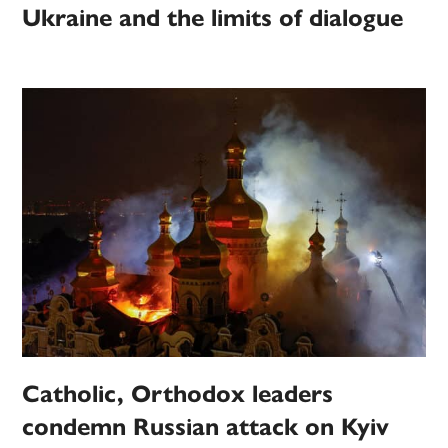
Ukraine and the limits of dialogue
Catholic, Orthodox leaders
condemn Russian attack on Kyiv