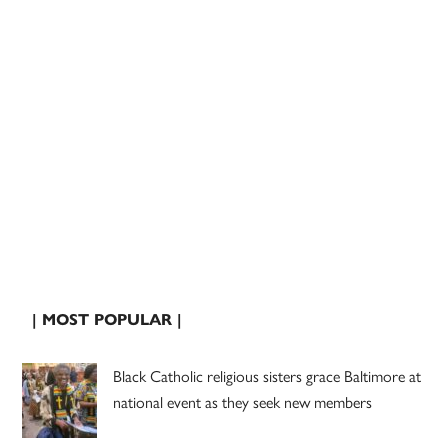
| MOST POPULAR |
Black Catholic religious sisters grace Baltimore at
national event as they seek new members