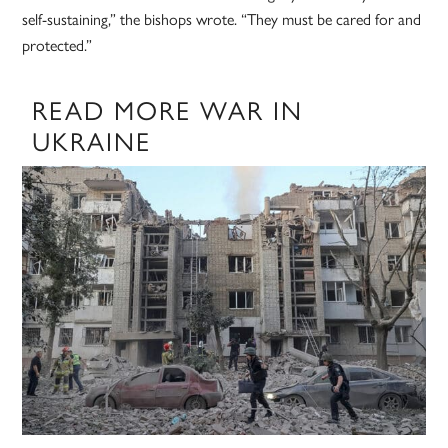
self-sustaining,” the bishops wrote. “They must be cared for and
protected.”
READ MORE WAR IN
UKRAINE