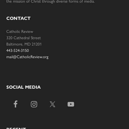
the mission of Christ through diverse forms of media.
CONTACT
Catholic Review
320 Cathedral Street
Baltimore, MD 21201
443-524-3150
mail@CatholicReview.org
SOCIAL MEDIA