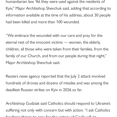
humanitarian law. Yet they were used against the residents of
Kyiv,” Major Archbishop Shevchuk said, adding that according to
information available at the time of his address, about 30 people
had been killed and more than 100 wounded.
“We embrace the wounded with our care and pray for the
eternal rest of the innocent victims — women, the elderly,
children, all those who were taken from their families, from the
family of our Church, and from our people during that night,”
Major Archbishop Shevchuk said.
Reuters news agency reported that the July 2 attack involved
hundreds of drones and dozens of missiles and was among the
deadliest Russian strikes on Kyiv in 2026 so far.
Archbishop Gudziak said Catholics should respond to Ukraine’s
suffering not only with concern but with action. “I ask Catholics
for three things: to pray for the victory of God’s will, to