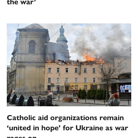
the war’
Catholic aid organizations remain
‘united in hope’ for Ukraine as war