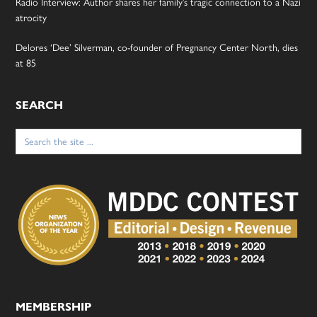
Radio Interview: Author shares her family’s tragic connection to a Nazi
atrocity
Delores ‘Dee’ Silverman, co-founder of Pregnancy Center North, dies
at 85
SEARCH
Search
for:
MEMBERSHIP