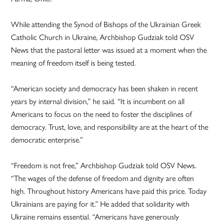
While attending the Synod of Bishops of the Ukrainian Greek
Catholic Church in Ukraine, Archbishop Gudziak told OSV
News that the pastoral letter was issued at a moment when the
meaning of freedom itself is being tested.
“American society and democracy has been shaken in recent
years by internal division,” he said. “It is incumbent on all
Americans to focus on the need to foster the disciplines of
democracy. Trust, love, and responsibility are at the heart of the
democratic enterprise.”
“Freedom is not free,” Archbishop Gudziak told OSV News.
“The wages of the defense of freedom and dignity are often
high. Throughout history Americans have paid this price. Today
Ukrainians are paying for it.” He added that solidarity with
Ukraine remains essential. “Americans have generously