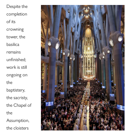
Despite the
completion
of its
crowning
tower, the
basilica
remains
unfinished;
work is still
ongoing on
the
baptistery,
the sacristy,
the Chapel of
the
Assumption,
the cloisters