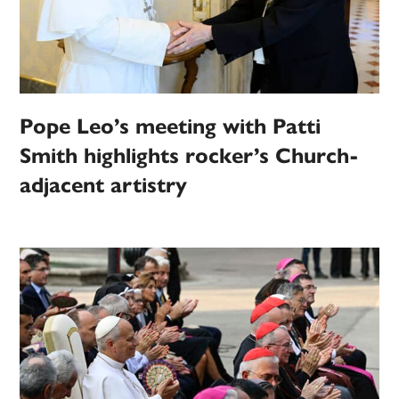
Pope Leo’s meeting with Patti
Smith highlights rocker’s Church-
adjacent artistry