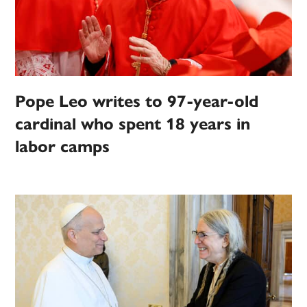
Pope Leo writes to 97-year-old
cardinal who spent 18 years in
labor camps