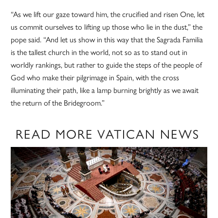
“As we lift our gaze toward him, the crucified and risen One, let
us commit ourselves to lifting up those who lie in the dust,” the
pope said. “And let us show in this way that the Sagrada Familia
is the tallest church in the world, not so as to stand out in
worldly rankings, but rather to guide the steps of the people of
God who make their pilgrimage in Spain, with the cross
illuminating their path, like a lamp burning brightly as we await
the return of the Bridegroom.”
READ MORE VATICAN NEWS