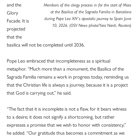
and the
Members of the clergy process in for the start of Mass
at the Basilica of the Sagrada Familia in Barcelona
Glory
during Pope Leo XIV’s apostolic journey to Spain June
Facade. It is
10, 2026. (OSV News photo/Yara Nardi, Reuters)
projected
that the
basilica will not be completed until 2036.
Pope Leo embraced that incompleteness as a spiritual
metaphor. “Much more than a monument, the Basilica of the
Sagrada Familia remains a work in progress today, reminding us
that the Christian life is always a journey, because it is a project
that God is carrying out,” he said.
“The fact that it is incomplete is not a flaw, for it bears witness
to a desire; it does not signify a shortcoming, but rather
expresses a promise that we wish to honor with consistency,”
he added. “Our gratitude thus becomes a commitment as we