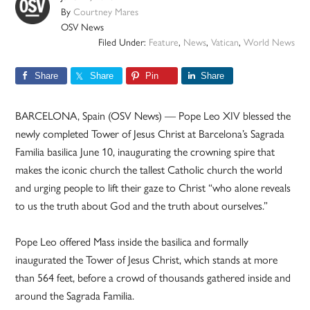
By
Courtney Mares
OSV News
Filed Under:
Feature
,
News
,
Vatican
,
World News
Share
Share
Pin
Share
BARCELONA, Spain (OSV News) — Pope Leo XIV blessed the
newly completed Tower of Jesus Christ at Barcelona’s Sagrada
Familia basilica June 10, inaugurating the crowning spire that
makes the iconic church the tallest Catholic church the world
and urging people to lift their gaze to Christ “who alone reveals
to us the truth about God and the truth about ourselves.”
Pope Leo offered Mass inside the basilica and formally
inaugurated the Tower of Jesus Christ, which stands at more
than 564 feet, before a crowd of thousands gathered inside and
around the Sagrada Familia.