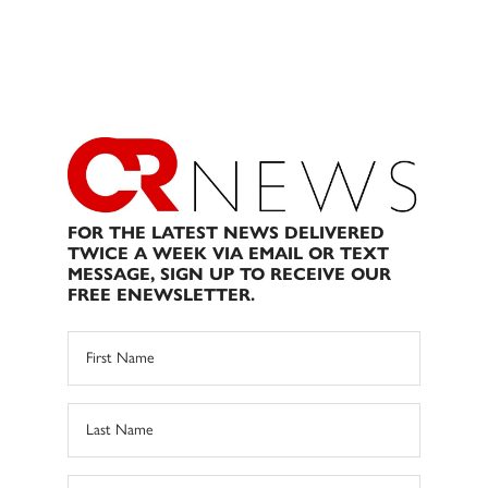
FOR THE LATEST NEWS DELIVERED
TWICE A WEEK VIA EMAIL OR TEXT
MESSAGE, SIGN UP TO RECEIVE OUR
FREE ENEWSLETTER.