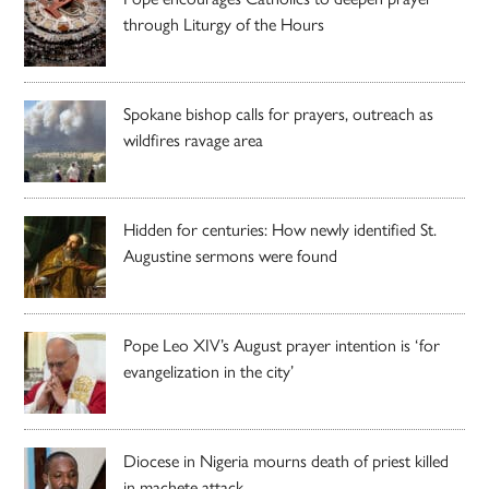
through Liturgy of the Hours
Spokane bishop calls for prayers, outreach as
wildfires ravage area
Hidden for centuries: How newly identified St.
Augustine sermons were found
Pope Leo XIV’s August prayer intention is ‘for
evangelization in the city’
Diocese in Nigeria mourns death of priest killed
in machete attack