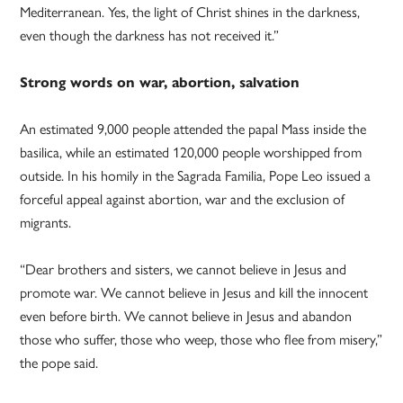
Mediterranean. Yes, the light of Christ shines in the darkness,
even though the darkness has not received it.”
Strong words on war, abortion, salvation
An estimated 9,000 people attended the papal Mass inside the
basilica, while an estimated 120,000 people worshipped from
outside. In his homily in the Sagrada Familia, Pope Leo issued a
forceful appeal against abortion, war and the exclusion of
migrants.
“Dear brothers and sisters, we cannot believe in Jesus and
promote war. We cannot believe in Jesus and kill the innocent
even before birth. We cannot believe in Jesus and abandon
those who suffer, those who weep, those who flee from misery,”
the pope said.