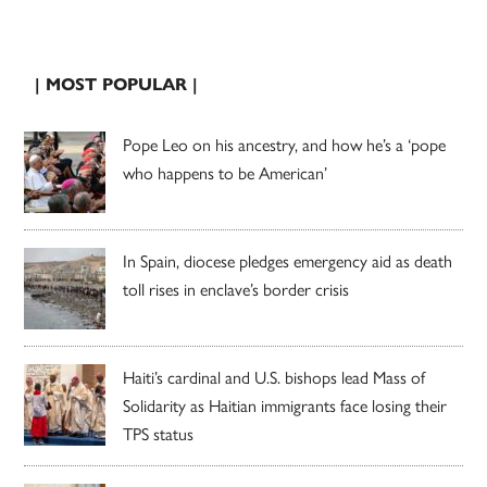
| MOST POPULAR |
Pope Leo on his ancestry, and how he’s a ‘pope
who happens to be American’
In Spain, diocese pledges emergency aid as death
toll rises in enclave’s border crisis
Haiti’s cardinal and U.S. bishops lead Mass of
Solidarity as Haitian immigrants face losing their
TPS status