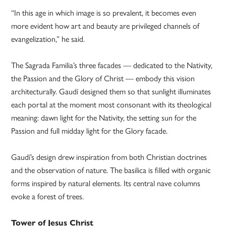
“In this age in which image is so prevalent, it becomes even
more evident how art and beauty are privileged channels of
evangelization,” he said.
The Sagrada Familia’s three facades — dedicated to the Nativity,
the Passion and the Glory of Christ — embody this vision
architecturally. Gaudí designed them so that sunlight illuminates
each portal at the moment most consonant with its theological
meaning: dawn light for the Nativity, the setting sun for the
Passion and full midday light for the Glory facade.
Gaudí’s design drew inspiration from both Christian doctrines
and the observation of nature. The basilica is filled with organic
forms inspired by natural elements. Its central nave columns
evoke a forest of trees.
Tower of Jesus Christ