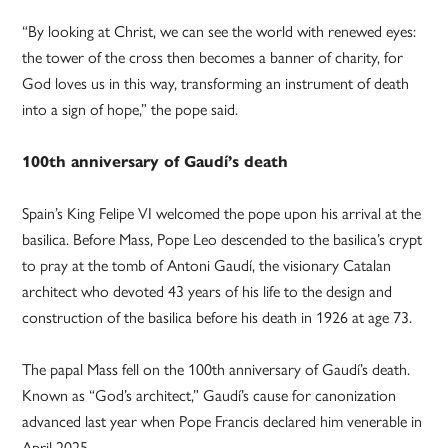
“By looking at Christ, we can see the world with renewed eyes:
the tower of the cross then becomes a banner of charity, for
God loves us in this way, transforming an instrument of death
into a sign of hope,” the pope said.
100th anniversary of Gaudí’s death
Spain’s King Felipe VI welcomed the pope upon his arrival at the
basilica. Before Mass, Pope Leo descended to the basilica’s crypt
to pray at the tomb of Antoni Gaudí, the visionary Catalan
architect who devoted 43 years of his life to the design and
construction of the basilica before his death in 1926 at age 73.
The papal Mass fell on the 100th anniversary of Gaudí’s death.
Known as “God’s architect,” Gaudí’s cause for canonization
advanced last year when Pope Francis declared him venerable in
April 2025.