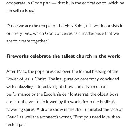
cooperate in God’s plan — that is, in the edification to which he
himself calls us.”
“Since we are the temple of the Holy Spirit, this work consists in
our very lives, which God conceives as a masterpiece that we
are to create together.”
Fireworks celebrate the tallest church in the world
After Mass, the pope presided over the formal blessing of the
Tower of Jesus Christ. The inauguration ceremony concluded
with a dazzling interactive light show and a live musical
performance by the Escolanía de Montserrat, the oldest boys
choir in the world, followed by fireworks from the basilica’s
towering spires. A drone show in the sky illuminated the face of
Gaudí, as well the architect’s words, “First you need love, then
technique.”