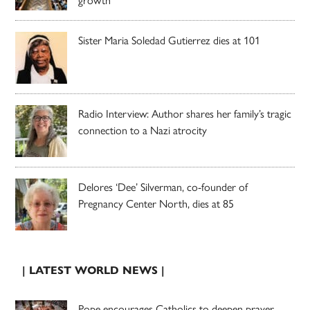
growth
Sister Maria Soledad Gutierrez dies at 101
Radio Interview: Author shares her family’s tragic
connection to a Nazi atrocity
Delores ‘Dee’ Silverman, co-founder of
Pregnancy Center North, dies at 85
| LATEST WORLD NEWS |
Pope encourages Catholics to deepen prayer