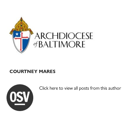
Primary
Sidebar
COURTNEY MARES
Click here to view all posts from this author