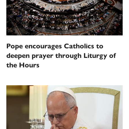
Pope encourages Catholics to
deepen prayer through Liturgy of
the Hours