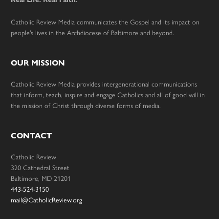
Catholic Review Media communicates the Gospel and its impact on
people’s lives in the Archdiocese of Baltimore and beyond.
OUR MISSION
Catholic Review Media provides intergenerational communications
that inform, teach, inspire and engage Catholics and all of good will in
the mission of Christ through diverse forms of media.
CONTACT
Catholic Review
320 Cathedral Street
Baltimore, MD 21201
443-524-3150
mail@CatholicReview.org