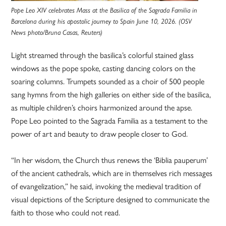
Pope Leo XIV celebrates Mass at the Basilica of the Sagrada Familia in
Barcelona during his apostolic journey to Spain June 10, 2026. (OSV
News photo/Bruna Casas, Reuters)
Light streamed through the basilica’s colorful stained glass
windows as the pope spoke, casting dancing colors on the
soaring columns. Trumpets sounded as a choir of 500 people
sang hymns from the high galleries on either side of the basilica,
as multiple children’s choirs harmonized around the apse.
Pope Leo pointed to the Sagrada Familia as a testament to the
power of art and beauty to draw people closer to God.
“In her wisdom, the Church thus renews the ‘Biblia pauperum’
of the ancient cathedrals, which are in themselves rich messages
of evangelization,” he said, invoking the medieval tradition of
visual depictions of the Scripture designed to communicate the
faith to those who could not read.