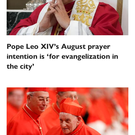
Pope Leo XIV’s August prayer
intention is ‘for evangelization in
the city’