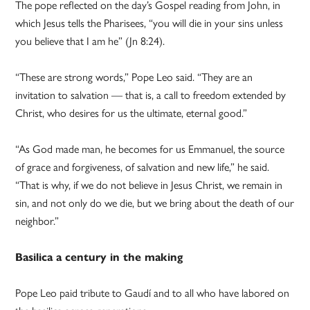
The pope reflected on the day’s Gospel reading from John, in
which Jesus tells the Pharisees, “you will die in your sins unless
you believe that I am he” (Jn 8:24).
“These are strong words,” Pope Leo said. “They are an
invitation to salvation — that is, a call to freedom extended by
Christ, who desires for us the ultimate, eternal good.”
“As God made man, he becomes for us Emmanuel, the source
of grace and forgiveness, of salvation and new life,” he said.
“That is why, if we do not believe in Jesus Christ, we remain in
sin, and not only do we die, but we bring about the death of our
neighbor.”
Basilica a century in the making
Pope Leo paid tribute to Gaudí and to all who have labored on