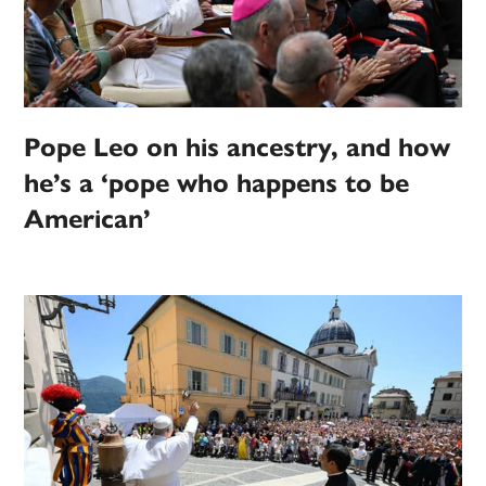
Pope Leo on his ancestry, and how
he’s a ‘pope who happens to be
American’