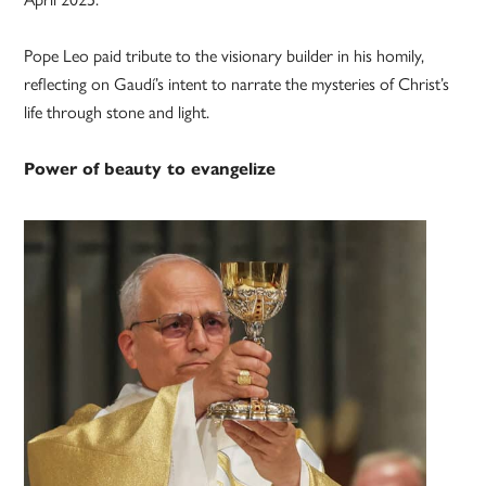
Pope Leo paid tribute to the visionary builder in his homily,
reflecting on Gaudí’s intent to narrate the mysteries of Christ’s
life through stone and light.
Power of beauty to evangelize