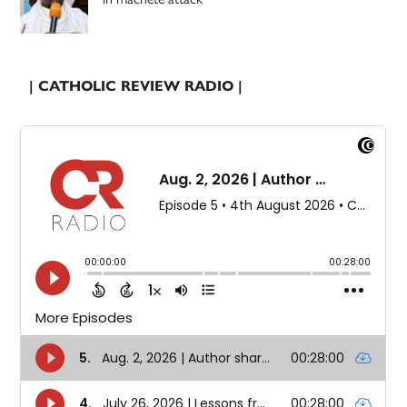
| CATHOLIC REVIEW RADIO |