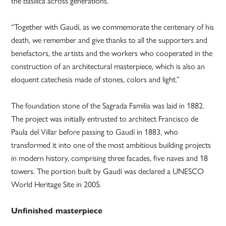
the basilica across generations.
“Together with Gaudí, as we commemorate the centenary of his
death, we remember and give thanks to all the supporters and
benefactors, the artists and the workers who cooperated in the
construction of an architectural masterpiece, which is also an
eloquent catechesis made of stones, colors and light.”
The foundation stone of the Sagrada Familia was laid in 1882.
The project was initially entrusted to architect Francisco de
Paula del Villar before passing to Gaudí in 1883, who
transformed it into one of the most ambitious building projects
in modern history, comprising three facades, five naves and 18
towers. The portion built by Gaudí was declared a UNESCO
World Heritage Site in 2005.
Unfinished masterpiece