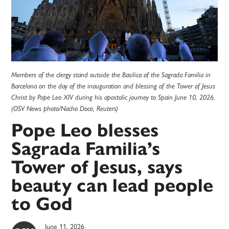
Members of the clergy stand outside the Basilica of the Sagrada Familia in
Barcelona on the day of the inauguration and blessing of the Tower of Jesus
Christ by Pope Leo XIV during his apostolic journey to Spain June 10, 2026.
(OSV News photo/Nacho Doce, Reuters)
Pope Leo blesses
Sagrada Familia’s
Tower of Jesus, says
beauty can lead people
to God
June 11, 2026