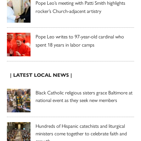
Pope Leo’s meeting with Patti Smith highlights
rocker’s Church-adjacent artistry
Pope Leo writes to 97-year-old cardinal who
spent 18 years in labor camps
| LATEST LOCAL NEWS |
Black Catholic religious sisters grace Baltimore at
national event as they seek new members
Hundreds of Hispanic catechists and liturgical
ministers come together to celebrate faith and