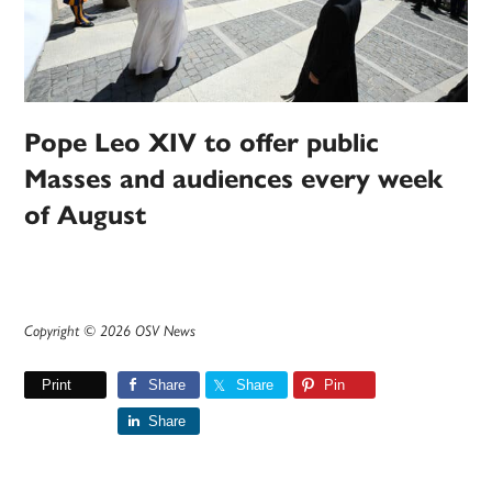
Pope Leo XIV to offer public
Masses and audiences every week
of August
Copyright © 2026 OSV News
Print
Share
Share
Pin
Share