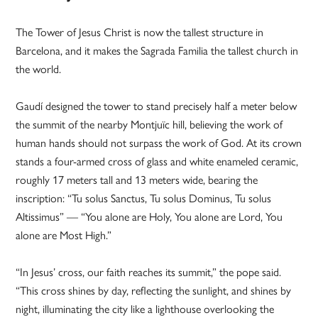
The Tower of Jesus Christ is now the tallest structure in
Barcelona, and it makes the Sagrada Familia the tallest church in
the world.
Gaudí designed the tower to stand precisely half a meter below
the summit of the nearby Montjuïc hill, believing the work of
human hands should not surpass the work of God. At its crown
stands a four-armed cross of glass and white enameled ceramic,
roughly 17 meters tall and 13 meters wide, bearing the
inscription: “Tu solus Sanctus, Tu solus Dominus, Tu solus
Altissimus” — “You alone are Holy, You alone are Lord, You
alone are Most High.”
“In Jesus’ cross, our faith reaches its summit,” the pope said.
“This cross shines by day, reflecting the sunlight, and shines by
night, illuminating the city like a lighthouse overlooking the