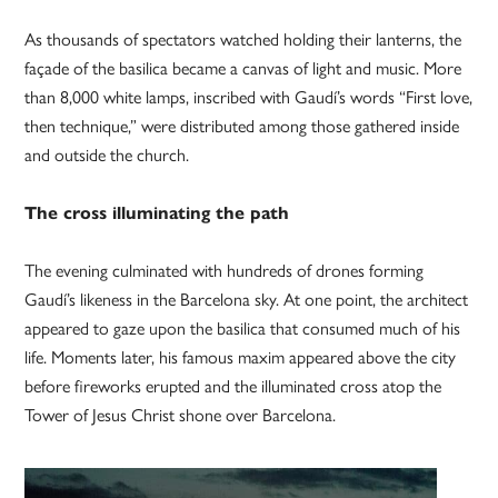
As thousands of spectators watched holding their lanterns, the
façade of the basilica became a canvas of light and music. More
than 8,000 white lamps, inscribed with Gaudí’s words “First love,
then technique,” were distributed among those gathered inside
and outside the church.
The cross illuminating the path
The evening culminated with hundreds of drones forming
Gaudí’s likeness in the Barcelona sky. At one point, the architect
appeared to gaze upon the basilica that consumed much of his
life. Moments later, his famous maxim appeared above the city
before fireworks erupted and the illuminated cross atop the
Tower of Jesus Christ shone over Barcelona.