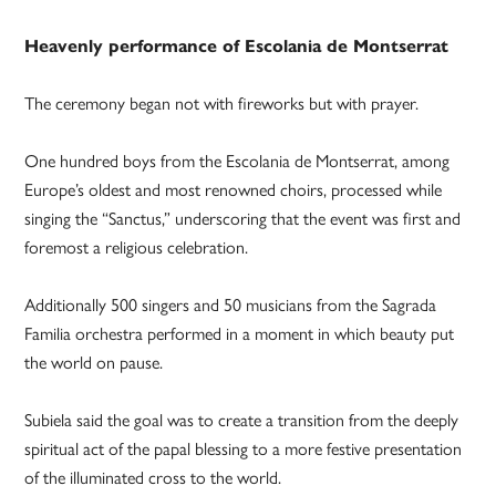
Heavenly performance of Escolania de Montserrat
The ceremony began not with fireworks but with prayer.
One hundred boys from the Escolania de Montserrat, among
Europe’s oldest and most renowned choirs, processed while
singing the “Sanctus,” underscoring that the event was first and
foremost a religious celebration.
Additionally 500 singers and 50 musicians from the Sagrada
Familia orchestra performed in a moment in which beauty put
the world on pause.
Subiela said the goal was to create a transition from the deeply
spiritual act of the papal blessing to a more festive presentation
of the illuminated cross to the world.