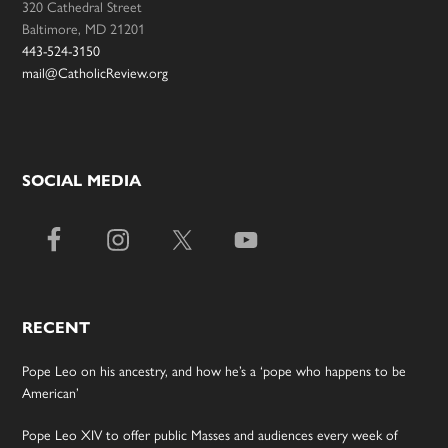
320 Cathedral Street
Baltimore, MD 21201
443-524-3150
mail@CatholicReview.org
SOCIAL MEDIA
RECENT
Pope Leo on his ancestry, and how he’s a ‘pope who happens to be
American’
Pope Leo XIV to offer public Masses and audiences every week of