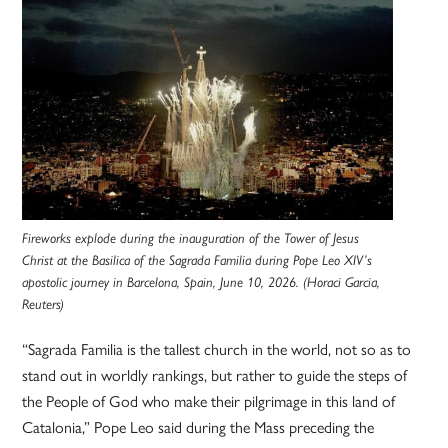
Fireworks explode during the inauguration of the Tower of Jesus
Christ at the Basilica of the Sagrada Familia during Pope Leo XIV’s
apostolic journey in Barcelona, Spain, June 10, 2026. (Horaci Garcia,
Reuters)
“Sagrada Familia is the tallest church in the world, not so as to
stand out in worldly rankings, but rather to guide the steps of
the People of God who make their pilgrimage in this land of
Catalonia,” Pope Leo said during the Mass preceding the