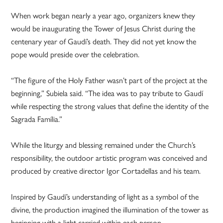
When work began nearly a year ago, organizers knew they
would be inaugurating the Tower of Jesus Christ during the
centenary year of Gaudí’s death. They did not yet know the
pope would preside over the celebration.
“The figure of the Holy Father wasn’t part of the project at the
beginning,” Subiela said. “The idea was to pay tribute to Gaudí
while respecting the strong values that define the identity of the
Sagrada Família.”
While the liturgy and blessing remained under the Church’s
responsibility, the outdoor artistic program was conceived and
produced by creative director Igor Cortadellas and his team.
Inspired by Gaudí’s understanding of light as a symbol of the
divine, the production imagined the illumination of the tower as
beginning with a light carried within each person.