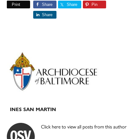
Print
Share
Share
Pin
Share
Primary
Sidebar
INES SAN MARTIN
Click here to view all posts from this author