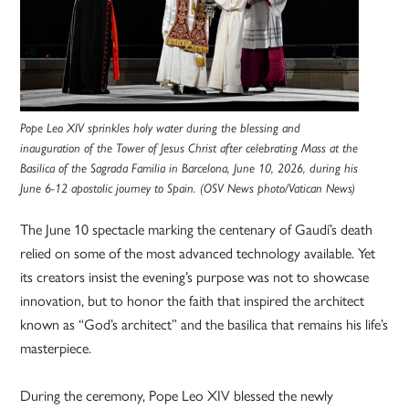
Pope Leo XIV sprinkles holy water during the blessing and
inauguration of the Tower of Jesus Christ after celebrating Mass at the
Basilica of the Sagrada Familia in Barcelona, June 10, 2026, during his
June 6-12 apostolic journey to Spain. (OSV News photo/Vatican News)
The June 10 spectacle marking the centenary of Gaudí’s death
relied on some of the most advanced technology available. Yet
its creators insist the evening’s purpose was not to showcase
innovation, but to honor the faith that inspired the architect
known as “God’s architect” and the basilica that remains his life’s
masterpiece.
During the ceremony, Pope Leo XIV blessed the newly