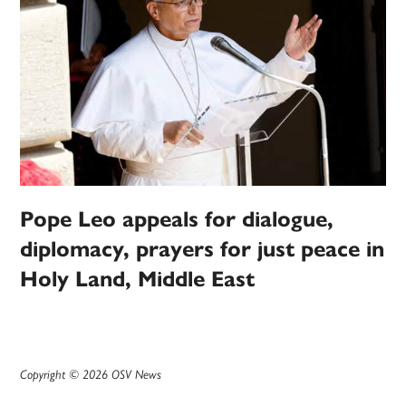
Pope Leo appeals for dialogue,
diplomacy, prayers for just peace in
Holy Land, Middle East
Copyright © 2026 OSV News