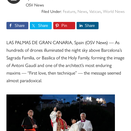
OSV News
Filed Under:
Feature
,
News
,
Vatican
,
World News
Share
Share
Pin
Share
LAS PALMAS DE GRAN CANARIA, Spain (OSV News) — As
hundreds of drones illuminated the night sky above Barcelona’s
Sagrada Família, or Basilica of the Holy Family, forming the image
of Antoni Gaudí and one of the architect’s most enduring
maxims — “First love, then technique” — the message seemed
almost paradoxical.