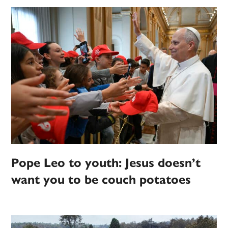
Pope Leo to youth: Jesus doesn’t
want you to be couch potatoes