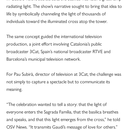
radiating light. The show’s narrative sought to bring that idea to
life by symbolically channeling the light of thousands of
individuals toward the illuminated cross atop the tower.
The same concept guided the international television
production, a joint effort involving Catalonia’s public
broadcaster 3Cat, Spain’s national broadcaster RTVE and
Barcelona’s municipal television network.
For Pau Subirà, director of television at 3Cat, the challenge was
not simply to capture a spectacle but to communicate its
meaning.
“The celebration wanted to tell a story: that the light of
everyone enters the Sagrada Família, that the basilica breathes
and speaks, and that this light emerges from the cross,” he told
OSV News. “It transmits Gaudí’s message of love for others.”