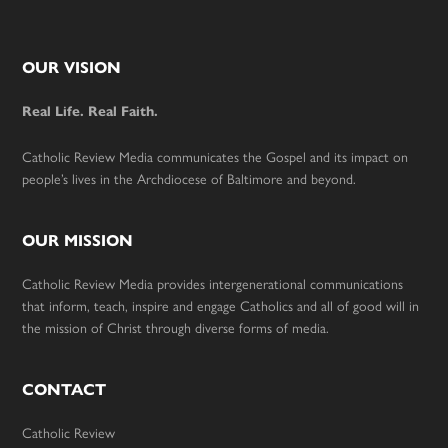
Footer
OUR VISION
Real Life. Real Faith.
Catholic Review Media communicates the Gospel and its impact on
people’s lives in the Archdiocese of Baltimore and beyond.
OUR MISSION
Catholic Review Media provides intergenerational communications
that inform, teach, inspire and engage Catholics and all of good will in
the mission of Christ through diverse forms of media.
CONTACT
Catholic Review