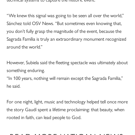
“We knew this signal was going to be seen all over the world,”
Sánchez told OSV News. “But sometimes even knowing that,
you don’t fully grasp the magnitude of the event, because the
Sagrada Família is truly an extraordinary monument recognized
around the world.”
However, Subiela said the fleeting spectacle was ultimately about
something enduring.
“In 100 years, nothing will remain except the Sagrada Família,”
he said.
For one night, light, music and technology helped tell once more
the story Gaudí spent a lifetime proclaiming: that beauty, when
rooted in faith, can lead people to God.