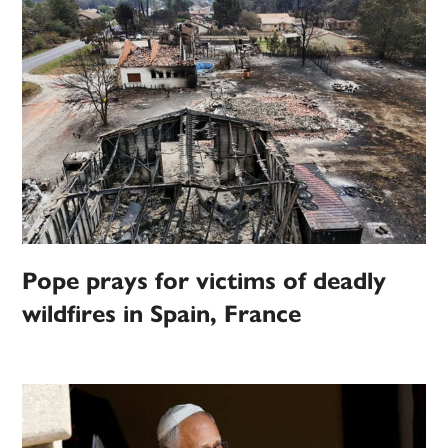
Pope prays for victims of deadly
wildfires in Spain, France