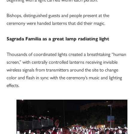
Bishops, distinguished guests and people present at the
ceremony were handed lanterns that did their magic.
Sagrada Familia as a great lamp radiating light
Thousands of coordinated lights created a breathtaking “human
screen,” with centrally controlled lanterns receiving invisible
wireless signals from transmitters around the site to change
color and flash in sync with the ceremony’s music and lighting
effects.