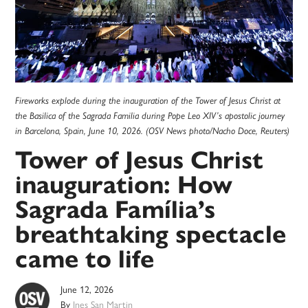
Fireworks explode during the inauguration of the Tower of Jesus Christ at
the Basilica of the Sagrada Familia during Pope Leo XIV’s apostolic journey
in Barcelona, Spain, June 10, 2026. (OSV News photo/Nacho Doce, Reuters)
Tower of Jesus Christ
inauguration: How
Sagrada Família’s
breathtaking spectacle
came to life
June 12, 2026
By
Ines San Martin