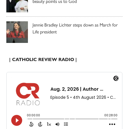
beauty points us to God
Jennie Bradley Lichter steps down as March for
Life president
| CATHOLIC REVIEW RADIO |