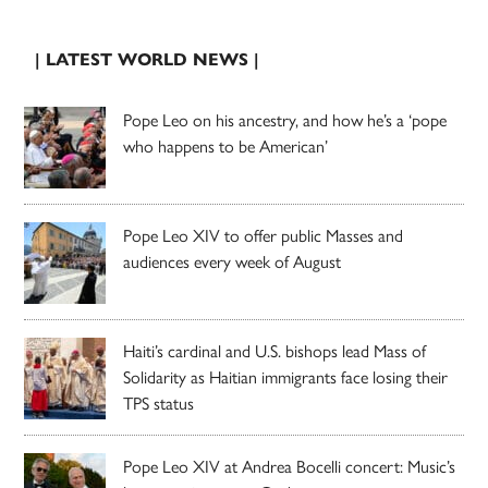
| LATEST WORLD NEWS |
Pope Leo on his ancestry, and how he’s a ‘pope
who happens to be American’
Pope Leo XIV to offer public Masses and
audiences every week of August
Haiti’s cardinal and U.S. bishops lead Mass of
Solidarity as Haitian immigrants face losing their
TPS status
Pope Leo XIV at Andrea Bocelli concert: Music’s