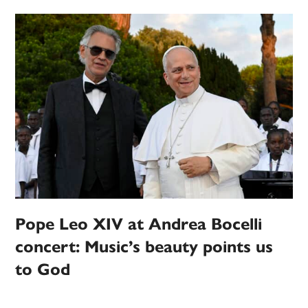
Pope Leo XIV at Andrea Bocelli
concert: Music’s beauty points us
to God