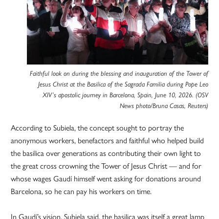
Faithful look on during the blessing and inauguration of the Tower of
Jesus Christ at the Basilica of the Sagrada Familia during Pope Leo
XIV’s apostolic journey in Barcelona, Spain, June 10, 2026. (OSV
News photo/Bruna Casas, Reuters)
According to Subiela, the concept sought to portray the
anonymous workers, benefactors and faithful who helped build
the basilica over generations as contributing their own light to
the great cross crowning the Tower of Jesus Christ — and for
whose wages Gaudí himself went asking for donations around
Barcelona, so he can pay his workers on time.
In Gaudí’s vision, Subiela said, the basilica was itself a great lamp