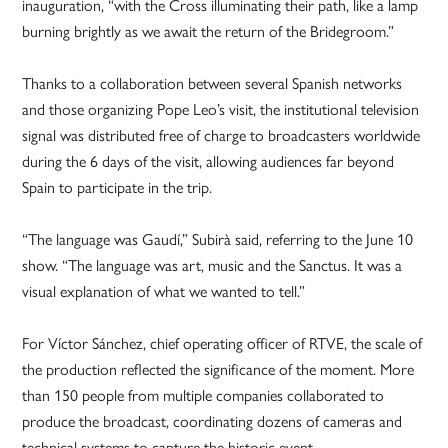
inauguration, “with the Cross illuminating their path, like a lamp
burning brightly as we await the return of the Bridegroom.”
Thanks to a collaboration between several Spanish networks
and those organizing Pope Leo’s visit, the institutional television
signal was distributed free of charge to broadcasters worldwide
during the 6 days of the visit, allowing audiences far beyond
Spain to participate in the trip.
“The language was Gaudí,” Subirà said, referring to the June 10
show. “The language was art, music and the Sanctus. It was a
visual explanation of what we wanted to tell.”
For Víctor Sánchez, chief operating officer of RTVE, the scale of
the production reflected the significance of the moment. More
than 150 people from multiple companies collaborated to
produce the broadcast, coordinating dozens of cameras and
technical systems to capture the historic event.