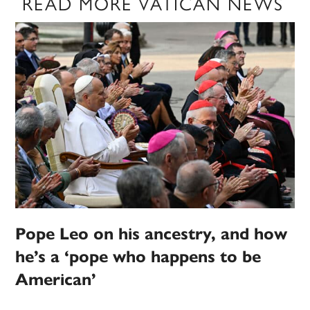
READ MORE VATICAN NEWS
Pope Leo on his ancestry, and how
he’s a ‘pope who happens to be
American’