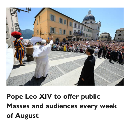
Pope Leo XIV to offer public
Masses and audiences every week
of August