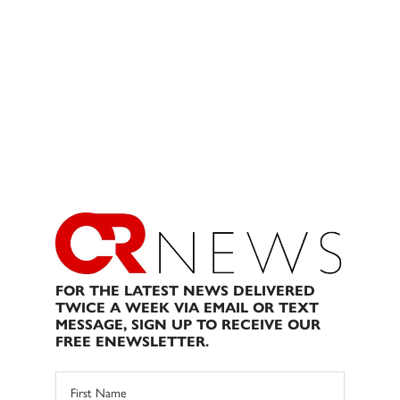
FOR THE LATEST NEWS DELIVERED
TWICE A WEEK VIA EMAIL OR TEXT
MESSAGE, SIGN UP TO RECEIVE OUR
FREE ENEWSLETTER.