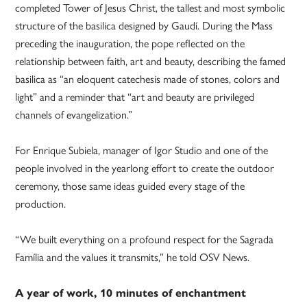
completed Tower of Jesus Christ, the tallest and most symbolic
structure of the basilica designed by Gaudí. During the Mass
preceding the inauguration, the pope reflected on the
relationship between faith, art and beauty, describing the famed
basilica as “an eloquent catechesis made of stones, colors and
light” and a reminder that “art and beauty are privileged
channels of evangelization.”
For Enrique Subiela, manager of Igor Studio and one of the
people involved in the yearlong effort to create the outdoor
ceremony, those same ideas guided every stage of the
production.
“We built everything on a profound respect for the Sagrada
Família and the values it transmits,” he told OSV News.
A year of work, 10 minutes of enchantment