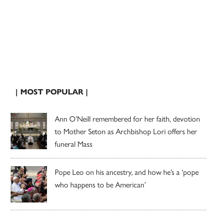
| MOST POPULAR |
Ann O’Neill remembered for her faith, devotion
to Mother Seton as Archbishop Lori offers her
funeral Mass
Pope Leo on his ancestry, and how he’s a ‘pope
who happens to be American’