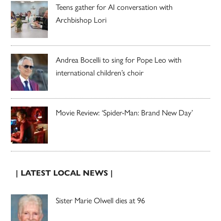
Teens gather for AI conversation with
Archbishop Lori
Andrea Bocelli to sing for Pope Leo with
international children’s choir
Movie Review: ‘Spider-Man: Brand New Day’
| LATEST LOCAL NEWS |
Sister Marie Olwell dies at 96