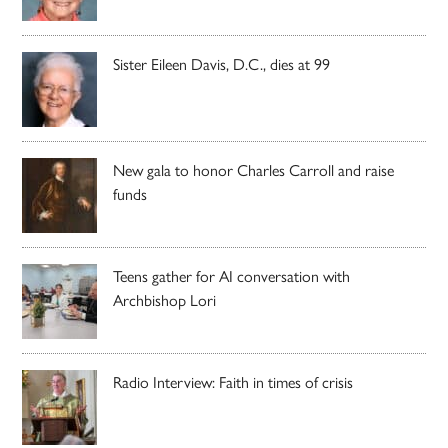
Sister Eileen Davis, D.C., dies at 99
New gala to honor Charles Carroll and raise
funds
Teens gather for AI conversation with
Archbishop Lori
Radio Interview: Faith in times of crisis