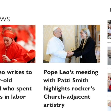
EWS
o writes to
Pope Leo’s meeting
-old
with Patti Smith
l who spent
highlights rocker’s
s in labor
Church-adjacent
artistry