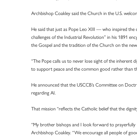
Archbishop Coakley said the Church in the U.S. welcom
He said that just as Pope Leo XIII — who inspired the
challenges of the Industrial Revolution” in his 1891 e
the Gospel and the tradition of the Church on the new 
“The Pope calls us to never lose sight of the inherent d
to support peace and the common good rather than the l
He announced that the USCCB’s Committee on Doctrine
regarding AI.
That mission “reflects the Catholic belief that the digni
“My brother bishops and I look forward to prayerfully 
Archbishop Coakley. “We encourage all people of good w