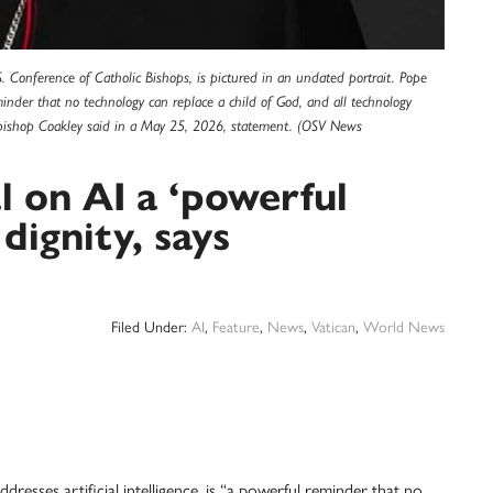
. Conference of Catholic Bishops, is pictured in an undated portrait. Pope
 reminder that no technology can replace a child of God, and all technology
chbishop Coakley said in a May 25, 2026, statement. (OSV News
l on AI a ‘powerful
dignity, says
Filed Under:
AI
,
Feature
,
News
,
Vatican
,
World News
resses artificial intelligence, is “a powerful reminder that no