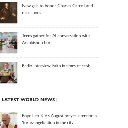
New gala to honor Charles Carroll and
raise funds
Teens gather for AI conversation with
Archbishop Lori
Radio Interview: Faith in times of crisis
| LATEST WORLD NEWS |
Pope Leo XIV’s August prayer intention is
‘for evangelization in the city’