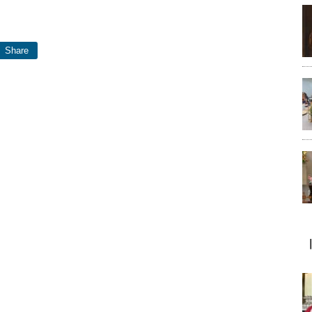
Share