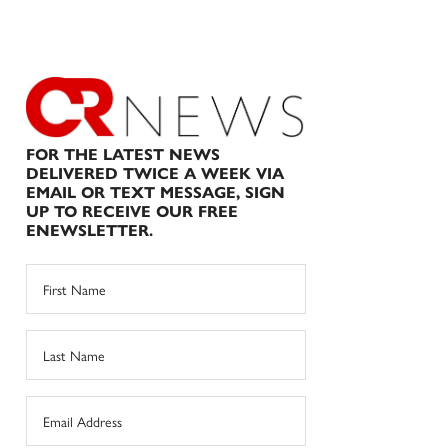
FOR THE LATEST NEWS
DELIVERED TWICE A WEEK VIA
EMAIL OR TEXT MESSAGE, SIGN
UP TO RECEIVE OUR FREE
ENEWSLETTER.