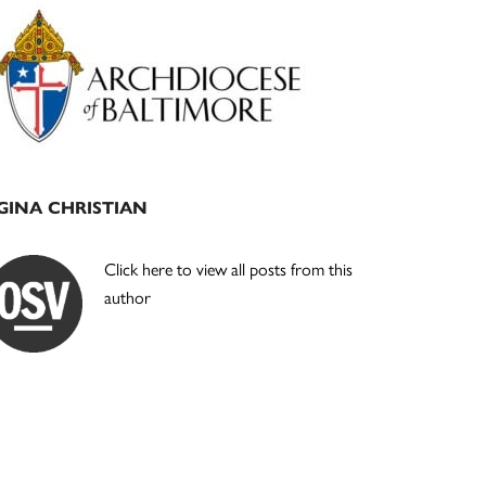
Primary
Sidebar
GINA CHRISTIAN
Click here to view all posts from this
author