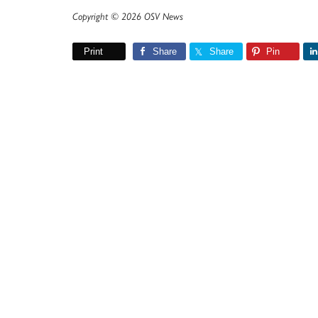
Copyright © 2026 OSV News
Print
Share
Share
Pin