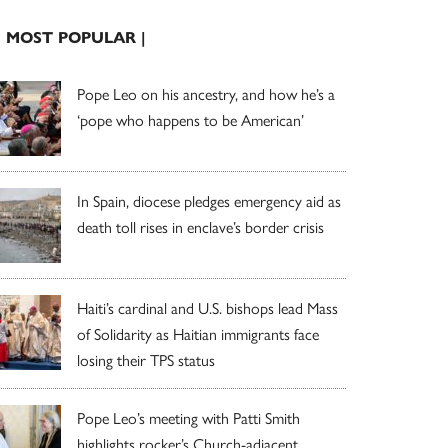
| MOST POPULAR |
Pope Leo on his ancestry, and how he’s a
‘pope who happens to be American’
In Spain, diocese pledges emergency aid as
death toll rises in enclave’s border crisis
Haiti’s cardinal and U.S. bishops lead Mass
of Solidarity as Haitian immigrants face
losing their TPS status
Pope Leo’s meeting with Patti Smith
highlights rocker’s Church-adjacent