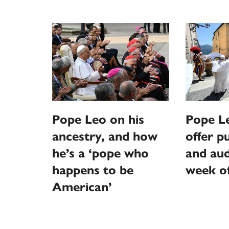
Pope Leo on his
Pope L
ancestry, and how
offer p
he’s a ‘pope who
and aud
happens to be
week o
American’