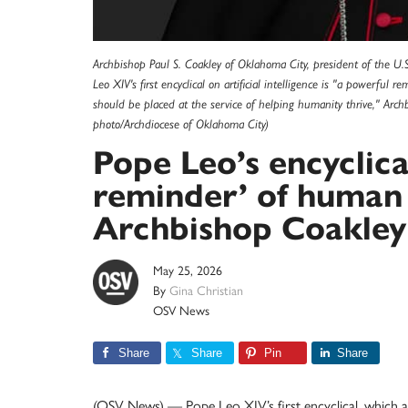
Archbishop Paul S. Coakley of Oklahoma City, president of the U.S
Leo XIV's first encyclical on artificial intelligence is "a powerful
should be placed at the service of helping humanity thrive," Ar
photo/Archdiocese of Oklahoma City)
Pope Leo’s encyclica
reminder’ of human 
Archbishop Coakley
May 25, 2026
By
Gina Christian
OSV News
Share
Share
Pin
Share
(OSV News) — Pope Leo XIV’s first encyclical, which add