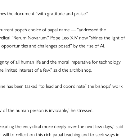
es the document “with gratitude and praise.”
 current pope’s choice of papal name — “addressed the
ncyclical “Rerum Novarum,” Pope Leo XIV now “shines the light of
opportunities and challenges posed” by the rise of AI.
ignity of all human life and the moral imperative for technology
imited interest of a few,” said the archbishop.
 has been tasked “to lead and coordinate” the bishops’ work
ty of the human person is inviolable,” he stressed.
reading the encyclical more deeply over the next few days,” said
ill to reflect on this rich papal teaching and to seek ways in