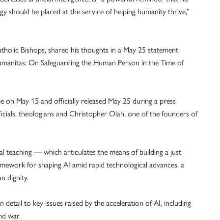
gy should be placed at the service of helping humanity thrive,”
tholic Bishops, shared his thoughts in a May 25 statement
a Humanitas: On Safeguarding the Human Person in the Time of
 on May 15 and officially released May 25 during a press
icials, theologians and Christopher Olah, one of the founders of
l teaching — which articulates the means of building a just
ramework for shaping AI amid rapid technological advances, a
n dignity.
n detail to key issues raised by the acceleration of AI, including
nd war.