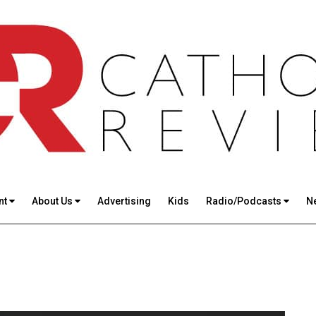
nt
About Us
Advertising
Kids
Radio/Podcasts
N