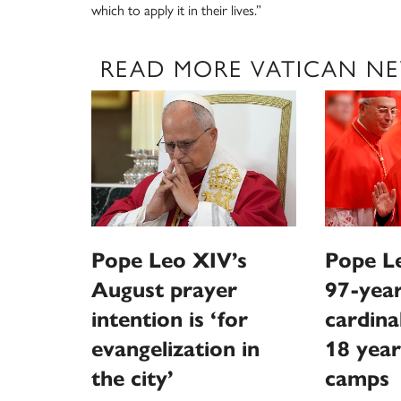
which to apply it in their lives.”
READ MORE VATICAN N
Pope Leo XIV’s
Pope Le
August prayer
97-year
intention is ‘for
cardina
evangelization in
18 year
the city’
camps