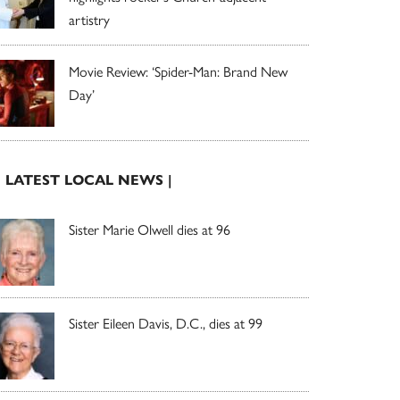
artistry
Movie Review: ‘Spider-Man: Brand New
Day’
| LATEST LOCAL NEWS |
Sister Marie Olwell dies at 96
Sister Eileen Davis, D.C., dies at 99