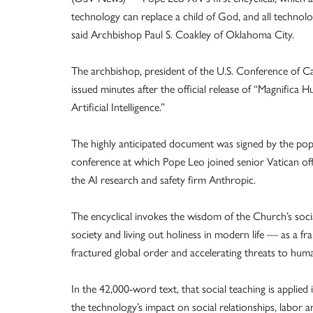
technology can replace a child of God, and all technolo
said Archbishop Paul S. Coakley of Oklahoma City.
The archbishop, president of the U.S. Conference of Ca
issued minutes after the official release of “Magnific
Artificial Intelligence.”
The highly anticipated document was signed by the pope
conference at which Pope Leo joined senior Vatican off
the AI research and safety firm Anthropic.
The encyclical invokes the wisdom of the Church’s socia
society and living out holiness in modern life — as a f
fractured global order and accelerating threats to huma
In the 42,000-word text, that social teaching is applied i
the technology’s impact on social relationships, labor a