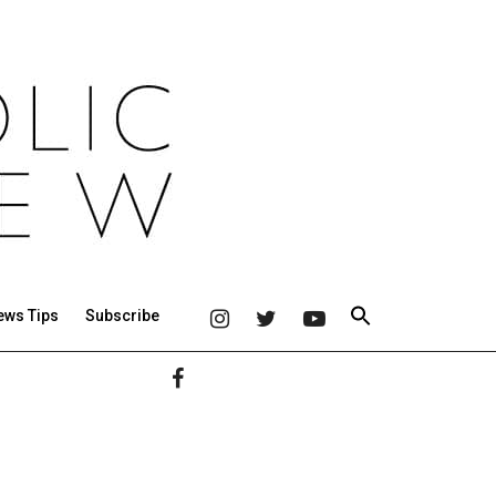
ews Tips
Subscribe