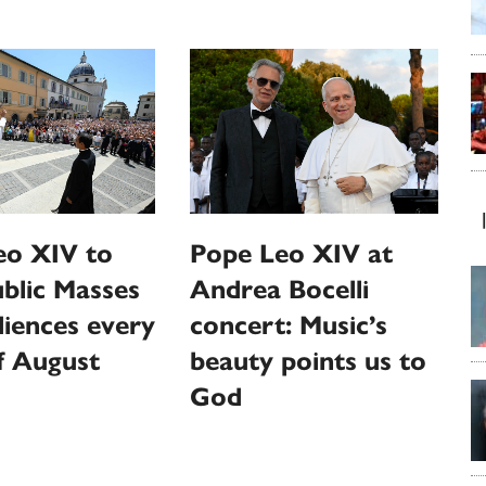
eo XIV to
Pope Leo XIV at
ublic Masses
Andrea Bocelli
iences every
concert: Music’s
f August
beauty points us to
God