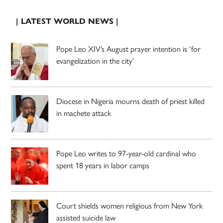
| LATEST WORLD NEWS |
Pope Leo XIV’s August prayer intention is ‘for
evangelization in the city’
Diocese in Nigeria mourns death of priest killed
in machete attack
Pope Leo writes to 97-year-old cardinal who
spent 18 years in labor camps
Court shields women religious from New York
assisted suicide law