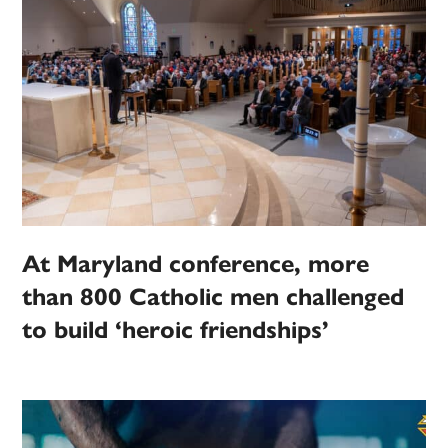
At Maryland conference, more
than 800 Catholic men challenged
to build ‘heroic friendships’