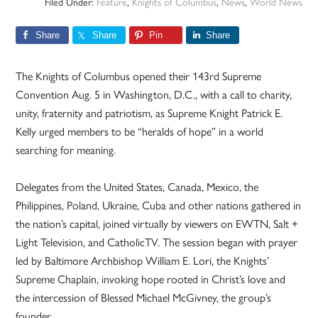
Filed Under:
Feature
,
Knights of Columbus
,
News
,
World News
Share
Share
Pin
Share
The Knights of Columbus opened their 143rd Supreme
Convention Aug. 5 in Washington, D.C., with a call to charity,
unity, fraternity and patriotism, as Supreme Knight Patrick E.
Kelly urged members to be “heralds of hope” in a world
searching for meaning.
Delegates from the United States, Canada, Mexico, the
Philippines, Poland, Ukraine, Cuba and other nations gathered in
the nation’s capital, joined virtually by viewers on EWTN, Salt +
Light Television, and CatholicTV. The session began with prayer
led by Baltimore Archbishop William E. Lori, the Knights’
Supreme Chaplain, invoking hope rooted in Christ’s love and
the intercession of Blessed Michael McGivney, the group’s
founder.