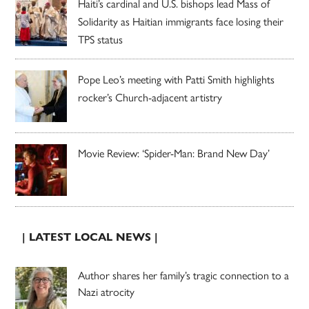
Haiti’s cardinal and U.S. bishops lead Mass of
Solidarity as Haitian immigrants face losing their
TPS status
Pope Leo’s meeting with Patti Smith highlights
rocker’s Church-adjacent artistry
Movie Review: ‘Spider-Man: Brand New Day’
| LATEST LOCAL NEWS |
Author shares her family’s tragic connection to a
Nazi atrocity