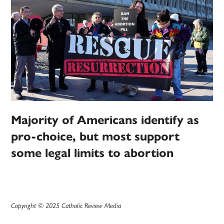
Majority of Americans identify as
pro-choice, but most support
some legal limits to abortion
Copyright © 2025 Catholic Review Media