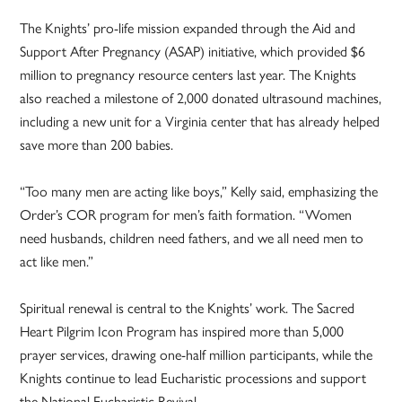
The Knights’ pro-life mission expanded through the Aid and
Support After Pregnancy (ASAP) initiative, which provided $6
million to pregnancy resource centers last year. The Knights
also reached a milestone of 2,000 donated ultrasound machines,
including a new unit for a Virginia center that has already helped
save more than 200 babies.
“Too many men are acting like boys,” Kelly said, emphasizing the
Order’s COR program for men’s faith formation. “Women
need husbands, children need fathers, and we all need men to
act like men.”
Spiritual renewal is central to the Knights’ work. The Sacred
Heart Pilgrim Icon Program has inspired more than 5,000
prayer services, drawing one-half million participants, while the
Knights continue to lead Eucharistic processions and support
the National Eucharistic Revival.