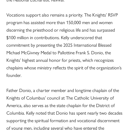
Vocations support also remains a priority. The Knights’ RSVP
program has assisted more than 150,000 men and women
discerning the priesthood or religious life and has surpassed
$100 million in contributions. Kelly underscored that
commitment by presenting the 2025 International Blessed
Michael McGivney Medal to Pallottine Frank S. Donio, the
Knights’ highest annual honor for priests, which recognizes
chaplains whose ministry reflects the spirit of the organization’s
founder.
Father Donio, a charter member and longtime chaplain of the
Knights of Columbus’ council at The Catholic University of
America, also serves as the state chaplain for the District of
Columbia. Kelly noted that Donio has spent nearly two decades
supporting the spiritual formation and vocational discernment
of young men, including several who have entered the