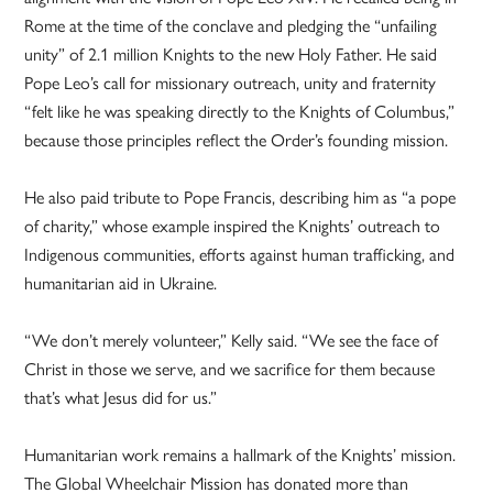
Rome at the time of the conclave and pledging the “unfailing
unity” of 2.1 million Knights to the new Holy Father. He said
Pope Leo’s call for missionary outreach, unity and fraternity
“felt like he was speaking directly to the Knights of Columbus,”
because those principles reflect the Order’s founding mission.
He also paid tribute to Pope Francis, describing him as “a pope
of charity,” whose example inspired the Knights’ outreach to
Indigenous communities, efforts against human trafficking, and
humanitarian aid in Ukraine.
“We don’t merely volunteer,” Kelly said. “We see the face of
Christ in those we serve, and we sacrifice for them because
that’s what Jesus did for us.”
Humanitarian work remains a hallmark of the Knights’ mission.
The Global Wheelchair Mission has donated more than