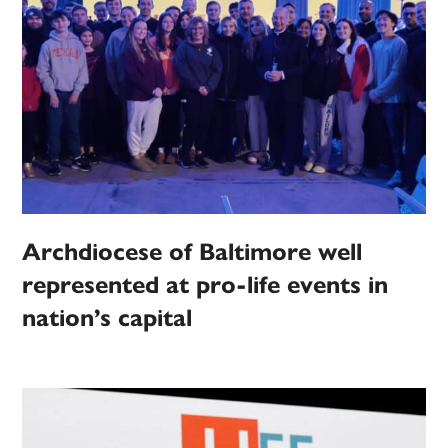
Archdiocese of Baltimore well
represented at pro-life events in
nation’s capital