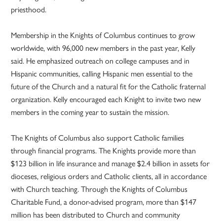
priesthood.
Membership in the Knights of Columbus continues to grow
worldwide, with 96,000 new members in the past year, Kelly
said. He emphasized outreach on college campuses and in
Hispanic communities, calling Hispanic men essential to the
future of the Church and a natural fit for the Catholic fraternal
organization. Kelly encouraged each Knight to invite two new
members in the coming year to sustain the mission.
The Knights of Columbus also support Catholic families
through financial programs. The Knights provide more than
$123 billion in life insurance and manage $2.4 billion in assets for
dioceses, religious orders and Catholic clients, all in accordance
with Church teaching. Through the Knights of Columbus
Charitable Fund, a donor-advised program, more than $147
million has been distributed to Church and community