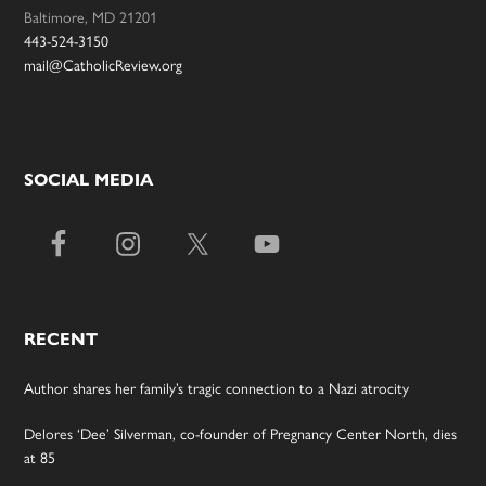
Baltimore, MD 21201
443-524-3150
mail@CatholicReview.org
SOCIAL MEDIA
RECENT
Author shares her family’s tragic connection to a Nazi atrocity
Delores ‘Dee’ Silverman, co-founder of Pregnancy Center North, dies
at 85