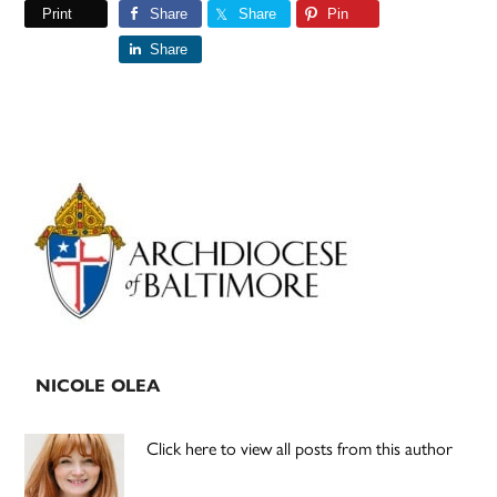
Print
Share
Share
Pin
Share
Primary
Sidebar
NICOLE OLEA
Click here to view all posts from this author