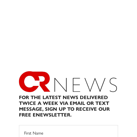
FOR THE LATEST NEWS DELIVERED
TWICE A WEEK VIA EMAIL OR TEXT
MESSAGE, SIGN UP TO RECEIVE OUR
FREE ENEWSLETTER.