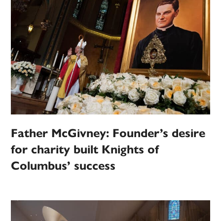
Father McGivney: Founder’s desire
for charity built Knights of
Columbus’ success