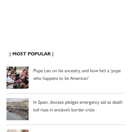
| MOST POPULAR |
Pope Leo on his ancestry, and how he’s a ‘pope
who happens to be American’
In Spain, diocese pledges emergency aid as death
toll rises in enclave’s border crisis