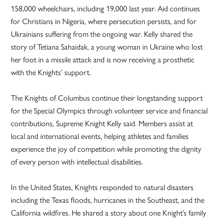
158,000 wheelchairs, including 19,000 last year. Aid continues
for Christians in Nigeria, where persecution persists, and for
Ukrainians suffering from the ongoing war. Kelly shared the
story of Tetiana Sahaidak, a young woman in Ukraine who lost
her foot in a missile attack and is now receiving a prosthetic
with the Knights’ support.
The Knights of Columbus continue their longstanding support
for the Special Olympics through volunteer service and financial
contributions, Supreme Knight Kelly said. Members assist at
local and international events, helping athletes and families
experience the joy of competition while promoting the dignity
of every person with intellectual disabilities.
In the United States, Knights responded to natural disasters
including the Texas floods, hurricanes in the Southeast, and the
California wildfires. He shared a story about one Knight’s family