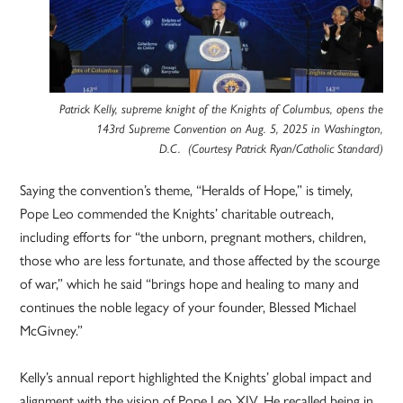
Patrick Kelly, supreme knight of the Knights of Columbus, opens the
143rd Supreme Convention on Aug. 5, 2025 in Washington,
D.C. (Courtesy Patrick Ryan/Catholic Standard)
Saying the convention’s theme, “Heralds of Hope,” is timely,
Pope Leo commended the Knights’ charitable outreach,
including efforts for “the unborn, pregnant mothers, children,
those who are less fortunate, and those affected by the scourge
of war,” which he said “brings hope and healing to many and
continues the noble legacy of your founder, Blessed Michael
McGivney.”
Kelly’s annual report highlighted the Knights’ global impact and
alignment with the vision of Pope Leo XIV. He recalled being in