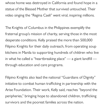
whose home was destroyed in California and found hope in a
statue of the Blessed Mother that survived untouched. Their
video singing the “Regina Caeli” went viral, inspiring millions.
The Knights of Columbus in the Philippines exemplify the
fraternal group’s mission of charity, serving those in the most
desperate conditions. Kelly praised the more than 500,000
Filipino Knights for their daily outreach, from operating soup
kitchens in Manila to supporting hundreds of children who live
in what he called a “heartbreaking place” — a giant landfill —
through education and care programs.
Filipino Knights also lead the national “Guardians of Dignity”
initiative to combat human trafficking in partnership with the
Arise Foundation. Their work, Kelly said, reaches “beyond the
peripheries,” bringing hope to abandoned children, trafficking
survivors and the poorest families across the nation.