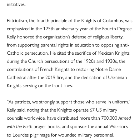
initiatives.
Patriotism, the fourth principle of the Knights of Columbus, was
emphasized in the 125th anniversary year of the Fourth Degree.
Kelly honored the organization’s defense of religious liberty,
from supporting parental rights in education to opposing anti-
Catholic persecution. He cited the sacrifice of Mexican Knights
during the Church persecutions of the 1920s and 1930s, the
contributions of French Knights to restoring Notre Dame
Cathedral after the 2019 fire, and the dedication of Ukrainian
Knights serving on the front lines.
“As patriots, we strongly support those who serve in uniform,”
Kelly said, noting that the Knights operate 67 US military
councils worldwide, have distributed more than 700,000
Armed
prayer books, and sponsor the annual Warriors
with the Faith
to Lourdes pilgrimage for wounded military personnel.