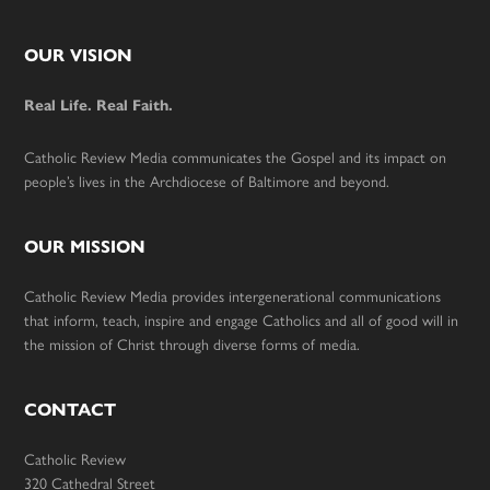
Footer
OUR VISION
Real Life. Real Faith.
Catholic Review Media communicates the Gospel and its impact on
people’s lives in the Archdiocese of Baltimore and beyond.
OUR MISSION
Catholic Review Media provides intergenerational communications
that inform, teach, inspire and engage Catholics and all of good will in
the mission of Christ through diverse forms of media.
CONTACT
Catholic Review
320 Cathedral Street