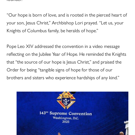
“Our hope is born of love, and is rooted in the pierced heart of
your son, Jesus Christ,” Archbishop Lori prayed. “Let us, your
Knights of Columbus family, be heralds of hope.”
Pope Leo XIV addressed the convention in a video message
reflecting on the Jubilee Year of Hope. He reminded the Knights
that “the source of our hope is Jesus Christ,” and praised the
Order for being “tangible signs of hope for those of our
brothers and sisters who experience hardships of any kind.”