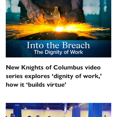
New Knights of Columbus video
series explores ‘dignity of work,’
how it ‘builds virtue’