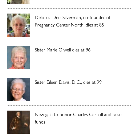
Delores ‘Dee’ Silverman, co-founder of
Pregnancy Center North, dies at 85
Sister Marie Olwell dies at 96
Sister Eileen Davis, D.C., dies at 99
New gala to honor Charles Carroll and raise
funds