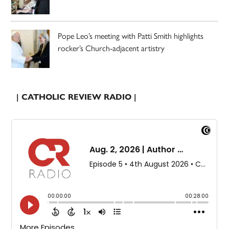
Pope Leo’s meeting with Patti Smith highlights
rocker’s Church-adjacent artistry
| CATHOLIC REVIEW RADIO |