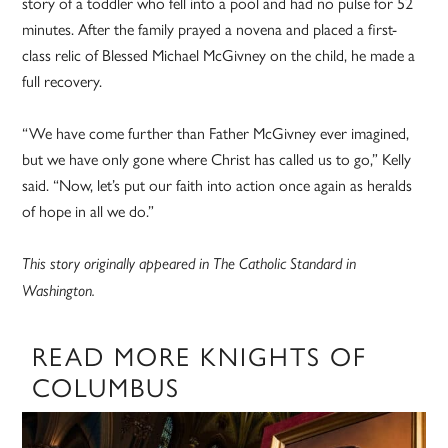
story of a toddler who fell into a pool and had no pulse for 52
minutes. After the family prayed a novena and placed a first-
class relic of Blessed Michael McGivney on the child, he made a
full recovery.
“We have come further than Father McGivney ever imagined,
but we have only gone where Christ has called us to go,” Kelly
said. “Now, let’s put our faith into action once again as heralds
of hope in all we do.”
This story originally appeared in The Catholic Standard in
Washington.
READ MORE KNIGHTS OF
COLUMBUS