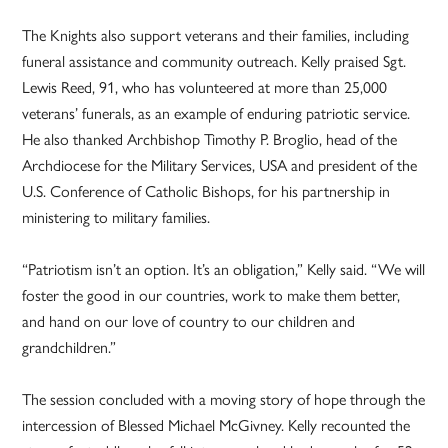
The Knights also support veterans and their families, including
funeral assistance and community outreach. Kelly praised Sgt.
Lewis Reed, 91, who has volunteered at more than 25,000
veterans’ funerals, as an example of enduring patriotic service.
He also thanked Archbishop Timothy P. Broglio, head of the
Archdiocese for the Military Services, USA and president of the
U.S. Conference of Catholic Bishops, for his partnership in
ministering to military families.
“Patriotism isn’t an option. It’s an obligation,” Kelly said. “We will
foster the good in our countries, work to make them better,
and hand on our love of country to our children and
grandchildren.”
The session concluded with a moving story of hope through the
intercession of Blessed Michael McGivney. Kelly recounted the