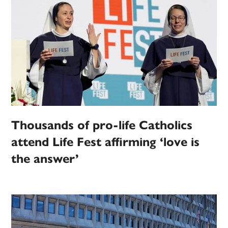
Thousands of pro-life Catholics
attend Life Fest affirming ‘love is
the answer’