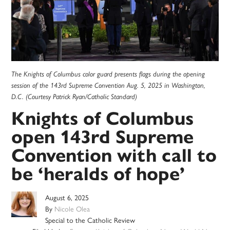
The Knights of Columbus color guard presents flags during the opening
session of the 143rd Supreme Convention Aug. 5, 2025 in Washington,
D.C. (Courtesy Patrick Ryan/Catholic Standard)
Knights of Columbus
open 143rd Supreme
Convention with call to
be ‘heralds of hope’
August 6, 2025
By
Nicole Olea
Special to the Catholic Review