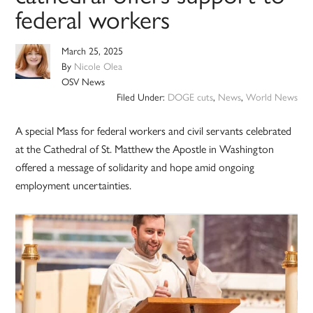
federal workers
March 25, 2025
By
Nicole Olea
OSV News
Filed Under:
DOGE cuts
,
News
,
World News
A special Mass for federal workers and civil servants celebrated
at the Cathedral of St. Matthew the Apostle in Washington
offered a message of solidarity and hope amid ongoing
employment uncertainties.