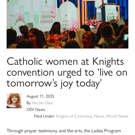
Catholic women at Knights
convention urged to ‘live on
tomorrow’s joy today’
August 11, 2025
By
Nicole Olea
OSV News
Filed Under:
Knights of Columbus
,
News
,
World News
Through prayer, testimony, and the arts, the Ladies Program