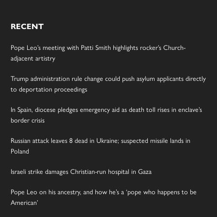
RECENT
Pope Leo’s meeting with Patti Smith highlights rocker’s Church-
adjacent artistry
Trump administration rule change could push asylum applicants directly
to deportation proceedings
In Spain, diocese pledges emergency aid as death toll rises in enclave’s
border crisis
Russian attack leaves 8 dead in Ukraine; suspected missile lands in
Poland
Israeli strike damages Christian-run hospital in Gaza
Pope Leo on his ancestry, and how he’s a ‘pope who happens to be
American’