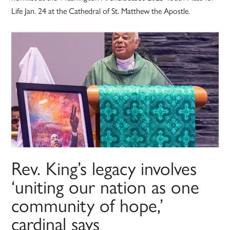
Life Jan. 24 at the Cathedral of St. Matthew the Apostle.
Rev. King’s legacy involves
‘uniting our nation as one
community of hope,’
cardinal says