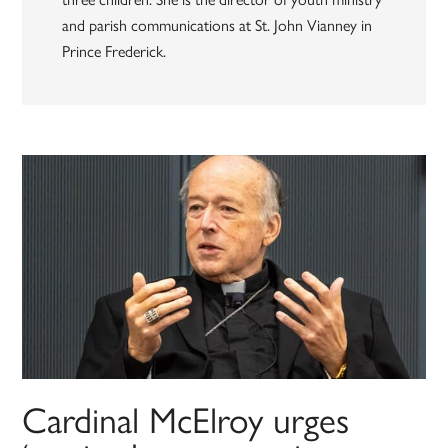
and parish communications at St. John Vianney in
Prince Frederick.
Cardinal McElroy urges