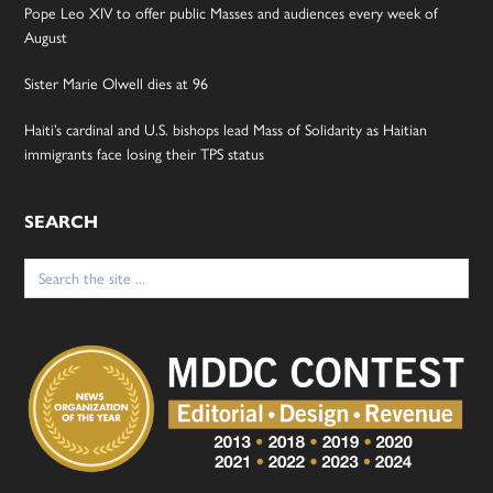
Pope Leo XIV to offer public Masses and audiences every week of
August
Sister Marie Olwell dies at 96
Haiti’s cardinal and U.S. bishops lead Mass of Solidarity as Haitian
immigrants face losing their TPS status
SEARCH
Search
for: