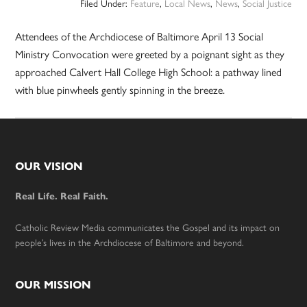
Filed Under:
Feature
,
Local News
,
News
,
Social Justice
Attendees of the Archdiocese of Baltimore April 13 Social
Ministry Convocation were greeted by a poignant sight as they
approached Calvert Hall College High School: a pathway lined
with blue pinwheels gently spinning in the breeze.
Footer
OUR VISION
Real Life. Real Faith.
Catholic Review Media communicates the Gospel and its impact on
people’s lives in the Archdiocese of Baltimore and beyond.
OUR MISSION