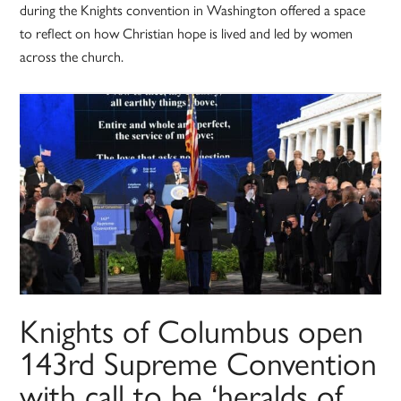
during the Knights convention in Washington offered a space
to reflect on how Christian hope is lived and led by women
across the church.
Knights of Columbus open
143rd Supreme Convention
with call to be ‘heralds of