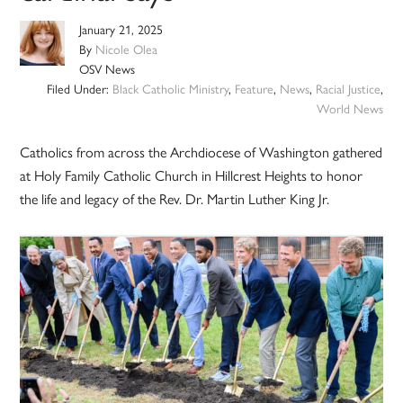
January 21, 2025
By
Nicole Olea
OSV News
Filed Under:
Black Catholic Ministry
,
Feature
,
News
,
Racial Justice
,
World News
Catholics from across the Archdiocese of Washington gathered
at Holy Family Catholic Church in Hillcrest Heights to honor
the life and legacy of the Rev. Dr. Martin Luther King Jr.