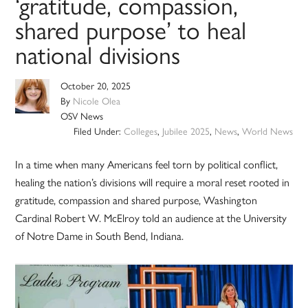
‘gratitude, compassion,
shared purpose’ to heal
national divisions
October 20, 2025
By
Nicole Olea
OSV News
Filed Under:
Colleges
,
Jubilee 2025
,
News
,
World News
In a time when many Americans feel torn by political conflict,
healing the nation’s divisions will require a moral reset rooted in
gratitude, compassion and shared purpose, Washington
Cardinal Robert W. McElroy told an audience at the University
of Notre Dame in South Bend, Indiana.