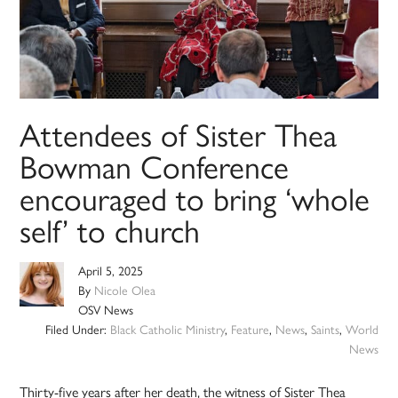
Attendees of Sister Thea
Bowman Conference
encouraged to bring ‘whole
self’ to church
April 5, 2025
By
Nicole Olea
OSV News
Filed Under:
Black Catholic Ministry
,
Feature
,
News
,
Saints
,
World
News
Thirty-five years after her death, the witness of Sister Thea