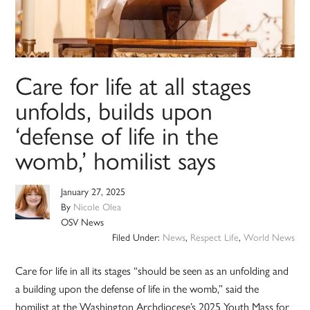
Care for life at all stages
unfolds, builds upon
‘defense of life in the
womb,’ homilist says
January 27, 2025
By
Nicole Olea
OSV News
Filed Under:
News
,
Respect Life
,
World News
Care for life in all its stages “should be seen as an unfolding and
a building upon the defense of life in the womb,” said the
homilist at the Washington Archdiocese’s 2025 Youth Mass for