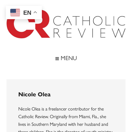
Skip
Skip
Skip
to
to
to
EN
main
secondary
footer
content
menu
Catholic
Inspiring
the
Review
MENU
Archdiocese
of
Baltimore
Nicole Olea
Nicole Olea is a freelancer contributor for the
Catholic Review. Originally from Miami, Fla., she
lives in Southern Maryland with her husband and
three children. She is the director of youth ministry