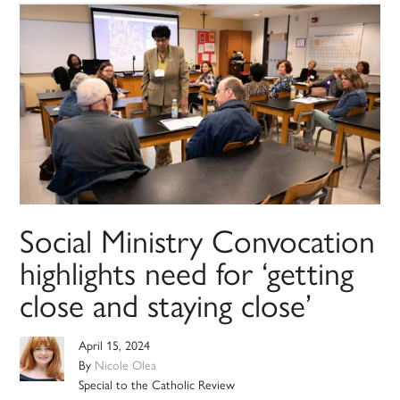
Social Ministry Convocation
highlights need for ‘getting
close and staying close’
April 15, 2024
By
Nicole Olea
Special to the Catholic Review