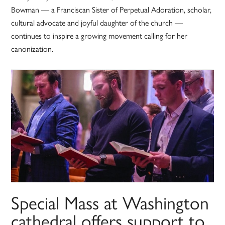
Bowman — a Franciscan Sister of Perpetual Adoration, scholar,
cultural advocate and joyful daughter of the church —
continues to inspire a growing movement calling for her
canonization.
Special Mass at Washington
cathedral offers support to