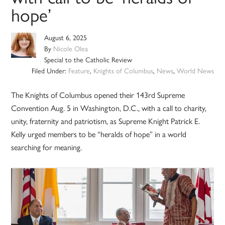
hope’
August 6, 2025
By
Nicole Olea
Special to the Catholic Review
Filed Under:
Feature
,
Knights of Columbus
,
News
,
World News
The Knights of Columbus opened their 143rd Supreme
Convention Aug. 5 in Washington, D.C., with a call to charity,
unity, fraternity and patriotism, as Supreme Knight Patrick E.
Kelly urged members to be “heralds of hope” in a world
searching for meaning.