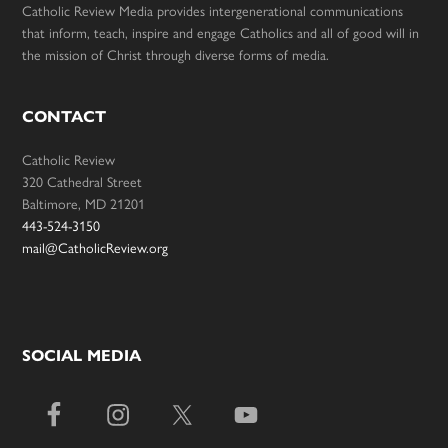
Catholic Review Media provides intergenerational communications
that inform, teach, inspire and engage Catholics and all of good will in
the mission of Christ through diverse forms of media.
CONTACT
Catholic Review
320 Cathedral Street
Baltimore, MD 21201
443-524-3150
mail@CatholicReview.org
SOCIAL MEDIA