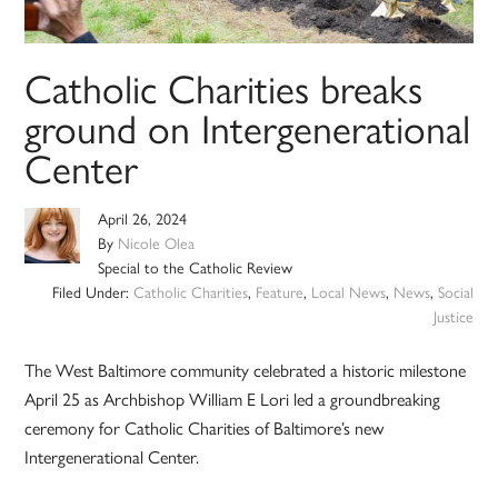
Catholic Charities breaks
ground on Intergenerational
Center
April 26, 2024
By
Nicole Olea
Special to the Catholic Review
Filed Under:
Catholic Charities
,
Feature
,
Local News
,
News
,
Social
Justice
The West Baltimore community celebrated a historic milestone
April 25 as Archbishop William E Lori led a groundbreaking
ceremony for Catholic Charities of Baltimore’s new
Intergenerational Center.