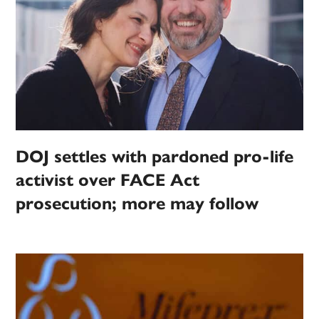
DOJ settles with pardoned pro-life
activist over FACE Act
prosecution; more may follow