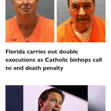
Florida carries out double
executions as Catholic bishops call
to end death penalty