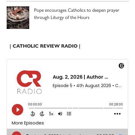
Pope encourages Catholics to deepen prayer
through Liturgy of the Hours
| CATHOLIC REVIEW RADIO |