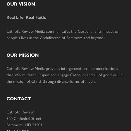
Footer
OUR VISION
Real Life. Real Faith.
Catholic Review Media communicates the Gospel and its impact on
people’s lives in the Archdiocese of Baltimore and beyond.
OUR MISSION
Catholic Review Media provides intergenerational communications
that inform, teach, inspire and engage Catholics and all of good will in
the mission of Christ through diverse forms of media.
CONTACT
Catholic Review
320 Cathedral Street
Baltimore, MD 21201
443-524-3150