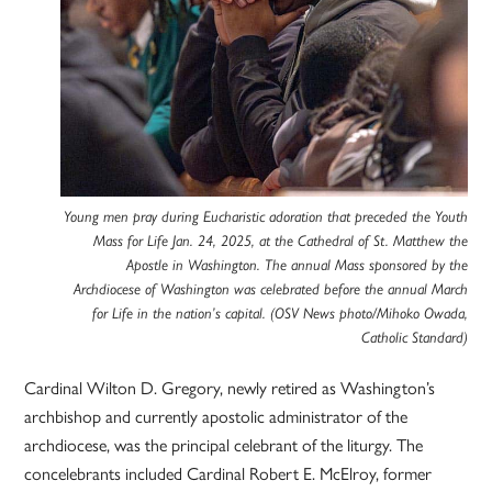
Young men pray during Eucharistic adoration that preceded the Youth
Mass for Life Jan. 24, 2025, at the Cathedral of St. Matthew the
Apostle in Washington. The annual Mass sponsored by the
Archdiocese of Washington was celebrated before the annual March
for Life in the nation’s capital. (OSV News photo/Mihoko Owada,
Catholic Standard)
Cardinal Wilton D. Gregory, newly retired as Washington’s
archbishop and currently apostolic administrator of the
archdiocese, was the principal celebrant of the liturgy. The
concelebrants included Cardinal Robert E. McElroy, former