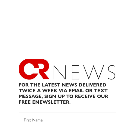
FOR THE LATEST NEWS DELIVERED
TWICE A WEEK VIA EMAIL OR TEXT
MESSAGE, SIGN UP TO RECEIVE OUR
FREE ENEWSLETTER.