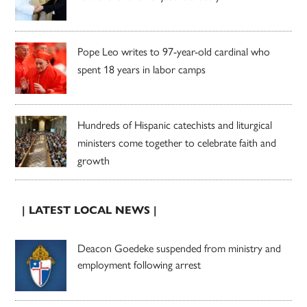
Pope Leo writes to 97-year-old cardinal who
spent 18 years in labor camps
Hundreds of Hispanic catechists and liturgical
ministers come together to celebrate faith and
growth
| LATEST LOCAL NEWS |
Deacon Goedeke suspended from ministry and
employment following arrest