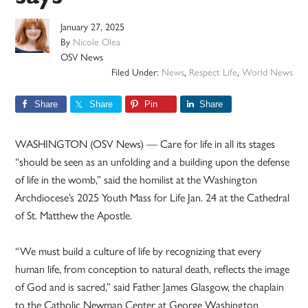
January 27, 2025
By
Nicole Olea
OSV News
Filed Under:
News
,
Respect Life
,
World News
Share
Share
Pin
Share
WASHINGTON (OSV News) — Care for life in all its stages
“should be seen as an unfolding and a building upon the defense
of life in the womb,” said the homilist at the Washington
Archdiocese’s 2025 Youth Mass for Life Jan. 24 at the Cathedral
of St. Matthew the Apostle.
“We must build a culture of life by recognizing that every
human life, from conception to natural death, reflects the image
of God and is sacred,” said Father James Glasgow, the chaplain
to the Catholic Newman Center at George Washington