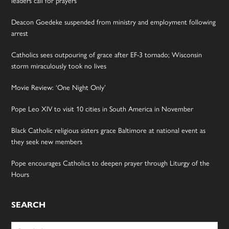
Deacon Goedeke suspended from ministry and employment following
arrest
Catholics sees outpouring of grace after EF-3 tornado; Wisconsin
storm miraculously took no lives
Movie Review: ‘One Night Only’
Pope Leo XIV to visit 10 cities in South America in November
Black Catholic religious sisters grace Baltimore at national event as
they seek new members
Pope encourages Catholics to deepen prayer through Liturgy of the
Hours
SEARCH
Search