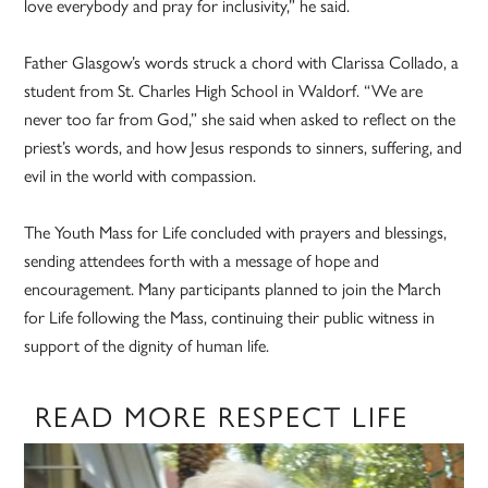
love everybody and pray for inclusivity,” he said.
Father Glasgow’s words struck a chord with Clarissa Collado, a
student from St. Charles High School in Waldorf. “We are
never too far from God,” she said when asked to reflect on the
priest’s words, and how Jesus responds to sinners, suffering, and
evil in the world with compassion.
The Youth Mass for Life concluded with prayers and blessings,
sending attendees forth with a message of hope and
encouragement. Many participants planned to join the March
for Life following the Mass, continuing their public witness in
support of the dignity of human life.
READ MORE RESPECT LIFE