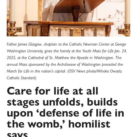
Father James Glasgow, chaplain to the Catholic Newman Center at George
Washington University, gives the homily at the Youth Mass for Life Jan. 24,
2025, at the Cathedral of St. Matthew the Apostle in Washington. The
annual Mass sponsored by the Archdiocese of Washington preceded the
March for Life in the nation's capital. (OSV News photo/Mihoko Owada,
Catholic Standard)
Care for life at all
stages unfolds, builds
upon ‘defense of life in
the womb,’ homilist
says