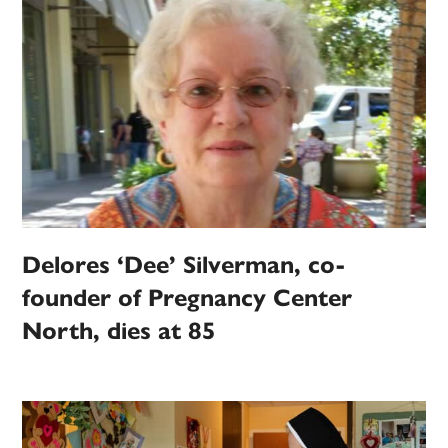
Delores ‘Dee’ Silverman, co-
founder of Pregnancy Center
North, dies at 85