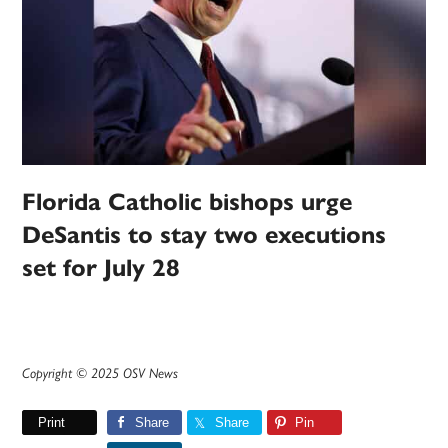
Florida Catholic bishops urge
DeSantis to stay two executions
set for July 28
Copyright © 2025 OSV News
Print
Share
Share
Pin