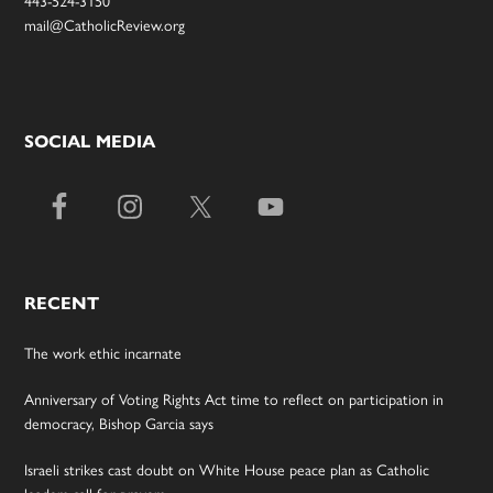
mail@CatholicReview.org
SOCIAL MEDIA
RECENT
The work ethic incarnate
Anniversary of Voting Rights Act time to reflect on participation in
democracy, Bishop Garcia says
Israeli strikes cast doubt on White House peace plan as Catholic
leaders call for prayers