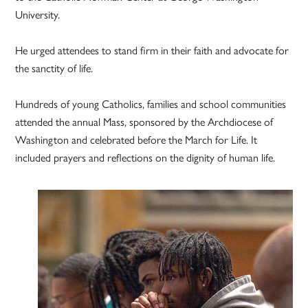
University.
He urged attendees to stand firm in their faith and advocate for
the sanctity of life.
Hundreds of young Catholics, families and school communities
attended the annual Mass, sponsored by the Archdiocese of
Washington and celebrated before the March for Life. It
included prayers and reflections on the dignity of human life.