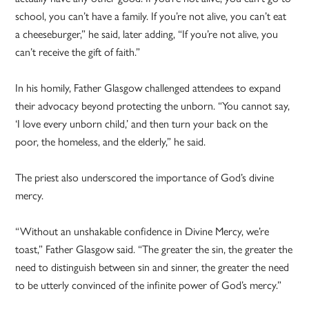
school, you can’t have a family. If you’re not alive, you can’t eat
a cheeseburger,” he said, later adding, “If you’re not alive, you
can’t receive the gift of faith.”
In his homily, Father Glasgow challenged attendees to expand
their advocacy beyond protecting the unborn. “You cannot say,
‘I love every unborn child,’ and then turn your back on the
poor, the homeless, and the elderly,” he said.
The priest also underscored the importance of God’s divine
mercy.
“Without an unshakable confidence in Divine Mercy, we’re
toast,” Father Glasgow said. “The greater the sin, the greater the
need to distinguish between sin and sinner, the greater the need
to be utterly convinced of the infinite power of God’s mercy.”