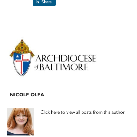
Share
Primary
Sidebar
NICOLE OLEA
Click here to view all posts from this author