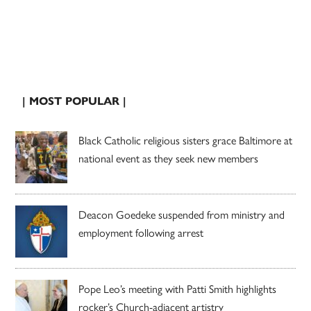
| MOST POPULAR |
Black Catholic religious sisters grace Baltimore at
national event as they seek new members
Deacon Goedeke suspended from ministry and
employment following arrest
Pope Leo’s meeting with Patti Smith highlights
rocker’s Church-adjacent artistry