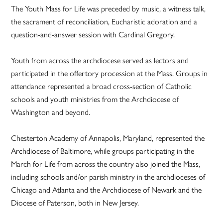
The Youth Mass for Life was preceded by music, a witness talk,
the sacrament of reconciliation, Eucharistic adoration and a
question-and-answer session with Cardinal Gregory.
Youth from across the archdiocese served as lectors and
participated in the offertory procession at the Mass. Groups in
attendance represented a broad cross-section of Catholic
schools and youth ministries from the Archdiocese of
Washington and beyond.
Chesterton Academy of Annapolis, Maryland, represented the
Archdiocese of Baltimore, while groups participating in the
March for Life from across the country also joined the Mass,
including schools and/or parish ministry in the archdioceses of
Chicago and Atlanta and the Archdiocese of Newark and the
Diocese of Paterson, both in New Jersey.