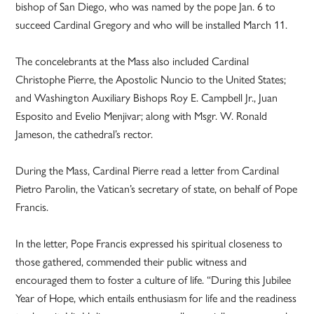
bishop of San Diego, who was named by the pope Jan. 6 to
succeed Cardinal Gregory and who will be installed March 11.
The concelebrants at the Mass also included Cardinal
Christophe Pierre, the Apostolic Nuncio to the United States;
and Washington Auxiliary Bishops Roy E. Campbell Jr., Juan
Esposito and Evelio Menjivar; along with Msgr. W. Ronald
Jameson, the cathedral’s rector.
During the Mass, Cardinal Pierre read a letter from Cardinal
Pietro Parolin, the Vatican’s secretary of state, on behalf of Pope
Francis.
In the letter, Pope Francis expressed his spiritual closeness to
those gathered, commended their public witness and
encouraged them to foster a culture of life. “During this Jubilee
Year of Hope, which entails enthusiasm for life and the readiness