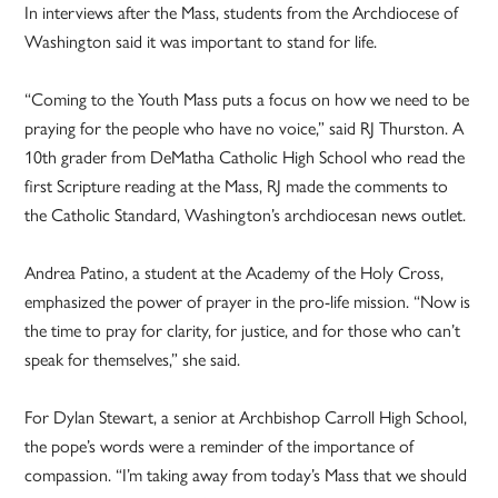
In interviews after the Mass, students from the Archdiocese of
Washington said it was important to stand for life.
“Coming to the Youth Mass puts a focus on how we need to be
praying for the people who have no voice,” said RJ Thurston. A
10th grader from DeMatha Catholic High School who read the
first Scripture reading at the Mass, RJ made the comments to
the Catholic Standard, Washington’s archdiocesan news outlet.
Andrea Patino, a student at the Academy of the Holy Cross,
emphasized the power of prayer in the pro-life mission. “Now is
the time to pray for clarity, for justice, and for those who can’t
speak for themselves,” she said.
For Dylan Stewart, a senior at Archbishop Carroll High School,
the pope’s words were a reminder of the importance of
compassion. “I’m taking away from today’s Mass that we should