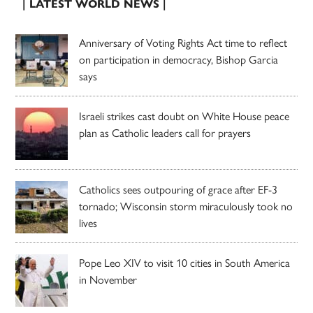
| LATEST WORLD NEWS |
Anniversary of Voting Rights Act time to reflect
on participation in democracy, Bishop Garcia
says
Israeli strikes cast doubt on White House peace
plan as Catholic leaders call for prayers
Catholics sees outpouring of grace after EF-3
tornado; Wisconsin storm miraculously took no
lives
Pope Leo XIV to visit 10 cities in South America
in November