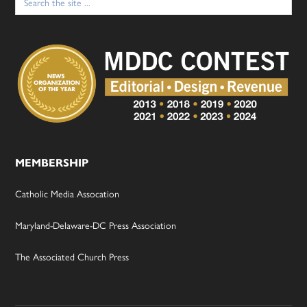
for:
MEMBERSHIP
Catholic Media Assocation
Maryland-Delaware-DC Press Association
The Associated Church Press