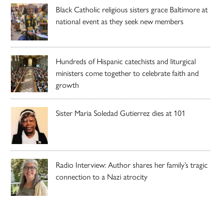
Black Catholic religious sisters grace Baltimore at
national event as they seek new members
Hundreds of Hispanic catechists and liturgical
ministers come together to celebrate faith and
growth
Sister Maria Soledad Gutierrez dies at 101
Radio Interview: Author shares her family’s tragic
connection to a Nazi atrocity