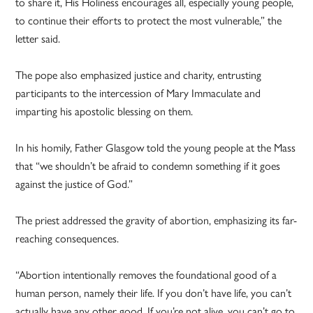
to share it, His Holiness encourages all, especially young people,
to continue their efforts to protect the most vulnerable,” the
letter said.
The pope also emphasized justice and charity, entrusting
participants to the intercession of Mary Immaculate and
imparting his apostolic blessing on them.
In his homily, Father Glasgow told the young people at the Mass
that “we shouldn’t be afraid to condemn something if it goes
against the justice of God.”
The priest addressed the gravity of abortion, emphasizing its far-
reaching consequences.
“Abortion intentionally removes the foundational good of a
human person, namely their life. If you don’t have life, you can’t
actually have any other good. If you’re not alive, you can’t go to