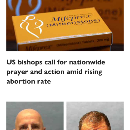
US bishops call for nationwide
prayer and action amid rising
abortion rate