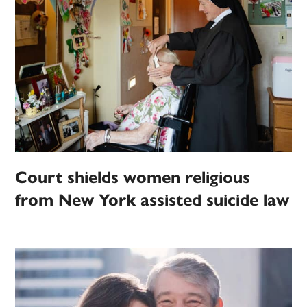
Court shields women religious
from New York assisted suicide law