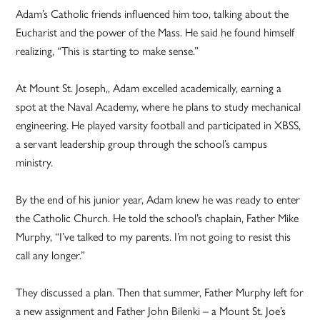
Adam’s Catholic friends influenced him too, talking about the
Eucharist and the power of the Mass. He said he found himself
realizing, “This is starting to make sense.”
At Mount St. Joseph,, Adam excelled academically, earning a
spot at the Naval Academy, where he plans to study mechanical
engineering. He played varsity football and participated in XBSS,
a servant leadership group through the school’s campus
ministry.
By the end of his junior year, Adam knew he was ready to enter
the Catholic Church. He told the school’s chaplain, Father Mike
Murphy, “I’ve talked to my parents. I’m not going to resist this
call any longer.”
They discussed a plan. Then that summer, Father Murphy left for
a new assignment and Father John Bilenki – a Mount St. Joe’s