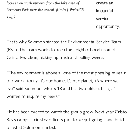
create an
focuses on trash removal from the lake area of
Patterson Park near the school. (Kevin J. Parks/CR
impactful
Staff)
service
opportunity.
That’s why Solomon started the Environmental Service Team
(EST). The team works to keep the neighborhood around
Cristo Rey clean, picking up trash and pulling weeds.
“The environment is above all one of the most pressing issues in
our world today. It’s our home, it’s our planet, it’s where we
live,” said Solomon, who is 18 and has two older siblings. “I
wanted to inspire my peers.”
He has been excited to watch the group grow. Next year Cristo
Rey’s campus ministry officers plan to keep it going – and build
on what Solomon started.