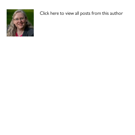
Click here to view all posts from this author