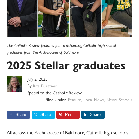
The Catholic Review features four outstanding Catholic high school
graduates from the Archdiocese of Baltimore.
2025 Stellar graduates
July 2, 2025
By
Rita Buettner
Special to the Catholic Review
Filed Under:
Feature
,
Local News
,
News
,
Schools
Share
Share
Pin
Share
All across the Archdiocese of Baltimore, Catholic high schools