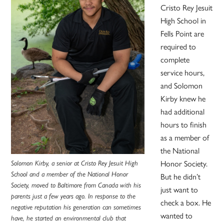
Cristo Rey Jesuit
High School in
Fells Point are
required to
complete
service hours,
and Solomon
Kirby knew he
had additional
hours to finish
as a member of
the National
Solomon Kirby, a senior at Cristo Rey Jesuit High
Honor Society.
School and a member of the National Honor
But he didn’t
Society, moved to Baltimore from Canada with his
just want to
parents just a few years ago. In response to the
check a box. He
negative reputation his generation can sometimes
wanted to
have, he started an environmental club that