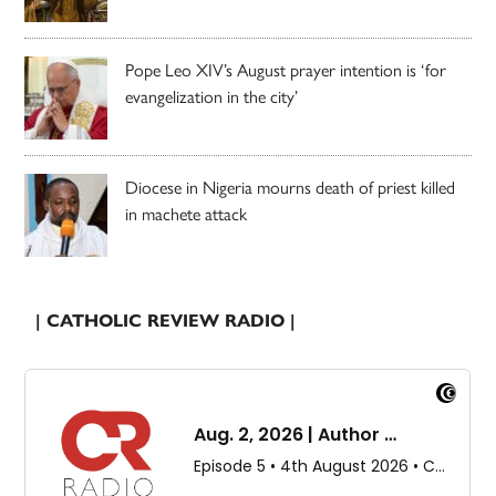
Pope Leo XIV’s August prayer intention is ‘for
evangelization in the city’
Diocese in Nigeria mourns death of priest killed
in machete attack
| CATHOLIC REVIEW RADIO |