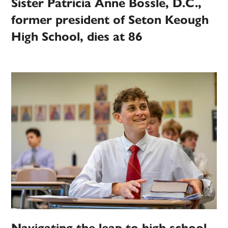
Sister Patricia Anne Bossle, D.C.,
former president of Seton Keough
High School, dies at 86