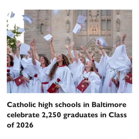
Catholic high schools in Baltimore
celebrate 2,250 graduates in Class
of 2026