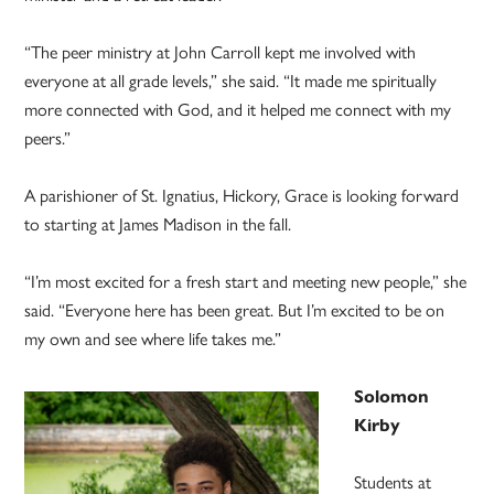
“The peer ministry at John Carroll kept me involved with
everyone at all grade levels,” she said. “It made me spiritually
more connected with God, and it helped me connect with my
peers.”
A parishioner of St. Ignatius, Hickory, Grace is looking forward
to starting at James Madison in the fall.
“I’m most excited for a fresh start and meeting new people,” she
said. “Everyone here has been great. But I’m excited to be on
my own and see where life takes me.”
Solomon
Kirby
Students at