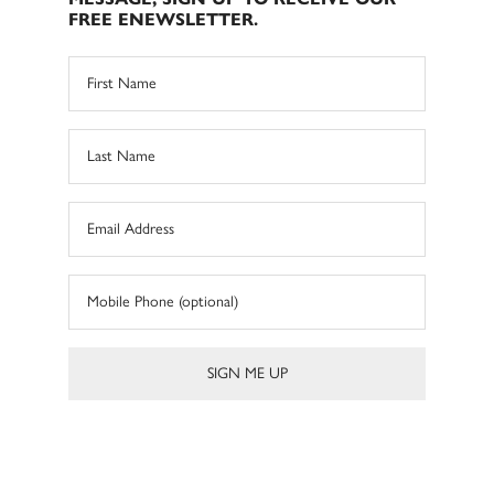
FREE ENEWSLETTER.