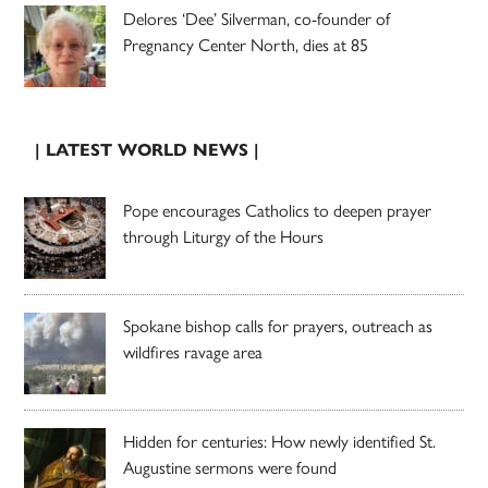
Delores ‘Dee’ Silverman, co-founder of
Pregnancy Center North, dies at 85
| LATEST WORLD NEWS |
Pope encourages Catholics to deepen prayer
through Liturgy of the Hours
Spokane bishop calls for prayers, outreach as
wildfires ravage area
Hidden for centuries: How newly identified St.
Augustine sermons were found