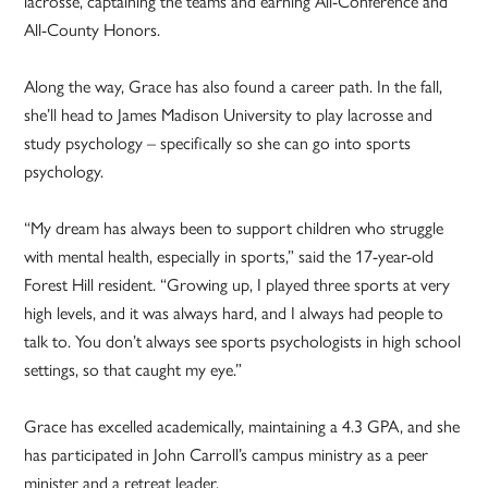
lacrosse, captaining the teams and earning All-Conference and
All-County Honors.
Along the way, Grace has also found a career path. In the fall,
she’ll head to James Madison University to play lacrosse and
study psychology – specifically so she can go into sports
psychology.
“My dream has always been to support children who struggle
with mental health, especially in sports,” said the 17-year-old
Forest Hill resident. “Growing up, I played three sports at very
high levels, and it was always hard, and I always had people to
talk to. You don’t always see sports psychologists in high school
settings, so that caught my eye.”
Grace has excelled academically, maintaining a 4.3 GPA, and she
has participated in John Carroll’s campus ministry as a peer
minister and a retreat leader.