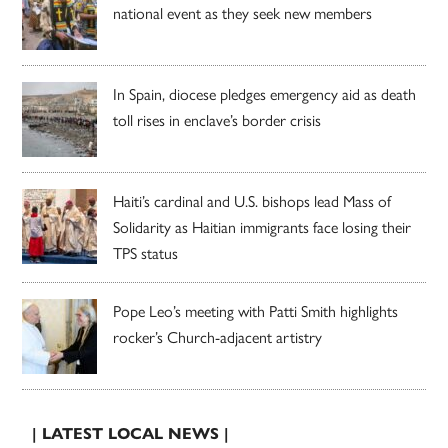
national event as they seek new members
In Spain, diocese pledges emergency aid as death
toll rises in enclave’s border crisis
Haiti’s cardinal and U.S. bishops lead Mass of
Solidarity as Haitian immigrants face losing their
TPS status
Pope Leo’s meeting with Patti Smith highlights
rocker’s Church-adjacent artistry
| LATEST LOCAL NEWS |