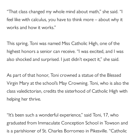
“That class changed my whole mind about math,” she said. “I
feel like with calculus, you have to think more – about why it
works and how it works.”
This spring, Toni was named Miss Catholic High, one of the
highest honors a senior can receive. “I was excited, and I was
also shocked and surprised. I just didn’t expect it,” she said.
As part of that honor, Toni crowned a statue of the Blessed
Virgin Mary at the school’s May Crowning. Toni, who is also the
class valedictorian, credits the sisterhood of Catholic High with
helping her thrive.
“It’s been such a wonderful experience,” said Toni, 17, who
graduated from Immaculate Conception School in Towson and
is a parishioner of St. Charles Borromeo in Pikesville. “Catholic