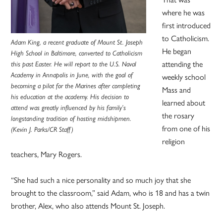
where he was
first introduced
to Catholicism.
Adam King, a recent graduate of Mount St. Joseph
He began
High School in Baltimore, converted to Catholicism
attending the
this past Easter. He will report to the U.S. Naval
Academy in Annapolis in June, with the goal of
weekly school
becoming a pilot for the Marines after completing
Mass and
his education at the academy. His decision to
learned about
attend was greatly influenced by his family’s
the rosary
longstanding tradition of hosting midshipmen.
from one of his
(Kevin J. Parks/CR Staff)
religion
teachers, Mary Rogers.
“She had such a nice personality and so much joy that she
brought to the classroom,” said Adam, who is 18 and has a twin
brother, Alex, who also attends Mount St. Joseph.