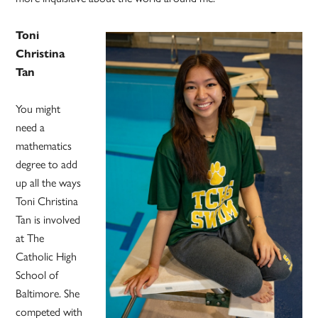
Toni
Christina
Tan
You might
need a
mathematics
degree to add
up all the ways
Toni Christina
Tan is involved
at The
Catholic High
School of
Baltimore. She
competed with