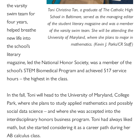
the varsity
Toni Christina Tan, a graduate of The Catholic High
swim team for
School in Baltimore, served as the managing editor
four years,
of the student literary magazine and was a member
helped breathe
of the varsity swim team. She will be attending the
University of Maryland, where she plans to major in
new life into
mathematics. (Kevin J. Parks/CR Staff)
the school’s
literary
magazine, led the National Honor Society, was a member of the
school’s STEM Biomedical Program and achieved 517 service
hours – the highest in the class.
In the fall, Toni will head to the University of Maryland, College
Park, where she plans to study applied mathematics and possibly
social data science – and where she was accepted into the
interdisciplinary honors business program. Toni had always liked
math, but she started considering it as a career path during her
AB calculus class.