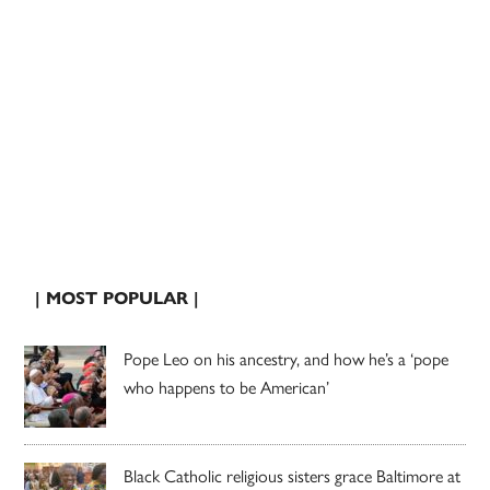
| MOST POPULAR |
Pope Leo on his ancestry, and how he’s a ‘pope
who happens to be American’
Black Catholic religious sisters grace Baltimore at