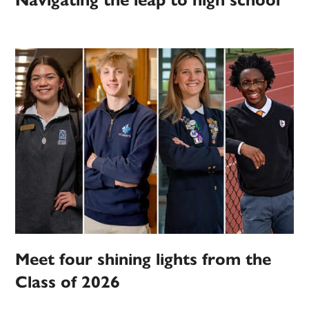
Navigating the leap to high school
Meet four shining lights from the
Class of 2026