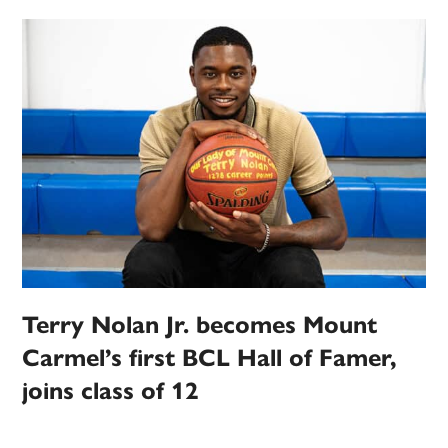
Terry Nolan Jr. becomes Mount
Carmel’s first BCL Hall of Famer,
joins class of 12