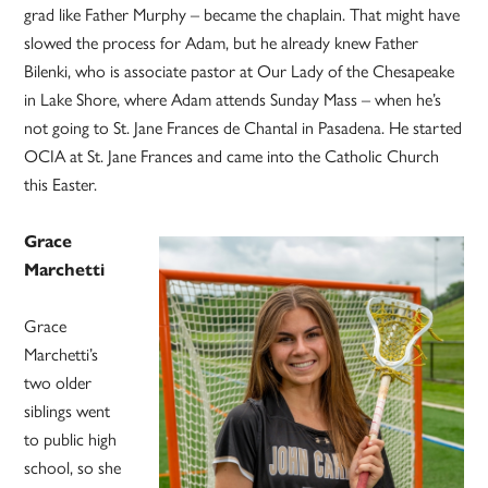
grad like Father Murphy – became the chaplain. That might have
slowed the process for Adam, but he already knew Father
Bilenki, who is associate pastor at Our Lady of the Chesapeake
in Lake Shore, where Adam attends Sunday Mass – when he’s
not going to St. Jane Frances de Chantal in Pasadena. He started
OCIA at St. Jane Frances and came into the Catholic Church
this Easter.
Grace
Marchetti
Grace
Marchetti’s
two older
siblings went
to public high
school, so she