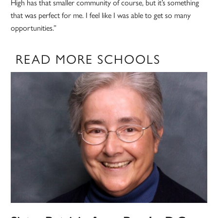
High has that smaller community of course, but it’s something
that was perfect for me. I feel like I was able to get so many
opportunities.”
READ MORE SCHOOLS