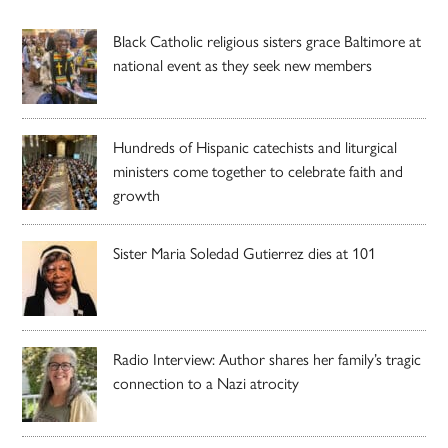
Black Catholic religious sisters grace Baltimore at
national event as they seek new members
Hundreds of Hispanic catechists and liturgical
ministers come together to celebrate faith and
growth
Sister Maria Soledad Gutierrez dies at 101
Radio Interview: Author shares her family’s tragic
connection to a Nazi atrocity