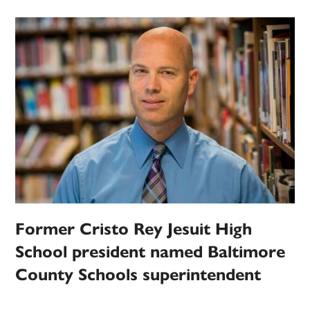
Former Cristo Rey Jesuit High
School president named Baltimore
County Schools superintendent