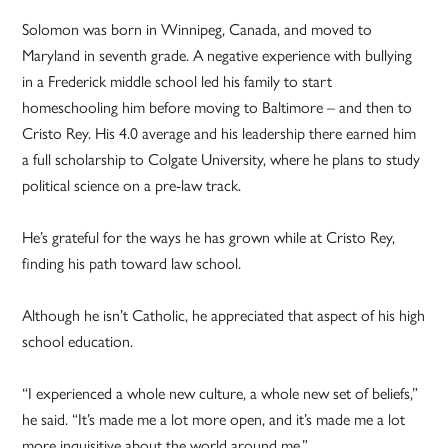
Solomon was born in Winnipeg, Canada, and moved to
Maryland in seventh grade. A negative experience with bullying
in a Frederick middle school led his family to start
homeschooling him before moving to Baltimore – and then to
Cristo Rey. His 4.0 average and his leadership there earned him
a full scholarship to Colgate University, where he plans to study
political science on a pre-law track.
He’s grateful for the ways he has grown while at Cristo Rey,
finding his path toward law school.
Although he isn’t Catholic, he appreciated that aspect of his high
school education.
“I experienced a whole new culture, a whole new set of beliefs,”
he said. “It’s made me a lot more open, and it’s made me a lot
more inquisitive about the world around me.”