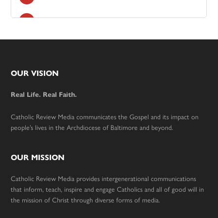
Footer
OUR VISION
Real Life. Real Faith.
Catholic Review Media communicates the Gospel and its impact on
people’s lives in the Archdiocese of Baltimore and beyond.
OUR MISSION
Catholic Review Media provides intergenerational communications
that inform, teach, inspire and engage Catholics and all of good will in
the mission of Christ through diverse forms of media.