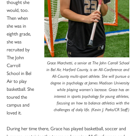
thought she
would, too.
Then when
she was in
eighth grade,
she was
recruited by
The John
Grace Marchetti, a senior at The John Carroll School
Carroll
in Bel Air, Harford County, is an All-Conference and
School in Bel
All-County multi-sport athlete. She will pursue a
Air to play
degree in psychology at James Madison University
basketball. She
while playing women’s lacrosse. Grace has an
interest in sports psychology for young athletes,
toured the
focusing on how to balance athletics with the
campus and
challenges of daily life. (Kevin J. Parks/CR Staff)
loved it.
During her time there, Grace has played basketball, soccer and