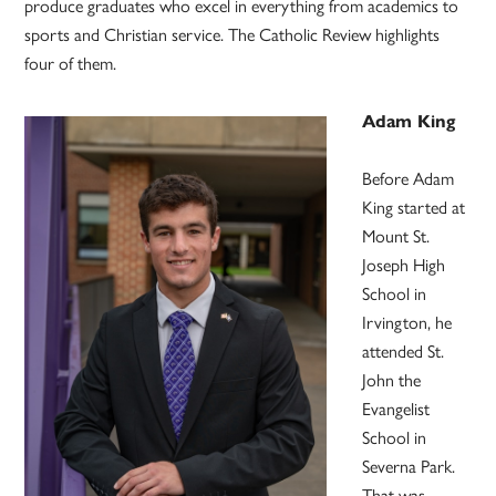
produce graduates who excel in everything from academics to
sports and Christian service. The Catholic Review highlights
four of them.
Adam King
Before Adam
King started at
Mount St.
Joseph High
School in
Irvington, he
attended St.
John the
Evangelist
School in
Severna Park.
That was