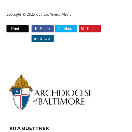
Copyright © 2025 Catholic Review Media
Print
Share
Share
Pin
Share
Primary
Sidebar
RITA BUETTNER