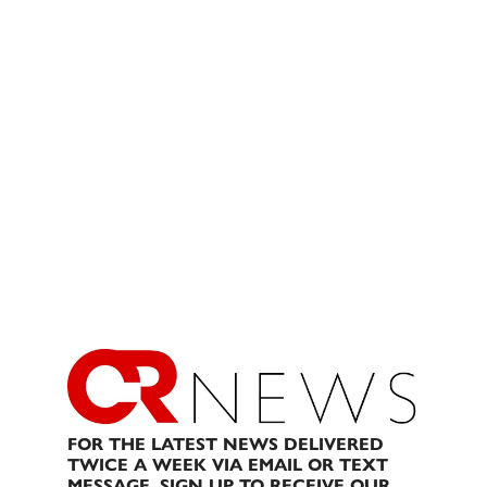
FOR THE LATEST NEWS DELIVERED
TWICE A WEEK VIA EMAIL OR TEXT
MESSAGE, SIGN UP TO RECEIVE OUR