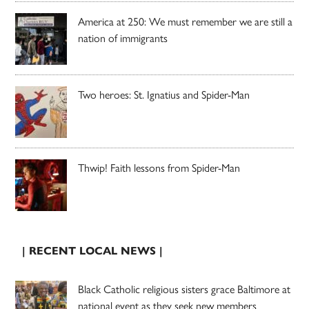
America at 250: We must remember we are still a
nation of immigrants
Two heroes: St. Ignatius and Spider-Man
Thwip! Faith lessons from Spider-Man
| RECENT LOCAL NEWS |
Black Catholic religious sisters grace Baltimore at
national event as they seek new members