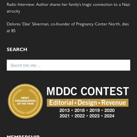
Radio Interview: Author shares her family’s tragic connection to a Nazi
atrocity
Delores ‘Dee’ Silverman, co-founder of Pregnancy Center North, dies
at 85
SEARCH
Search
for: