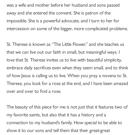
was a wife and mother before her husband and sons passed
away and she entered the convent. She is patron of the
impossible. She is a powerful advocate, and I turn to her for
intercession on some of the bigger, more complicated problems.
St. Therese is known as “The Little Flower,” and she teaches us
that we can live out our faith in small, but meaningful ways. I
love that St. Therese invites us to live with beautiful simplicity,
embrace daily sacrifices even when they seem small, and to think
of how Jesus is calling us to live. When you pray a novena to St.
Therese, you look for a rose at the end, and I have been amazed
over and over to find a rose.
The beauty of this piece for me is not just that it features two of
my favorite saints, but also that it has a history and a
connection to my husband’s family. How special to be able to
show it to our sons and tell them that their great-great