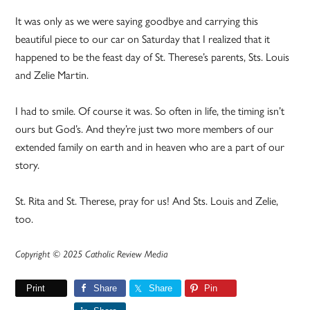
It was only as we were saying goodbye and carrying this
beautiful piece to our car on Saturday that I realized that it
happened to be the feast day of St. Therese’s parents, Sts. Louis
and Zelie Martin.
I had to smile. Of course it was. So often in life, the timing isn’t
ours but God’s. And they’re just two more members of our
extended family on earth and in heaven who are a part of our
story.
St. Rita and St. Therese, pray for us! And Sts. Louis and Zelie,
too.
Copyright © 2025 Catholic Review Media
Print
Share
Share
Pin