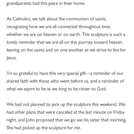
grandparents had this piece in their home.
As Catholics, we talk about the communion of saints,
recognizing how we are all connected throughout time,
whether we are on heaven or on earth. This sculpture is such a
lovely reminder that we are all on this journey toward heaven,
leaning on the saints and on one another as we strive to live for
Jesus.
I’m so grateful to have this very special gift—a reminder of our
shared faith with those who went before us, and a reminder of
what we aspire to be as we long to be closer to God.
We had not planned to pick up the sculpture this weekend. We
had other plans that were canceled at the last minute on Friday
night, and John proposed that we go see his sister that morning.
She had picked up the sculpture for me.