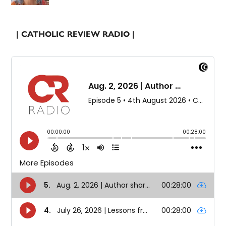
| CATHOLIC REVIEW RADIO |