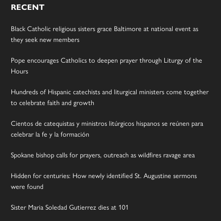
RECENT
Black Catholic religious sisters grace Baltimore at national event as
they seek new members
Pope encourages Catholics to deepen prayer through Liturgy of the
Hours
Hundreds of Hispanic catechists and liturgical ministers come together
to celebrate faith and growth
Cientos de catequistas y ministros litúrgicos hispanos se reúnen para
celebrar la fe y la formación
Spokane bishop calls for prayers, outreach as wildfires ravage area
Hidden for centuries: How newly identified St. Augustine sermons
were found
Sister Maria Soledad Gutierrez dies at 101