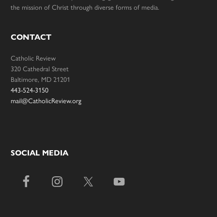
the mission of Christ through diverse forms of media.
CONTACT
Catholic Review
320 Cathedral Street
Baltimore, MD 21201
443-524-3150
mail@CatholicReview.org
SOCIAL MEDIA