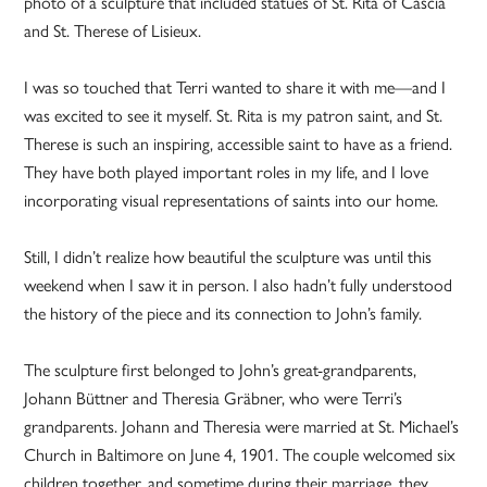
photo of a sculpture that included statues of St. Rita of Cascia
and St. Therese of Lisieux.
I was so touched that Terri wanted to share it with me—and I
was excited to see it myself. St. Rita is my patron saint, and St.
Therese is such an inspiring, accessible saint to have as a friend.
They have both played important roles in my life, and I love
incorporating visual representations of saints into our home.
Still, I didn’t realize how beautiful the sculpture was until this
weekend when I saw it in person. I also hadn’t fully understood
the history of the piece and its connection to John’s family.
The sculpture first belonged to John’s great-grandparents,
Johann Büttner and Theresia Gräbner, who were Terri’s
grandparents. Johann and Theresia were married at St. Michael’s
Church in Baltimore on June 4, 1901. The couple welcomed six
children together, and sometime during their marriage, they