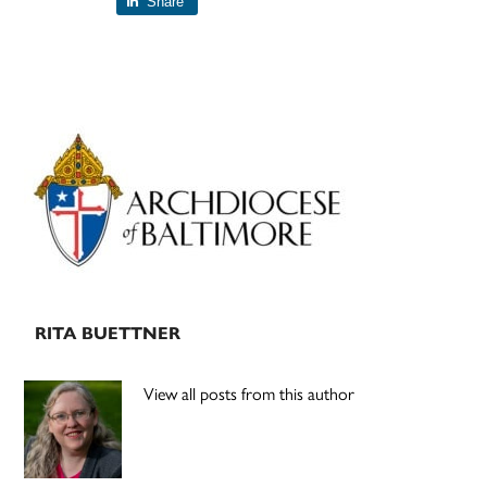
Share
Primary
Sidebar
RITA BUETTNER
View all posts from this author