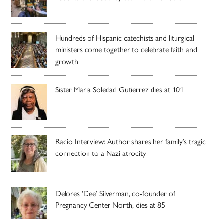
Hundreds of Hispanic catechists and liturgical
ministers come together to celebrate faith and
growth
Sister Maria Soledad Gutierrez dies at 101
Radio Interview: Author shares her family’s tragic
connection to a Nazi atrocity
Delores ‘Dee’ Silverman, co-founder of
Pregnancy Center North, dies at 85