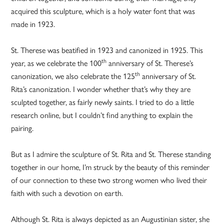
acquired this sculpture, which is a holy water font that was
made in 1923.
St. Therese was beatified in 1923 and canonized in 1925. This
th
year, as we celebrate the 100
anniversary of St. Therese’s
th
canonization, we also celebrate the 125
anniversary of St.
Rita’s canonization. I wonder whether that’s why they are
sculpted together, as fairly newly saints. I tried to do a little
research online, but I couldn’t find anything to explain the
pairing.
But as I admire the sculpture of St. Rita and St. Therese standing
together in our home, I’m struck by the beauty of this reminder
of our connection to these two strong women who lived their
faith with such a devotion on earth.
Although St. Rita is always depicted as an Augustinian sister, she