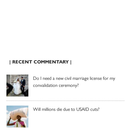
| RECENT COMMENTARY |
Do I need a new civil marriage license for my
convalidation ceremony?
Will millions die due to USAID cuts?