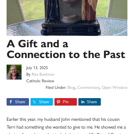
A Gift and a
Connection to the Past
July 13, 2025
By
Rita Buettner
Catholic Review
Filed Under:
Blog
,
Commentary
,
Open Window
Share
Share
Pin
Share
Earlier this year, my husband John mentioned that his cousin
Terri had something she wanted to give to me. He showed me a