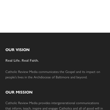
Footer
OUR VISION
Real Life. Real Faith.
Catholic Review Media communicates the Gospel and its impact on
people’s lives in the Archdiocese of Baltimore and beyond.
OUR MISSION
Catholic Review Media provides intergenerational communications
that inform, teach, inspire and engage Catholics and all of good will in