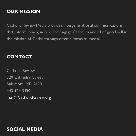
OUR MISSION
Catholic Review Media provides intergenerational communications
that inform, teach, inspire and engage Catholics and all of good will in
the mission of Christ through diverse forms of media.
CONTACT
Catholic Review
320 Cathedral Street
Baltimore, MD 21201
443-524-3150
mail@CatholicReview.org
SOCIAL MEDIA