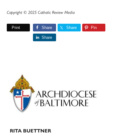
Copyright © 2025 Catholic Review Media
Print
Share
Share
Pin
Share
Primary
Sidebar
RITA BUETTNER