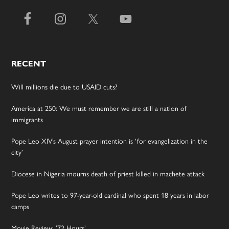
RECENT
Will millions die due to USAID cuts?
America at 250: We must remember we are still a nation of
immigrants
Pope Leo XIV’s August prayer intention is ‘for evangelization in the
city’
Diocese in Nigeria mourns death of priest killed in machete attack
Pope Leo writes to 97-year-old cardinal who spent 18 years in labor
camps
Movie Review: ’72 Hours’