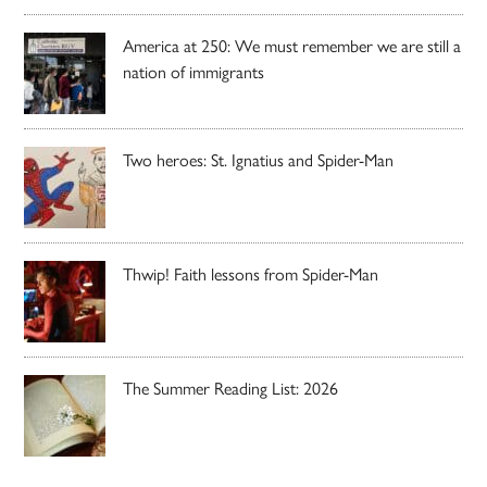
America at 250: We must remember we are still a
nation of immigrants
Two heroes: St. Ignatius and Spider-Man
Thwip! Faith lessons from Spider-Man
The Summer Reading List: 2026