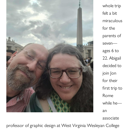
whole trip
felt a bit
miraculous
for the
parents of
seven—
ages 6 to
22. Abigail
decided to
join Jon
for their
first trip to
Rome
while he—
an
associate
professor of graphic design at West Virginia Wesleyan College