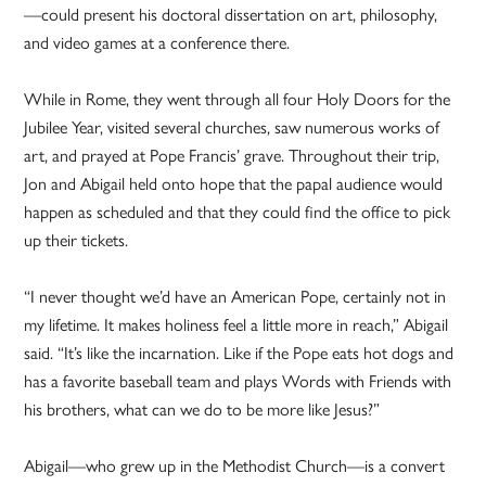
—could present his doctoral dissertation on art, philosophy,
and video games at a conference there.
While in Rome, they went through all four Holy Doors for the
Jubilee Year, visited several churches, saw numerous works of
art, and prayed at Pope Francis’ grave. Throughout their trip,
Jon and Abigail held onto hope that the papal audience would
happen as scheduled and that they could find the office to pick
up their tickets.
“I never thought we’d have an American Pope, certainly not in
my lifetime. It makes holiness feel a little more in reach,” Abigail
said. “It’s like the incarnation. Like if the Pope eats hot dogs and
has a favorite baseball team and plays Words with Friends with
his brothers, what can we do to be more like Jesus?”
Abigail—who grew up in the Methodist Church—is a convert