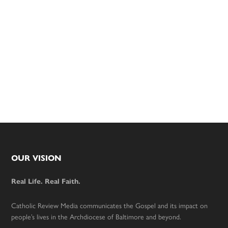
Footer
OUR VISION
Real Life. Real Faith.
Catholic Review Media communicates the Gospel and its impact on
people’s lives in the Archdiocese of Baltimore and beyond.