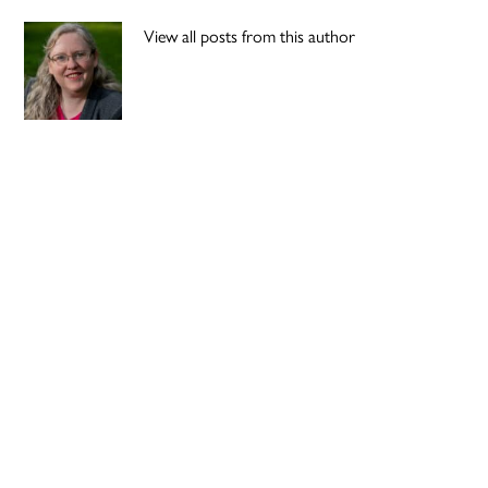
View all posts from this author