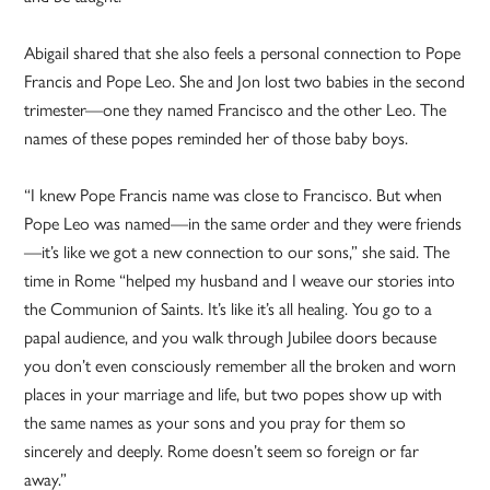
Abigail shared that she also feels a personal connection to Pope
Francis and Pope Leo. She and Jon lost two babies in the second
trimester—one they named Francisco and the other Leo. The
names of these popes reminded her of those baby boys.
“I knew Pope Francis name was close to Francisco. But when
Pope Leo was named—in the same order and they were friends
—it’s like we got a new connection to our sons,” she said. The
time in Rome “helped my husband and I weave our stories into
the Communion of Saints. It’s like it’s all healing. You go to a
papal audience, and you walk through Jubilee doors because
you don’t even consciously remember all the broken and worn
places in your marriage and life, but two popes show up with
the same names as your sons and you pray for them so
sincerely and deeply. Rome doesn’t seem so foreign or far
away.”