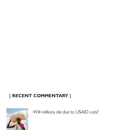
| RECENT COMMENTARY |
Will millions die due to USAID cuts?