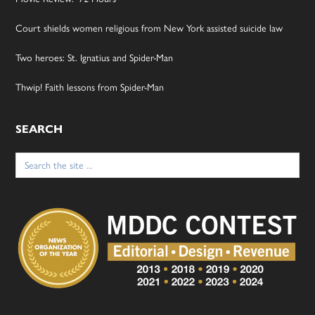
Court shields women religious from New York assisted suicide law
Two heroes: St. Ignatius and Spider-Man
Thwip! Faith lessons from Spider-Man
SEARCH
Search
for: