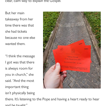
clear, calm way to explain the Gospel.”
But her main
takeaway from her
time there was that
she had tickets
because no one else
wanted them.
“I think the message
I got was that there
is always room for
you in church,” she
said. “And the most
important thing
isn’t physically being
there. It’s listening to the Pope and having a heart ready to hear
and be taught.”