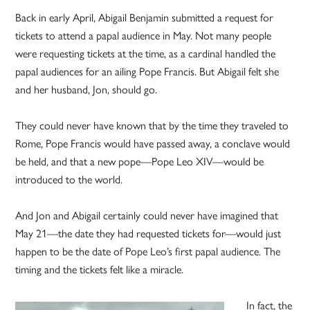
Back in early April, Abigail Benjamin submitted a request for
tickets to attend a papal audience in May. Not many people
were requesting tickets at the time, as a cardinal handled the
papal audiences for an ailing Pope Francis. But Abigail felt she
and her husband, Jon, should go.
They could never have known that by the time they traveled to
Rome, Pope Francis would have passed away, a conclave would
be held, and that a new pope—Pope Leo XIV—would be
introduced to the world.
And Jon and Abigail certainly could never have imagined that
May 21—the date they had requested tickets for—would just
happen to be the date of Pope Leo’s first papal audience. The
timing and the tickets felt like a miracle.
In fact, the