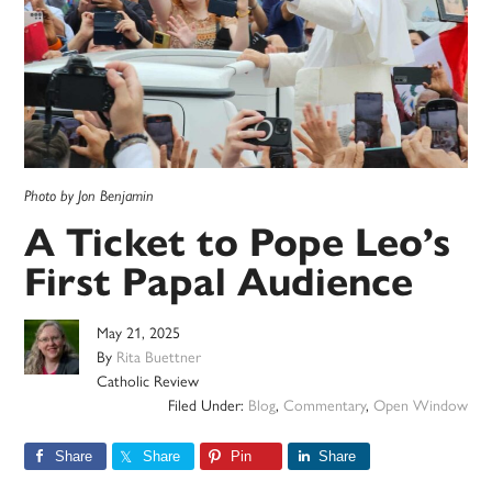
Photo by Jon Benjamin
A Ticket to Pope Leo’s
First Papal Audience
May 21, 2025
By
Rita Buettner
Catholic Review
Filed Under:
Blog
,
Commentary
,
Open Window
Share
Share
Pin
Share