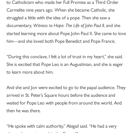
to Catholicism who made her Full Promise as a Third Order
Carmelite nine years ago. When she became Catholic, she
struggled a little with the idea of a pope. Then she saw a
documentary,
, and she
Witness to Hope: The Life of John Paul II
started learning more about Pope John Paul II. She came to love
him—and she loved both Pope Benedict and Pope Francis.
“During this conclave, I felt a lot of trust in my heart,” she said.
She is excited that Pope Leo is an Augustinian, and she is eager
to learn more about him.
And she and Jon were excited to go to the papal audience. They
arrived in St. Peter’s Square hours before the audience and
waited for Pope Leo with people from around the world. And
then he was there.
“He spoke with calm authority,” Abigail said. “He had a very