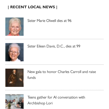
| RECENT LOCAL NEWS |
Sister Marie Olwell dies at 96
Sister Eileen Davis, D.C., dies at 99
New gala to honor Charles Carroll and raise
funds
Teens gather for AI conversation with
Archbishop Lori