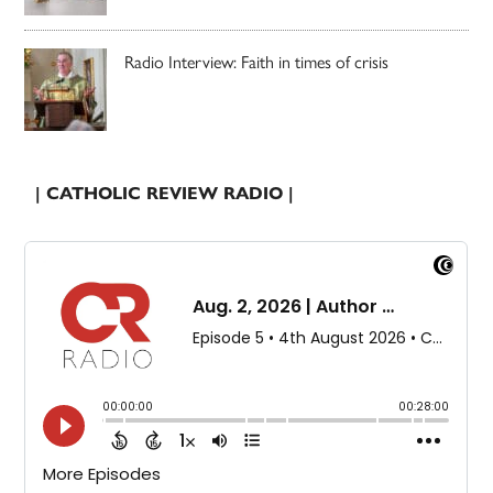
Radio Interview: Faith in times of crisis
| CATHOLIC REVIEW RADIO |