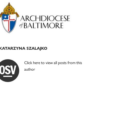
Primary
Sidebar
KATARZYNA SZALAJKO
Click here to view all posts from this
author