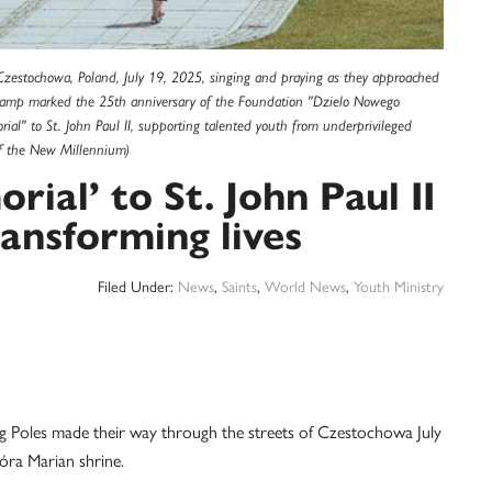
Czestochowa, Poland, July 19, 2025, singing and praying as they approached
d camp marked the 25th anniversary of the Foundation "Dzielo Nowego
ial" to St. John Paul II, supporting talented youth from underprivileged
f the New Millennium)
rial’ to St. John Paul II
ansforming lives
Filed Under:
News
,
Saints
,
World News
,
Youth Ministry
les made their way through the streets of Czestochowa July
óra Marian shrine.