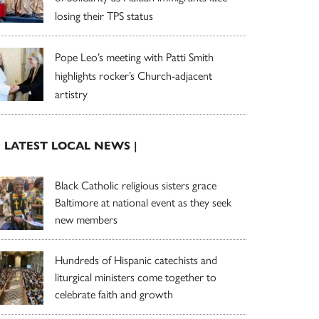
losing their TPS status
Pope Leo’s meeting with Patti Smith
highlights rocker’s Church-adjacent
artistry
| LATEST LOCAL NEWS |
Black Catholic religious sisters grace
Baltimore at national event as they seek
new members
Hundreds of Hispanic catechists and
liturgical ministers come together to
celebrate faith and growth