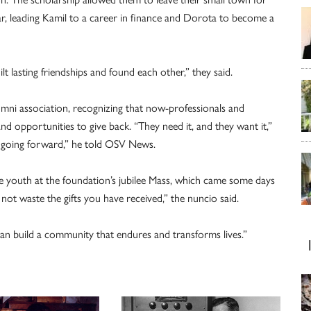
ear, leading Kamil to a career in finance and Dorota to become a
t lasting friendships and found each other,” they said.
mni association, recognizing that now-professionals and
nd opportunities to give back. “They need it, and they want it,”
n going forward,” he told OSV News.
he youth at the foundation’s jubilee Mass, which came some days
not waste the gifts you have received,” the nuncio said.
can build a community that endures and transforms lives.”