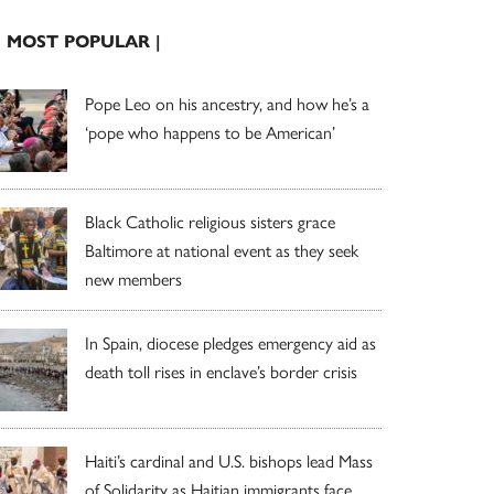
| MOST POPULAR |
Pope Leo on his ancestry, and how he’s a
‘pope who happens to be American’
Black Catholic religious sisters grace
Baltimore at national event as they seek
new members
In Spain, diocese pledges emergency aid as
death toll rises in enclave’s border crisis
Haiti’s cardinal and U.S. bishops lead Mass
of Solidarity as Haitian immigrants face