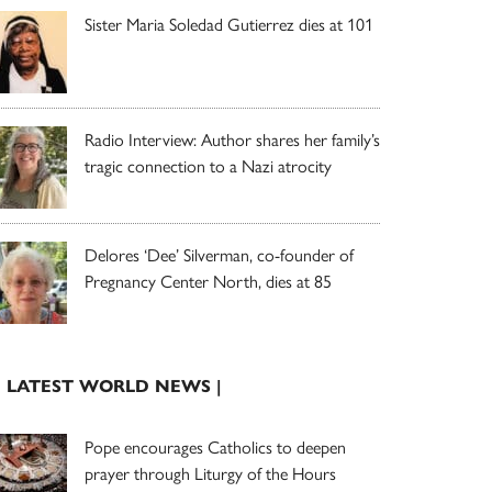
Sister Maria Soledad Gutierrez dies at 101
Radio Interview: Author shares her family’s
tragic connection to a Nazi atrocity
Delores ‘Dee’ Silverman, co-founder of
Pregnancy Center North, dies at 85
| LATEST WORLD NEWS |
Pope encourages Catholics to deepen
prayer through Liturgy of the Hours