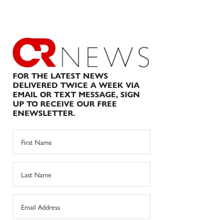
FOR THE LATEST NEWS
DELIVERED TWICE A WEEK VIA
EMAIL OR TEXT MESSAGE, SIGN
UP TO RECEIVE OUR FREE
ENEWSLETTER.