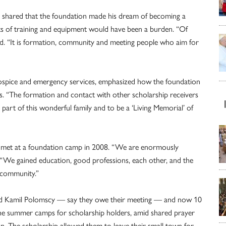
, shared that the foundation made his dream of becoming a
sts of training and equipment would have been a burden. “Of
said. “It is formation, community and meeting people who aim for
 hospice and emergency services, emphasized how the foundation
s. “The formation and contact with other scholarship receivers
 part of this wonderful family and to be a ‘Living Memorial’ of
, met at a foundation camp in 2008. “We are enormously
. “We gained education, good professions, each other, and the
h community.”
 Kamil Polomscy — say they owe their meeting — and now 10
the summer camps for scholarship holders, amid shared prayer
on. The scholarship allowed them to leave their small town for