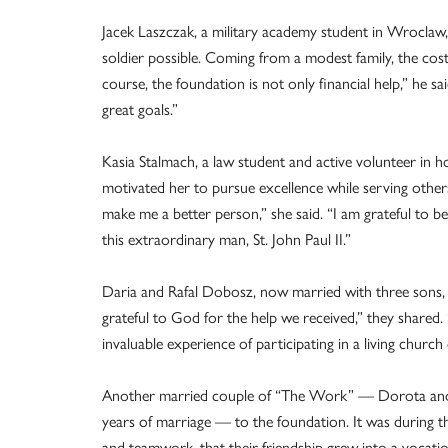
Jacek Laszczak, a military academy student in Wroclaw
soldier possible. Coming from a modest family, the co
course, the foundation is not only financial help,” he 
great goals.”
Kasia Stalmach, a law student and active volunteer in
motivated her to pursue excellence while serving other
make me a better person,” she said. “I am grateful to be
this extraordinary man, St. John Paul II.”
Daria and Rafal Dobosz, now married with three sons
grateful to God for the help we received,” they shared
invaluable experience of participating in a living churc
Another married couple of “The Work” — Dorota and
years of marriage — to the foundation. It was during 
and teamwork, that their friendship grew into a vocati