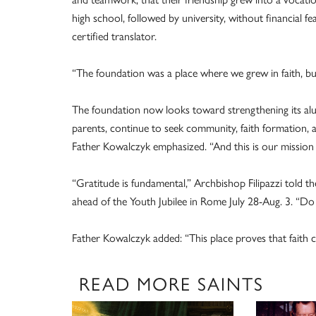
high school, followed by university, without financial f
certified translator.
“The foundation was a place where we grew in faith, buil
The foundation now looks toward strengthening its alu
parents, continue to seek community, faith formation, a
Father Kowalczyk emphasized. “And this is our missio
“Gratitude is fundamental,” Archbishop Filipazzi told t
ahead of the Youth Jubilee in Rome July 28-Aug. 3. “Do 
Father Kowalczyk added: “This place proves that faith 
READ MORE SAINTS