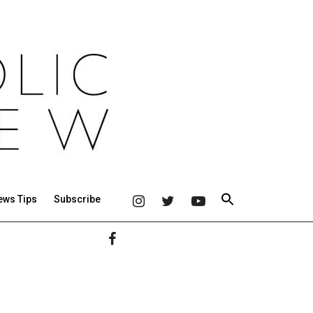
ews Tips
Subscribe