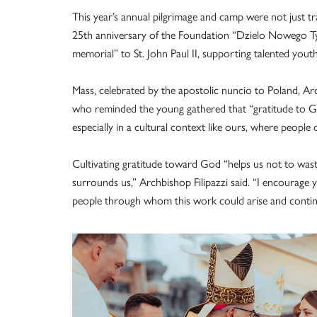
This year’s annual pilgrimage and camp were not just t
25th anniversary of the Foundation “Dzielo Nowego Tys
memorial” to St. John Paul II, supporting talented you
Mass, celebrated by the apostolic nuncio to Poland, Arc
who reminded the young gathered that “gratitude to Go
especially in a cultural context like ours, where people
Cultivating gratitude toward God “helps us not to waste
surrounds us,” Archbishop Filipazzi said. “I encourage 
people through whom this work could arise and contin