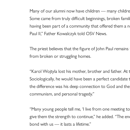
Many of our alumni now have children — many children,
Some came from truly difficult beginnings, broken famil
having been part of a community that offered them a ne
Paul II,” Father Kowalczyk told OSV News.
The priest believes that the figure of John Paul remain
from broken or struggling homes.
“Karol Wojtyla lost his mother, brother and father. At 
Sociologically, he would have been a perfect candidate t
the difference was his deep connection to God and the 
communism, and personal tragedy.”
“Many young people tell me, ‘I live from one meeting 
give them the strength to continue,” he added. “The en
bond with us — it lasts a lifetime.”