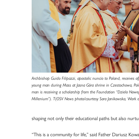
Archbishop Guido Filipazzi, apostolic nuncio to Poland, receives
young man during Mass at Jasna Góra shrine in Czestochowa, Pol
man is receiving a scholarship from the Foundation “Dzielo Nowe
Millenium”). T(OSV News photo/courtesy Sara Janikowska, Work 
shaping not only their educational paths but also nurturi
“This is a community for life,” said Father Dariusz Kowa