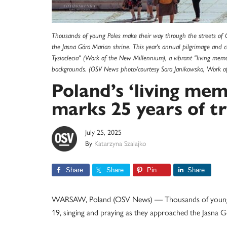
Thousands of young Poles make their way through the streets of 
the Jasna Góra Marian shrine. This year's annual pilgrimage an
Tysiaclecia" (Work of the New Millennium), a vibrant "living memor
backgrounds. (OSV News photo/courtesy Sara Janikowska, Work o
Poland’s ‘living memo
marks 25 years of tr
July 25, 2025
By
Katarzyna Szalajko
Share
Share
Pin
Share
WARSAW, Poland (OSV News) — Thousands of young Po
19, singing and praying as they approached the Jasna G