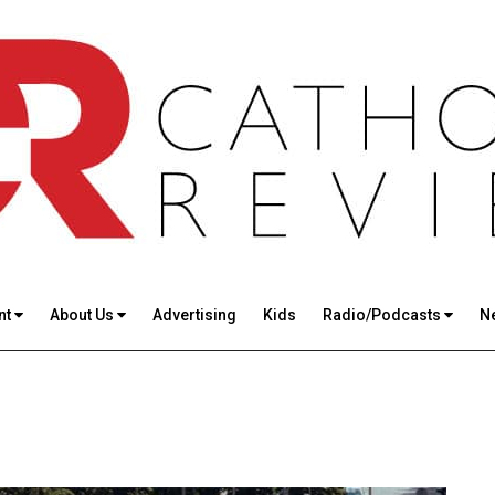
nt
About Us
Advertising
Kids
Radio/Podcasts
N