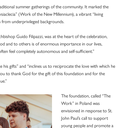
raditional summer gatherings of the community. It marked the
iaclecia” (Work of the New Millennium), a vibrant “living
th from underprivileged backgrounds.
hbishop Guido Filipazzi, was at the heart of the celebration,
d and to others is of enormous importance in our lives,
 often feel completely autonomous and self-sufficient.”
 his gifts” and “inclines us to reciprocate the love with which he
you to thank God for the gift of this foundation and for the
ue.”
The foundation, called “The
Work” in Poland was
envisioned in response to St.
John Paul’s call to support
young people and promote a