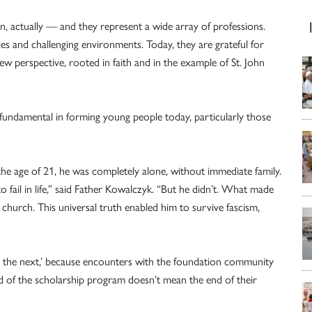
 actually — and they represent a wide array of professions.
ies and challenging environments. Today, they are grateful for
w perspective, rooted in faith and in the example of St. John
s fundamental in forming young people today, particularly those
the age of 21, he was completely alone, without immediate family.
o fail in life,” said Father Kowalczyk. “But he didn’t. What made
church. This universal truth enabled him to survive fascism,
to the next,’ because encounters with the foundation community
d of the scholarship program doesn’t mean the end of their