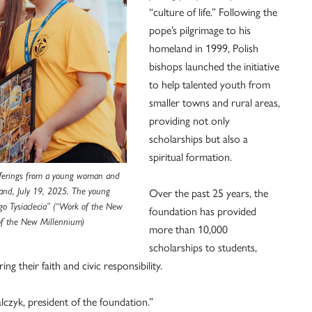
“culture of life.” Following the
pope’s pilgrimage to his
homeland in 1999, Polish
bishops launched the initiative
to help talented youth from
smaller towns and rural areas,
providing not only
scholarships but also a
spiritual formation.
 offerings from a young woman and
Over the past 25 years, the
and, July 19, 2025. The young
go Tysiaclecia” (“Work of the New
foundation has provided
of the New Millennium)
more than 10,000
scholarships to students,
ng their faith and civic responsibility.
lczyk, president of the foundation.”