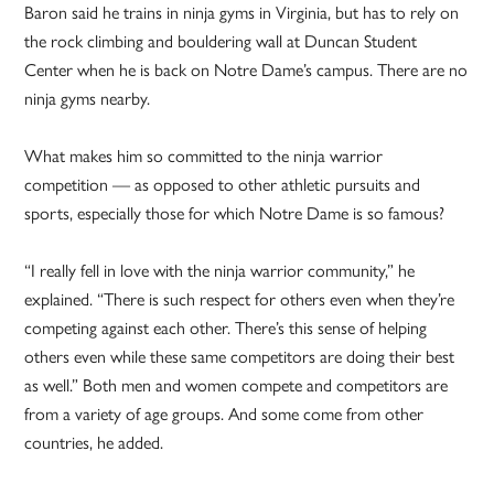
Baron said he trains in ninja gyms in Virginia, but has to rely on
the rock climbing and bouldering wall at Duncan Student
Center when he is back on Notre Dame’s campus. There are no
ninja gyms nearby.
What makes him so committed to the ninja warrior
competition — as opposed to other athletic pursuits and
sports, especially those for which Notre Dame is so famous?
“I really fell in love with the ninja warrior community,” he
explained. “There is such respect for others even when they’re
competing against each other. There’s this sense of helping
others even while these same competitors are doing their best
as well.” Both men and women compete and competitors are
from a variety of age groups. And some come from other
countries, he added.