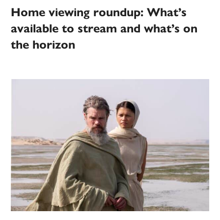
Home viewing roundup: What’s
available to stream and what’s on
the horizon