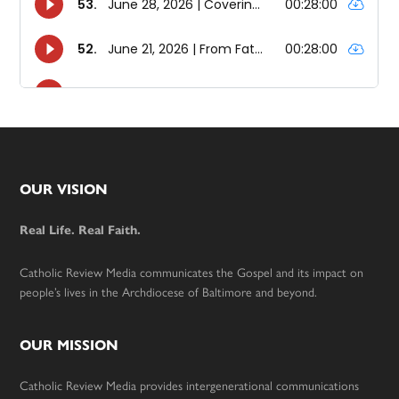
Footer
OUR VISION
Real Life. Real Faith.
Catholic Review Media communicates the Gospel and its impact on
people’s lives in the Archdiocese of Baltimore and beyond.
OUR MISSION
Catholic Review Media provides intergenerational communications