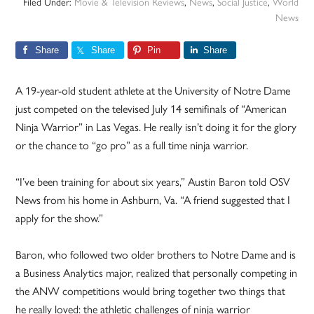
Filed Under:
Movie & Television Reviews
,
News
,
Social Justice
,
World
News
Share
Share
Pin
Share
A 19-year-old student athlete at the University of Notre Dame
just competed on the televised July 14 semifinals of “American
Ninja Warrior” in Las Vegas. He really isn’t doing it for the glory
or the chance to “go pro” as a full time ninja warrior.
“I’ve been training for about six years,” Austin Baron told OSV
News from his home in Ashburn, Va. “A friend suggested that I
apply for the show.”
Baron, who followed two older brothers to Notre Dame and is
a Business Analytics major, realized that personally competing in
the ANW competitions would bring together two things that
he really loved: the athletic challenges of ninja warrior