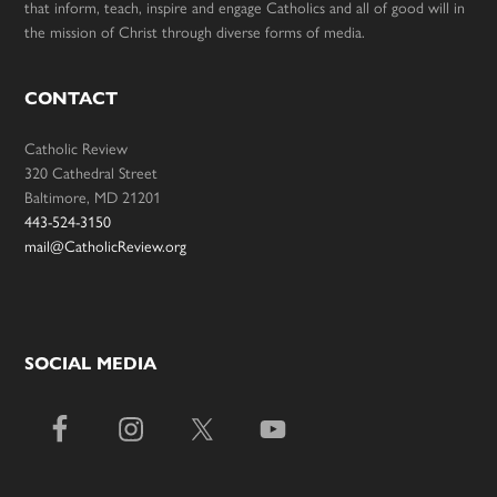
that inform, teach, inspire and engage Catholics and all of good will in
the mission of Christ through diverse forms of media.
CONTACT
Catholic Review
320 Cathedral Street
Baltimore, MD 21201
443-524-3150
mail@CatholicReview.org
SOCIAL MEDIA