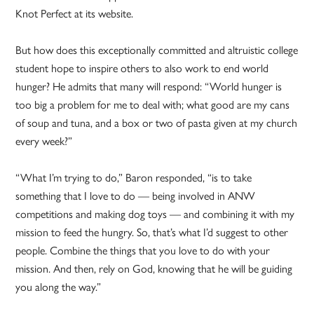
Knot Perfect at its website.
But how does this exceptionally committed and altruistic college
student hope to inspire others to also work to end world
hunger? He admits that many will respond: “World hunger is
too big a problem for me to deal with; what good are my cans
of soup and tuna, and a box or two of pasta given at my church
every week?”
“What I’m trying to do,” Baron responded, “is to take
something that I love to do — being involved in ANW
competitions and making dog toys — and combining it with my
mission to feed the hungry. So, that’s what I’d suggest to other
people. Combine the things that you love to do with your
mission. And then, rely on God, knowing that he will be guiding
you along the way.”