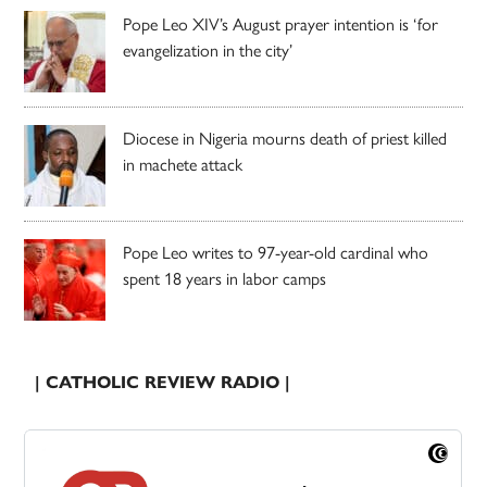
Pope Leo XIV’s August prayer intention is ‘for
evangelization in the city’
Diocese in Nigeria mourns death of priest killed
in machete attack
Pope Leo writes to 97-year-old cardinal who
spent 18 years in labor camps
| CATHOLIC REVIEW RADIO |