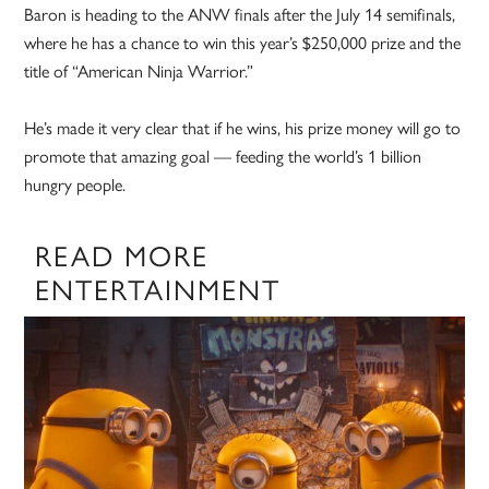
Baron is heading to the ANW finals after the July 14 semifinals,
where he has a chance to win this year’s $250,000 prize and the
title of “American Ninja Warrior.”
He’s made it very clear that if he wins, his prize money will go to
promote that amazing goal — feeding the world’s 1 billion
hungry people.
READ MORE
ENTERTAINMENT