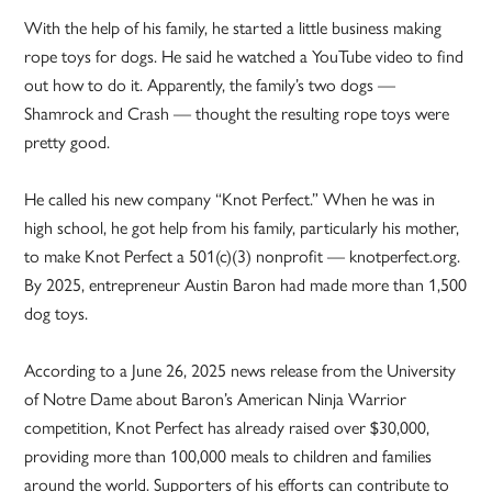
With the help of his family, he started a little business making
rope toys for dogs. He said he watched a YouTube video to find
out how to do it. Apparently, the family’s two dogs —
Shamrock and Crash — thought the resulting rope toys were
pretty good.
He called his new company “Knot Perfect.” When he was in
high school, he got help from his family, particularly his mother,
to make Knot Perfect a 501(c)(3) nonprofit — knotperfect.org.
By 2025, entrepreneur Austin Baron had made more than 1,500
dog toys.
According to a June 26, 2025 news release from the University
of Notre Dame about Baron’s American Ninja Warrior
competition, Knot Perfect has already raised over $30,000,
providing more than 100,000 meals to children and families
around the world. Supporters of his efforts can contribute to