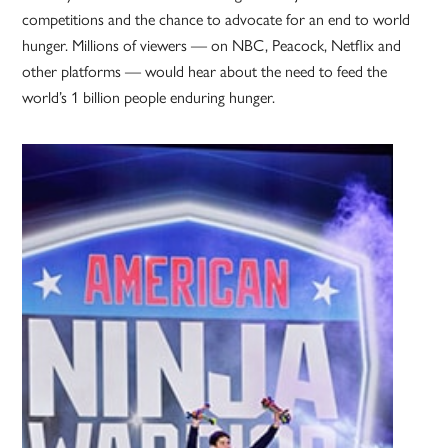
competitions and the chance to advocate for an end to world
hunger. Millions of viewers — on NBC, Peacock, Netflix and
other platforms — would hear about the need to feed the
world’s 1 billion people enduring hunger.