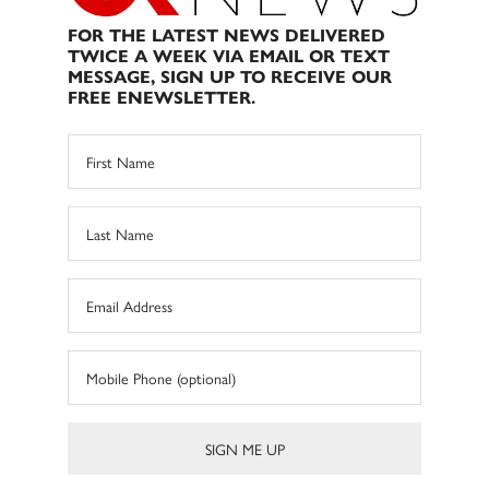
FOR THE LATEST NEWS DELIVERED
TWICE A WEEK VIA EMAIL OR TEXT
MESSAGE, SIGN UP TO RECEIVE OUR
FREE ENEWSLETTER.