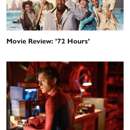
Movie Review: ’72 Hours’