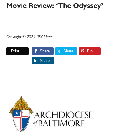
Movie Review: ‘The Odyssey’
Copyright © 2025 OSV News
Print
Share
Share
Pin
Share
Primary
Sidebar