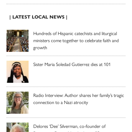
| LATEST LOCAL NEWS |
Hundreds of Hispanic catechists and liturgical
ministers come together to celebrate faith and
growth
Sister Maria Soledad Gutierrez dies at 101
Radio Interview: Author shares her family’s tragic
connection to a Nazi atrocity
Delores ‘Dee’ Silverman, co-founder of