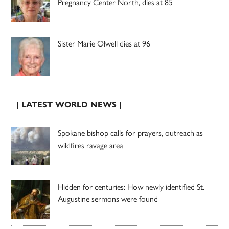
Pregnancy Center North, dies at 85
Sister Marie Olwell dies at 96
| LATEST WORLD NEWS |
Spokane bishop calls for prayers, outreach as
wildfires ravage area
Hidden for centuries: How newly identified St.
Augustine sermons were found