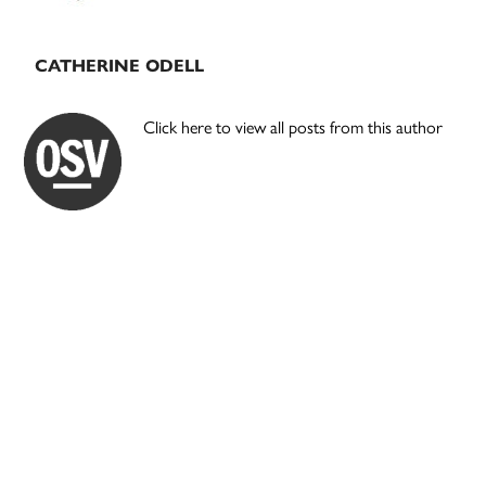
CATHERINE ODELL
Click here to view all posts from this author