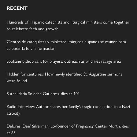
RECENT
Hundreds of Hispanic catechists and liturgical ministers come together
to celebrate faith and growth
Cientos de catequistas y ministros litúrgicos hispanos se reúnen para
celebrar la fe y la formación
Spokane bishop calls for prayers, outreach as wildfires ravage area
Hidden for centuries: How newly identified St. Augustine sermons
were found
Sister Maria Soledad Gutierrez dies at 101
Radio Interview: Author shares her family’s tragic connection to a Nazi
atrocity
Delores ‘Dee’ Silverman, co-founder of Pregnancy Center North, dies
at 85