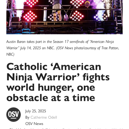
Austin Baron takes part in the Season 17 semifinals of “American Ninja
Warrior” July 14, 2025 on NBC. (OSV News photo/courtesy of Trae Patton,
NBC)
Catholic ‘American
Ninja Warrior’ fights
world hunger, one
obstacle at a time
July 25, 2025
By
Catherine Odell
OSV News