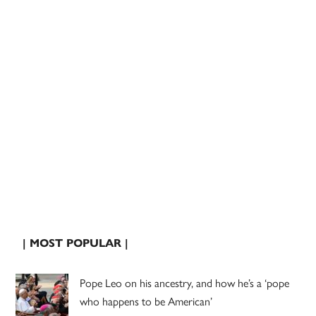
| MOST POPULAR |
Pope Leo on his ancestry, and how he’s a ‘pope
who happens to be American’