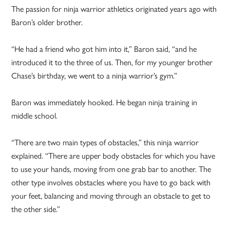
The passion for ninja warrior athletics originated years ago with
Baron’s older brother.
“He had a friend who got him into it,” Baron said, “and he
introduced it to the three of us. Then, for my younger brother
Chase’s birthday, we went to a ninja warrior’s gym.”
Baron was immediately hooked. He began ninja training in
middle school.
“There are two main types of obstacles,” this ninja warrior
explained. “There are upper body obstacles for which you have
to use your hands, moving from one grab bar to another. The
other type involves obstacles where you have to go back with
your feet, balancing and moving through an obstacle to get to
the other side.”