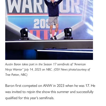
Austin Baron takes part in the Season 17 semifinals of “American
Ninja Warrior” July 14, 2025 on NBC. (OSV News photo/courtesy of
Trae Patton, NBC)
Baron first competed on ANW in 2023 when he was 17. He
was invited to rejoin the show this summer and successfully
qualified for this year’s semifinals.