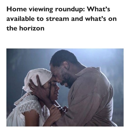
Home viewing roundup: What’s
available to stream and what’s on
the horizon