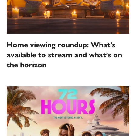
Home viewing roundup: What’s
available to stream and what’s on
the horizon