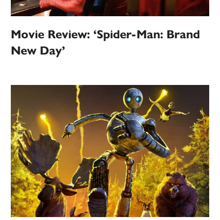
Movie Review: ‘Spider-Man: Brand
New Day’