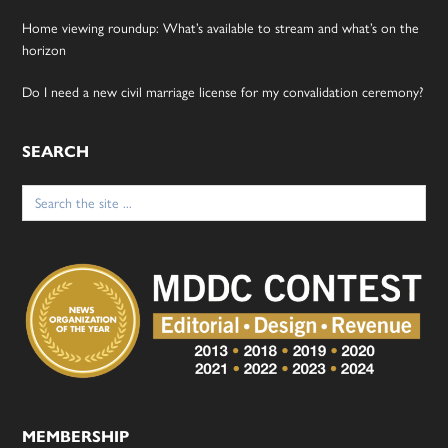
Home viewing roundup: What’s available to stream and what’s on the
horizon
Do I need a new civil marriage license for my convalidation ceremony?
SEARCH
Search
for:
MEMBERSHIP