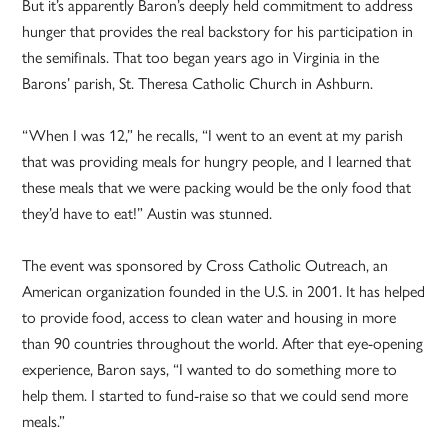
But it’s apparently Baron’s deeply held commitment to address
hunger that provides the real backstory for his participation in
the semifinals. That too began years ago in Virginia in the
Barons’ parish, St. Theresa Catholic Church in Ashburn.
“When I was 12,” he recalls, “I went to an event at my parish
that was providing meals for hungry people, and I learned that
these meals that we were packing would be the only food that
they’d have to eat!” Austin was stunned.
The event was sponsored by Cross Catholic Outreach, an
American organization founded in the U.S. in 2001. It has helped
to provide food, access to clean water and housing in more
than 90 countries throughout the world. After that eye-opening
experience, Baron says, “I wanted to do something more to
help them. I started to fund-raise so that we could send more
meals.”