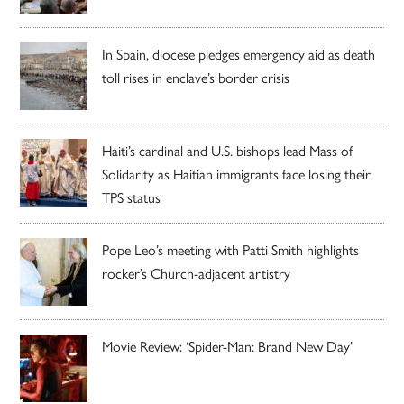
In Spain, diocese pledges emergency aid as death
toll rises in enclave’s border crisis
Haiti’s cardinal and U.S. bishops lead Mass of
Solidarity as Haitian immigrants face losing their
TPS status
Pope Leo’s meeting with Patti Smith highlights
rocker’s Church-adjacent artistry
Movie Review: ‘Spider-Man: Brand New Day’