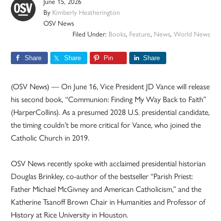
June 15, 2026
By
Kimberly Heatherington
OSV News
Filed Under:
Books
,
Feature
,
News
,
World News
Share
Share
Pin
Share
(OSV News) — On June 16, Vice President JD Vance will release
his second book, “Communion: Finding My Way Back to Faith”
(HarperCollins). As a presumed 2028 U.S. presidential candidate,
the timing couldn’t be more critical for Vance, who joined the
Catholic Church in 2019.
OSV News recently spoke with acclaimed presidential historian
Douglas Brinkley, co-author of the bestseller “Parish Priest:
Father Michael McGivney and American Catholicism,” and the
Katherine Tsanoff Brown Chair in Humanities and Professor of
History at Rice University in Houston.