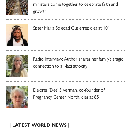
ministers come together to celebrate faith and
growth
Sister Maria Soledad Gutierrez dies at 101
Radio Interview: Author shares her family’s tragic
connection to a Nazi atrocity
Delores ‘Dee’ Silverman, co-founder of
Pregnancy Center North, dies at 85
| LATEST WORLD NEWS |