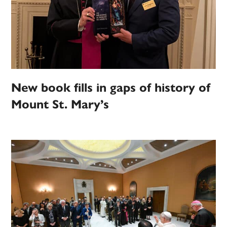
New book fills in gaps of history of
Mount St. Mary’s