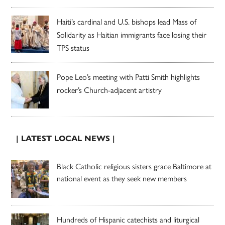
Haiti’s cardinal and U.S. bishops lead Mass of
Solidarity as Haitian immigrants face losing their
TPS status
Pope Leo’s meeting with Patti Smith highlights
rocker’s Church-adjacent artistry
| LATEST LOCAL NEWS |
Black Catholic religious sisters grace Baltimore at
national event as they seek new members
Hundreds of Hispanic catechists and liturgical