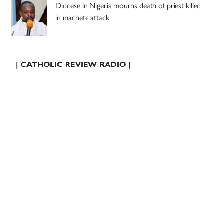
Diocese in Nigeria mourns death of priest killed
in machete attack
| CATHOLIC REVIEW RADIO |