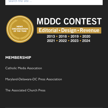
for:
MEMBERSHIP
Catholic Media Assocation
Maryland-Delaware-DC Press Association
The Associated Church Press