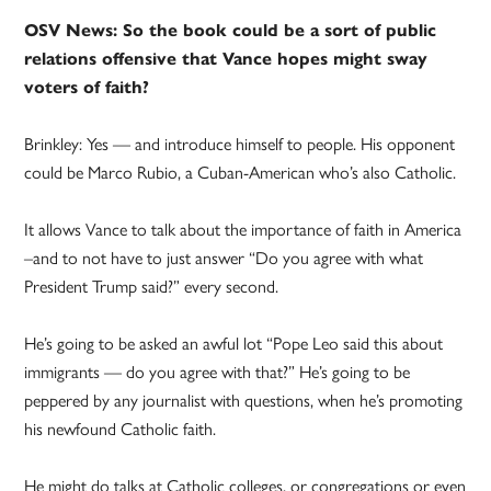
OSV News: So the book could be a sort of public
relations offensive that Vance hopes might sway
voters of faith?
Brinkley: Yes — and introduce himself to people. His opponent
could be Marco Rubio, a Cuban-American who’s also Catholic.
It allows Vance to talk about the importance of faith in America
–and to not have to just answer “Do you agree with what
President Trump said?” every second.
He’s going to be asked an awful lot “Pope Leo said this about
immigrants — do you agree with that?” He’s going to be
peppered by any journalist with questions, when he’s promoting
his newfound Catholic faith.
He might do talks at Catholic colleges, or congregations or even