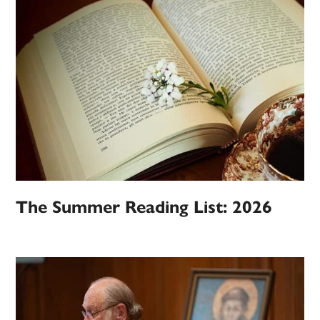
The Summer Reading List: 2026