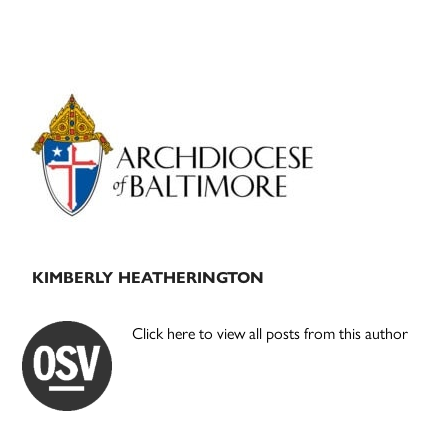
Primary
Sidebar
KIMBERLY HEATHERINGTON
Click here to view all posts from this author