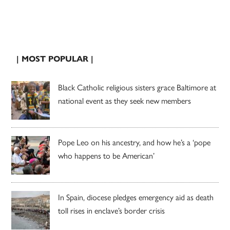
| MOST POPULAR |
Black Catholic religious sisters grace Baltimore at
national event as they seek new members
Pope Leo on his ancestry, and how he’s a ‘pope
who happens to be American’
In Spain, diocese pledges emergency aid as death
toll rises in enclave’s border crisis