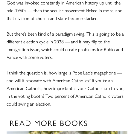
God was invoked constantly in American history up until the
mid-1960s — then the secular movement kicked in more, and
that division of church and state became starker.
But there’s been kind of a paradigm swing. This is going to be a
different election cycle in 2028 — and it may flip to the
immigration issue, which could create problems for Rubio and
Vance with some voters.
I think the question is, how large is Pope Leo’s megaphone —
and will it resonate with American Catholics? If you’re an
American Catholic, how important is your Catholicism to you,
in the voting booth? Two percent of American Catholic voters
could swing an election.
READ MORE BOOKS