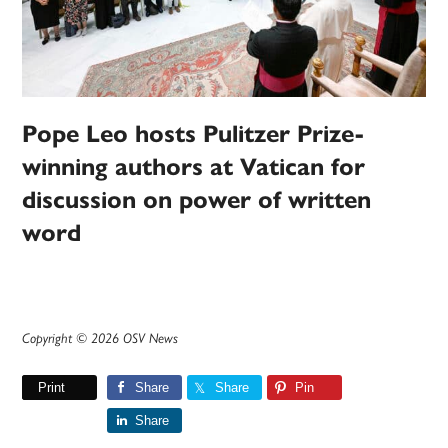
Pope Leo hosts Pulitzer Prize-
winning authors at Vatican for
discussion on power of written
word
Copyright © 2026 OSV News
Print
Share
Share
Pin
Share