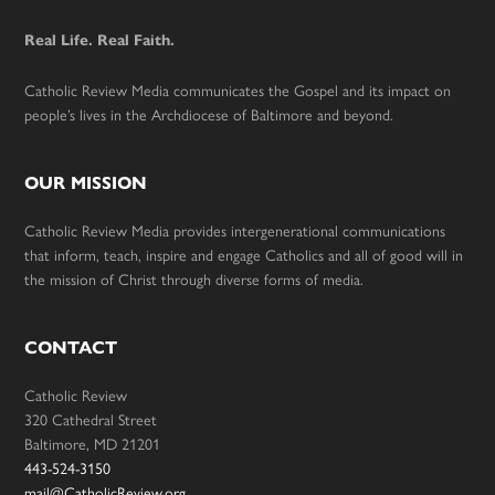
Real Life. Real Faith.
Catholic Review Media communicates the Gospel and its impact on
people’s lives in the Archdiocese of Baltimore and beyond.
OUR MISSION
Catholic Review Media provides intergenerational communications
that inform, teach, inspire and engage Catholics and all of good will in
the mission of Christ through diverse forms of media.
CONTACT
Catholic Review
320 Cathedral Street
Baltimore, MD 21201
443-524-3150
mail@CatholicReview.org