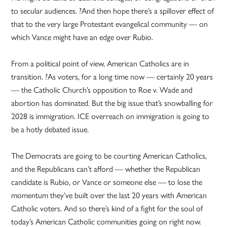
to secular audiences. ?And then hope there’s a spillover effect of
that to the very large Protestant evangelical community — on
which Vance might have an edge over Rubio.
From a political point of view, American Catholics are in
transition. ?As voters, for a long time now — certainly 20 years
— the Catholic Church’s opposition to Roe v. Wade and
abortion has dominated. But the big issue that’s snowballing for
2028 is immigration. ICE overreach on immigration is going to
be a hotly debated issue.
The Democrats are going to be courting American Catholics,
and the Republicans can’t afford — whether the Republican
candidate is Rubio, or Vance or someone else — to lose the
momentum they’ve built over the last 20 years with American
Catholic voters. And so there’s kind of a fight for the soul of
today’s American Catholic communities going on right now.