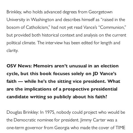
Brinkley, who holds advanced degrees from Georgetown
University in Washington and describes himself as “raised in the
bosom of Catholicism,” had not yet read Vance’s “Communion,”
but provided both historical context and analysis on the current
political climate. The interview has been edited for length and
clarity.
OSV News: Memoirs aren’t unusual in an election
cycle, but this book focuses solely on JD Vance’s
faith — while he’s the sitting vice president. What
are the implications of a prospective presidential
candidate writing so publicly about his faith?
Douglas Brinkley: In 1975, nobody could project who would be
the Democratic nominee for president. Jimmy Carter was a
one-term governor from Georgia who made the cover of TIME