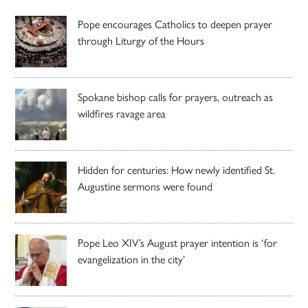
Pope encourages Catholics to deepen prayer
through Liturgy of the Hours
Spokane bishop calls for prayers, outreach as
wildfires ravage area
Hidden for centuries: How newly identified St.
Augustine sermons were found
Pope Leo XIV’s August prayer intention is ‘for
evangelization in the city’