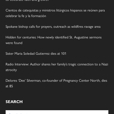
Cientos de catequistas y ministros litúrgicos hispanos se reúnen para
celebrar la fe y la formación
Spokane bishop calls for prayers, outreach as wildfires ravage area
Hidden for centuries: How newly identified St. Augustine sermons
were found
Sister Maria Soledad Gutierrez dies at 101
Radio Interview: Author shares her family’s tragic connection to a Nazi
atrocity
Delores ‘Dee’ Silverman, co-founder of Pregnancy Center North, dies
at 85
SEARCH
Search