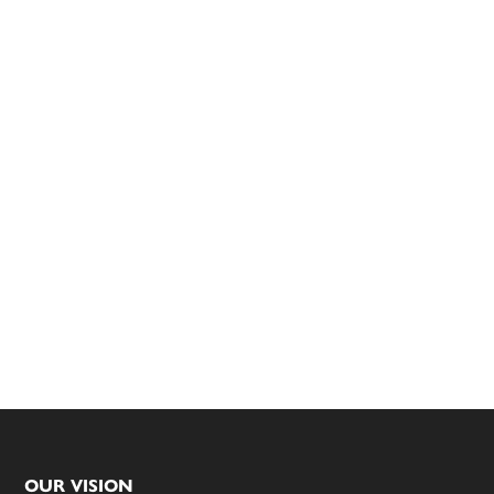
Footer
OUR VISION