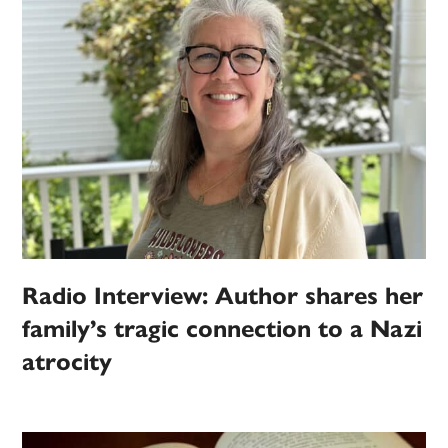
Radio Interview: Author shares her
family’s tragic connection to a Nazi
atrocity