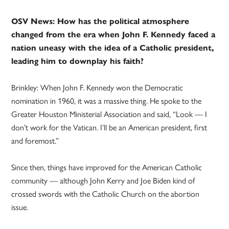
OSV News: How has the political atmosphere
changed from the era when John F. Kennedy faced a
nation uneasy with the idea of a Catholic president,
leading him to downplay his faith?
Brinkley: When John F. Kennedy won the Democratic
nomination in 1960, it was a massive thing. He spoke to the
Greater Houston Ministerial Association and said, “Look — I
don’t work for the Vatican. I’ll be an American president, first
and foremost.”
Since then, things have improved for the American Catholic
community — although John Kerry and Joe Biden kind of
crossed swords with the Catholic Church on the abortion
issue.