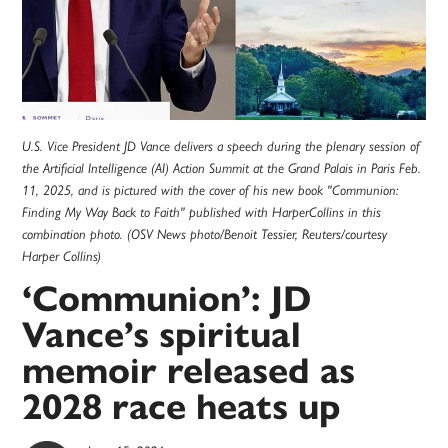
U.S. Vice President JD Vance delivers a speech during the plenary session of
the Artificial Intelligence (AI) Action Summit at the Grand Palais in Paris Feb.
11, 2025, and is pictured with the cover of his new book "Communion:
Finding My Way Back to Faith" published with HarperCollins in this
combination photo. (OSV News photo/Benoit Tessier, Reuters/courtesy
Harper Collins)
‘Communion’: JD
Vance’s spiritual
memoir released as
2028 race heats up