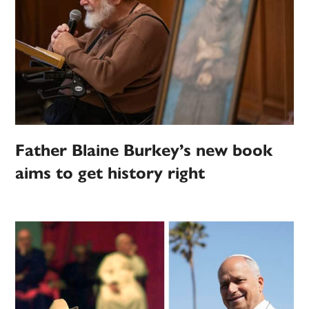
Father Blaine Burkey’s new book
aims to get history right