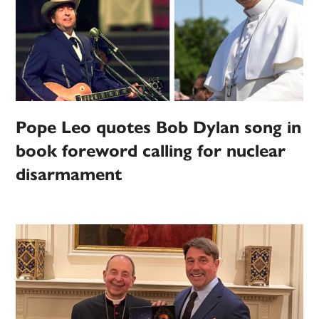
Pope Leo quotes Bob Dylan song in
book foreword calling for nuclear
disarmament