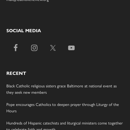
SOCIAL MEDIA
RECENT
Black Catholic religious sisters grace Baltimore at national event as
they seek new members
Pope encourages Catholics to deepen prayer through Liturgy of the
Hours
Hundreds of Hispanic catechists and liturgical ministers come together
to celebrate faith and growth