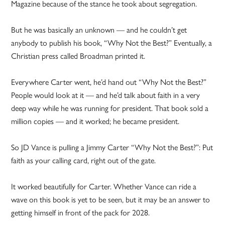
Magazine because of the stance he took about segregation.
But he was basically an unknown — and he couldn’t get
anybody to publish his book, “Why Not the Best?” Eventually, a
Christian press called Broadman printed it.
Everywhere Carter went, he’d hand out “Why Not the Best?”
People would look at it — and he’d talk about faith in a very
deep way while he was running for president. That book sold a
million copies — and it worked; he became president.
So JD Vance is pulling a Jimmy Carter “Why Not the Best?”: Put
faith as your calling card, right out of the gate.
It worked beautifully for Carter. Whether Vance can ride a
wave on this book is yet to be seen, but it may be an answer to
getting himself in front of the pack for 2028.