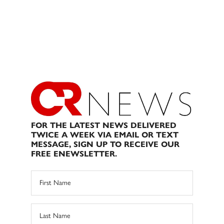
FOR THE LATEST NEWS DELIVERED
TWICE A WEEK VIA EMAIL OR TEXT
MESSAGE, SIGN UP TO RECEIVE OUR
FREE ENEWSLETTER.