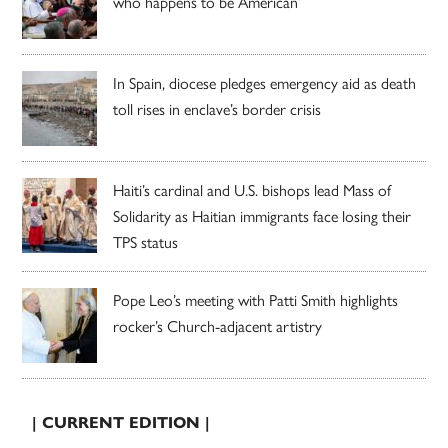
who happens to be American’
In Spain, diocese pledges emergency aid as death
toll rises in enclave’s border crisis
Haiti’s cardinal and U.S. bishops lead Mass of
Solidarity as Haitian immigrants face losing their
TPS status
Pope Leo’s meeting with Patti Smith highlights
rocker’s Church-adjacent artistry
| CURRENT EDITION |