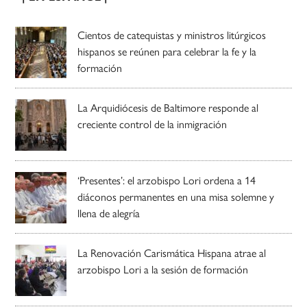
Cientos de catequistas y ministros litúrgicos
hispanos se reúnen para celebrar la fe y la
formación
La Arquidiócesis de Baltimore responde al
creciente control de la inmigración
‘Presentes’: el arzobispo Lori ordena a 14
diáconos permanentes en una misa solemne y
llena de alegría
La Renovación Carismática Hispana atrae al
arzobispo Lori a la sesión de formación