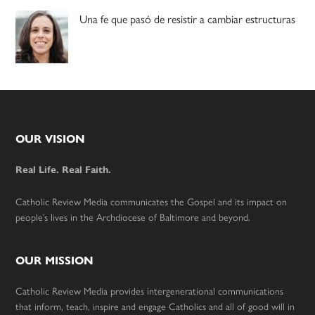
Una fe que pasó de resistir a cambiar estructuras
Footer
OUR VISION
Real Life. Real Faith.
Catholic Review Media communicates the Gospel and its impact on
people’s lives in the Archdiocese of Baltimore and beyond.
OUR MISSION
Catholic Review Media provides intergenerational communications
that inform, teach, inspire and engage Catholics and all of good will in