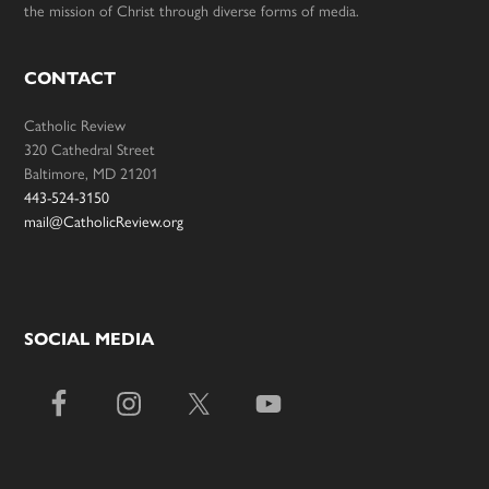
the mission of Christ through diverse forms of media.
CONTACT
Catholic Review
320 Cathedral Street
Baltimore, MD 21201
443-524-3150
mail@CatholicReview.org
SOCIAL MEDIA