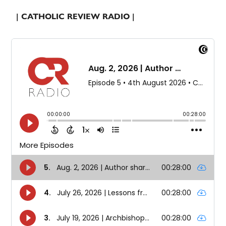
| CATHOLIC REVIEW RADIO |