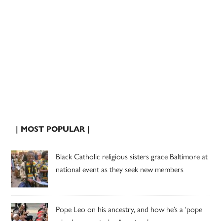
| MOST POPULAR |
Black Catholic religious sisters grace Baltimore at
national event as they seek new members
Pope Leo on his ancestry, and how he’s a ‘pope