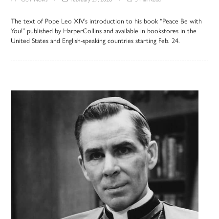
The text of Pope Leo XIV’s introduction to his book “Peace Be with
You!” published by HarperCollins and available in bookstores in the
United States and English-speaking countries starting Feb. 24.