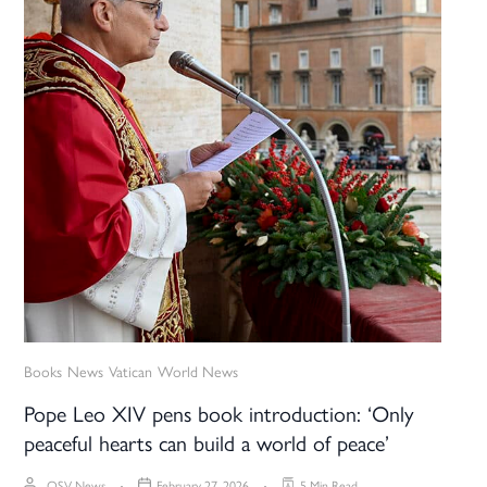
Books
News
Vatican
World News
Pope Leo XIV pens book introduction: ‘Only
peaceful hearts can build a world of peace’
OSV News
February 27, 2026
5 Min Read