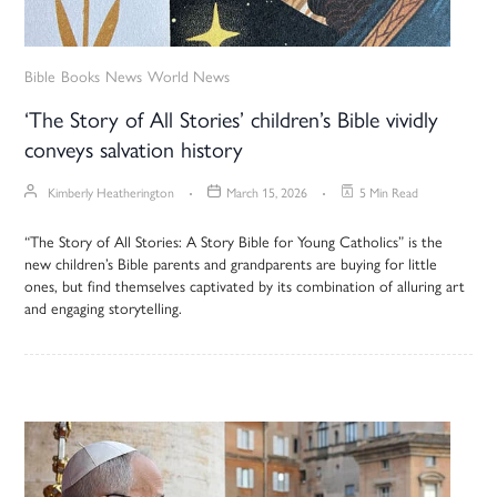
Bible
Books
News
World News
‘The Story of All Stories’ children’s Bible vividly
conveys salvation history
Kimberly Heatherington
March 15, 2026
5 Min Read
“The Story of All Stories: A Story Bible for Young Catholics” is the
new children’s Bible parents and grandparents are buying for little
ones, but find themselves captivated by its combination of alluring art
and engaging storytelling.