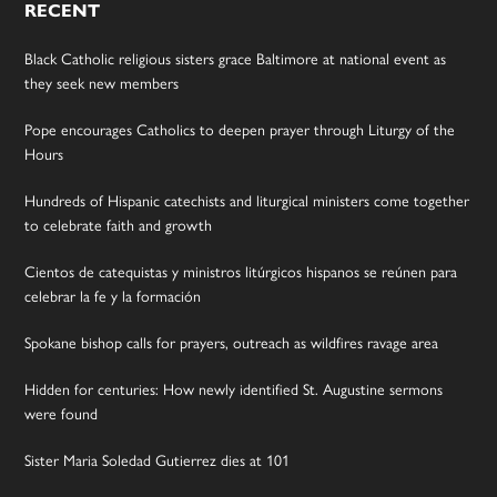
RECENT
Black Catholic religious sisters grace Baltimore at national event as
they seek new members
Pope encourages Catholics to deepen prayer through Liturgy of the
Hours
Hundreds of Hispanic catechists and liturgical ministers come together
to celebrate faith and growth
Cientos de catequistas y ministros litúrgicos hispanos se reúnen para
celebrar la fe y la formación
Spokane bishop calls for prayers, outreach as wildfires ravage area
Hidden for centuries: How newly identified St. Augustine sermons
were found
Sister Maria Soledad Gutierrez dies at 101