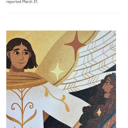
reported March 31.