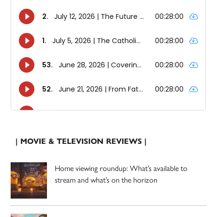
| MOVIE & TELEVISION REVIEWS |
Home viewing roundup: What’s available to
stream and what’s on the horizon