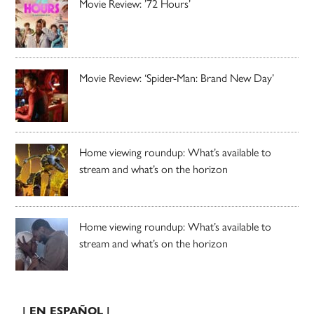
Movie Review: ’72 Hours’
Movie Review: ‘Spider-Man: Brand New Day’
Home viewing roundup: What’s available to
stream and what’s on the horizon
Home viewing roundup: What’s available to
stream and what’s on the horizon
| EN ESPAÑOL |