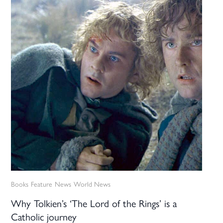
Books
Feature
News
World News
Why Tolkien’s ‘The Lord of the Rings’ is a
Catholic journey