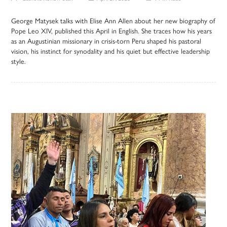
George Matysek talks with Elise Ann Allen about her new biography of
Pope Leo XIV, published this April in English. She traces how his years
as an Augustinian missionary in crisis-torn Peru shaped his pastoral
vision, his instinct for synodality and his quiet but effective leadership
style.