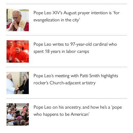
Pope Leo XIV’s August prayer intention is ‘for
evangelization in the city’
Pope Leo writes to 97-year-old cardinal who
spent 18 years in labor camps
Pope Leo’s meeting with Patti Smith highlights
rocker’s Church-adjacent artistry
Pope Leo on his ancestry, and how he’s a ‘pope
who happens to be American’