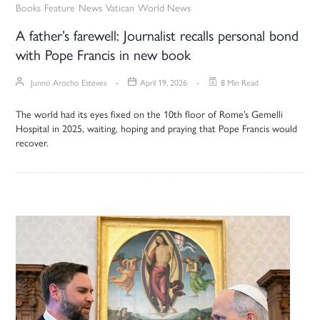
Books
Feature
News
Vatican
World News
A father’s farewell: Journalist recalls personal bond
with Pope Francis in new book
Junno Arocho Esteves
April 19, 2026
8 Min Read
The world had its eyes fixed on the 10th floor of Rome’s Gemelli
Hospital in 2025, waiting, hoping and praying that Pope Francis would
recover.