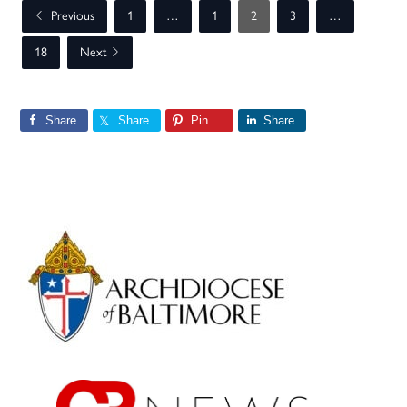
Previous
1
…
1
2
3
…
18
Next
Share
Share
Pin
Share
Primary
Sidebar