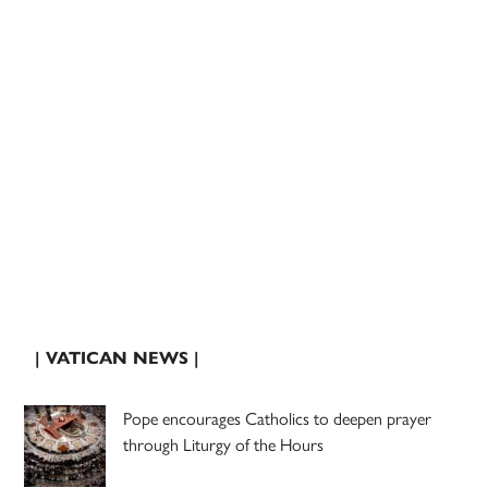
| VATICAN NEWS |
Pope encourages Catholics to deepen prayer
through Liturgy of the Hours