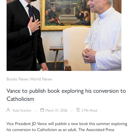
Books
News
World News
Vance to publish book exploring his conversion to
Catholicism
Kate Scanlon
March 31, 2026
2 Min Read
Vice President JD Vance will publish a new book this summer exploring
his conversion to Catholicism as an adult, The Associated Press