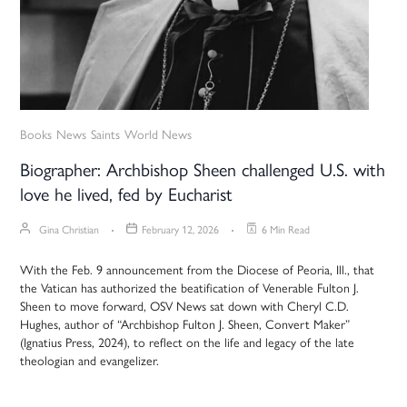
Books
News
Saints
World News
Biographer: Archbishop Sheen challenged U.S. with
love he lived, fed by Eucharist
Gina Christian
February 12, 2026
6 Min Read
With the Feb. 9 announcement from the Diocese of Peoria, Ill., that
the Vatican has authorized the beatification of Venerable Fulton J.
Sheen to move forward, OSV News sat down with Cheryl C.D.
Hughes, author of “Archbishop Fulton J. Sheen, Convert Maker”
(Ignatius Press, 2024), to reflect on the life and legacy of the late
theologian and evangelizer.