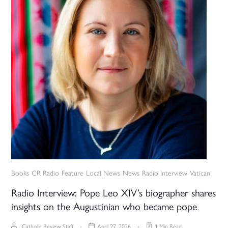
Books
CR Radio
Feature
Local News
News
Radio Interview
Vatican
Radio Interview: Pope Leo XIV’s biographer shares
insights on the Augustinian who became pope
Catholic Review Staff
April 27, 2026
1 Min Read