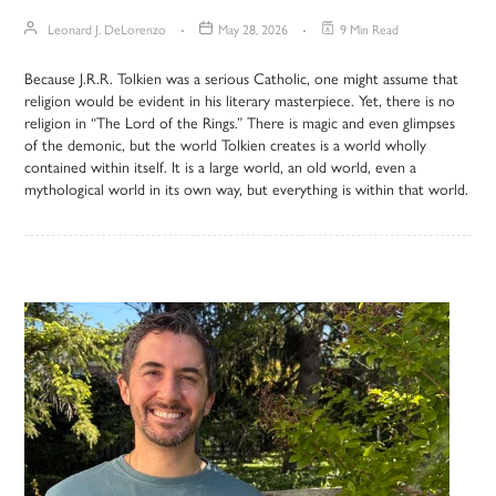
Leonard J. DeLorenzo
May 28, 2026
9 Min Read
Because J.R.R. Tolkien was a serious Catholic, one might assume that
religion would be evident in his literary masterpiece. Yet, there is no
religion in “The Lord of the Rings.” There is magic and even glimpses
of the demonic, but the world Tolkien creates is a world wholly
contained within itself. It is a large world, an old world, even a
mythological world in its own way, but everything is within that world.