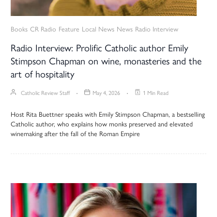
Books
CR Radio
Feature
Local News
News
Radio Interview
Radio Interview: Prolific Catholic author Emily
Stimpson Chapman on wine, monasteries and the
art of hospitality
Catholic Review Staff
May 4, 2026
1 Min Read
Host Rita Buettner speaks with Emily Stimpson Chapman, a bestselling
Catholic author, who explains how monks preserved and elevated
winemaking after the fall of the Roman Empire