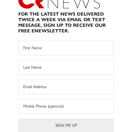
FOR THE LATEST NEWS DELIVERED
TWICE A WEEK VIA EMAIL OR TEXT
MESSAGE, SIGN UP TO RECEIVE OUR
FREE ENEWSLETTER.