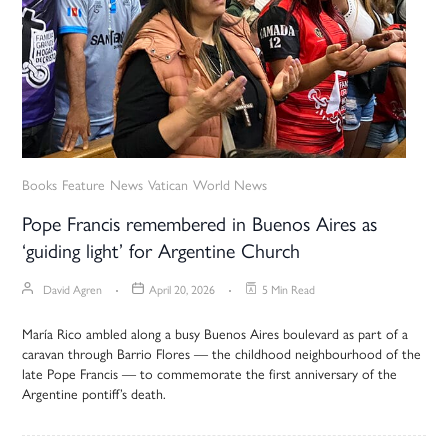
Books
Feature
News
Vatican
World News
Pope Francis remembered in Buenos Aires as
‘guiding light’ for Argentine Church
David Agren
April 20, 2026
5 Min Read
María Rico ambled along a busy Buenos Aires boulevard as part of a
caravan through Barrio Flores — the childhood neighbourhood of the
late Pope Francis — to commemorate the first anniversary of the
Argentine pontiff’s death.