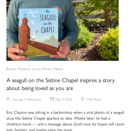
Books
Feature
Local News
News
A seagull on the Sistine Chapel inspires a story
about being loved as you are
George P. Matysek Jr.
May 7, 2026
3 Min Read
Eric Clayton was sitting in a barbershop when a viral photo of a seagull
atop the Sistine Chapel sparked an idea. Weeks later, he had a
children’s book — and a message about God’s love he hopes will reach
kids, families, and maybe even the pope.