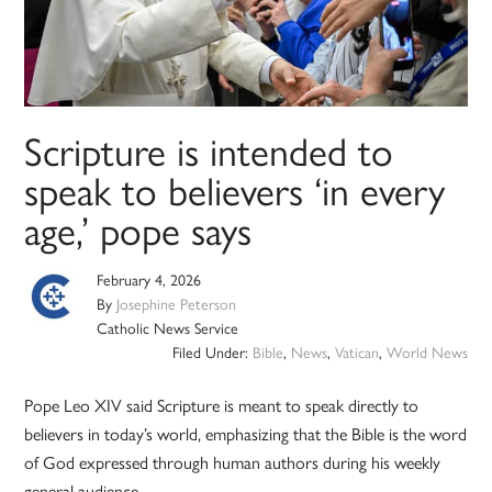
Scripture is intended to
speak to believers ‘in every
age,’ pope says
February 4, 2026
By
Josephine Peterson
Catholic News Service
Filed Under:
Bible
,
News
,
Vatican
,
World News
Pope Leo XIV said Scripture is meant to speak directly to
believers in today’s world, emphasizing that the Bible is the word
of God expressed through human authors during his weekly
general audience.