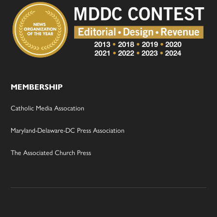
MEMBERSHIP
Catholic Media Assocation
Maryland-Delaware-DC Press Association
The Associated Church Press