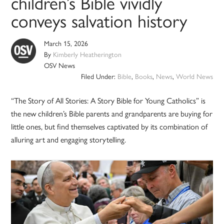
children’s Bible vividly
conveys salvation history
March 15, 2026
By
Kimberly Heatherington
OSV News
Filed Under:
Bible
,
Books
,
News
,
World News
“The Story of All Stories: A Story Bible for Young Catholics” is
the new children’s Bible parents and grandparents are buying for
little ones, but find themselves captivated by its combination of
alluring art and engaging storytelling.