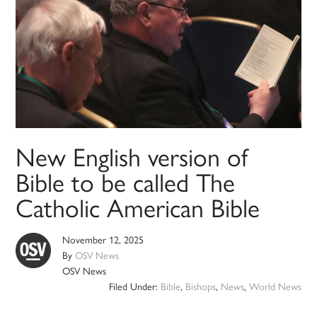
New English version of
Bible to be called The
Catholic American Bible
November 12, 2025
By
OSV News
OSV News
Filed Under:
Bible
,
Bishops
,
News
,
World News