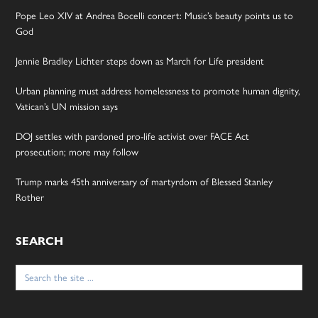
Pope Leo XIV at Andrea Bocelli concert: Music’s beauty points us to
God
Jennie Bradley Lichter steps down as March for Life president
Urban planning must address homelessness to promote human dignity,
Vatican’s UN mission says
DOJ settles with pardoned pro-life activist over FACE Act
prosecution; more may follow
Trump marks 45th anniversary of martyrdom of Blessed Stanley
Rother
SEARCH
Search
for: