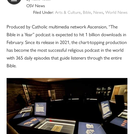
OSV News
Filed Under:
Arts & Culture
,
Bible
,
News
,
World News
Produced by Catholic multimedia network Ascension, “The
Bible in a Year” podcast is expected to hit 1 billion downloads in
February. Since its release in 2021, the chart-topping production
has become the most successful religious podcast in the world
with 365 daily episodes that guide listeners through the entire
Bible.