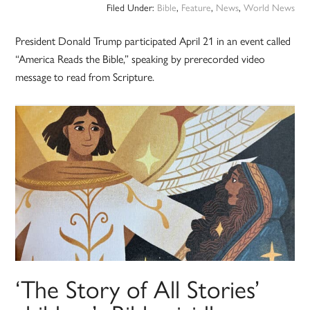
Filed Under:
Bible
,
Feature
,
News
,
World News
President Donald Trump participated April 21 in an event called
“America Reads the Bible,” speaking by prerecorded video
message to read from Scripture.
‘The Story of All Stories’