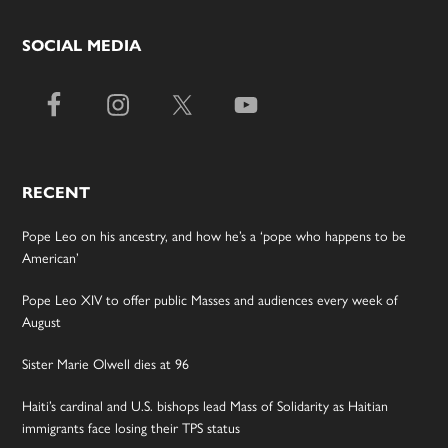
SOCIAL MEDIA
RECENT
Pope Leo on his ancestry, and how he’s a ‘pope who happens to be
American’
Pope Leo XIV to offer public Masses and audiences every week of
August
Sister Marie Olwell dies at 96
Haiti’s cardinal and U.S. bishops lead Mass of Solidarity as Haitian
immigrants face losing their TPS status