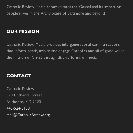
Catholic Review Media communicates the Gospel and its impact on
people’s lives in the Archdiocese of Baltimore and beyond.
OUR MISSION
Catholic Review Media provides intergenerational communications
that inform, teach, inspire and engage Catholics and all of good will in
the mission of Christ through diverse forms of media.
CONTACT
Catholic Review
320 Cathedral Street
Baltimore, MD 21201
443-524-3150
mail@CatholicReview.org