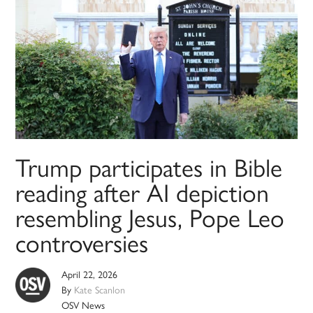
Trump participates in Bible
reading after AI depiction
resembling Jesus, Pope Leo
controversies
April 22, 2026
By
Kate Scanlon
OSV News