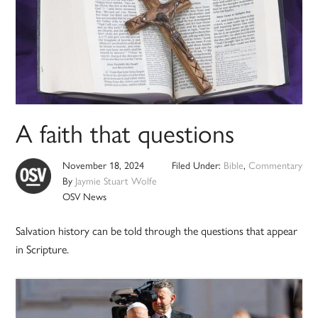
A faith that questions
November 18, 2024
Filed Under:
Bible
,
Commentary
By
Jaymie Stuart Wolfe
OSV News
Salvation history can be told through the questions that appear
in Scripture.