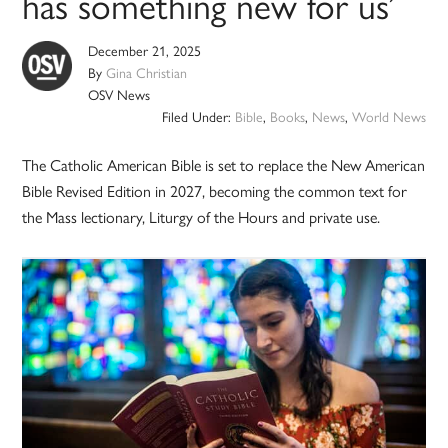
has something new for us’
December 21, 2025
By
Gina Christian
OSV News
Filed Under:
Bible
,
Books
,
News
,
World News
The Catholic American Bible is set to replace the New American
Bible Revised Edition in 2027, becoming the common text for
the Mass lectionary, Liturgy of the Hours and private use.