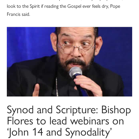
look to the Spirit if reading the Gospel ever feels dry, Pope
Francis said.
Synod and Scripture: Bishop
Flores to lead webinars on
‘John 14 and Synodality’