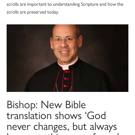
scrolls are important to understanding Scripture and how the
scrolls are preserved today.
Bishop: New Bible
translation shows ‘God
never changes, but always