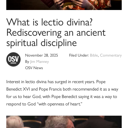
What is lectio divina?
Rediscovering an ancient
spiritual discipline
November 28, 2025
Filed Under:
Bible
,
Commentary
By
Jim Manney
OSV News
Interest in lectio divina has surged in recent years. Pope
Benedict XVI and Pope Francis both recommended it as a way
for us to hear God, with Pope Benedict saying it was a way to
respond to God “with openness of heart.”