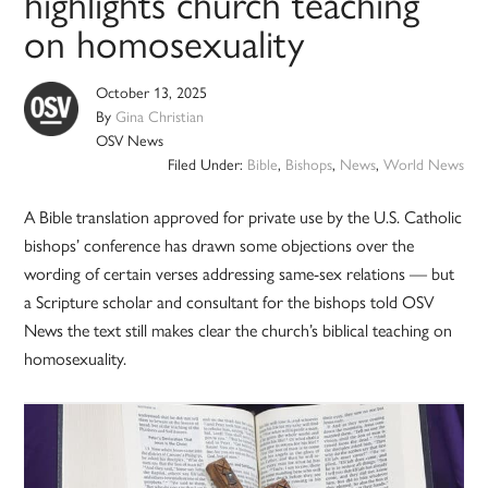
highlights church teaching
on homosexuality
October 13, 2025
By
Gina Christian
OSV News
Filed Under:
Bible
,
Bishops
,
News
,
World News
A Bible translation approved for private use by the U.S. Catholic
bishops’ conference has drawn some objections over the
wording of certain verses addressing same-sex relations — but
a Scripture scholar and consultant for the bishops told OSV
News the text still makes clear the church’s biblical teaching on
homosexuality.