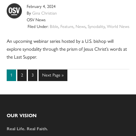
February 4, 2024
By
Gina Christian
OSV News
Filed Under:
Bible
,
Feature
,
News
,
Synodality
,
World News
An upcoming webinar series hosted by a U.S. bishop will
explore synodality through the prism of Jesus Christ’s words at
the Last Supper.
Page
Page
Page
Go
1
2
3
Next Page »
to
Footer
OUR VISION
Real Life. Real Faith.