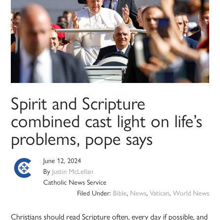
Spirit and Scripture
combined cast light on life’s
problems, pope says
June 12, 2024
By
Justin McLellan
Catholic News Service
Filed Under:
Bible
,
News
,
Vatican
,
World News
Christians should read Scripture often, every day if possible, and