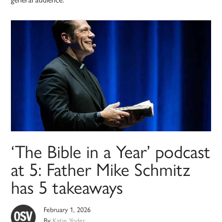
‘The Bible in a Year’ podcast
at 5: Father Mike Schmitz
has 5 takeaways
February 1, 2026
By
Katie Yoder