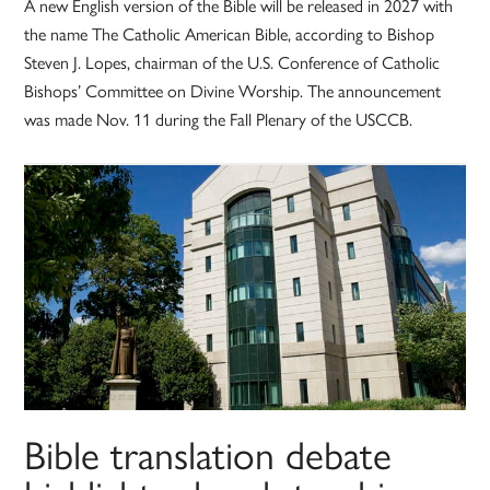
A new English version of the Bible will be released in 2027 with
the name The Catholic American Bible, according to Bishop
Steven J. Lopes, chairman of the U.S. Conference of Catholic
Bishops’ Committee on Divine Worship. The announcement
was made Nov. 11 during the Fall Plenary of the USCCB.
Bible translation debate