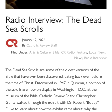
Radio Interview: The Dead
Sea Scrolls
January 12, 2026
By
Catholic Review Staff
Filed Under:
Arts & Culture
,
Bible
,
CR Radio
,
Feature
,
Local News
,
News
,
Radio Interview
The Dead Sea Scrolls are some of the oldest versions of the
Bible that have ever been discovered, dating back even before
the time of Christ. Discovered in 1947 in Qumran, a portion of
the scrolls are now on display in Washington, D.C., at the
Museum of the Bible. Catholic Review Editor Christopher
Gunty walked through the exhibit with Dr. Robert “Bobby”
Duke to learn about how the exhibit came about, why the