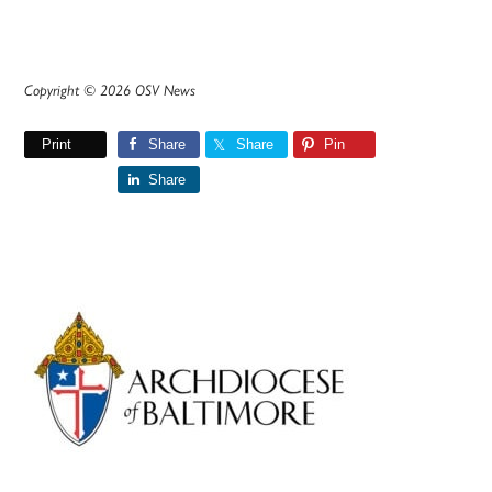
Copyright © 2026 OSV News
Print
Share
Share
Pin
Share
Primary
Sidebar