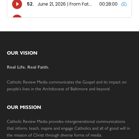
Footer
OUR VISION
Real Life. Real Faith.
Catholic Review Media communicates the Gospel and its impact on
people’s lives in the Archdiocese of Baltimore and beyond.
OUR MISSION
Catholic Review Media provides intergenerational communications
that inform, teach, inspire and engage Catholics and all of good will in
the mission of Christ through diverse forms of media.