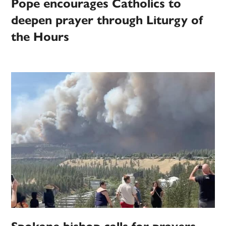
Pope encourages Catholics to
deepen prayer through Liturgy of
the Hours