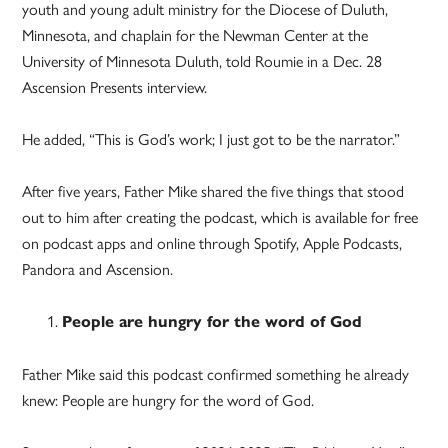
youth and young adult ministry for the Diocese of Duluth,
Minnesota, and chaplain for the Newman Center at the
University of Minnesota Duluth, told Roumie in a Dec. 28
Ascension Presents interview.
He added, “This is God’s work; I just got to be the narrator.”
After five years, Father Mike shared the five things that stood
out to him after creating the podcast, which is available for free
on podcast apps and online through Spotify, Apple Podcasts,
Pandora and Ascension.
People are hungry for the word of God
Father Mike said this podcast confirmed something he already
knew: People are hungry for the word of God.