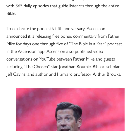
with 365 daily episodes that guide listeners through the entire
Bible.
To celebrate the podcast’s fifth anniversary, Ascension
announced it is releasing free bonus commentary from Father
Mike for days one through five of “The Bible in a Year” podcast
in the Ascension app. Ascension also published video
conversations on YouTube between Father Mike and guests
including “The Chosen” star Jonathan Roumie, Biblical scholar
Jeff Cavins, and author and Harvard professor Arthur Brooks.