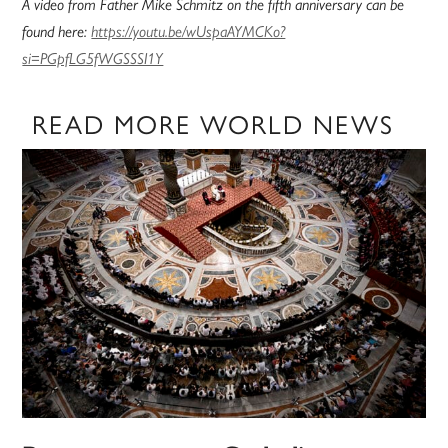
A video from Father Mike Schmitz on the fifth anniversary can be
found here:
https://youtu.be/wUspaAYMCKo?
si=PGpfLG5fWGSSSI1Y
READ MORE WORLD NEWS