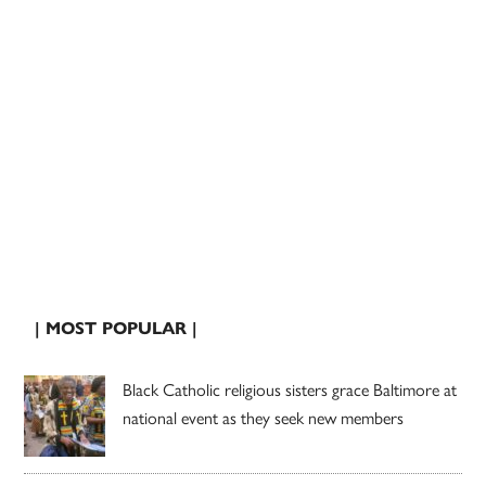
| MOST POPULAR |
Black Catholic religious sisters grace Baltimore at
national event as they seek new members