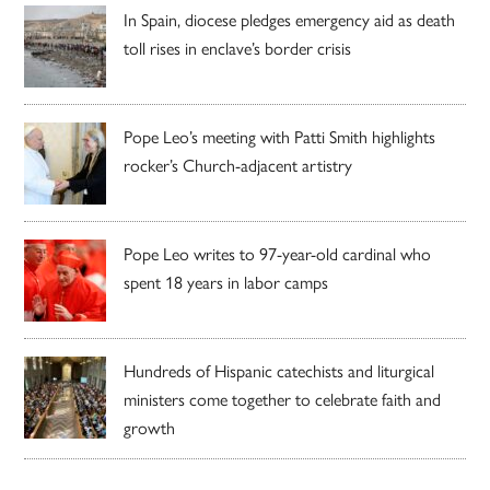
In Spain, diocese pledges emergency aid as death
toll rises in enclave’s border crisis
Pope Leo’s meeting with Patti Smith highlights
rocker’s Church-adjacent artistry
Pope Leo writes to 97-year-old cardinal who
spent 18 years in labor camps
Hundreds of Hispanic catechists and liturgical
ministers come together to celebrate faith and
growth