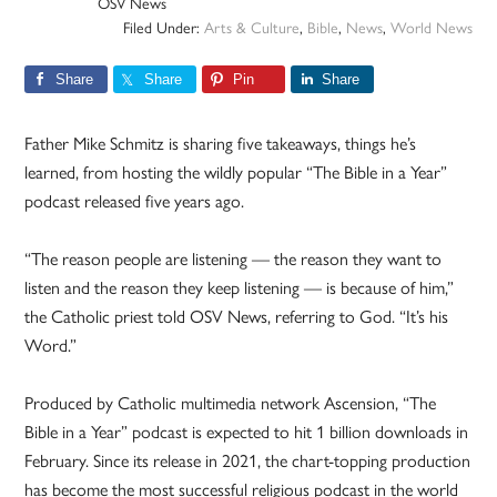
OSV News
Filed Under:
Arts & Culture
,
Bible
,
News
,
World News
Share
Share
Pin
Share
Father Mike Schmitz is sharing five takeaways, things he’s
learned, from hosting the wildly popular “The Bible in a Year”
podcast released five years ago.
“The reason people are listening — the reason they want to
listen and the reason they keep listening — is because of him,”
the Catholic priest told OSV News, referring to God. “It’s his
Word.”
Produced by Catholic multimedia network Ascension, “The
Bible in a Year” podcast is expected to hit 1 billion downloads in
February. Since its release in 2021, the chart-topping production
has become the most successful religious podcast in the world