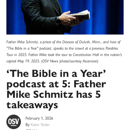
Father Mike Schmitz, a priest of the Diocese of Duluth, Minn., and host of
"The Bible in a Year" podcast, speaks to the crowd at a previous Parables
Tour in 2025. Father Mike took the tour to Constitution Hall in the nation's
capital May 19, 2025. (OSV News photo/courtesy Ascension)
‘The Bible in a Year’
podcast at 5: Father
Mike Schmitz has 5
takeaways
February 1, 2026
By
Katie Yoder