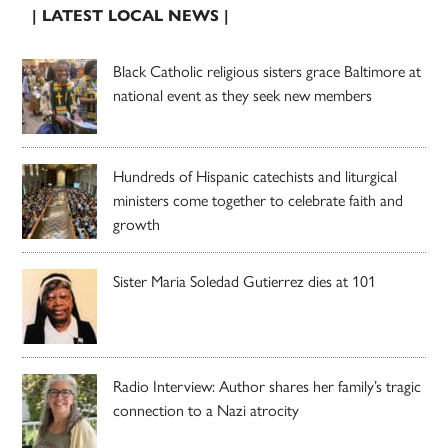
| LATEST LOCAL NEWS |
Black Catholic religious sisters grace Baltimore at
national event as they seek new members
Hundreds of Hispanic catechists and liturgical
ministers come together to celebrate faith and
growth
Sister Maria Soledad Gutierrez dies at 101
Radio Interview: Author shares her family’s tragic
connection to a Nazi atrocity