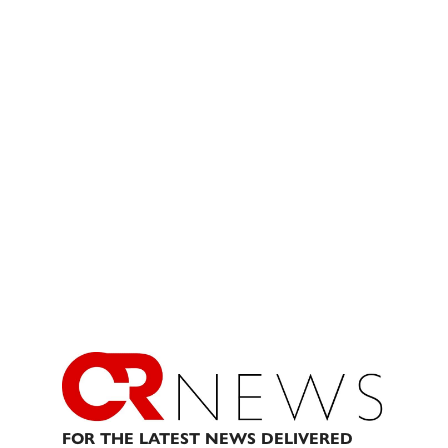
FOR THE LATEST NEWS DELIVERED