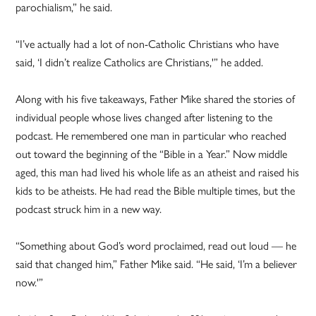
parochialism,” he said.
“I’ve actually had a lot of non-Catholic Christians who have
said, ‘I didn’t realize Catholics are Christians,'” he added.
Along with his five takeaways, Father Mike shared the stories of
individual people whose lives changed after listening to the
podcast. He remembered one man in particular who reached
out toward the beginning of the “Bible in a Year.” Now middle
aged, this man had lived his whole life as an atheist and raised his
kids to be atheists. He had read the Bible multiple times, but the
podcast struck him in a new way.
“Something about God’s word proclaimed, read out loud — he
said that changed him,” Father Mike said. “He said, ‘I’m a believer
now.'”