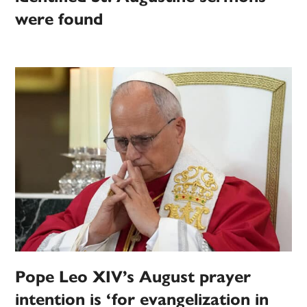
were found
Pope Leo XIV’s August prayer
intention is ‘for evangelization in