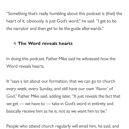
“Something that’s really humbling about this podcast is (that) the
heart of it, obviously, is just God’s word,” he said. “I get to be
the narrator and then get to be the guide afterwards.”
The Word reveals hearts
In doing this podcast, Father Mike said he witnessed how the
Word reveals hearts.
It “says a lot about our formation, that we can go to church
every week, every Sunday, and still have our own ‘flavor’ of
God,” Father Mike said, adding later, “It just reveals the fact that
we get — we have to — take in God’s word in entirety and
basically receive him as he is, not as we want him to be.”
People who attend church regularly will email him, he said, and