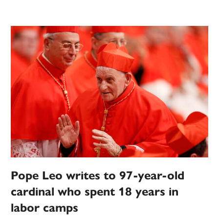
Pope Leo writes to 97-year-old
cardinal who spent 18 years in
labor camps