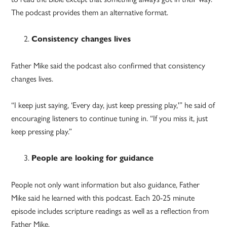
The podcast provides them an alternative format.
Consistency changes lives
Father Mike said the podcast also confirmed that consistency
changes lives.
“I keep just saying, ‘Every day, just keep pressing play,'” he said of
encouraging listeners to continue tuning in. “If you miss it, just
keep pressing play.”
People are looking for guidance
People not only want information but also guidance, Father
Mike said he learned with this podcast. Each 20-25 minute
episode includes scripture readings as well as a reflection from
Father Mike.