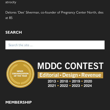
atrocity
Delores ‘Dee’ Silverman, co-founder of Pregnancy Center North, dies
at 85
SEARCH
Search
for:
MEMBERSHIP