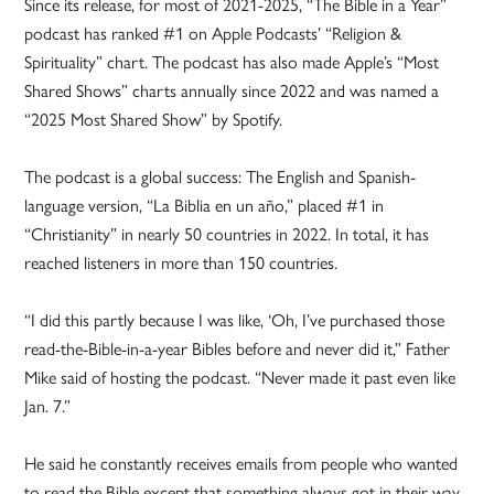
Since its release, for most of 2021-2025, “The Bible in a Year”
podcast has ranked #1 on Apple Podcasts’ “Religion &
Spirituality” chart. The podcast has also made Apple’s “Most
Shared Shows” charts annually since 2022 and was named a
“2025 Most Shared Show” by Spotify.
The podcast is a global success: The English and Spanish-
language version, “La Biblia en un año,” placed #1 in
“Christianity” in nearly 50 countries in 2022. In total, it has
reached listeners in more than 150 countries.
“I did this partly because I was like, ‘Oh, I’ve purchased those
read-the-Bible-in-a-year Bibles before and never did it,” Father
Mike said of hosting the podcast. “Never made it past even like
Jan. 7.”
He said he constantly receives emails from people who wanted
to read the Bible except that something always got in their way.