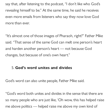
say that, after listening to the podcast, “I don’t like who God’s
revealing himself to be.” At the same time, he said he receives
even more emails from listeners who say they now love God
more than ever.
“It’s almost one of those images of Pharaoh, right?” Father Mike
said. “That sense of the same God can melt one person’s heart
and harden another person’s heart — not because God
changes, but because of one’s own heart.”
God’s word unites and divides
God’s word can also unite people, Father Mike said.
“God’s word both unites and divides in the sense that there are
so many people who are just like, ‘Oh wow, this has helped raise
me above politics — helped raise me above my own kind of