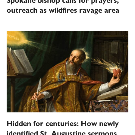
Spokane bishop calls for prayers,
outreach as wildfires ravage area
Hidden for centuries: How newly
identified St. Augustine sermons