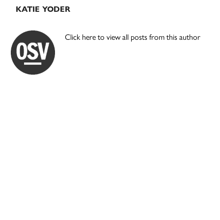
KATIE YODER
Click here to view all posts from this author