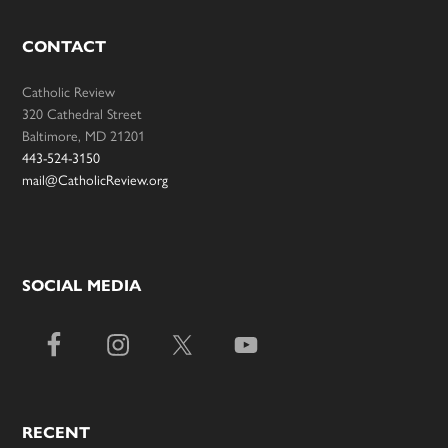
CONTACT
Catholic Review
320 Cathedral Street
Baltimore, MD 21201
443-524-3150
mail@CatholicReview.org
SOCIAL MEDIA
RECENT