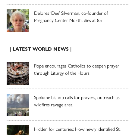
Delores ‘Dee’ Silverman, co-founder of
Pregnancy Center North, dies at 85
| LATEST WORLD NEWS |
Pope encourages Catholics to deepen prayer
through Liturgy of the Hours
Spokane bishop calls for prayers, outreach as
wildfires ravage area
Hidden for centuries: How newly identified St.