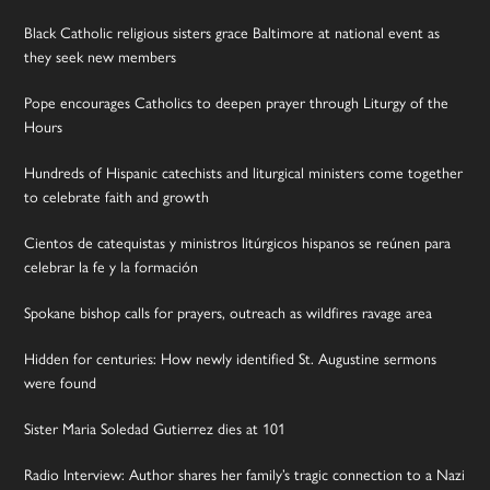
Black Catholic religious sisters grace Baltimore at national event as
they seek new members
Pope encourages Catholics to deepen prayer through Liturgy of the
Hours
Hundreds of Hispanic catechists and liturgical ministers come together
to celebrate faith and growth
Cientos de catequistas y ministros litúrgicos hispanos se reúnen para
celebrar la fe y la formación
Spokane bishop calls for prayers, outreach as wildfires ravage area
Hidden for centuries: How newly identified St. Augustine sermons
were found
Sister Maria Soledad Gutierrez dies at 101
Radio Interview: Author shares her family’s tragic connection to a Nazi