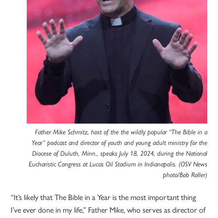
Father Mike Schmitz, host of the the wildly popular “The Bible in a
Year” podcast and director of youth and young adult ministry for the
Diocese of Duluth, Minn., speaks July 18, 2024, during the National
Eucharistic Congress at Lucas Oil Stadium in Indianapolis. (OSV News
photo/Bob Roller)
“It’s likely that The Bible in a Year is the most important thing
I’ve ever done in my life,” Father Mike, who serves as director of