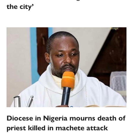
the city’
Diocese in Nigeria mourns death of
priest killed in machete attack