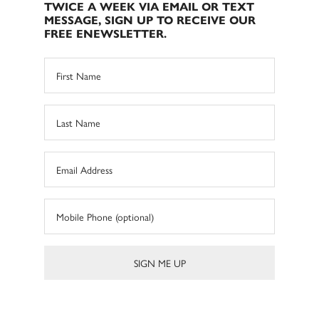
TWICE A WEEK VIA EMAIL OR TEXT
MESSAGE, SIGN UP TO RECEIVE OUR
FREE ENEWSLETTER.