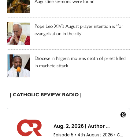
Augustine sermons were found
Pope Leo XIV’s August prayer intention is ‘for
evangelization in the city’
Diocese in Nigeria mourns death of priest killed
in machete attack
| CATHOLIC REVIEW RADIO |