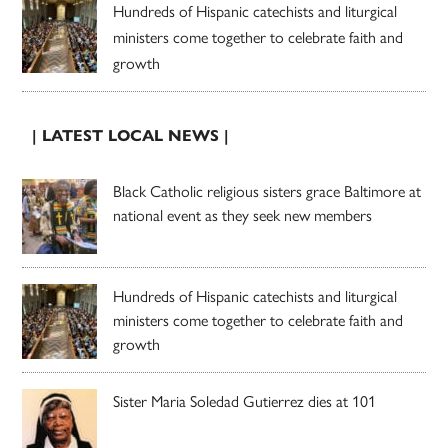
Hundreds of Hispanic catechists and liturgical
ministers come together to celebrate faith and
growth
| LATEST LOCAL NEWS |
Black Catholic religious sisters grace Baltimore at
national event as they seek new members
Hundreds of Hispanic catechists and liturgical
ministers come together to celebrate faith and
growth
Sister Maria Soledad Gutierrez dies at 101