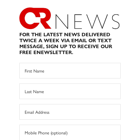
FOR THE LATEST NEWS DELIVERED
TWICE A WEEK VIA EMAIL OR TEXT
MESSAGE, SIGN UP TO RECEIVE OUR
FREE ENEWSLETTER.