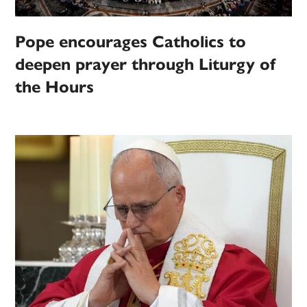
Pope encourages Catholics to
deepen prayer through Liturgy of
the Hours