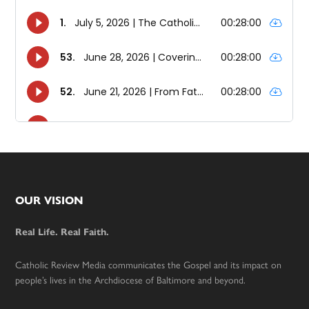
Footer
OUR VISION
Real Life. Real Faith.
Catholic Review Media communicates the Gospel and its impact on
people’s lives in the Archdiocese of Baltimore and beyond.