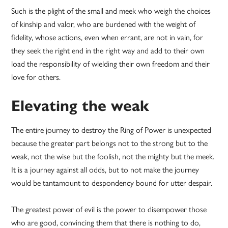
Such is the plight of the small and meek who weigh the choices
of kinship and valor, who are burdened with the weight of
fidelity, whose actions, even when errant, are not in vain, for
they seek the right end in the right way and add to their own
load the responsibility of wielding their own freedom and their
love for others.
Elevating the weak
The entire journey to destroy the Ring of Power is unexpected
because the greater part belongs not to the strong but to the
weak, not the wise but the foolish, not the mighty but the meek.
It is a journey against all odds, but to not make the journey
would be tantamount to despondency bound for utter despair.
The greatest power of evil is the power to disempower those
who are good, convincing them that there is nothing to do,