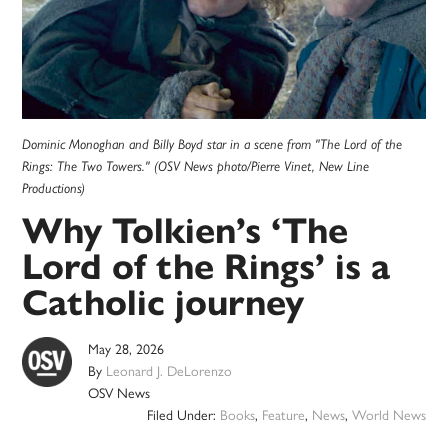
Dominic Monoghan and Billy Boyd star in a scene from "The Lord of the
Rings: The Two Towers." (OSV News photo/Pierre Vinet, New Line
Productions)
Why Tolkien’s ‘The
Lord of the Rings’ is a
Catholic journey
May 28, 2026
By
Leonard J. DeLorenzo
OSV News
Filed Under:
Books
,
Feature
,
News
,
World News