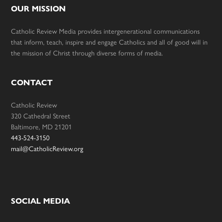
OUR MISSION
Catholic Review Media provides intergenerational communications
that inform, teach, inspire and engage Catholics and all of good will in
the mission of Christ through diverse forms of media.
CONTACT
Catholic Review
320 Cathedral Street
Baltimore, MD 21201
443-524-3150
mail@CatholicReview.org
SOCIAL MEDIA