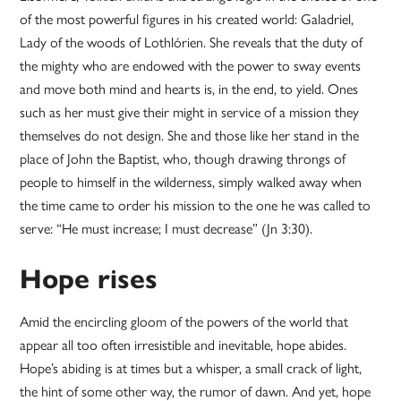
of the most powerful figures in his created world: Galadriel,
Lady of the woods of Lothlórien. She reveals that the duty of
the mighty who are endowed with the power to sway events
and move both mind and hearts is, in the end, to yield. Ones
such as her must give their might in service of a mission they
themselves do not design. She and those like her stand in the
place of John the Baptist, who, though drawing throngs of
people to himself in the wilderness, simply walked away when
the time came to order his mission to the one he was called to
serve: “He must increase; I must decrease” (Jn 3:30).
Hope rises
Amid the encircling gloom of the powers of the world that
appear all too often irresistible and inevitable, hope abides.
Hope’s abiding is at times but a whisper, a small crack of light,
the hint of some other way, the rumor of dawn. And yet, hope