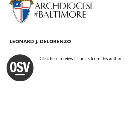
LEONARD J. DELORENZO
Click here to view all posts from this author