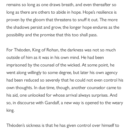
remains so long as one draws breath, and even thereafter so
long as there are others to abide in hope. Hope’s resilience is
proven by the gloom that threatens to snuff it out. The more
the shadows persist and grow, the longer hope endures as the
possibility and the promise that this too shall pass.
For Théoden, King of Rohan, the darkness was not so much
outside of him as it was in his own mind. He had been
imprisoned by the counsel of the wicked. At some point, he
went along willingly to some degree, but later his own agency
had been reduced so severely that he could not even control his
own thoughts. In due time, though, another counselor came to
his aid, one unlooked for whose arrival always surprises. And
so, in discourse with Gandalf, a new way is opened to the weary
king.
Théoden’s sickness is that he has given control over himself to