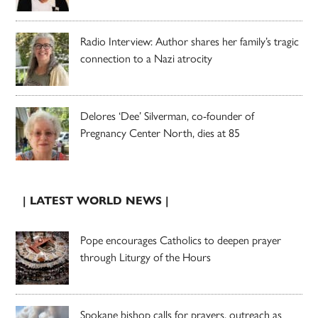
Radio Interview: Author shares her family’s tragic
connection to a Nazi atrocity
Delores ‘Dee’ Silverman, co-founder of
Pregnancy Center North, dies at 85
| LATEST WORLD NEWS |
Pope encourages Catholics to deepen prayer
through Liturgy of the Hours
Spokane bishop calls for prayers, outreach as