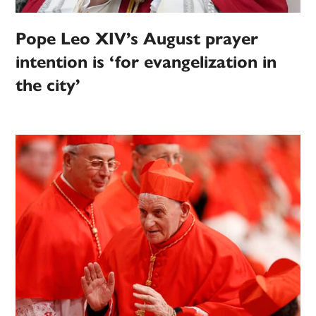
Pope Leo XIV’s August prayer
intention is ‘for evangelization in
the city’