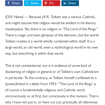
Share
Share
Pin
Share
(OSV News) — Because J.R.R. Tolkien was a serious Catholic,
one might assume that religion would be evident in his literary
masterpiece. Yet, there is no religion in “The Lord of the Rings.”
There is magic and even glimpses of the demonic, but the world
Tolkien creates is a world wholly contained within itself. It is a
large world, an old world, even a mythological world in its own
way, but everything is within that world.
This is not unintentional, nor is it evidence of some kind of
disclaiming of religion in general or of Tolkien’s own Catholicism
in particular. To the contrary, as Tolkien himself confessed to a
(priest-)friend in a letter from 1953: “‘The Lord of the Rings’ is
of course a fundamentally religious and Catholic work;
unconsciously so at first, but consciously in the revision. That is
why I have not put in, or have cut out, practically all references