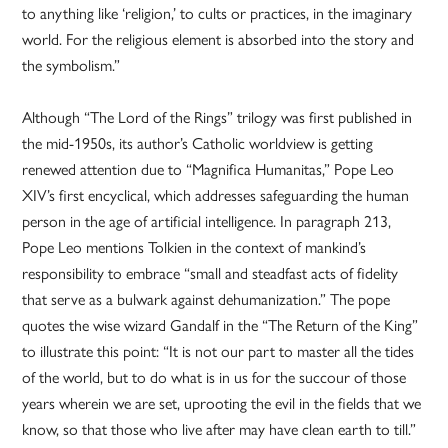
to anything like ‘religion,’ to cults or practices, in the imaginary
world. For the religious element is absorbed into the story and
the symbolism.”
Although “The Lord of the Rings” trilogy was first published in
the mid-1950s, its author’s Catholic worldview is getting
renewed attention due to “Magnifica Humanitas,” Pope Leo
XIV’s first encyclical, which addresses safeguarding the human
person in the age of artificial intelligence. In paragraph 213,
Pope Leo mentions Tolkien in the context of mankind’s
responsibility to embrace “small and steadfast acts of fidelity
that serve as a bulwark against dehumanization.” The pope
quotes the wise wizard Gandalf in the “The Return of the King”
to illustrate this point: “It is not our part to master all the tides
of the world, but to do what is in us for the succour of those
years wherein we are set, uprooting the evil in the fields that we
know, so that those who live after may have clean earth to till.”