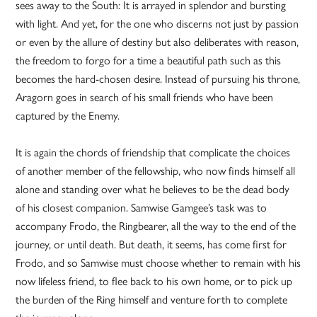
sees away to the South: It is arrayed in splendor and bursting
with light. And yet, for the one who discerns not just by passion
or even by the allure of destiny but also deliberates with reason,
the freedom to forgo for a time a beautiful path such as this
becomes the hard-chosen desire. Instead of pursuing his throne,
Aragorn goes in search of his small friends who have been
captured by the Enemy.
It is again the chords of friendship that complicate the choices
of another member of the fellowship, who now finds himself all
alone and standing over what he believes to be the dead body
of his closest companion. Samwise Gamgee’s task was to
accompany Frodo, the Ringbearer, all the way to the end of the
journey, or until death. But death, it seems, has come first for
Frodo, and so Samwise must choose whether to remain with his
now lifeless friend, to flee back to his own home, or to pick up
the burden of the Ring himself and venture forth to complete