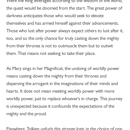
Were the Ring leveraged according to the wisdom of the world,
the quest would be doomed from the start. The great power of
darkness anticipates those who would seek to elevate
themselves and has armed himself against their advancements.
Those who lust after power always expect others to lust after it,
too, and so the only chance for truly casting down the mighty
from their thrones is not to outmuscle them but to outwit
them. That means not seeking to take their place.
As Mary sings in her Magnificat, the undoing of worldly power
means casting down the mighty from their thrones and
dispersing the arrogant in the imaginations of their minds and
hearts. It does not mean meeting worldly power with more
worldly power, just to replace whoever’s in charge. This journey
is unexpected because it confounds the expectations of the
mighty and the proud.
Elsewhere, Tolkien unfurls this strange logic in the choice of one