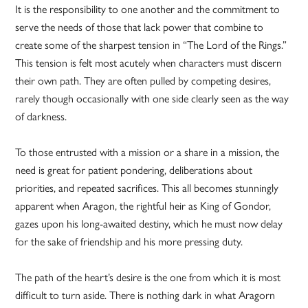
It is the responsibility to one another and the commitment to
serve the needs of those that lack power that combine to
create some of the sharpest tension in “The Lord of the Rings.”
This tension is felt most acutely when characters must discern
their own path. They are often pulled by competing desires,
rarely though occasionally with one side clearly seen as the way
of darkness.
To those entrusted with a mission or a share in a mission, the
need is great for patient pondering, deliberations about
priorities, and repeated sacrifices. This all becomes stunningly
apparent when Aragon, the rightful heir as King of Gondor,
gazes upon his long-awaited destiny, which he must now delay
for the sake of friendship and his more pressing duty.
The path of the heart’s desire is the one from which it is most
difficult to turn aside. There is nothing dark in what Aragorn