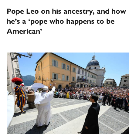
Pope Leo on his ancestry, and how
he’s a ‘pope who happens to be
American’