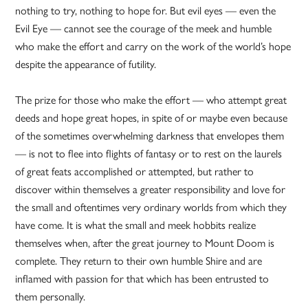
nothing to try, nothing to hope for. But evil eyes — even the
Evil Eye — cannot see the courage of the meek and humble
who make the effort and carry on the work of the world’s hope
despite the appearance of futility.
The prize for those who make the effort — who attempt great
deeds and hope great hopes, in spite of or maybe even because
of the sometimes overwhelming darkness that envelopes them
— is not to flee into flights of fantasy or to rest on the laurels
of great feats accomplished or attempted, but rather to
discover within themselves a greater responsibility and love for
the small and oftentimes very ordinary worlds from which they
have come. It is what the small and meek hobbits realize
themselves when, after the great journey to Mount Doom is
complete. They return to their own humble Shire and are
inflamed with passion for that which has been entrusted to
them personally.