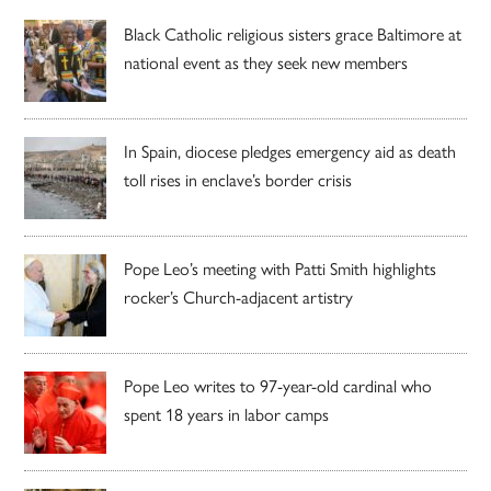
Black Catholic religious sisters grace Baltimore at
national event as they seek new members
In Spain, diocese pledges emergency aid as death
toll rises in enclave’s border crisis
Pope Leo’s meeting with Patti Smith highlights
rocker’s Church-adjacent artistry
Pope Leo writes to 97-year-old cardinal who
spent 18 years in labor camps