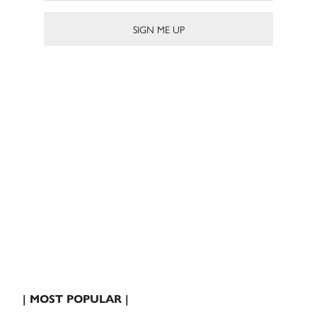
| MOST POPULAR |