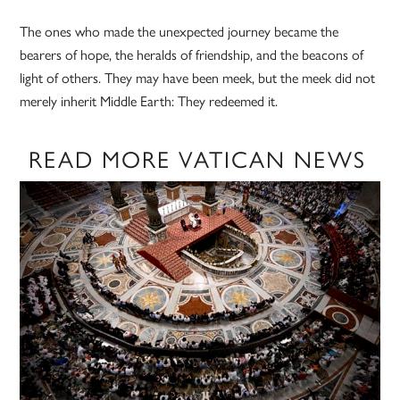
The ones who made the unexpected journey became the
bearers of hope, the heralds of friendship, and the beacons of
light of others. They may have been meek, but the meek did not
merely inherit Middle Earth: They redeemed it.
READ MORE VATICAN NEWS