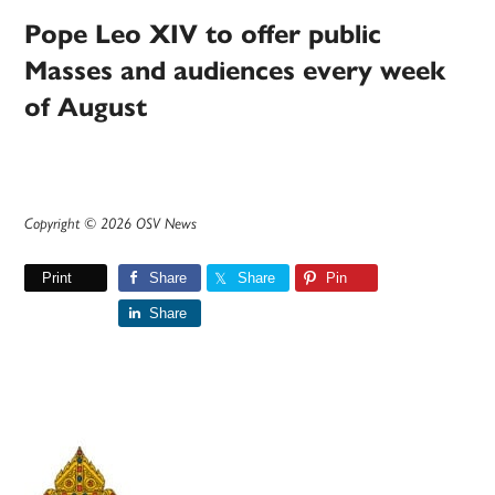
Pope Leo XIV to offer public
Masses and audiences every week
of August
Copyright © 2026 OSV News
Print
Share
Share
Pin
Share
Primary
Sidebar