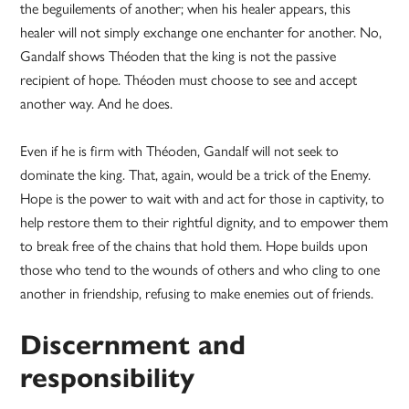
the beguilements of another; when his healer appears, this
healer will not simply exchange one enchanter for another. No,
Gandalf shows Théoden that the king is not the passive
recipient of hope. Théoden must choose to see and accept
another way. And he does.
Even if he is firm with Théoden, Gandalf will not seek to
dominate the king. That, again, would be a trick of the Enemy.
Hope is the power to wait with and act for those in captivity, to
help restore them to their rightful dignity, and to empower them
to break free of the chains that hold them. Hope builds upon
those who tend to the wounds of others and who cling to one
another in friendship, refusing to make enemies out of friends.
Discernment and
responsibility