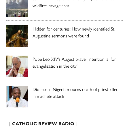
wildfires ravage area
Hidden for centuries: How newly identified St.
Augustine sermons were found
Pope Leo XIV’s August prayer intention is ‘for
evangelization in the city’
Diocese in Nigeria mourns death of priest killed
in machete attack
| CATHOLIC REVIEW RADIO |