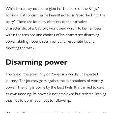
While there may not be religion in “The Lord of the Rings,”
Tolkien’s Catholicism, as he himself noted, is “absorbed into the
story.” There are four key elements of the narrative
characteristic of a Catholic worldview, which Tolkien embeds
within the tensions and choices of his characters: disarming
power, abiding hope, discernment and responsibility, and
elevating the weak.
Disarming power
The tale of the great Ring of Power is a wholly unexpected
journey. The journey goes against the expectations of worldly
power. The Ring is borne by the least likely. It is carried toward
its own undoing. Its power is not employed but resisted, leading
thus not to domination but to fellowship.