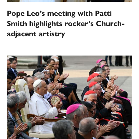
Pope Leo’s meeting with Patti
Smith highlights rocker’s Church-
adjacent artistry