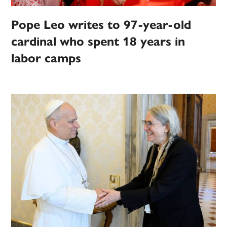
Pope Leo writes to 97-year-old
cardinal who spent 18 years in
labor camps