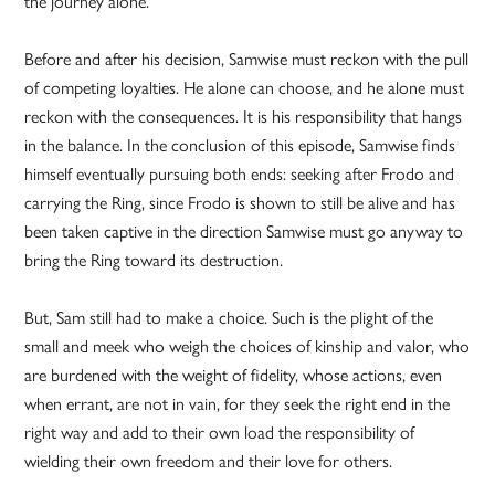
the journey alone.
Before and after his decision, Samwise must reckon with the pull
of competing loyalties. He alone can choose, and he alone must
reckon with the consequences. It is his responsibility that hangs
in the balance. In the conclusion of this episode, Samwise finds
himself eventually pursuing both ends: seeking after Frodo and
carrying the Ring, since Frodo is shown to still be alive and has
been taken captive in the direction Samwise must go anyway to
bring the Ring toward its destruction.
But, Sam still had to make a choice. Such is the plight of the
small and meek who weigh the choices of kinship and valor, who
are burdened with the weight of fidelity, whose actions, even
when errant, are not in vain, for they seek the right end in the
right way and add to their own load the responsibility of
wielding their own freedom and their love for others.