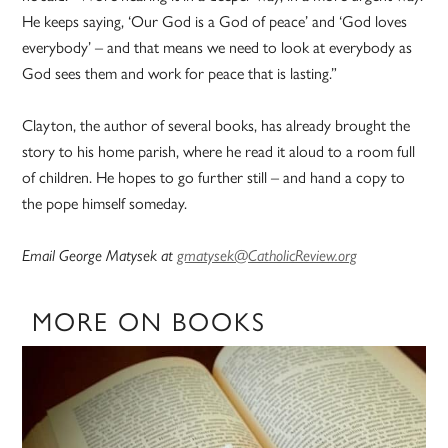
He keeps saying, ‘Our God is a God of peace’ and ‘God loves
everybody’ – and that means we need to look at everybody as
God sees them and work for peace that is lasting.”
Clayton, the author of several books, has already brought the
story to his home parish, where he read it aloud to a room full
of children. He hopes to go further still – and hand a copy to
the pope himself someday.
Email George Matysek at
gmatysek@CatholicReview.org
MORE ON BOOKS