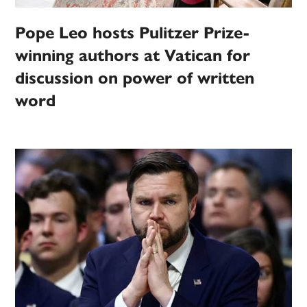
Pope Leo hosts Pulitzer Prize-
winning authors at Vatican for
discussion on power of written
word