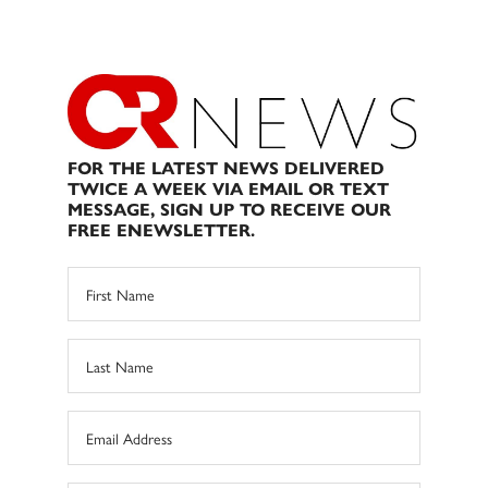
FOR THE LATEST NEWS DELIVERED
TWICE A WEEK VIA EMAIL OR TEXT
MESSAGE, SIGN UP TO RECEIVE OUR
FREE ENEWSLETTER.