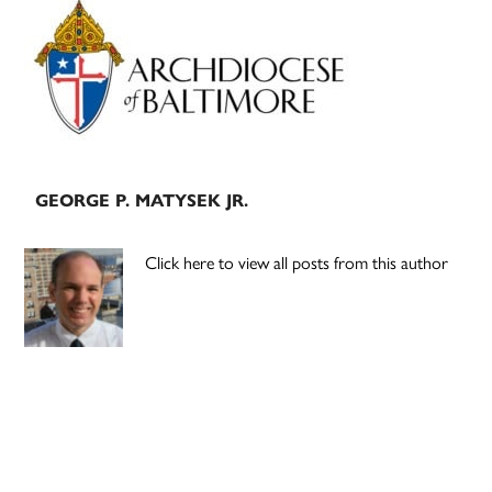
Primary
Sidebar
GEORGE P. MATYSEK JR.
Click here to view all posts from this author