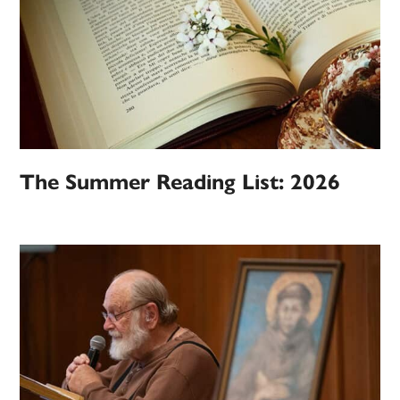
The Summer Reading List: 2026