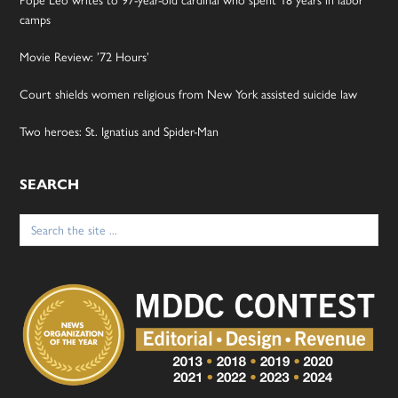
camps
Movie Review: ’72 Hours’
Court shields women religious from New York assisted suicide law
Two heroes: St. Ignatius and Spider-Man
SEARCH
Search
for: