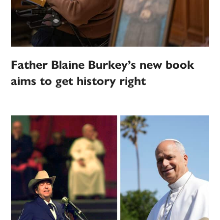
Father Blaine Burkey’s new book
aims to get history right