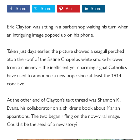
Share
Share
Pin
Share
Eric Clayton was sitting in a barbershop waiting his turn when
an intriguing image popped up on his phone.
Taken just days earlier, the picture showed a seagull perched
atop the roof of the Sistine Chapel as white smoke billowed
from a chimney – the inefficient yet charming signal Catholics
have used to announce a new pope since at least the 1914
conclave.
At the other end of Clayton’s text thread was Shannon K.
Evans, his collaborator on a children’s book about Marian
apparitions. The two began riffing on the now-viral image.
Could it be the seed of a new story?