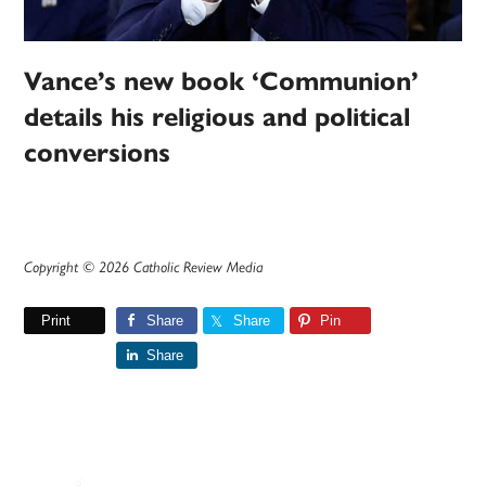
Vance’s new book ‘Communion’
details his religious and political
conversions
Copyright © 2026 Catholic Review Media
Print
Share
Share
Pin
Share