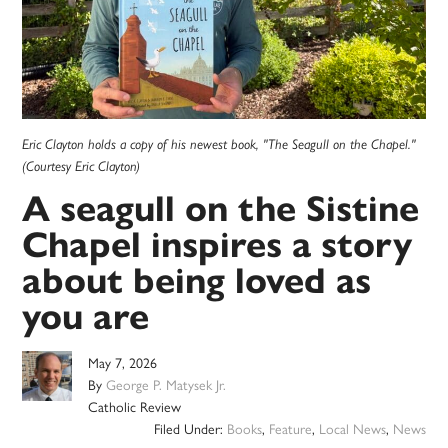
Eric Clayton holds a copy of his newest book, "The Seagull on the Chapel."
(Courtesy Eric Clayton)
A seagull on the Sistine
Chapel inspires a story
about being loved as
you are
May 7, 2026
By
George P. Matysek Jr.
Catholic Review
Filed Under:
Books
,
Feature
,
Local News
,
News