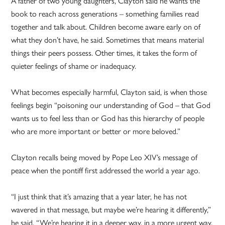
A father of two young daughters, Clayton said he wants the
book to reach across generations – something families read
together and talk about. Children become aware early on of
what they don’t have, he said. Sometimes that means material
things their peers possess. Other times, it takes the form of
quieter feelings of shame or inadequacy.
What becomes especially harmful, Clayton said, is when those
feelings begin “poisoning our understanding of God – that God
wants us to feel less than or God has this hierarchy of people
who are more important or better or more beloved.”
Clayton recalls being moved by Pope Leo XIV’s message of
peace when the pontiff first addressed the world a year ago.
“I just think that it’s amazing that a year later, he has not
wavered in that message, but maybe we’re hearing it differently,”
he said. “We’re hearing it in a deeper way, in a more urgent way.