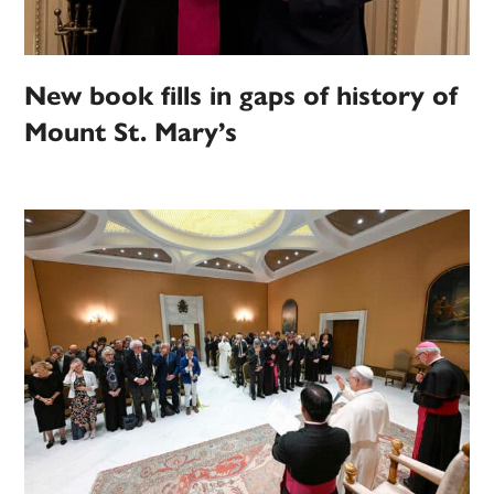
New book fills in gaps of history of
Mount St. Mary’s