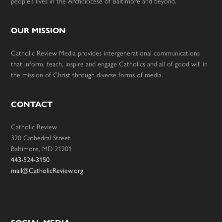
people’s lives in the Archdiocese of Baltimore and beyond.
OUR MISSION
Catholic Review Media provides intergenerational communications
that inform, teach, inspire and engage Catholics and all of good will in
the mission of Christ through diverse forms of media.
CONTACT
Catholic Review
320 Cathedral Street
Baltimore, MD 21201
443-524-3150
mail@CatholicReview.org