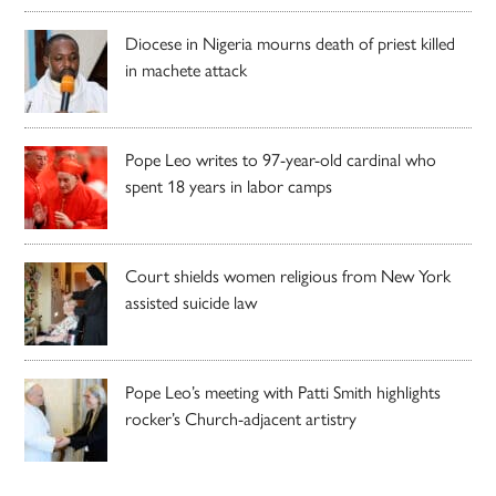
Diocese in Nigeria mourns death of priest killed
in machete attack
Pope Leo writes to 97-year-old cardinal who
spent 18 years in labor camps
Court shields women religious from New York
assisted suicide law
Pope Leo’s meeting with Patti Smith highlights
rocker’s Church-adjacent artistry