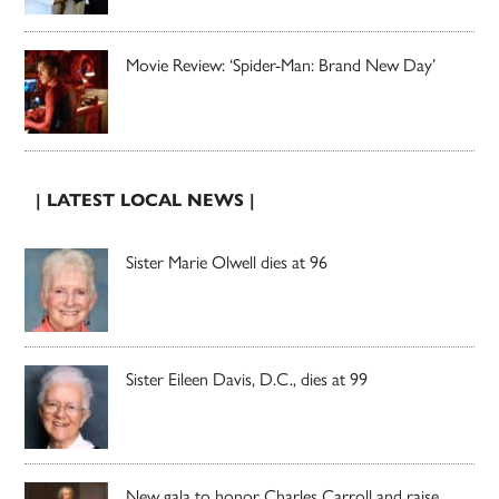
Movie Review: ‘Spider-Man: Brand New Day’
| LATEST LOCAL NEWS |
Sister Marie Olwell dies at 96
Sister Eileen Davis, D.C., dies at 99
New gala to honor Charles Carroll and raise