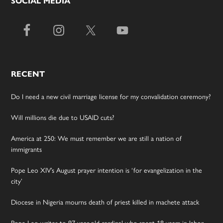
SOCIAL MEDIA
RECENT
Do I need a new civil marriage license for my convalidation ceremony?
Will millions die due to USAID cuts?
America at 250: We must remember we are still a nation of
immigrants
Pope Leo XIV’s August prayer intention is ‘for evangelization in the
city’
Diocese in Nigeria mourns death of priest killed in machete attack
Pope Leo writes to 97-year-old cardinal who spent 18 years in labor