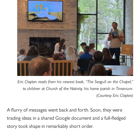
Eric Clayton reads from his newest book, “The Seagull on the Chapel,”
to children at Church of the Nativity, his home parish in Timonium.
(Courtesy Eric Clayton)
A flurry of messages went back and forth. Soon, they were
trading ideas in a shared Google document and a full-fledged
story took shape in remarkably short order.