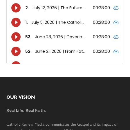
Footer
OUR VISION
Real Life. Real Faith.
Catholic Review Media communicates the Gospel and its impact on