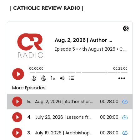
| CATHOLIC REVIEW RADIO |