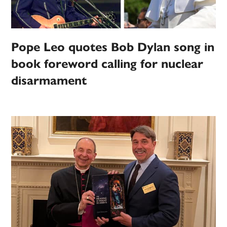
Pope Leo quotes Bob Dylan song in
book foreword calling for nuclear
disarmament