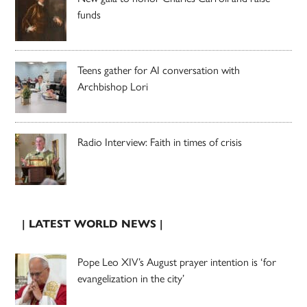
funds
Teens gather for AI conversation with
Archbishop Lori
Radio Interview: Faith in times of crisis
| LATEST WORLD NEWS |
Pope Leo XIV’s August prayer intention is ‘for
evangelization in the city’