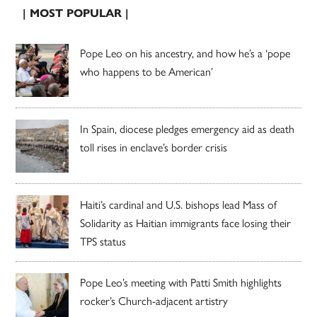
| MOST POPULAR |
Pope Leo on his ancestry, and how he’s a ‘pope
who happens to be American’
In Spain, diocese pledges emergency aid as death
toll rises in enclave’s border crisis
Haiti’s cardinal and U.S. bishops lead Mass of
Solidarity as Haitian immigrants face losing their
TPS status
Pope Leo’s meeting with Patti Smith highlights
rocker’s Church-adjacent artistry