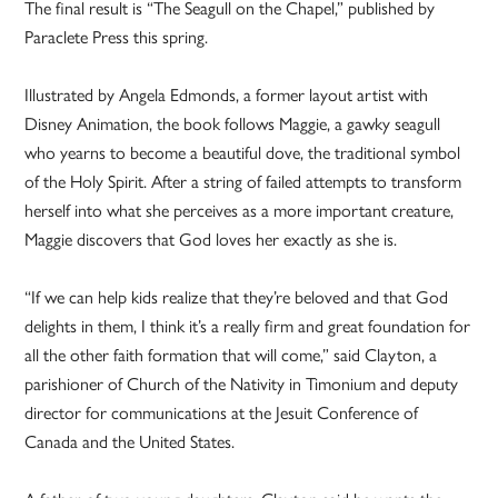
The final result is “The Seagull on the Chapel,” published by
Paraclete Press this spring.
Illustrated by Angela Edmonds, a former layout artist with
Disney Animation, the book follows Maggie, a gawky seagull
who yearns to become a beautiful dove, the traditional symbol
of the Holy Spirit. After a string of failed attempts to transform
herself into what she perceives as a more important creature,
Maggie discovers that God loves her exactly as she is.
“If we can help kids realize that they’re beloved and that God
delights in them, I think it’s a really firm and great foundation for
all the other faith formation that will come,” said Clayton, a
parishioner of Church of the Nativity in Timonium and deputy
director for communications at the Jesuit Conference of
Canada and the United States.