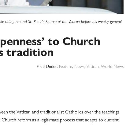
le riding around St. Peter’s Square at the Vatican before his weekly general
openness’ to Church
s tradition
Filed Under:
Feature
,
News
,
Vatican
,
World News
the Vatican and traditionalist Catholics over the teachings
Church reform as a legitimate process that adapts to current