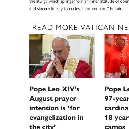
the liturgy which springs from an inner attitude of ope
and sincere fidelity to ecclesial communion,” he said.
READ MORE VATICAN N
Pope Leo XIV’s
Pope Le
August prayer
97-year
intention is ‘for
cardina
evangelization in
18 year
the city’
camps