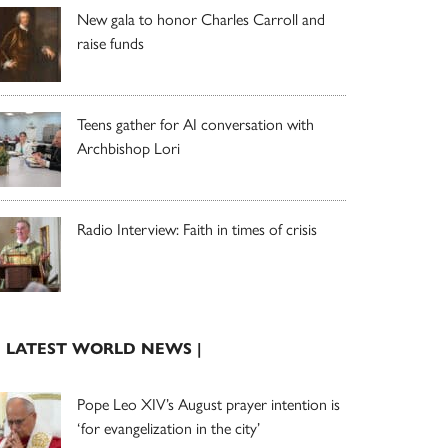
New gala to honor Charles Carroll and
raise funds
Teens gather for AI conversation with
Archbishop Lori
Radio Interview: Faith in times of crisis
| LATEST WORLD NEWS |
Pope Leo XIV’s August prayer intention is
‘for evangelization in the city’