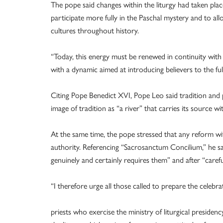
The pope said changes within the liturgy had taken plac
participate more fully in the Paschal mystery and to a
cultures throughout history.
“Today, this energy must be renewed in continuity with t
with a dynamic aimed at introducing believers to the full
Citing Pope Benedict XVI, Pope Leo said tradition and 
image of tradition as “a river” that carries its source wi
At the same time, the pope stressed that any reform wi
authority. Referencing “Sacrosanctum Concilium,” he 
genuinely and certainly requires them” and after “careful
“I therefore urge all those called to prepare the celebrat
priests who exercise the ministry of liturgical presiden