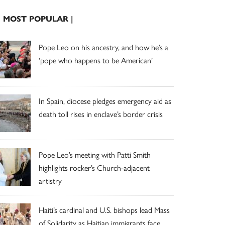
| MOST POPULAR |
Pope Leo on his ancestry, and how he’s a
‘pope who happens to be American’
In Spain, diocese pledges emergency aid as
death toll rises in enclave’s border crisis
Pope Leo’s meeting with Patti Smith
highlights rocker’s Church-adjacent
artistry
Haiti’s cardinal and U.S. bishops lead Mass
of Solidarity as Haitian immigrants face