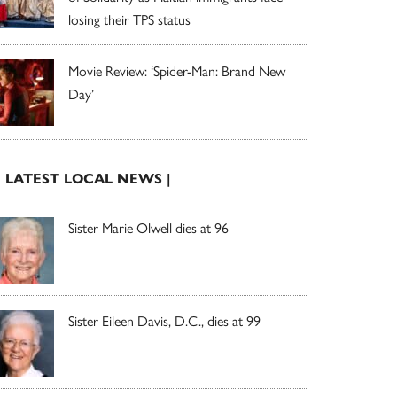
losing their TPS status
Movie Review: ‘Spider-Man: Brand New
Day’
| LATEST LOCAL NEWS |
Sister Marie Olwell dies at 96
Sister Eileen Davis, D.C., dies at 99