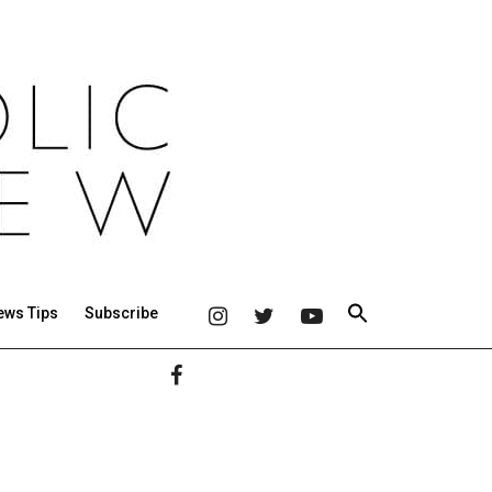
ews Tips
Subscribe