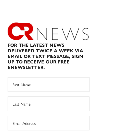
FOR THE LATEST NEWS
DELIVERED TWICE A WEEK VIA
EMAIL OR TEXT MESSAGE, SIGN
UP TO RECEIVE OUR FREE
ENEWSLETTER.