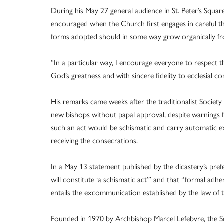
During his May 27 general audience in St. Peter’s Square
encouraged when the Church first engages in careful t
forms adopted should in some way grow organically fr
“In a particular way, I encourage everyone to respect th
God’s greatness and with sincere fidelity to ecclesial c
His remarks came weeks after the traditionalist Societ
new bishops without papal approval, despite warnings f
such an act would be schismatic and carry automatic 
receiving the consecrations.
In a May 13 statement published by the dicastery’s pre
will constitute ‘a schismatic act’” and that “formal ad
entails the excommunication established by the law of 
Founded in 1970 by Archbishop Marcel Lefebvre, the So