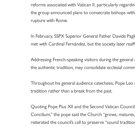
reforms associated with Vatican II, particularly regarding
the group announced plans to consecrate bishops witho
rupture with Rome.
In February, SSPX Superior General Father Davide Paglia
met with Cardinal Fernández, but the society later reaf
Addressing French-speaking visitors during the general a
the authentic tradition, may consolidate ecclesial commun
Throughout his general audience catechesis, Pope Leo re
tradition rather than a break from the past.
Quoting Pope Pius XII and the Second Vatican Council’
Concilium,” the pope said the Church “grows, matures, d
reiterated the council’s call to preserve “sound traditi