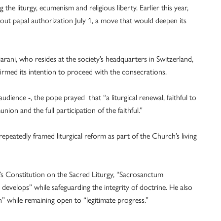
 the liturgy, ecumenism and religious liberty. Earlier this year,
ut papal authorization July 1, a move that would deepen its
rani, who resides at the society’s headquarters in Switzerland,
firmed its intention to proceed with the consecrations.
udience -, the pope prayed that “a liturgical renewal, faithful to
ion and the full participation of the faithful.”
peatedly framed liturgical reform as part of the Church’s living
s Constitution on the Sacred Liturgy, “Sacrosanctum
evelops” while safeguarding the integrity of doctrine. He also
on” while remaining open to “legitimate progress.”