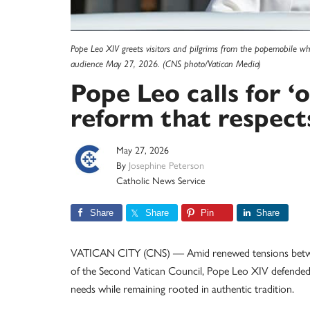
Pope Leo XIV greets visitors and pilgrims from the popemobile whi
audience May 27, 2026. (CNS photo/Vatican Media)
Pope Leo calls for ‘
reform that respect
May 27, 2026
By
Josephine Peterson
Catholic News Service
Share
Share
Pin
Share
VATICAN CITY (CNS) — Amid renewed tensions between 
of the Second Vatican Council, Pope Leo XIV defended 
needs while remaining rooted in authentic tradition.