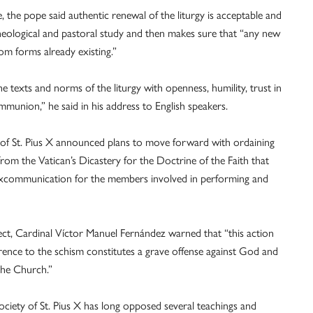
, the pope said authentic renewal of the liturgy is acceptable and
heological and pastoral study and then makes sure that “any new
om forms already existing.”
e texts and norms of the liturgy with openness, humility, trust in
ommunion,” he said in his address to English speakers.
y of St. Pius X announced plans to move forward with ordaining
rom the Vatican’s Dicastery for the Doctrine of the Faith that
excommunication for the members involved in performing and
fect, Cardinal Víctor Manuel Fernández warned that “this action
herence to the schism constitutes a grave offense against God and
the Church.”
ciety of St. Pius X has long opposed several teachings and