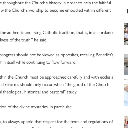
e throughout the Church’s history in order to help the faithful
llow the Church’s worship to become embodied within different
he authentic and living Catholic tradition, that is, in accordance
ness of the truth,” he said.
progress should not be viewed as opposites, recalling Benedict’s
thin itself while continuing to flow forward.
thin the Church must be approached carefully and with ecclesial
said reforms should only occur when “the good of the Church
 theological, historical and pastoral” study.
ion of the divine mysteries, in particular
cy, to always uphold that respect for the texts and regulations of