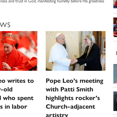
nness and trust in God, manifesting humility before His greatness
EWS
o writes to
Pope Leo’s meeting
-old
with Patti Smith
l who spent
highlights rocker’s
s in labor
Church-adjacent
artistry