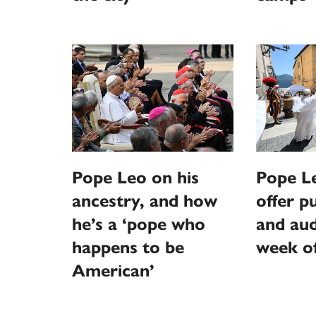
Pope Leo on his
Pope L
ancestry, and how
offer p
he’s a ‘pope who
and aud
happens to be
week o
American’