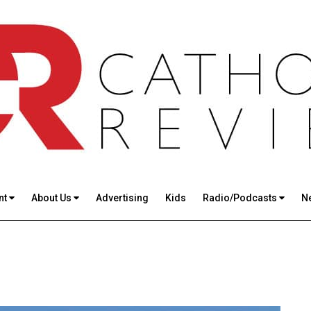
nt
About Us
Advertising
Kids
Radio/Podcasts
N