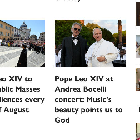
eo XIV to
Pope Leo XIV at
ublic Masses
Andrea Bocelli
iences every
concert: Music’s
f August
beauty points us to
God