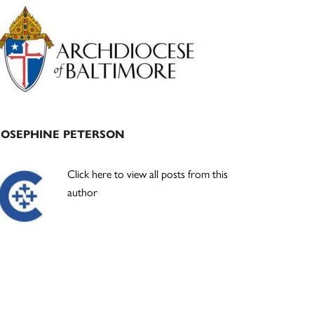
Primary
Sidebar
JOSEPHINE PETERSON
Click here to view all posts from this
author