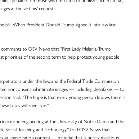
minal penalties on those who threaten to publish such material,
ges at the victims’ request.
e bill. When President Donald Trump signed it into law last
tten comments to OSV News that “First Lady Melania Trump
priorities of the second term to help protect young people
perpetrators under the law, and the Federal Trade Commission
ted nonconsensual intimate images — including deepfakes — to
person said. “The hope is that every young person knows there is
ese tools will save lives.”
 science and engineering at the University of Notre Dame and the
olic Social Teaching and Technology,” told OSV News that
ual exploitation content — material that is purely malicious