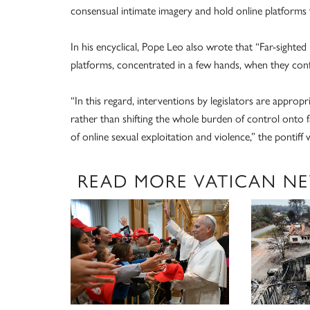
consensual intimate imagery and hold online platforms t
In his encyclical, Pope Leo also wrote that “Far-sighted
platforms, concentrated in a few hands, when they confl
“In this regard, interventions by legislators are appropr
rather than shifting the whole burden of control onto fa
of online sexual exploitation and violence,” the pontiff 
READ MORE VATICAN N