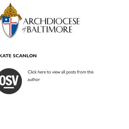
Primary
Sidebar
KATE SCANLON
Click here to view all posts from this
author