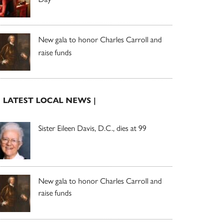
New gala to honor Charles Carroll and
raise funds
| LATEST LOCAL NEWS |
Sister Eileen Davis, D.C., dies at 99
New gala to honor Charles Carroll and
raise funds