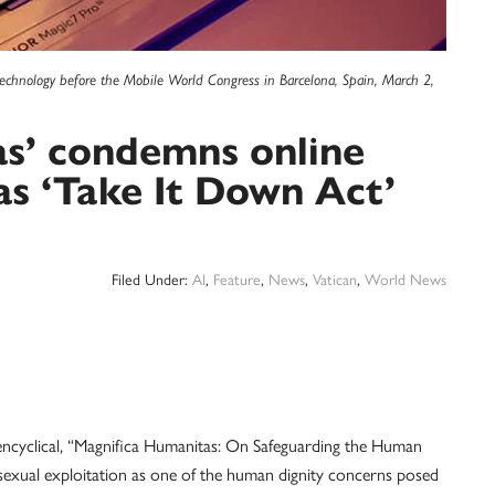
echnology before the Mobile World Congress in Barcelona, Spain, March 2,
as’ condemns online
as ‘Take It Down Act’
Filed Under:
AI
,
Feature
,
News
,
Vatican
,
World News
clical, “Magnifica Humanitas: On Safeguarding the Human
ed sexual exploitation as one of the human dignity concerns posed