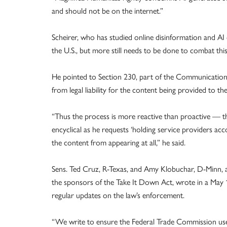
and should not be on the internet.”
Scheirer, who has studied online disinformation and AI 
the U.S., but more still needs to be done to combat thi
He pointed to Section 230, part of the Communications
from legal liability for the content being provided to the 
“Thus the process is more reactive than proactive — the
encyclical as he requests ‘holding service providers ac
the content from appearing at all,” he said.
Sens. Ted Cruz, R-Texas, and Amy Klobuchar, D-Minn, an
the sponsors of the Take It Down Act, wrote in a May
regular updates on the law’s enforcement.
“We write to ensure the Federal Trade Commission uses 