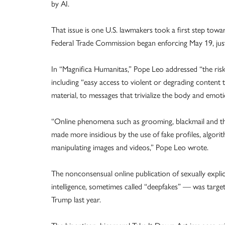
by AI.
That issue is one U.S. lawmakers took a first step towa
Federal Trade Commission began enforcing May 19, just 
In “Magnifica Humanitas,” Pope Leo addressed “the ris
including “easy access to violent or degrading content 
material, to messages that trivialize the body and emot
“Online phenomena such as grooming, blackmail and th
made more insidious by the use of fake profiles, algorit
manipulating images and videos,” Pope Leo wrote.
The nonconsensual online publication of sexually explic
intelligence, sometimes called “deepfakes” — was target
Trump last year.