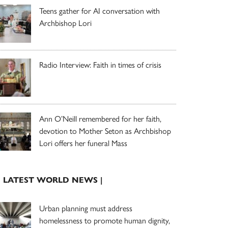
Teens gather for AI conversation with
Archbishop Lori
Radio Interview: Faith in times of crisis
Ann O’Neill remembered for her faith,
devotion to Mother Seton as Archbishop
Lori offers her funeral Mass
| LATEST WORLD NEWS |
Urban planning must address
homelessness to promote human dignity,