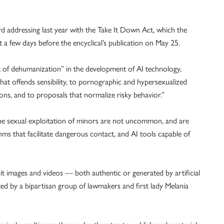
rd addressing last year with the Take It Down Act, which the
a few days before the encyclical’s publication on May 25.
k of dehumanization” in the development of AI technology,
that offends sensibility, to pornographic and hypersexualized
ions, and to proposals that normalize risky behavior.”
e sexual exploitation of minors are not uncommon, and are
hms that facilitate dangerous contact, and AI tools capable of
it images and videos — both authentic or generated by artificial
ed by a bipartisan group of lawmakers and first lady Melania