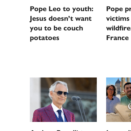
Pope Leo to youth:
Pope pr
Jesus doesn’t want
victims
you to be couch
wildfire
potatoes
France