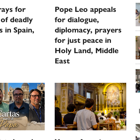
ays for
Pope Leo appeals
 of deadly
for dialogue,
s in Spain,
diplomacy, prayers
for just peace in
Holy Land, Middle
East