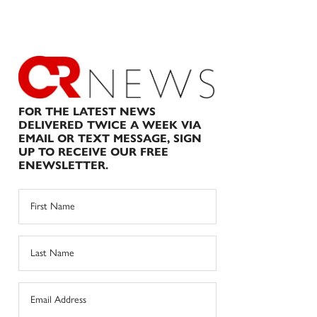
FOR THE LATEST NEWS
DELIVERED TWICE A WEEK VIA
EMAIL OR TEXT MESSAGE, SIGN
UP TO RECEIVE OUR FREE
ENEWSLETTER.