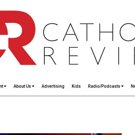
nt
About Us
Advertising
Kids
Radio/Podcasts
N