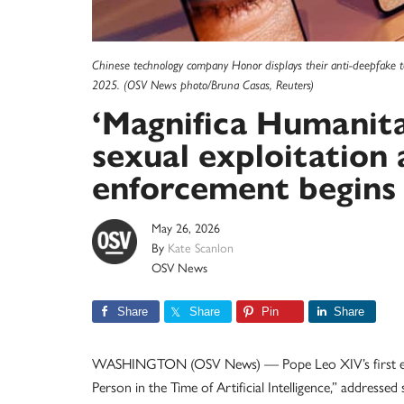
Chinese technology company Honor displays their anti-deepfake t
2025. (OSV News photo/Bruna Casas, Reuters)
‘Magnifica Humanit
sexual exploitation 
enforcement begins
May 26, 2026
By
Kate Scanlon
OSV News
Share
Share
Pin
Share
WASHINGTON (OSV News) — Pope Leo XIV’s first ency
Person in the Time of Artificial Intelligence,” address