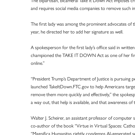
The bipartisan, bicameral Take It Down Act imposes cri
and requires social media companies to remove such ima
The first lady was among the prominent advocates of th
year, he directed her to add her signature as well.
A spokesperson for the first lady’s office said in wri
championed the TAKE IT DOWN Act as one of her first 
online.”
“President Trump’s Department of Justice is pursuing 
launched TakeItDown.FTC.gov to help Americans targe
remove them more quickly and effectively,” the spokes
a way out, that help is available, and that awareness of th
Walter J. Scheirer, an assistant professor of computer
co-author of the book “Virtue in Virtual Spaces: Cath
“Magnifica Humanitas rightly condemns AI-generated sex