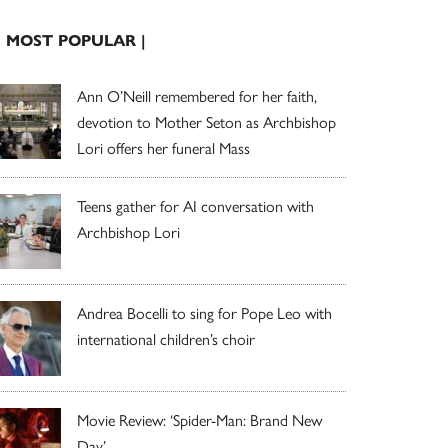
| MOST POPULAR |
Ann O’Neill remembered for her faith,
devotion to Mother Seton as Archbishop
Lori offers her funeral Mass
Teens gather for AI conversation with
Archbishop Lori
Andrea Bocelli to sing for Pope Leo with
international children’s choir
Movie Review: ‘Spider-Man: Brand New
Day’