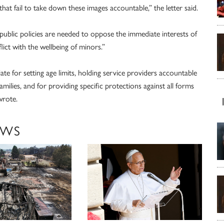
hat fail to take down these images accountable,” the letter said.
 public policies are needed to oppose the immediate interests of
ict with the wellbeing of minors.”
iate for setting age limits, holding service providers accountable
milies, and for providing specific protections against all forms
wrote.
EWS