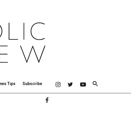
ews Tips
Subscribe