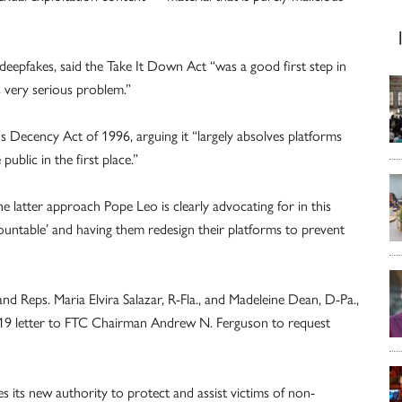
deepfakes, said the Take It Down Act “was a good first step in
s very serious problem.”
 Decency Act of 1996, arguing it “largely absolves platforms
public in the first place.”
 latter approach Pope Leo is clearly advocating for in this
countable’ and having them redesign their platforms to prevent
d Reps. Maria Elvira Salazar, R-Fla., and Madeleine Dean, D-Pa.,
 19 letter to FTC Chairman Andrew N. Ferguson to request
its new authority to protect and assist victims of non-