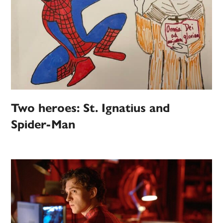
Two heroes: St. Ignatius and
Spider-Man