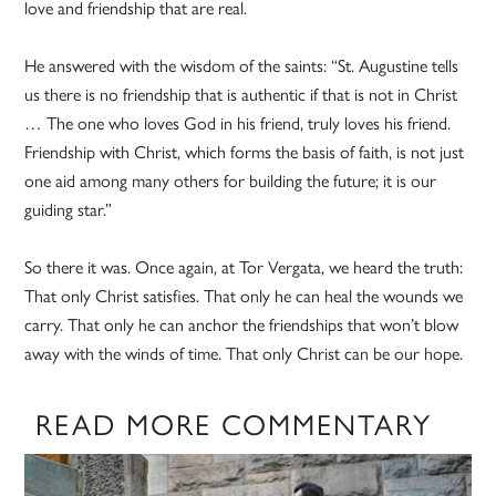
love and friendship that are real.
He answered with the wisdom of the saints: “St. Augustine tells
us there is no friendship that is authentic if that is not in Christ
… The one who loves God in his friend, truly loves his friend.
Friendship with Christ, which forms the basis of faith, is not just
one aid among many others for building the future; it is our
guiding star.”
So there it was. Once again, at Tor Vergata, we heard the truth:
That only Christ satisfies. That only he can heal the wounds we
carry. That only he can anchor the friendships that won’t blow
away with the winds of time. That only Christ can be our hope.
READ MORE COMMENTARY