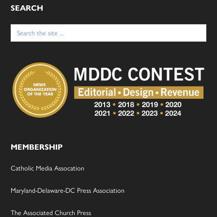
SEARCH
Search
for:
MEMBERSHIP
Catholic Media Assocation
Maryland-Delaware-DC Press Association
The Associated Church Press