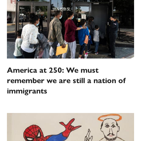
America at 250: We must
remember we are still a nation of
immigrants