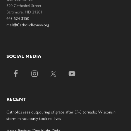
320 Cathedral Street
Baltimore, MD 21201
443-524-3150
mail@CatholicReview.org
SOCIAL MEDIA
RECENT
Catholics sees outpouring of grace after EF-3 tornado; Wisconsin
storm miraculously took no lives
Movie Review: ‘One Night Only’