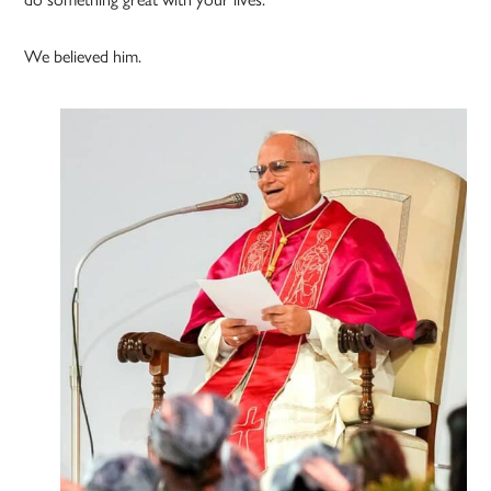
We believed him.