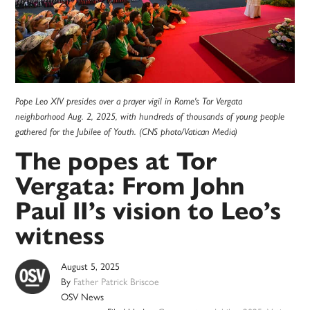
Pope Leo XIV presides over a prayer vigil in Rome's Tor Vergata
neighborhood Aug. 2, 2025, with hundreds of thousands of young people
gathered for the Jubilee of Youth. (CNS photo/Vatican Media)
The popes at Tor
Vergata: From John
Paul II’s vision to Leo’s
witness
August 5, 2025
By
Father Patrick Briscoe
OSV News