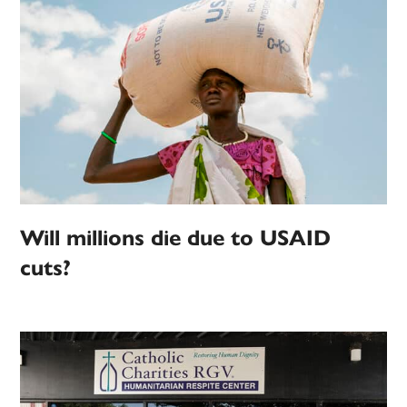
Will millions die due to USAID
cuts?