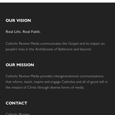
Footer
OUR VISION
Real Life. Real Faith.
Catholic Review Media communicates the Gospel and its impact on
people’s lives in the Archdiocese of Baltimore and beyond.
OUR MISSION
Catholic Review Media provides intergenerational communications
that inform, teach, inspire and engage Catholics and all of good will in
the mission of Christ through diverse forms of media.
CONTACT
Catholic Review