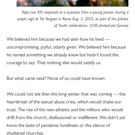
Pope Leo XIV responds to a question from a young person during a
prayer vigil at Tor Vergata in Rome Aug. 2, 2025, as part of the Jubilee
of Youth celebrations. (CNS photo/Lola Gomez)
We believed him because we had seen how he lived —
uncompromising, joyful, utterly given. We believed him because
he named something we already knew but hadn’t found the
courage to say: That nothing else would satisfy us.
But what came next? None of us could have known.
We could not see then the long winter that was coming — the
heartbreak of the sexual abuse crisis, which would shake our
trust. The rise of the new atheists and the millions who would
drift from the church, disillusioned or indifferent. We didn’t yet
know the taste of pandemic loneliness or the silence of
shuttered churches.