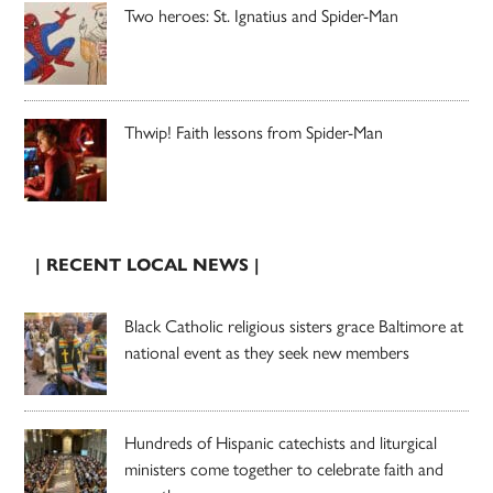
Two heroes: St. Ignatius and Spider-Man
Thwip! Faith lessons from Spider-Man
| RECENT LOCAL NEWS |
Black Catholic religious sisters grace Baltimore at
national event as they seek new members
Hundreds of Hispanic catechists and liturgical
ministers come together to celebrate faith and