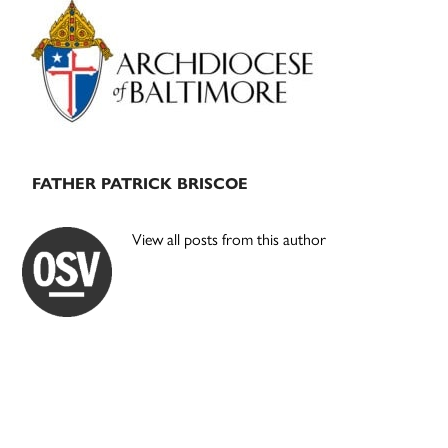
Primary
Sidebar
FATHER PATRICK BRISCOE
View all posts from this author