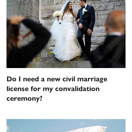
Do I need a new civil marriage
license for my convalidation
ceremony?