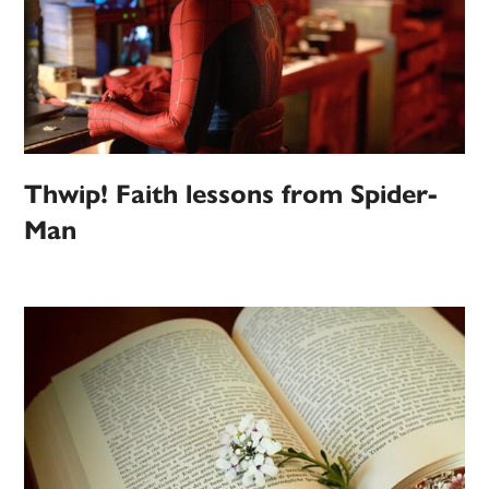
Thwip! Faith lessons from Spider-
Man