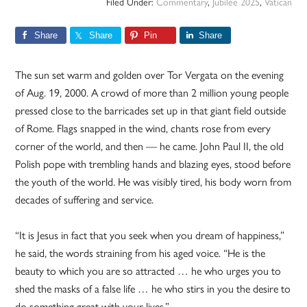
Filed Under:
Commentary
,
Jubilee 2025
,
Vatican
Share
Share
Pin
Share
The sun set warm and golden over Tor Vergata on the evening
of Aug. 19, 2000. A crowd of more than 2 million young people
pressed close to the barricades set up in that giant field outside
of Rome. Flags snapped in the wind, chants rose from every
corner of the world, and then — he came. John Paul II, the old
Polish pope with trembling hands and blazing eyes, stood before
the youth of the world. He was visibly tired, his body worn from
decades of suffering and service.
“It is Jesus in fact that you seek when you dream of happiness,”
he said, the words straining from his aged voice. “He is the
beauty to which you are so attracted … he who urges you to
shed the masks of a false life … he who stirs in you the desire to
do something great with your lives.”