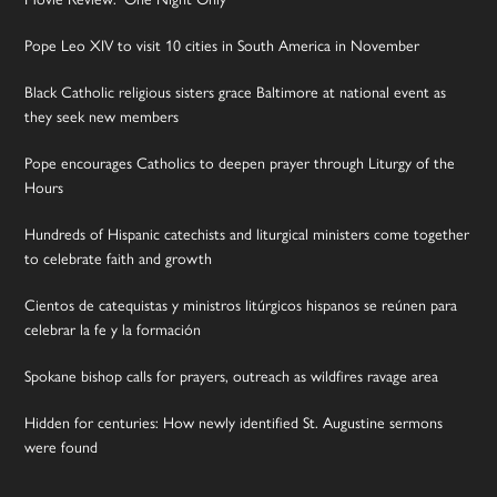
Pope Leo XIV to visit 10 cities in South America in November
Black Catholic religious sisters grace Baltimore at national event as
they seek new members
Pope encourages Catholics to deepen prayer through Liturgy of the
Hours
Hundreds of Hispanic catechists and liturgical ministers come together
to celebrate faith and growth
Cientos de catequistas y ministros litúrgicos hispanos se reúnen para
celebrar la fe y la formación
Spokane bishop calls for prayers, outreach as wildfires ravage area
Hidden for centuries: How newly identified St. Augustine sermons
were found