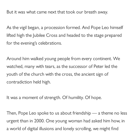
But it was what came next that took our breath away.
As the vigil began, a procession formed. And Pope Leo himself
lifted high the Jubilee Cross and headed to the stage prepared
for the evening’s celebrations.
Around him walked young people from every continent. We
watched, many with tears, as the successor of Peter led the
youth of the church with the cross, the ancient sign of
contradiction held high.
It was a moment of strength. Of humility. Of hope.
Then, Pope Leo spoke to us about friendship — a theme no less
urgent than in 2000. One young woman had asked him how, in
a world of digital illusions and lonely scrolling, we might find