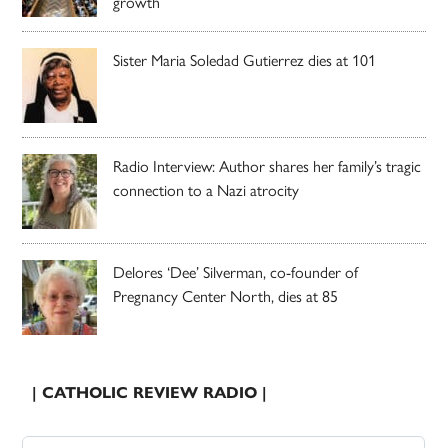
growth
Sister Maria Soledad Gutierrez dies at 101
Radio Interview: Author shares her family’s tragic
connection to a Nazi atrocity
Delores ‘Dee’ Silverman, co-founder of
Pregnancy Center North, dies at 85
| CATHOLIC REVIEW RADIO |