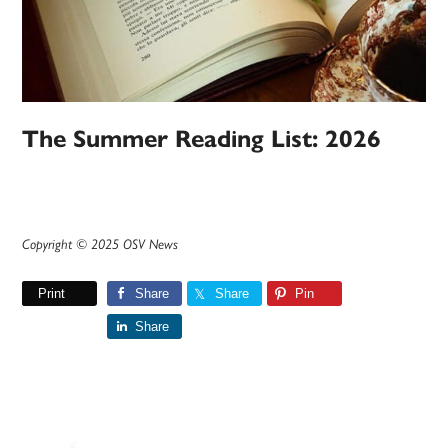
The Summer Reading List: 2026
Copyright © 2025 OSV News
Print
Share
Share
Pin
Share