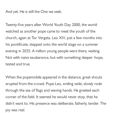
And yet. He is still the One we seek.
Twenty-five years after World Youth Day 2000, the world
watched as another pope came to meet the youth of the
church, again at Tor Vergata. Leo XIV, just a few months into
his pontificate, stepped onto the world stage on a summer
evening in 2025. A million young people were there, waiting.
Not with naïve exuberance, but with something deeper: hope,
tested and true.
When the popemobile appeared in the distance, great shouts
erupted from the crowd. Pope Leo, smiling wide, slowly rode
through the sea of flags and waving hands. He greeted each
corner of the field. It seemed he would never stop, that he
didn’t want to. His presence was deliberate, fatherly, tender. The
joy was real.