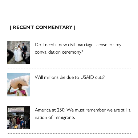
| RECENT COMMENTARY |
Do I need a new civil marriage license for my
convalidation ceremony?
Will millions die due to USAID cuts?
America at 250: We must remember we are still a
nation of immigrants