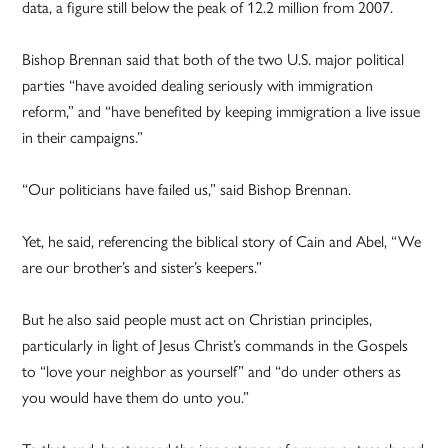
data, a figure still below the peak of 12.2 million from 2007.
Bishop Brennan said that both of the two U.S. major political
parties “have avoided dealing seriously with immigration
reform,” and “have benefited by keeping immigration a live issue
in their campaigns.”
“Our politicians have failed us,” said Bishop Brennan.
Yet, he said, referencing the biblical story of Cain and Abel, “We
are our brother’s and sister’s keepers.”
But he also said people must act on Christian principles,
particularly in light of Jesus Christ’s commands in the Gospels
to “love your neighbor as yourself” and “do under others as
you would have them do unto you.”