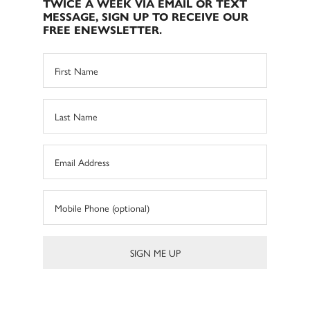
TWICE A WEEK VIA EMAIL OR TEXT
MESSAGE, SIGN UP TO RECEIVE OUR
FREE ENEWSLETTER.