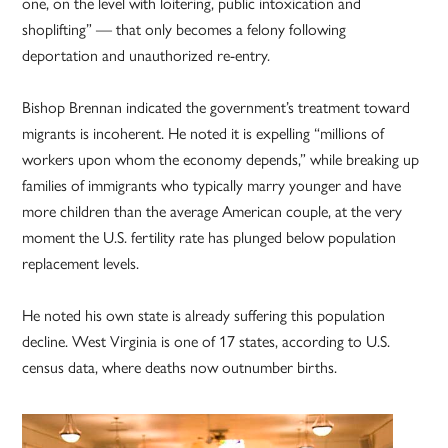
one, on the level with loitering, public intoxication and
shoplifting” — that only becomes a felony following
deportation and unauthorized re-entry.
Bishop Brennan indicated the government’s treatment toward
migrants is incoherent. He noted it is expelling “millions of
workers upon whom the economy depends,” while breaking up
families of immigrants who typically marry younger and have
more children than the average American couple, at the very
moment the U.S. fertility rate has plunged below population
replacement levels.
He noted his own state is already suffering this population
decline. West Virginia is one of 17 states, according to U.S.
census data, where deaths now outnumber births.