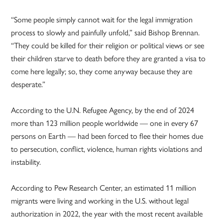
“Some people simply cannot wait for the legal immigration
process to slowly and painfully unfold,” said Bishop Brennan.
“They could be killed for their religion or political views or see
their children starve to death before they are granted a visa to
come here legally; so, they come anyway because they are
desperate.”
According to the U.N. Refugee Agency, by the end of 2024
more than 123 million people worldwide — one in every 67
persons on Earth — had been forced to flee their homes due
to persecution, conflict, violence, human rights violations and
instability.
According to Pew Research Center, an estimated 11 million
migrants were living and working in the U.S. without legal
authorization in 2022, the year with the most recent available