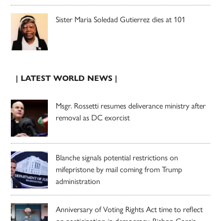
Sister Maria Soledad Gutierrez dies at 101
| LATEST WORLD NEWS |
Msgr. Rossetti resumes deliverance ministry after
removal as DC exorcist
Blanche signals potential restrictions on
mifepristone by mail coming from Trump
administration
Anniversary of Voting Rights Act time to reflect
on participation in democracy, Bishop Garcia