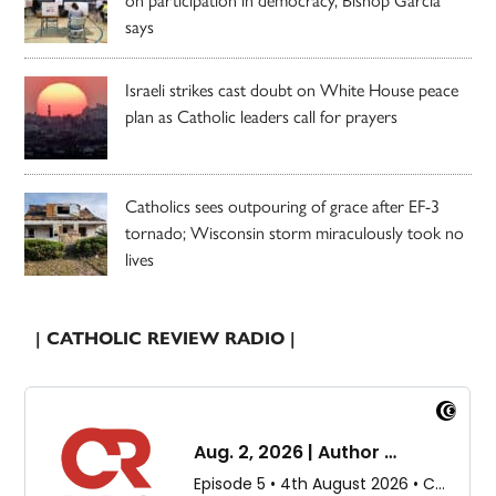
says
Israeli strikes cast doubt on White House peace
plan as Catholic leaders call for prayers
Catholics sees outpouring of grace after EF-3
tornado; Wisconsin storm miraculously took no
lives
| CATHOLIC REVIEW RADIO |