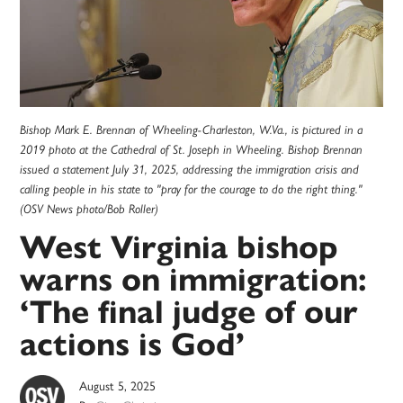
Bishop Mark E. Brennan of Wheeling-Charleston, W.Va., is pictured in a
2019 photo at the Cathedral of St. Joseph in Wheeling. Bishop Brennan
issued a statement July 31, 2025, addressing the immigration crisis and
calling people in his state to "pray for the courage to do the right thing."
(OSV News photo/Bob Roller)
West Virginia bishop
warns on immigration:
‘The final judge of our
actions is God’
August 5, 2025