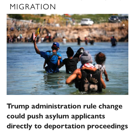
MIGRATION
Trump administration rule change
could push asylum applicants
directly to deportation proceedings