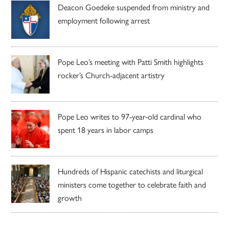
Deacon Goedeke suspended from ministry and
employment following arrest
Pope Leo’s meeting with Patti Smith highlights
rocker’s Church-adjacent artistry
Pope Leo writes to 97-year-old cardinal who
spent 18 years in labor camps
Hundreds of Hispanic catechists and liturgical
ministers come together to celebrate faith and
growth