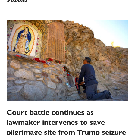
Court battle continues as
lawmaker intervenes to save
pilgrimage site from Trump seizure