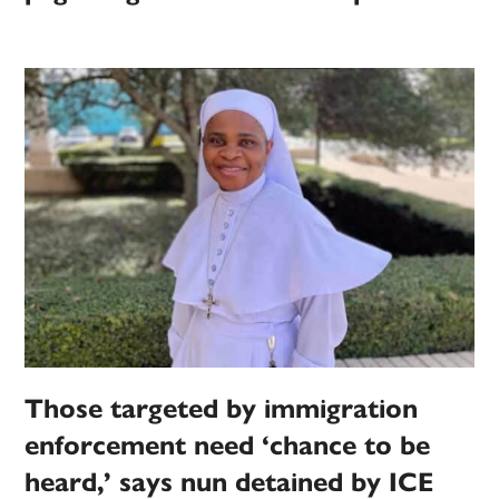
Those targeted by immigration
enforcement need ‘chance to be
heard,’ says nun detained by ICE