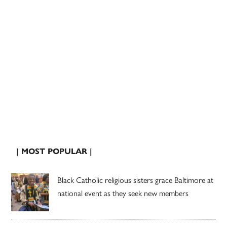
| MOST POPULAR |
Black Catholic religious sisters grace Baltimore at
national event as they seek new members