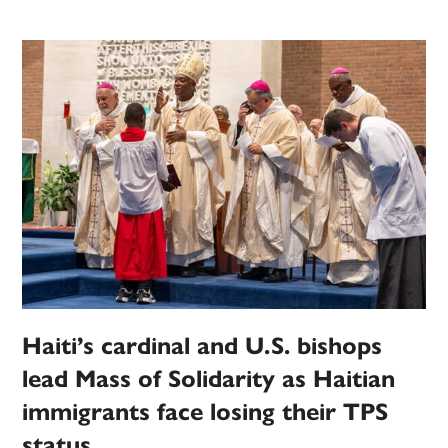
Haiti’s cardinal and U.S. bishops
lead Mass of Solidarity as Haitian
immigrants face losing their TPS
status