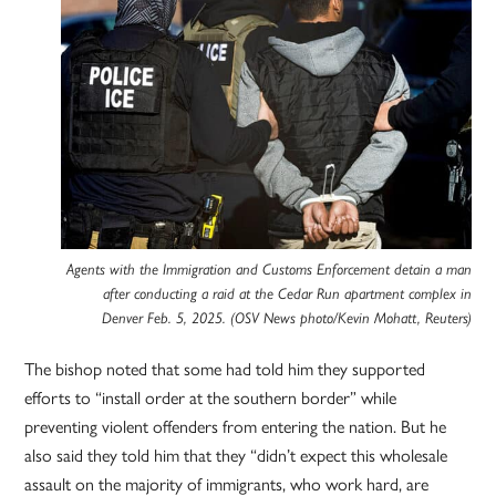
Agents with the Immigration and Customs Enforcement detain a man
after conducting a raid at the Cedar Run apartment complex in
Denver Feb. 5, 2025. (OSV News photo/Kevin Mohatt, Reuters)
The bishop noted that some had told him they supported
efforts to “install order at the southern border” while
preventing violent offenders from entering the nation. But he
also said they told him that they “didn’t expect this wholesale
assault on the majority of immigrants, who work hard, are