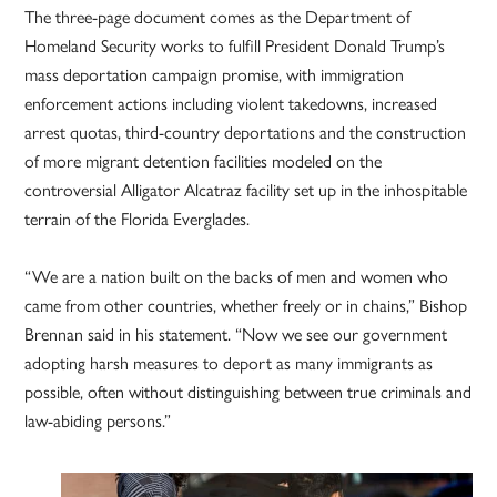
The three-page document comes as the Department of
Homeland Security works to fulfill President Donald Trump’s
mass deportation campaign promise, with immigration
enforcement actions including violent takedowns, increased
arrest quotas, third-country deportations and the construction
of more migrant detention facilities modeled on the
controversial Alligator Alcatraz facility set up in the inhospitable
terrain of the Florida Everglades.
“We are a nation built on the backs of men and women who
came from other countries, whether freely or in chains,” Bishop
Brennan said in his statement. “Now we see our government
adopting harsh measures to deport as many immigrants as
possible, often without distinguishing between true criminals and
law-abiding persons.”