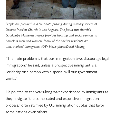
People are pictured in a file photo praying during a rosary service at
Dolores Mission Church in Los Angeles. The Jesuit-run church’s
Guadalupe Homeless Project provides housing and social services to
homeless men and women. Many of the shelter residents are
unauthorized immigrants. (OSV News photo/David Maung)
“The main problem is that our immigration laws discourage legal
immigration,” he said, unless a prospective immigrant is a
“celebrity or a person with a special skill our government
wants.”
He pointed to the years-long wait experienced by immigrants as
they navigate “the complicated and expensive immigration
process,” often stymied by U.S. immigration quotas that favor
some nations over others.