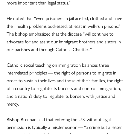
more important than legal status.”
He noted that “even prisoners in jail are fed, clothed and have
their health problems addressed, at least in well-run prisons.”
The bishop emphasized that the diocese “will continue to
advocate for and assist our immigrant brothers and sisters in
our parishes and through Catholic Charities.”
Catholic social teaching on immigration balances three
interrelated principles — the right of persons to migrate in
order to sustain their lives and those of their families, the right
of a country to regulate its borders and control immigration,
and a nation’s duty to regulate its borders with justice and
mercy.
Bishop Brennan said that entering the U.S. without legal
permission is typically a misdemeanor — “a crime but a lesser