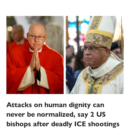
Attacks on human dignity can
never be normalized, say 2 US
bishops after deadly ICE shootings