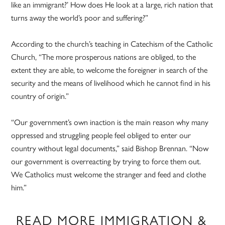
like an immigrant?’ How does He look at a large, rich nation that
turns away the world’s poor and suffering?”
According to the church’s teaching in Catechism of the Catholic
Church, “The more prosperous nations are obliged, to the
extent they are able, to welcome the foreigner in search of the
security and the means of livelihood which he cannot find in his
country of origin.”
“Our government’s own inaction is the main reason why many
oppressed and struggling people feel obliged to enter our
country without legal documents,” said Bishop Brennan. “Now
our government is overreacting by trying to force them out.
We Catholics must welcome the stranger and feed and clothe
him.”
READ MORE IMMIGRATION &