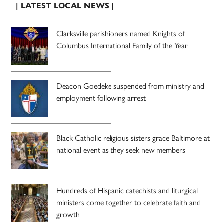
| LATEST LOCAL NEWS |
Clarksville parishioners named Knights of
Columbus International Family of the Year
Deacon Goedeke suspended from ministry and
employment following arrest
Black Catholic religious sisters grace Baltimore at
national event as they seek new members
Hundreds of Hispanic catechists and liturgical
ministers come together to celebrate faith and
growth