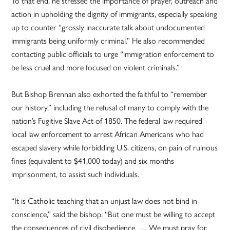
To that end, he stressed the importance of prayer, outreach and
action in upholding the dignity of immigrants, especially speaking
up to counter “grossly inaccurate talk about undocumented
immigrants being uniformly criminal.” He also recommended
contacting public officials to urge “immigration enforcement to
be less cruel and more focused on violent criminals.”
But Bishop Brennan also exhorted the faithful to “remember
our history,” including the refusal of many to comply with the
nation’s Fugitive Slave Act of 1850. The federal law required
local law enforcement to arrest African Americans who had
escaped slavery while forbidding U.S. citizens, on pain of ruinous
fines (equivalent to $41,000 today) and six months
imprisonment, to assist such individuals.
“It is Catholic teaching that an unjust law does not bind in
conscience,” said the bishop. “But one must be willing to accept
the consequences of civil disobedience. … We must pray for