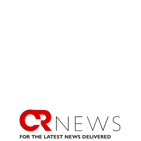
FOR THE LATEST NEWS DELIVERED