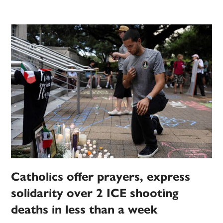
Catholics offer prayers, express
solidarity over 2 ICE shooting
deaths in less than a week