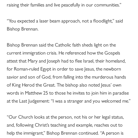
raising their families and live peacefully in our communities.”
“You expected a laser beam approach, not a floodlight,” said
Bishop Brennan.
Bishop Brennan said the Catholic faith sheds light on the
current immigration crisis. He referenced how the Gospels
attest that Mary and Joseph had to flee Israel, their homeland,
for Roman-ruled Egypt in order to save Jesus, the newborn
savior and son of God, from falling into the murderous hands
of King Herod the Great. The bishop also noted Jesus’ own
words in Matthew 25 to those he invites to join him in paradise
at the Last Judgement: “I was a stranger and you welcomed me.”
“Our Church looks at the person, not his or her legal status,
and, following Christ’s teaching and example, reaches out to
help the immigrant,” Bishop Brennan continued. “A person is