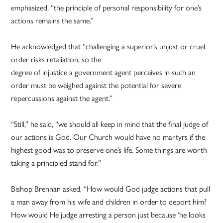
emphasized, “the principle of personal responsibility for one’s
actions remains the same.”
He acknowledged that “challenging a superior’s unjust or cruel
order risks retaliation, so the
degree of injustice a government agent perceives in such an
order must be weighed against the potential for severe
repercussions against the agent.”
“Still,” he said, “we should all keep in mind that the final judge of
our actions is God. Our Church would have no martyrs if the
highest good was to preserve one’s life. Some things are worth
taking a principled stand for.”
Bishop Brennan asked, “How would God judge actions that pull
a man away from his wife and children in order to deport him?
How would He judge arresting a person just because ‘he looks