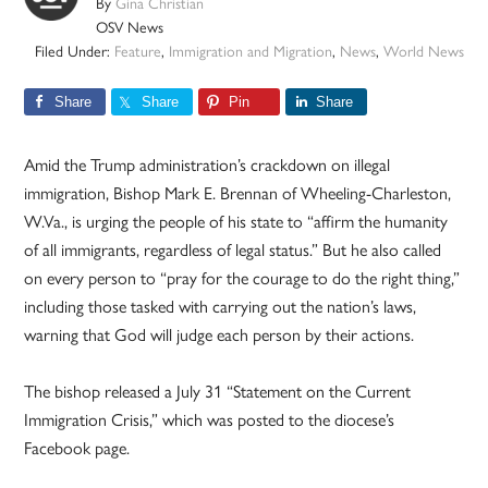
By
Gina Christian
OSV News
Filed Under:
Feature
,
Immigration and Migration
,
News
,
World News
Share
Share
Pin
Share
Amid the Trump administration’s crackdown on illegal
immigration, Bishop Mark E. Brennan of Wheeling-Charleston,
W.Va., is urging the people of his state to “affirm the humanity
of all immigrants, regardless of legal status.” But he also called
on every person to “pray for the courage to do the right thing,”
including those tasked with carrying out the nation’s laws,
warning that God will judge each person by their actions.
The bishop released a July 31 “Statement on the Current
Immigration Crisis,” which was posted to the diocese’s
Facebook page.