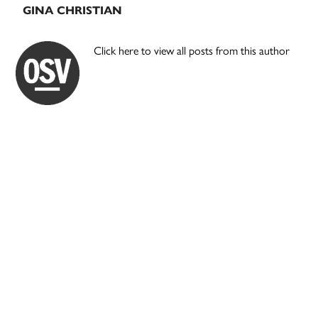
GINA CHRISTIAN
Click here to view all posts from this author