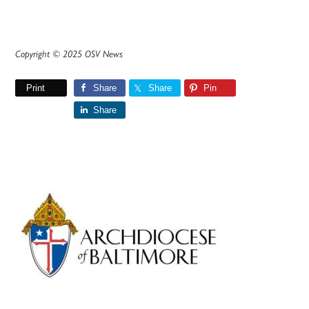
Copyright © 2025 OSV News
Print
Share
Share
Pin
Share
Primary
Sidebar