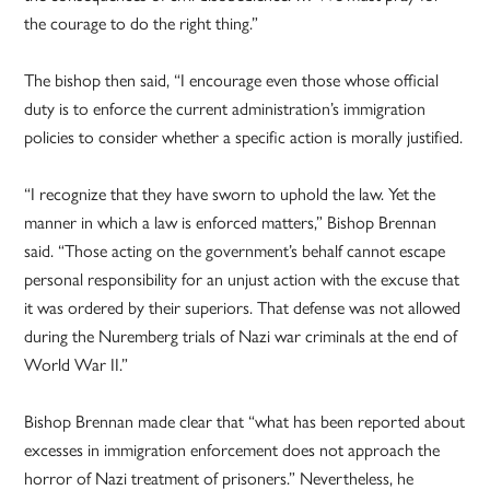
the courage to do the right thing.”
The bishop then said, “I encourage even those whose official
duty is to enforce the current administration’s immigration
policies to consider whether a specific action is morally justified.
“I recognize that they have sworn to uphold the law. Yet the
manner in which a law is enforced matters,” Bishop Brennan
said. “Those acting on the government’s behalf cannot escape
personal responsibility for an unjust action with the excuse that
it was ordered by their superiors. That defense was not allowed
during the Nuremberg trials of Nazi war criminals at the end of
World War II.”
Bishop Brennan made clear that “what has been reported about
excesses in immigration enforcement does not approach the
horror of Nazi treatment of prisoners.” Nevertheless, he