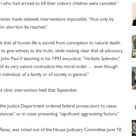
 who had arrived to kill their unborn children were canceled.”
 center made sidewalk interventions impossible, “thus only by
for abortion be reached.”
that all human life is sacred from conception to natural death.
to give witness to the truth, while making clear that all advocacy
ohn Paul II teaching in his 1993 encyclical, “Veritatis Splendor,”
 of its very nature contradicts the moral order … even though
individual, of a family or of society in general.”
t clinic intervention held that September.
4 the Justice Department ordered federal prosecutors to cease
ances” or in cases presenting “significant aggravating factors.”
R-Texas, was voted out of the House Judiciary Committee June 10.