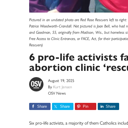
Pictured in an undated photo are Red Rose Rescuers left to right
Patrice Woodworth-Crandall. Not pictured is Joan Bell, who had not
and Goodman, 55, originally from Madison, Wis., but homeless s
Free Access to Clinic Entrances, or FACE, Act, for their particip
Rescuers)
6 pro-life activists 
abortion clinic ‘res
August 19, 2025
By
Kurt Jensen
OSV News
Share
Share
Pin
Share
Six pro-life activists, a majority of them Catholics i