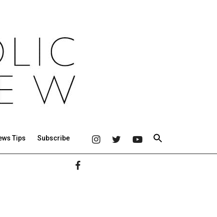
ews Tips
Subscribe