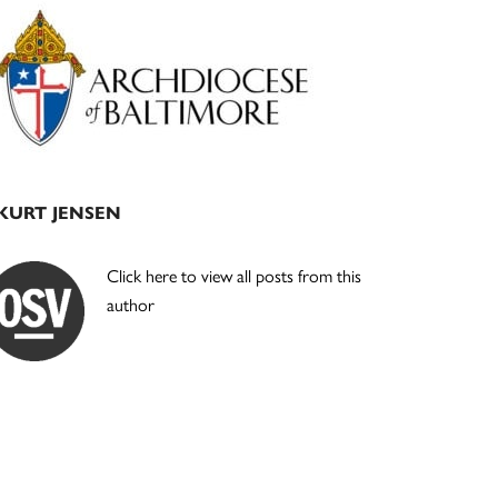
Primary
Sidebar
KURT JENSEN
Click here to view all posts from this
author