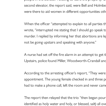
second elevator, the report said, were Bell and Holmbe
were there to aid women in different opportunities oth
When the officer “attempted to explain to all parties th
wrote, “interrupted me stating that I should go speak 
murder. I replied by informing her that abortions are l
not be going upstairs and speaking with anyone.”
A nurse had set off the fire alarm in an attempt to get t
Upstairs, police found Miller, Woodworth-Crandall a
According to the arresting officer’s report, “They were
appointment. The young female checked in and three pro
had to make a phone call, left the room and never cam
The report then relayed that the trio “then began pour
identified as holy water and holy, or blessed, salt) all