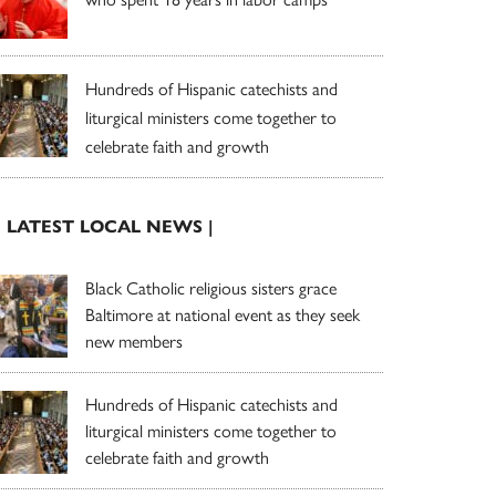
Hundreds of Hispanic catechists and
liturgical ministers come together to
celebrate faith and growth
| LATEST LOCAL NEWS |
Black Catholic religious sisters grace
Baltimore at national event as they seek
new members
Hundreds of Hispanic catechists and
liturgical ministers come together to
celebrate faith and growth