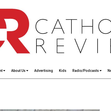
nt
About Us
Advertising
Kids
Radio/Podcasts
N