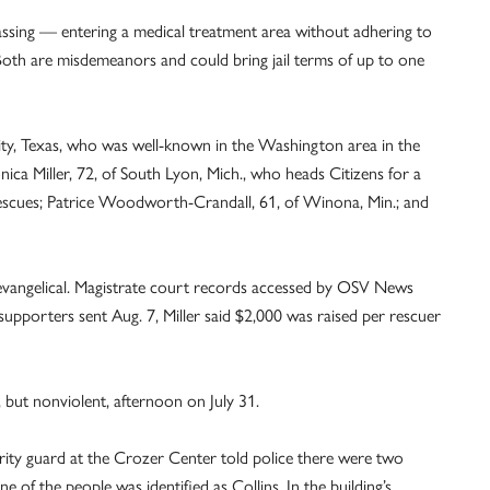
assing — entering a medical treatment area without adhering to
Both are misdemeanors and could bring jail terms of up to one
ity, Texas, who was well-known in the Washington area in the
onica Miller, 72, of South Lyon, Mich., who heads Citizens for a
 Rescues; Patrice Woodworth-Crandall, 61, of Winona, Min.; and
s evangelical. Magistrate court records accessed by OSV News
 supporters sent Aug. 7, Miller said $2,000 was raised per rescuer
but nonviolent, afternoon on July 31.
urity guard at the Crozer Center told police there were two
e of the people was identified as Collins. In the building’s