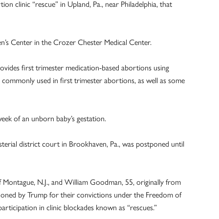
on clinic “rescue” in Upland, Pa., near Philadelphia, that
’s Center in the Crozer Chester Medical Center.
rovides first trimester medication-based abortions using
commonly used in first trimester abortions, as well as some
week of an unborn baby’s gestation.
erial district court in Brookhaven, Pa., was postponed until
f Montague, N.J., and William Goodman, 55, originally from
ned by Trump for their convictions under the Freedom of
articipation in clinic blockades known as “rescues.”