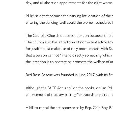
day,’ and all abortion appointments for the eight women
Miller said that because the parking-lot location of the
entering the building itself could the women scheduled 
The Catholic Church opposes abortion because it holds 
The church also has a tradition of nonviolent advocacy 
for justice must make use of only moral means, with St. J
that a person cannot “intend directly something which
the intention is to protect or promote the welfare of an 
Red Rose Rescue was founded in June 2017, with its firs
Although the FACE Act is still on the books, on Jan. 2
enforcement of that law barring “extraordinary circumst
A bill to repeal the act, sponsored by Rep. Chip Roy, 