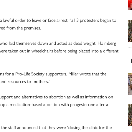
a lawful order to leave or face arrest, “all 3 protesters began to
oved from the premises.
s who laid themselves down and acted as dead weight. Holmberg
 were taken out in wheelchairs before being placed into a different
ns for a Pro-Life Society supporters, Miller wrote that the
s and resources to mothers.”
support and alternatives to abortion as well as information on
 stop a medication-based abortion with progesterone after a
the staff announced that they were ‘closing the clinic for the