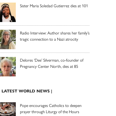
Sister Maria Soledad Gutierrez dies at 101
Radio Interview: Author shares her family’s
tragic connection to a Nazi atrocity
Delores ‘Dee’ Silverman, co-founder of
Pregnancy Center North, dies at 85
| LATEST WORLD NEWS |
Pope encourages Catholics to deepen
prayer through Liturgy of the Hours