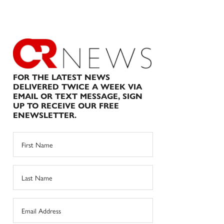
FOR THE LATEST NEWS
DELIVERED TWICE A WEEK VIA
EMAIL OR TEXT MESSAGE, SIGN
UP TO RECEIVE OUR FREE
ENEWSLETTER.