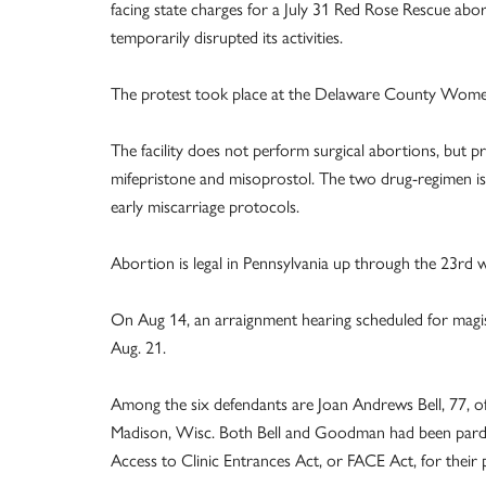
facing state charges for a July 31 Red Rose Rescue aborti
temporarily disrupted its activities.
The protest took place at the Delaware County Women
The facility does not perform surgical abortions, but p
mifepristone and misoprostol. The two drug-regimen is 
early miscarriage protocols.
Abortion is legal in Pennsylvania up through the 23rd 
On Aug 14, an arraignment hearing scheduled for magist
Aug. 21.
Among the six defendants are Joan Andrews Bell, 77, o
Madison, Wisc. Both Bell and Goodman had been pardo
Access to Clinic Entrances Act, or FACE Act, for their p