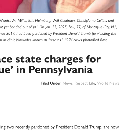
: Monica M. Miller, Eric Holmberg, Will Goodman, ChristyAnne Collins and
 yet bonded out of jail. On Jan. 23, 2025, Bell, 77, of Montague City, N.J.,
ince 2017, had been pardoned by President Donald Trump for violating the
ation in clinic blockades known as "rescues." (OSV News photo/Red Rose
face state charges for
cue’ in Pennsylvania
Filed Under:
News
,
Respect Life
,
World News
ncluding two recently pardoned by President Donald Trump, are now