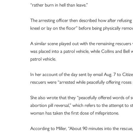
“rather burn in hell than leave.”
The arresting officer then described how after refusing 
kneel or lay on the floor” before being physically rem
A similar scene played out with the remaining rescuer
was placed into a patrol vehicle, while Collins and Bell
patrol vehicle.
In her account of the day sent by email Aug. 7 to Citize
rescuers were “arrested while peacefully offering rose
She also wrote that they “peacefully offered words of 
abortion pill reversal,” which refers to the attempt to
woman has taken the first dose of mifepristone.
According to Miller, “About 90 minutes into the rescue, 