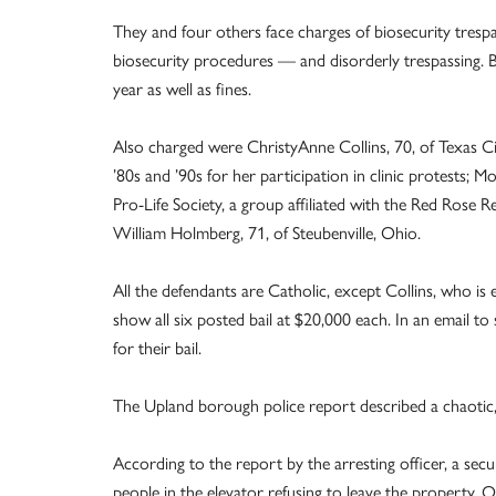
They and four others face charges of biosecurity tresp
biosecurity procedures — and disorderly trespassing. 
year as well as fines.
Also charged were ChristyAnne Collins, 70, of Texas C
’80s and ’90s for her participation in clinic protests; M
Pro-Life Society, a group affiliated with the Red Rose
William Holmberg, 71, of Steubenville, Ohio.
All the defendants are Catholic, except Collins, who i
show all six posted bail at $20,000 each. In an email to
for their bail.
The Upland borough police report described a chaotic, 
According to the report by the arresting officer, a sec
people in the elevator refusing to leave the property. On