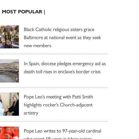
| MOST POPULAR |
Black Catholic religious sisters grace
Baltimore at national event as they seek
new members
In Spain, diocese pledges emergency aid as
death toll rises in enclave’s border crisis
Pope Leo’s meeting with Patti Smith
highlights rocker’s Church-adjacent
artistry
Pope Leo writes to 97-year-old cardinal
who spent 18 years in labor camps