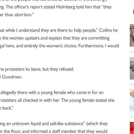
rg. The officer’s report stated Holmberg told him that “they
er than abortion.”
at while I understand they are there to help people,” Collins he
to the women upstairs and explain that they are committing
egal here, and entirely the women’s choice. Furthermore, I would
he protesters to leave, but they refused.
nd Goodman.
 allegedly there with a young female who came in for an
testers all checked in with her. The young female stated she
e back.”
ing an unknown liquid and salt-like substance” (which they
 over the floor, and informed a staff member that they would